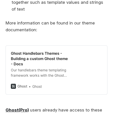
together such as template values and strings
of text
More information can be found in our theme
documentation:
Ghost Handlebars Themes -
Building a custom Ghost theme
- Docs
Our handlebars theme templating
framework works with the Ghost
API to build flexible publishing
websites. Get all the tools you
Ghost
Ghost
need to start building your custom
theme here!
Ghost(Pro)
users already have access to these