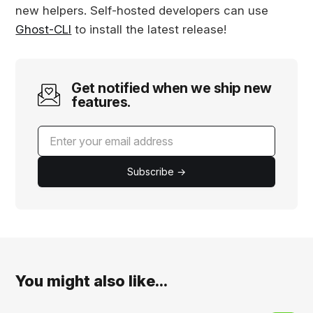
new helpers. Self-hosted developers can use
Ghost-CLI
to install the latest release!
Get notified when we ship new
features.
Subscribe →
You might also like...