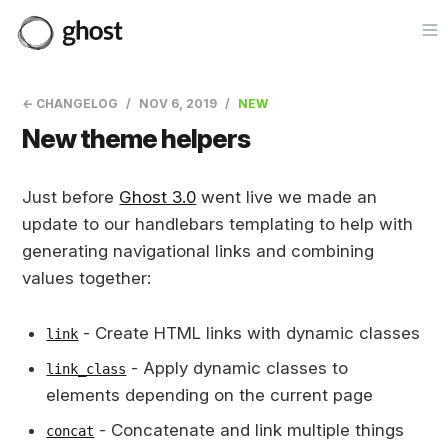
Op
← CHANGELOG
NOV 6, 2019
NEW
New theme helpers
Just before
Ghost 3.0
went live we made an
update to our handlebars templating to help with
generating navigational links and combining
values together:
- Create HTML links with dynamic classes
link
- Apply dynamic classes to
link_class
elements depending on the current page
- Concatenate and link multiple things
concat