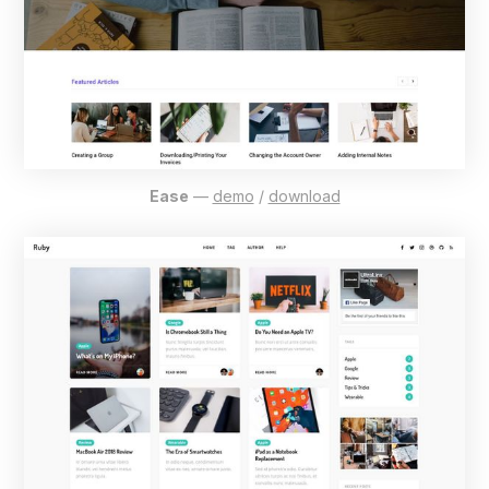
Ease
—
demo
/
download