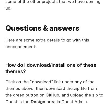
some of the other projects that we have coming
up.
Questions & answers
Here are some extra details to go with this
announcement:
How do I download/install one of these
themes?
Click on the "download" link under any of the
themes above, then download the zip file from
the green button on GitHub, and upload the zip to
Ghost in the
Design
area in Ghost Admin.