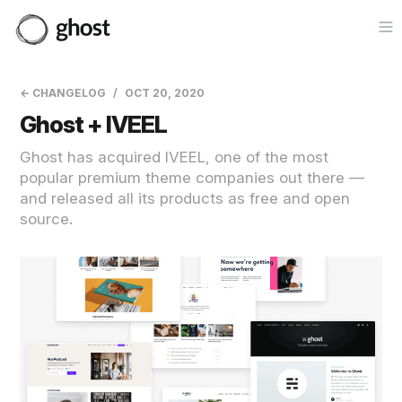
Op
← CHANGELOG
OCT 20, 2020
Ghost + IVEEL
Ghost has acquired IVEEL, one of the most
popular premium theme companies out there —
and released all its products as free and open
source.