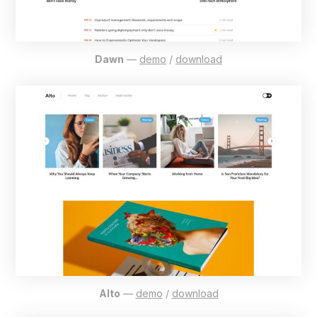
Dawn
—
demo
/
download
Alto
—
demo
/
download