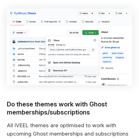
Do these themes work with Ghost
memberships/subscriptions
All IVEEL themes are optimised to work with
upcoming Ghost memberships and subscriptions