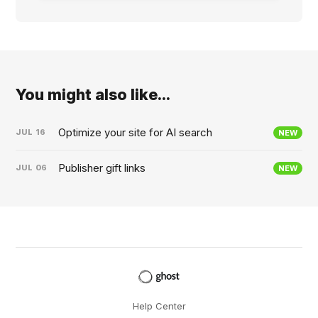
You might also like...
Optimize your site for AI search
JUL
16
NEW
Publisher gift links
JUL
06
NEW
Help Center