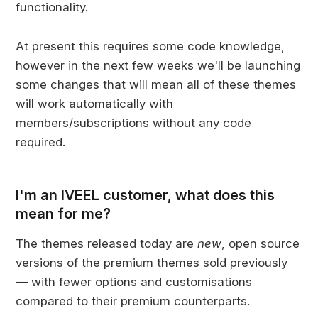
functionality.
At present this requires some code knowledge,
however in the next few weeks we'll be launching
some changes that will mean all of these themes
will work automatically with
members/subscriptions without any code
required.
I'm an IVEEL customer, what does this
mean for me?
The themes released today are
new
, open source
versions of the premium themes sold previously
— with fewer options and customisations
compared to their premium counterparts.