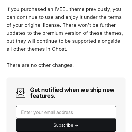
If you purchased an IVEEL theme previously, you
can continue to use and enjoy it under the terms
of your original license. There won't be further
updates to the premium version of these themes,
but they will continue to be supported alongside
all other themes in Ghost.
There are no other changes.
Get notified when we ship new
features.
Subscribe →