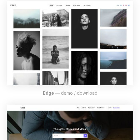
Edge
—
demo
/
download