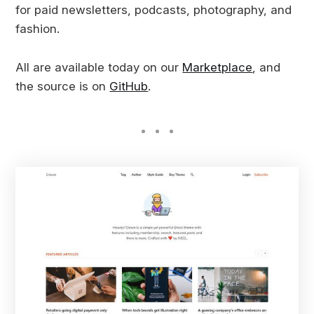
for paid newsletters, podcasts, photography, and
fashion.
All are available today on our
Marketplace
, and
the source is on
GitHub
.