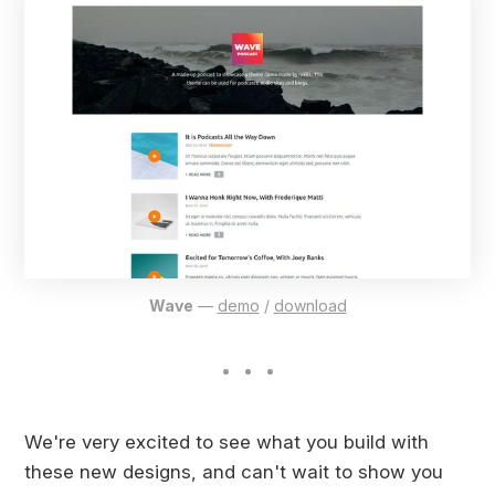
Wave
—
demo
/
download
We're very excited to see what you build with
these new designs, and can't wait to show you