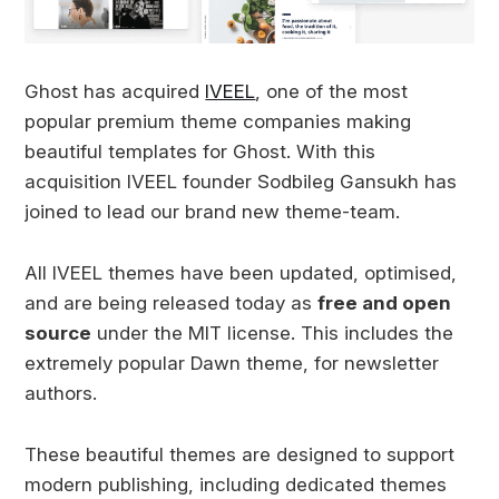
Ghost has acquired
IVEEL
, one of the most
popular premium theme companies making
beautiful templates for Ghost. With this
acquisition IVEEL founder Sodbileg Gansukh has
joined to lead our brand new theme-team.
All IVEEL themes have been updated, optimised,
and are being released today as
free and open
source
under the MIT license. This includes the
extremely popular Dawn theme, for newsletter
authors.
These beautiful themes are designed to support
modern publishing, including dedicated themes