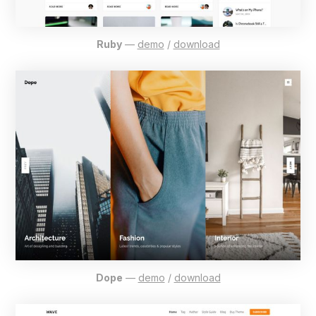
Ruby
—
demo
/
download
Dope
—
demo
/
download