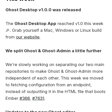
Ghost Desktop v1.0.0 was released
The
Ghost Desktop App
reached v1.0 this week
🎉. Grab yourself a Mac, Windows or Linux build
from
our website
.
We split Ghost & Ghost-Admin a little further
We're slowly working on separating our two main
repositories to make Ghost & Ghost-Admin more
independent of each other. This week we moved
to fetching configuration from an endpoint,
instead of outputting it in the HTML file that boots
Ember
#368
,
#7631
.