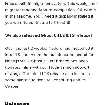
knex's built-in migration system. This week, knex-
migrator reached feature-completion, full details
in the
readme
. You'll need it globally installed if
you want to contribute to Ghost 👻
We also released Ghost
0.11.3
(LTS release)
Over the last 2 weeks, Node.js has moved v6.9
into LTS and ended the maintenance period for
Node.js v0.10. Ghost's
"lts" branch
has been
updated inline with our
Node version support
strategy
. Our latest LTS release also includes
some minor bug fixes to scheduling and to
Casper.
Releases