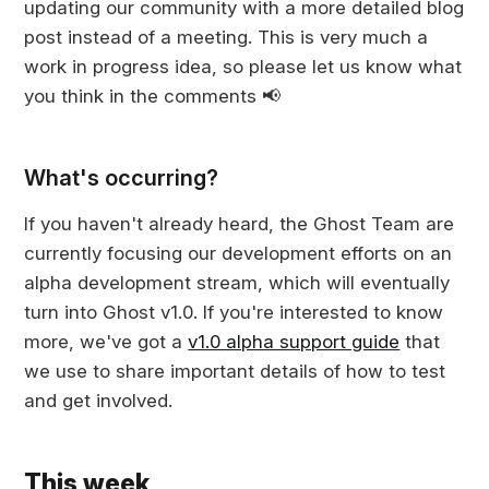
updating our community with a more detailed blog
post instead of a meeting. This is very much a
work in progress idea, so please let us know what
you think in the comments 📢
What's occurring?
If you haven't already heard, the Ghost Team are
currently focusing our development efforts on an
alpha development stream, which will eventually
turn into Ghost v1.0. If you're interested to know
more, we've got a
v1.0 alpha support guide
that
we use to share important details of how to test
and get involved.
This week