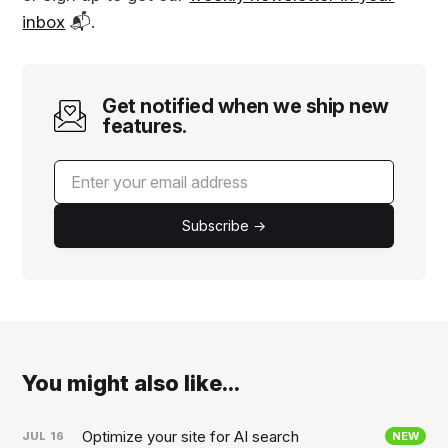
inbox
📬.
Get notified when we ship new
features.
Subscribe →
You might also like...
Optimize your site for AI search
JUL
16
NEW