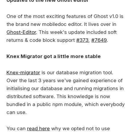
Updates to the new Ghost editor
One of the most exciting features of Ghost v1.0 is
the brand new mobiledoc editor. It lives over in
Ghost-Editor
. This week's update included soft
returns & code block support
#373
,
#7649
.
Knex Migrator got a little more stable
Knex-migrator
is our database migration tool.
Over the last 3 years we've gained experience of
initialising our database and running migrations in
distributed software. This knowledge is now
bundled in a public npm module, which everybody
can use.
You can
read here
why we opted not to use