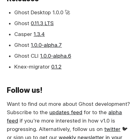
Ghost Desktop 1.0.0 🚀
Ghost
0.11.3 LTS
Casper
1.3.4
Ghost
1.0.0-alpha.7
Ghost CLI
1.0.0-alpha.6
Knex-migrator
0.1.2
Follow us!
Want to find out more about Ghost development?
Subscribe to the
updates feed
for to the
alpha
feed
if you're more interested in how v1.0 is
progressing. Alternatively, follow us on
twitter
🐦
or sign up to get our
weekly newsletter in your