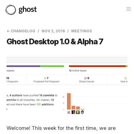
Op
← CHANGELOG
NOV 2, 2016
MEETINGS
Ghost Desktop 1.0 & Alpha 7
Welcome! This week for the first time, we are