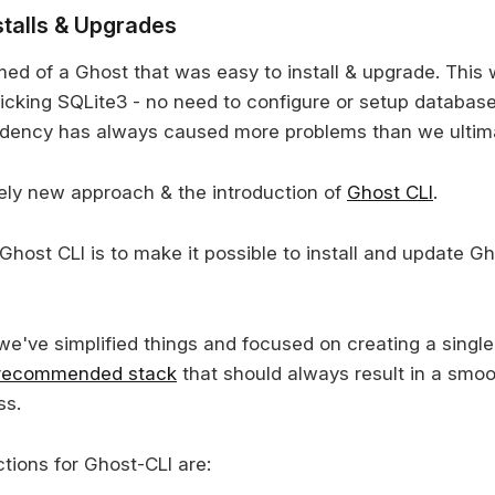
stalls & Upgrades
d of a Ghost that was easy to install & upgrade. This w
icking SQLite3 - no need to configure or setup database
ndency has always caused more problems than we ultima
rely new approach & the introduction of
Ghost CLI
.
Ghost CLI is to make it possible to install and update G
we've simplified things and focused on creating a single
recommended stack
that should always result in a smoot
ss.
tions for Ghost-CLI are: