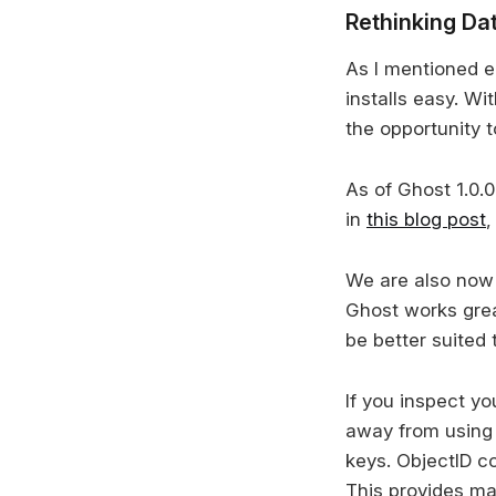
Rethinking Da
As I mentioned e
installs easy. W
the opportunity t
As of Ghost 1.0.
in
this blog post
,
We are also now 
Ghost works grea
be better suited 
If you inspect y
away from using 
keys. ObjectID c
This provides man