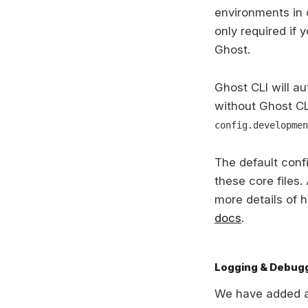
environments in o
only required if 
Ghost.
Ghost CLI will au
without Ghost CL
config.developmen
The default confi
these core files.
more details of 
docs
.
Logging & Debug
We have added a