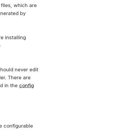
files, which are
enerated by
e installing
a
should never edit
der. There are
d in the
config
e configurable