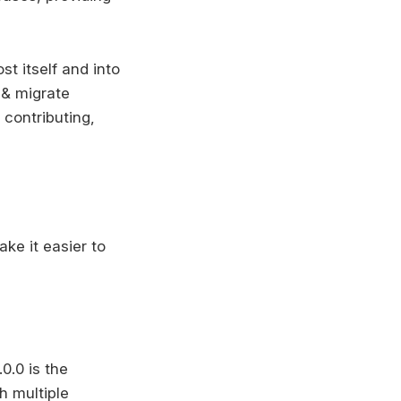
st itself and into
e & migrate
 contributing,
ke it easier to
0.0 is the
th multiple