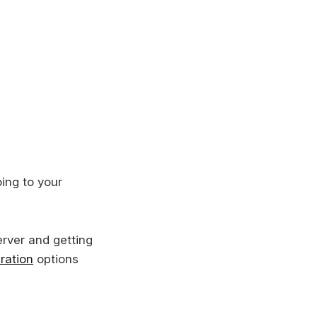
ing to your
erver and getting
ration
options