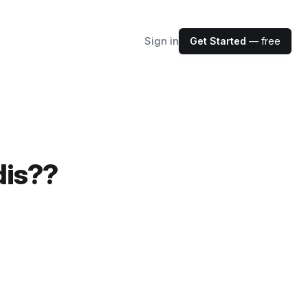
Sign in
Get Started
— free
dis??