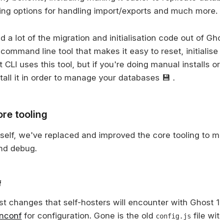
ing options for handling import/exports and much more.
a lot of the migration and initialisation code out of Gho
 command line tool that makes it easy to reset, initialis
CLI uses this tool, but if you're doing manual installs or
stall it in order to manage your databases 💾 .
re tooling
tself, we've replaced and improved the core tooling to ma
nd debug.
f
t changes that self-hosters will encounter with Ghost 1.
nconf
for configuration. Gone is the old
file wi
config.js