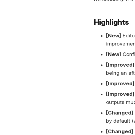
Highlights
[New]
Edito
improvement
[New]
Confi
[Improved]
being an af
[Improved]
[Improved]
outputs muc
[Changed]
by default (
[Changed]