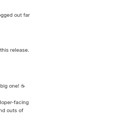
gged out far
this release.
big one! ☕️
eloper-facing
and outs of