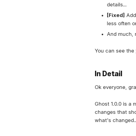
details...
[Fixed]
Addr
less often o
And much, 
You can see the
In Detail
Ok everyone, grab
Ghost 1.0.0 is a 
changes that sh
what's changed..