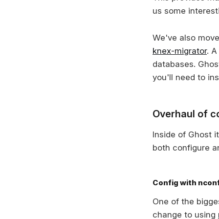
us some interest
We've also moved 
knex-migrator
. A
databases. Ghost 
you'll need to in
Overhaul of co
Inside of Ghost i
both configure a
Config with ncon
One of the bigges
change to using