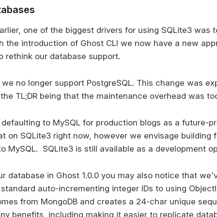
tabases
arlier, one of the biggest drivers for using SQLite3 was
ith the introduction of Ghost CLI we now have a new ap
o rethink our database support.
0 we no longer support PostgreSQL. This change was expl
 the TL;DR being that the maintenance overhead was too
defaulting to MySQL for production blogs as a future-p
t on SQLite3 right now, however we envisage building fe
to MySQL. SQLite3 is still available as a development op
our database in Ghost 1.0.0 you may also notice that we
standard auto-incrementing integer IDs to using ObjectID
omes from MongoDB and creates a 24-char unique sequen
y benefits, including making it easier to replicate data