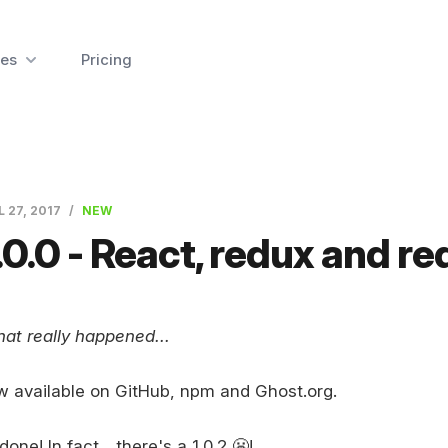
es
Pricing
L 27, 2017
NEW
.0.0 - React, redux and re
at really happened...
w available on GitHub, npm and Ghost.org.
done! In fact... there's a 1.0.2 😬!