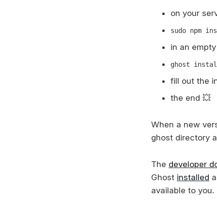
on your serv
sudo npm ins
in an empty 
ghost instal
fill out the
the end 💥
When a new versi
ghost directory 
The
developer d
Ghost
installed
a
available to you.