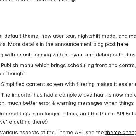
r, default theme, new user tour, nightshift mode, and m
s. More details in the announcement blog post
here
g with
nconf
, logging with
bunyan
, and debug output u
Publish menu which brings scheduling front and centre, 
ter thought
Simplified content screen with filtering makes it easier 
The importer has had a complete overhaul, is now mor
h, much better error & warning messages when things
Internal tags is no longer in labs, and the Public API Be
we're getting there!)
Various aspects of the Theme API, see the
theme chan