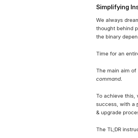
Simplifying In
We always dreame
thought behind p
the binary depe
Time for an enti
The main aim of 
command
.
To achieve this, 
success, with a
& upgrade proce
The TL;DR instruc