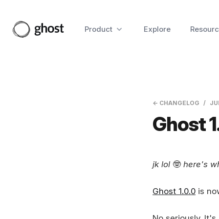
Product
Explore
Resourc
← CHANGELOG
JU
Ghost 1
jk lol
🤓
here's wh
Ghost 1.0.0
is no
No seriously. It's 