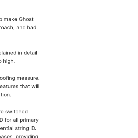
 to make Ghost
proach, and had
ained in detail
 high.
roofing measure.
atures that will
tion.
've switched
 for all primary
tial string ID.
bases, providing