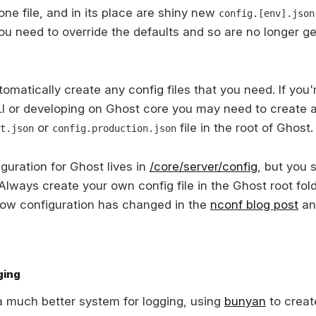
ne file, and in its place are shiny new
config.[env].json
you need to override the defaults and so are no longer g
tomatically create any config files that you need. If you'r
I or developing on Ghost core you may need to create 
or
file in the root of Ghost.
t.json
config.production.json
guration for Ghost lives in
/core/server/config
, but you 
 Always create your own config file in the Ghost root fol
how configuration has changed in the
nconf blog post
an
ging
 much better system for logging, using
bunyan
to creat