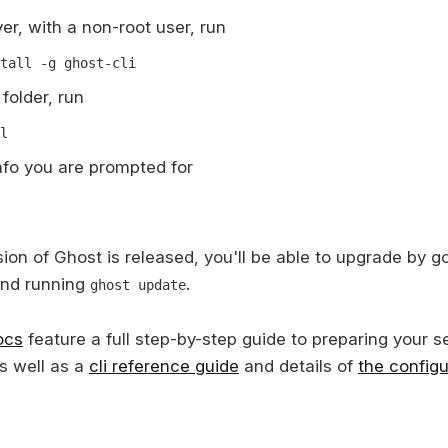
er, with a non-root user, run
tall -g ghost-cli
folder, run
l
 info you are prompted for
on of Ghost is released, you'll be able to upgrade by go
and running
.
ghost update
ocs
feature a full step-by-step guide to preparing your s
s well as a
cli reference guide
and details of
the configu