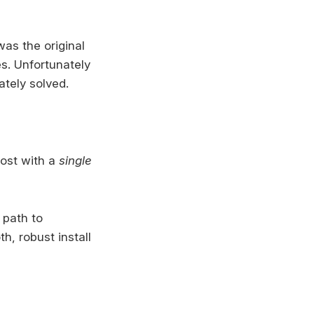
as the original
s. Unfortunately
tely solved.
host with a
single
 path to
h, robust install