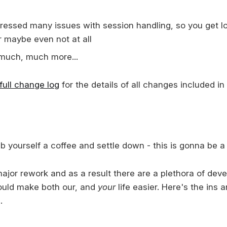
essed many issues with session handling, so you get lo
r maybe even not at all
much, much more...
full change log
for the details of all changes included in 
 yourself a coffee and settle down - this is gonna be a 
major rework and as a result there are a plethora of dev
ould make both our, and
your
life easier. Here's the ins 
.