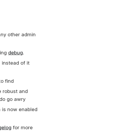
any other admin
sing
debug
.
instead of it
to find
e robust and
 do go awry
ta is now enabled
gelog
for more