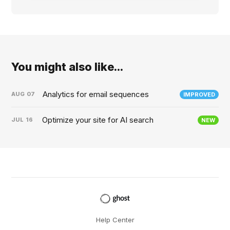
You might also like...
Analytics for email sequences
AUG
07
IMPROVED
Optimize your site for AI search
JUL
16
NEW
Help Center