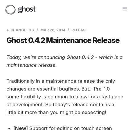
Op
← CHANGELOG
MAR 26, 2014
RELEASE
Ghost 0.4.2 Maintenance Release
Today, we're announcing Ghost 0.4.2 - which is a
maintenance release.
Traditionally in a maintenance release the only
changes are essential bugfixes. But... Pre-1.0
some flexibility is common to allow for a fast pace
of development. So today's release contains a
little bit more than you might be expecting!
[New]
Support for editing on touch screen