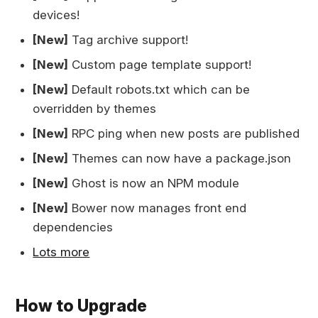
devices!
[New]
Tag archive support!
[New]
Custom page template support!
[New]
Default robots.txt which can be
overridden by themes
[New]
RPC ping when new posts are published
[New]
Themes can now have a package.json
[New]
Ghost is now an NPM module
[New]
Bower now manages front end
dependencies
Lots more
How to Upgrade