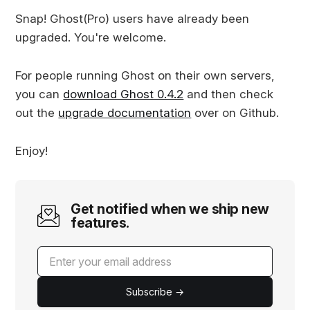
Snap! Ghost(Pro) users have already been
upgraded. You're welcome.
For people running Ghost on their own servers,
you can
download Ghost 0.4.2
and then check
out the
upgrade documentation
over on Github.
Enjoy!
Get notified when we ship new
features.
Subscribe →