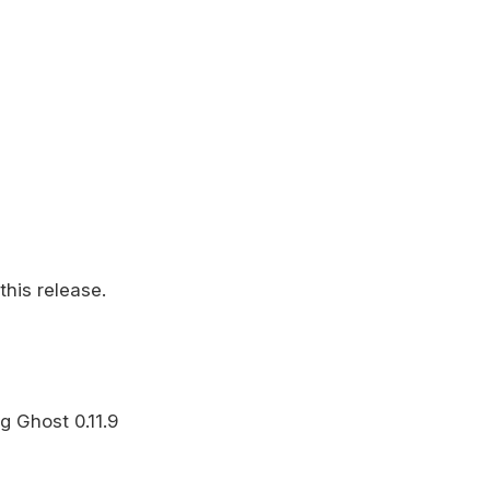
this release.
g Ghost 0.11.9