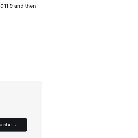
.11.9
and then
scribe →