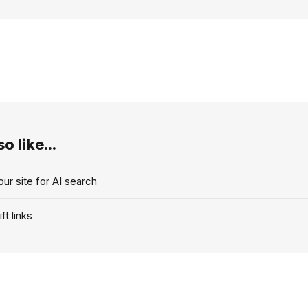
o like...
ur site for AI search
ft links