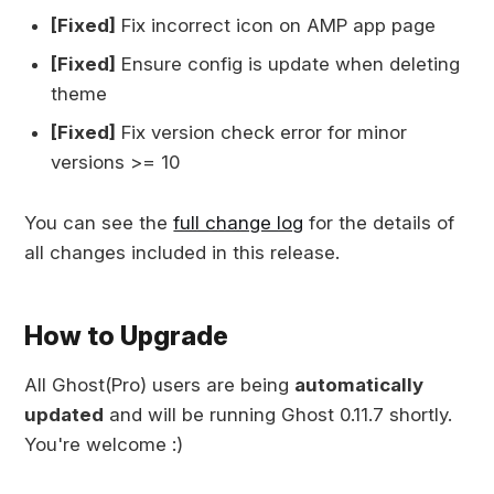
[Fixed]
Fix incorrect icon on AMP app page
[Fixed]
Ensure config is update when deleting
theme
[Fixed]
Fix version check error for minor
versions >= 10
You can see the
full change log
for the details of
all changes included in this release.
How to Upgrade
All Ghost(Pro) users are being
automatically
updated
and will be running Ghost 0.11.7 shortly.
You're welcome :)