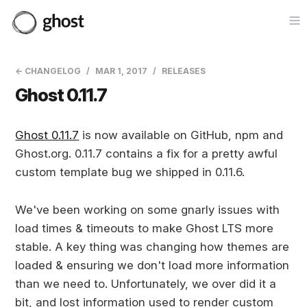
Op
← CHANGELOG
MAR 1, 2017
RELEASES
Ghost 0.11.7
Ghost 0.11.7
is now available on GitHub, npm and
Ghost.org. 0.11.7 contains a fix for a pretty awful
custom template bug we shipped in 0.11.6.
We've been working on some gnarly issues with
load times & timeouts to make Ghost LTS more
stable. A key thing was changing how themes are
loaded & ensuring we don't load more information
than we need to. Unfortunately, we over did it a
bit, and lost information used to render custom