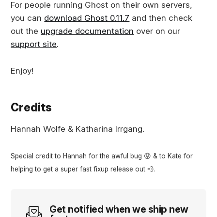
For people running Ghost on their own servers,
you can
download Ghost 0.11.7
and then check
out the
upgrade documentation
over on our
support site
.
Enjoy!
Credits
Hannah Wolfe & Katharina Irrgang.
Special credit to Hannah for the awful bug 😝 & to Kate for
helping to get a super fast fixup release out 💨.
Get notified when we ship new