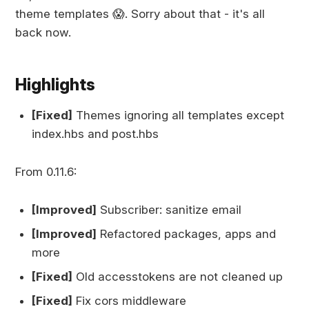
theme templates 😱. Sorry about that - it's all
back now.
Highlights
[Fixed]
Themes ignoring all templates except
index.hbs and post.hbs
From 0.11.6:
[Improved]
Subscriber: sanitize email
[Improved]
Refactored packages, apps and
more
[Fixed]
Old accesstokens are not cleaned up
[Fixed]
Fix cors middleware