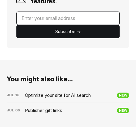
features.
Subscribe →
You might also like...
Optimize your site for AI search
JUL
16
NEW
Publisher gift links
JUL
06
NEW