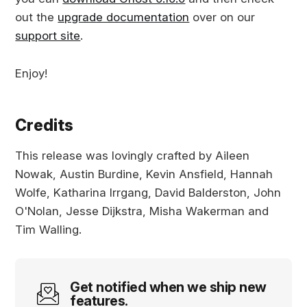
out the
upgrade documentation
over on our
support site
.
Enjoy!
Credits
This release was lovingly crafted by Aileen
Nowak, Austin Burdine, Kevin Ansfield, Hannah
Wolfe, Katharina Irrgang, David Balderston, John
O'Nolan, Jesse Dijkstra, Misha Wakerman and
Tim Walling.
Get notified when we ship new
features.