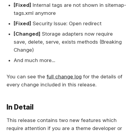
[Fixed]
Internal tags are not shown in sitemap-
tags.xml anymore
[Fixed]
Security Issue: Open redirect
[Changed]
Storage adapters now require
save, delete, serve, exists methods (Breaking
Change)
And much more...
You can see the
full change log
for the details of
every change included in this release.
In Detail
This release contains two new features which
require attention if you are a theme developer or