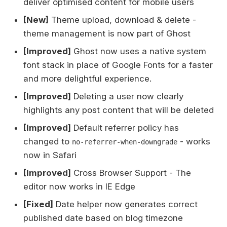
deliver optimised content for mobile users
[New]
Theme upload, download & delete -
theme management is now part of Ghost
[Improved]
Ghost now uses a native system
font stack in place of Google Fonts for a faster
and more delightful experience.
[Improved]
Deleting a user now clearly
highlights any post content that will be deleted
[Improved]
Default referrer policy has
changed to
- works
no-referrer-when-downgrade
now in Safari
[Improved]
Cross Browser Support - The
editor now works in IE Edge
[Fixed]
Date helper now generates correct
published date based on blog timezone