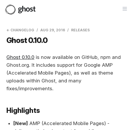
Op
← CHANGELOG
AUG 29, 2016
RELEASES
Ghost 0.10.0
Ghost 0.10.0
is now available on GitHub, npm and
Ghost.org. It includes support for Google AMP
(Accelerated Mobile Pages), as well as theme
uploads within Ghost, and many
fixes/improvements.
Highlights
[New]
AMP (Accelerated Mobile Pages) -