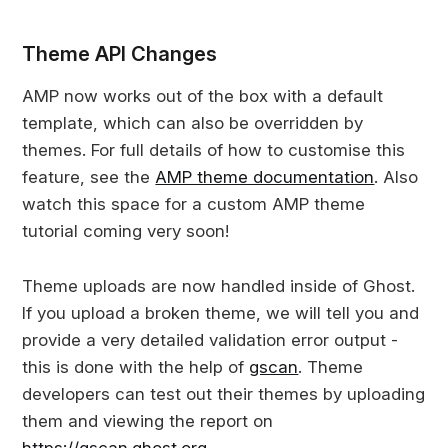
Theme API Changes
AMP now works out of the box with a default
template, which can also be overridden by
themes. For full details of how to customise this
feature, see the
AMP theme documentation
. Also
watch this space for a custom AMP theme
tutorial coming very soon!
Theme uploads are now handled inside of Ghost.
If you upload a broken theme, we will tell you and
provide a very detailed validation error output -
this is done with the help of
gscan
. Theme
developers can test out their themes by uploading
them and viewing the report on
https://gscan.ghost.org
.