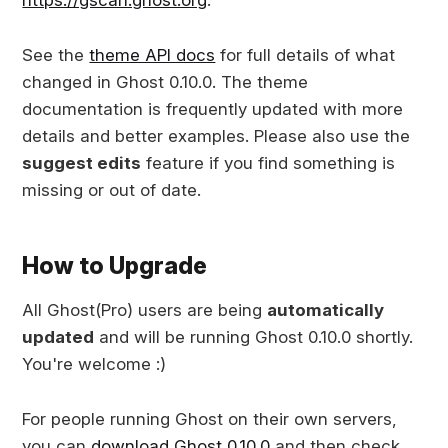
See the
theme API docs
for full details of what
changed in Ghost 0.10.0. The theme
documentation is frequently updated with more
details and better examples. Please also use the
suggest edits
feature if you find something is
missing or out of date.
How to Upgrade
All Ghost(Pro) users are being
automatically
updated
and will be running Ghost 0.10.0 shortly.
You're welcome :)
For people running Ghost on their own servers,
you can
download Ghost 0.10.0
and then check