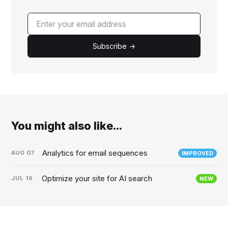
Subscribe →
You might also like...
Analytics for email sequences
AUG
07
IMPROVED
Optimize your site for AI search
JUL
16
NEW