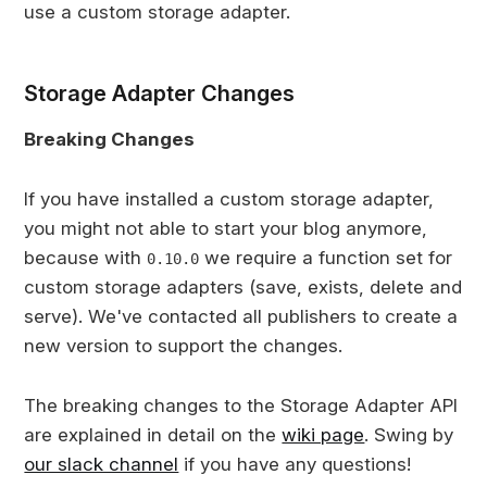
use a custom storage adapter.
Storage Adapter Changes
Breaking Changes
If you have installed a custom storage adapter,
you might not able to start your blog anymore,
because with
we require a function set for
0.10.0
custom storage adapters (save, exists, delete and
serve). We've contacted all publishers to create a
new version to support the changes.
The breaking changes to the Storage Adapter API
are explained in detail on the
wiki page
. Swing by
our slack channel
if you have any questions!