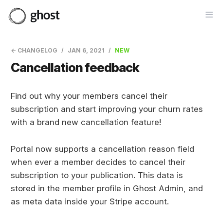
Op
← CHANGELOG
JAN 6, 2021
NEW
Cancellation feedback
Find out why your members cancel their
subscription and start improving your churn rates
with a brand new cancellation feature!
Portal now supports a cancellation reason field
when ever a member decides to cancel their
subscription to your publication. This data is
stored in the member profile in Ghost Admin, and
as meta data inside your Stripe account.