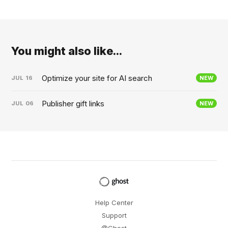
You might also like...
Optimize your site for AI search
JUL
16
NEW
Publisher gift links
JUL
06
NEW
Help Center
Support