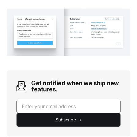
Get notified when we ship new
features.
Subscribe →