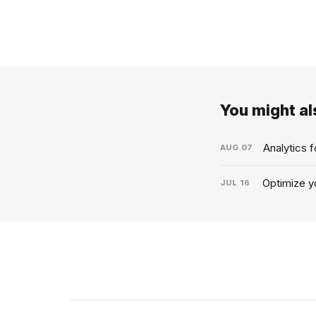
You might als
Analytics 
AUG
07
Optimize yo
JUL
16