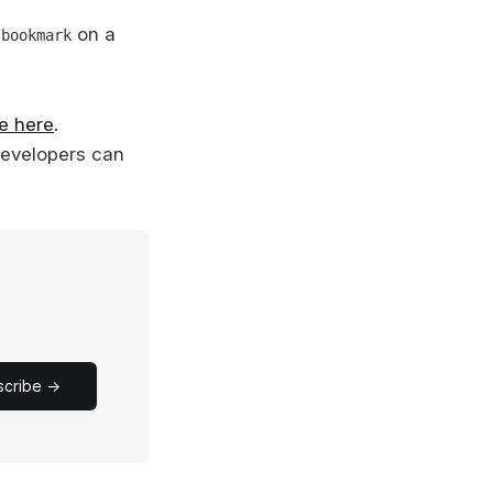
on a
/bookmark
e here
.
developers can
scribe →