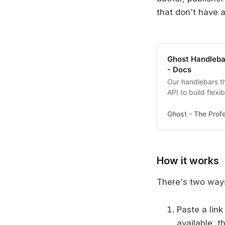
that don't have 
Ghost Handleba
- Docs
Our handlebars t
API to build flexi
to start building
Ghost - The Profe
How it works
There's two ways
Paste a link
available, t