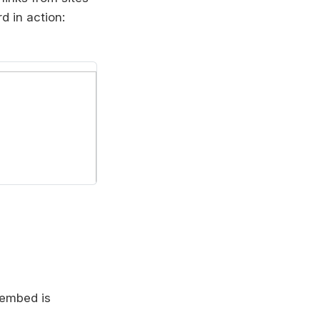
 in action:
c embed is