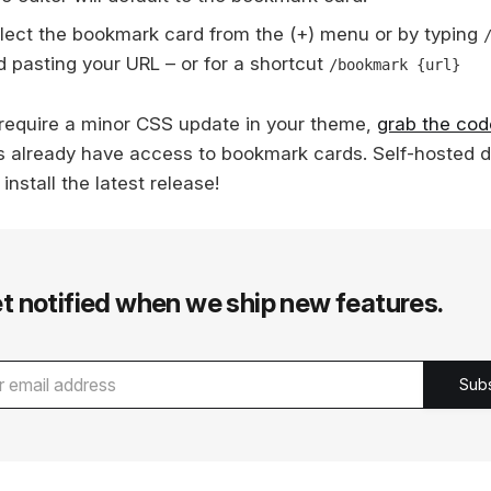
lect the bookmark card from the (+) menu or by typing
d pasting your URL – or for a shortcut
/bookmark {url}
require a minor CSS update in your theme,
grab the cod
s already have access to bookmark cards. Self-hosted 
 install the latest release!
t notified when we ship new features.
Sub