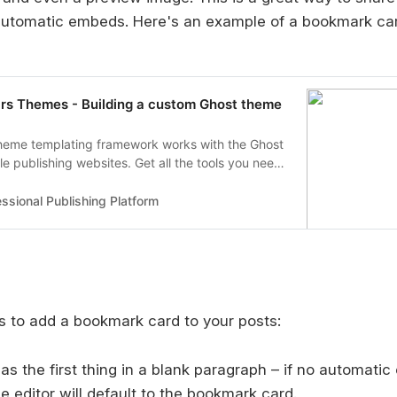
automatic embeds. Here's an example of a bookmark card
rs Themes - Building a custom Ghost theme
heme templating framework works with the Ghost
ble publishing websites. Get all the tools you need
 your custom theme here!
ssional Publishing Platform
 to add a bookmark card to your posts:
 as the first thing in a blank paragraph – if no automati
he editor will default to the bookmark card.