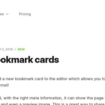
es
Pricing
P 2, 2019
NEW
okmark cards
 a new bookmark card to the editor which allows you to 
rmat!
 with the right meta information, it can show the page t
 and even a preview image. This is a great way to share 