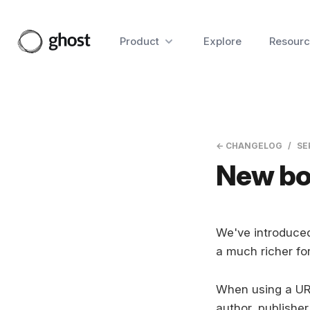
Product
Explore
Resourc
← CHANGELOG
SE
New bo
We've introduced
a much richer fo
When using a URL
author, publisher