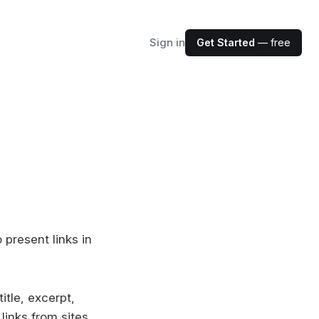
Sign in
Get Started
— free
present links in
itle, excerpt,
links from sites