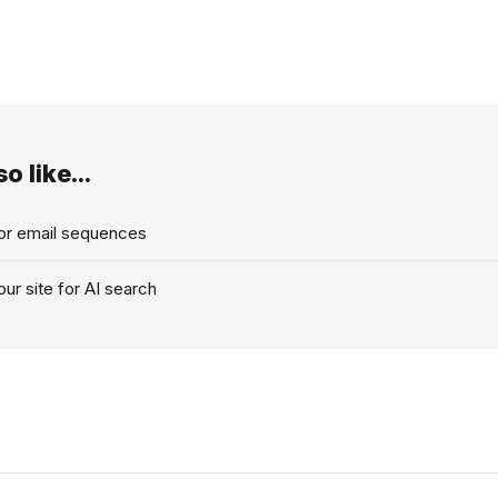
o like...
for email sequences
ur site for AI search