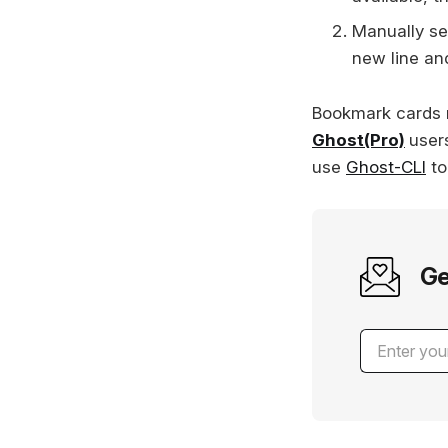
Manually se
new line an
Bookmark cards 
Ghost(Pro)
user
use
Ghost-CLI
to
Ge