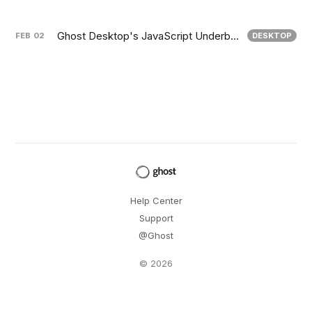
Ghost Desktop's JavaScript Underbelly
FEB
02
DESKTOP
Help Center
Support
@Ghost
© 2026