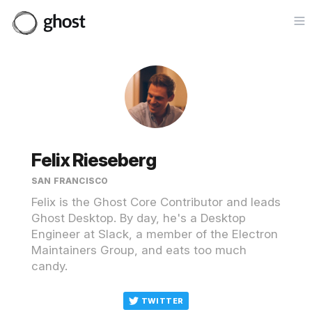
Op
Felix Rieseberg
SAN FRANCISCO
Felix is the Ghost Core Contributor and leads
Ghost Desktop. By day, he's a Desktop
Engineer at Slack, a member of the Electron
Maintainers Group, and eats too much
candy.
TWITTER