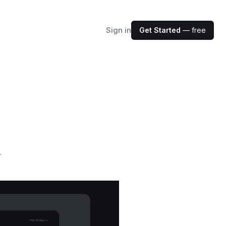
Sign in
Get Started
— free
.