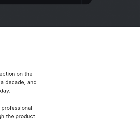
lection on the
t a decade, and
day.
 professional
gh the product