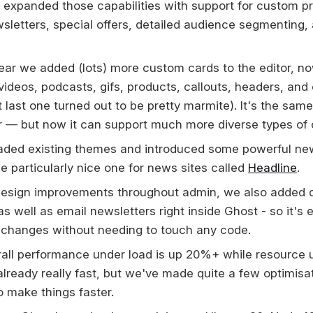
ly expanded those capabilities with support for custom p
wsletters, special offers, detailed audience segmenting
 year we added (lots) more custom cards to the editor, n
 videos, podcasts, gifs, products, callouts, headers, an
 last one turned out to be pretty marmite). It's the same
r — but now it can support much more diverse types of 
aded existing themes and introduced some powerful ne
e particularly nice one for news sites called
Headline
.
design improvements throughout admin, we also added d
s well as email newsletters right inside Ghost - so it's 
changes without needing to touch any code.
all performance under load is up 20%+ while resource 
lready really fast, but we've made quite a few optimisa
o make things faster.