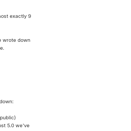
most exactly 9
we wrote down
e.
wdown:
public)
ost 5.0 we've