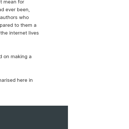
ht mean for
ad ever been,
 authors who
mpared to them a
the internet lives
ed on making a
arised here in