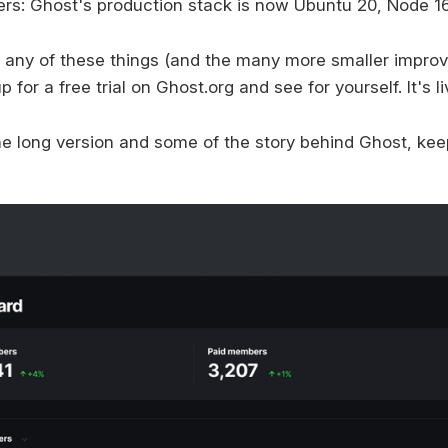
ers: Ghost's production stack is now Ubuntu 20, Node 1
ry any of these things (and the many more smaller impr
 for a free trial on Ghost.org and see for yourself. It's l
the long version and some of the story behind Ghost, kee