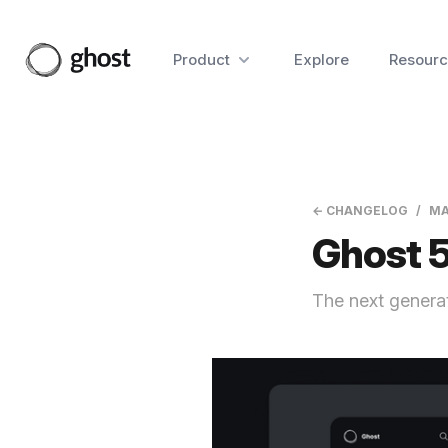
Product
Explore
Resourc
← CHANGELOG
MA
Ghost 5
The next generat