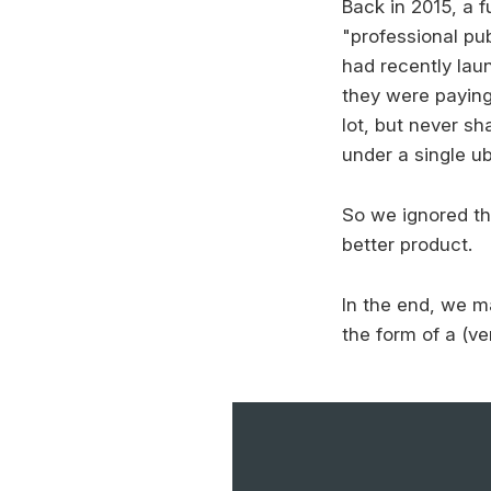
Back in 2015, a f
"professional pu
had recently lau
they were paying
lot, but never sh
under a single ub
So we ignored th
better product.
In the end, we 
the form of a (ve