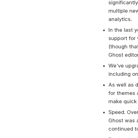
significant
multiple ne
analytics.
In the last
support for
(though that
Ghost edito
We've upgr
including on
As well as 
for themes a
make quick 
Speed. Over
Ghost was a
continued t