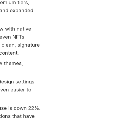
remium tiers,
, and expanded
ow with native
d even NFTs
 clean, signature
content.
w themes,
esign settings
even easier to
use is down 22%.
tions that have