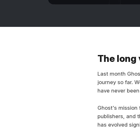
The long 
Last month Ghost 
journey so far. W
have never been 
Ghost's mission 
publishers, and 
has evolved sign