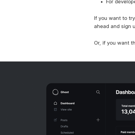
For develop
If you want to t
ahead and sign up
Or, if you want 