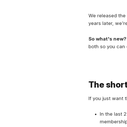
We released the f
years later, we'r
So what's new?
both so you can 
The short
If you just want 
In the last 
memberships