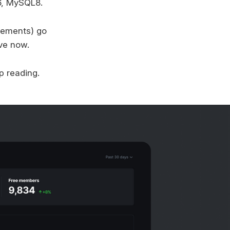
6, MySQL8.
ovements) go
ive now.
p reading.