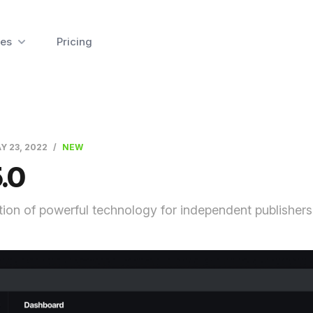
es
Pricing
Y 23, 2022
NEW
.0
ion of powerful technology for independent publishers