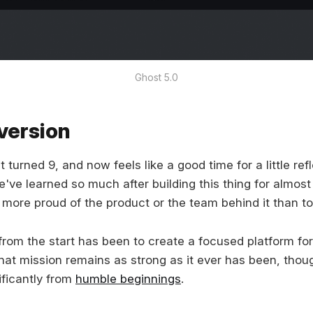
Ghost 5.0
version
turned 9, and now feels like a good time for a little ref
e've learned so much after building this thing for almos
more proud of the product or the team behind it than to
from the start has been to create a focused platform for
that mission remains as strong as it ever has been, thou
ificantly from
humble beginnings
.