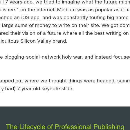
ull 7 years ago, we tried to imagine what the future mig
blishers" on the internet. Medium was as popular as it h
nched an iOS app, and was constantly touting big name
 large sums of money to write on their site. We got co
ared their vision of a future where all the best writing on 
iquitous Silicon Valley brand.
e blogging-social-network holy war, and instead focus
mapped out where we thought things were headed, summ
ry bad) 7 year old keynote slide.