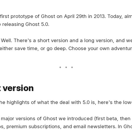
irst prototype of Ghost on April 29th in 2013. Today, al
e releasing Ghost 5.0.
Well. There's a short version and a long version, and 
either save time, or go deep. Choose your own adventur
 version
the highlights of what the deal with 5.0 is, here's the lo
2 major versions of Ghost we introduced (first beta, then 
, premium subscriptions, and email newsletters. In Gh