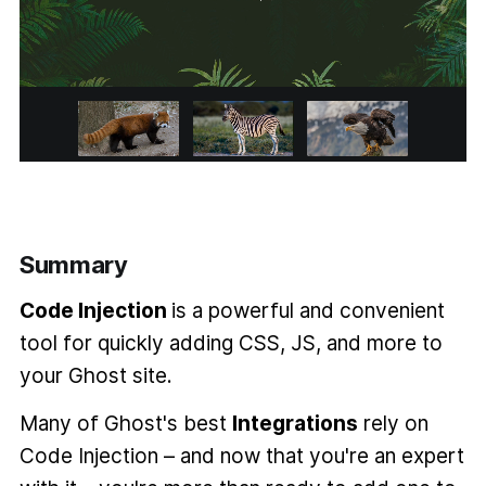
Summary
Code Injection
is a powerful and convenient
tool for quickly adding CSS, JS, and more to
your Ghost site.
Many of Ghost's best
Integrations
rely on
Code Injection – and now that you're an expert