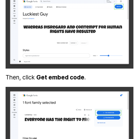
Then, click
Get embed code
.