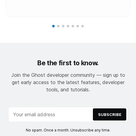
Be the first to know.
Join the Ghost developer community — sign up to
get early access to the latest features, developer
tools, and tutorials.
SUBSCRIBE
No spam. Once a month. Unsubscribe any time.