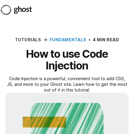
TUTORIALS
→
FUNDAMENTALS
•
4 MIN READ
How to use Code
Injection
Code Injection is a powerful, convenient tool to add CSS,
JS, and more to your Ghost site. Learn how to get the most
out of it in this tutorial.