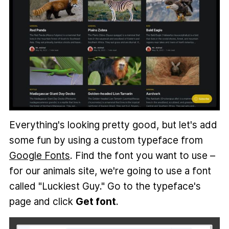
Everything's looking pretty good, but let's add
some fun by using a custom typeface from
Google Fonts
. Find the font you want to use –
for our animals site, we're going to use a font
called "Luckiest Guy." Go to the typeface's
page and click
Get font
.