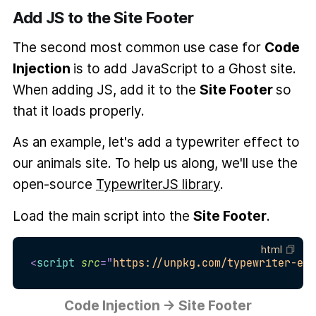
Add JS to the Site Footer
The second most common use case for
Code
Injection
is to add JavaScript to a Ghost site.
When adding JS, add it to the
Site Footer
so
that it loads properly.
As an example, let's add a typewriter effect to
our animals site. To help us along, we'll use the
open-source
TypewriterJS library
.
Load the main script into the
Site Footer
.
html
<
script
src
=
"
https://unpkg.com/typewriter-eff
Code Injection → Site Footer