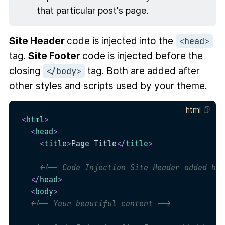
that particular post's page.
Site Header
code is injected into the
<head>
tag.
Site Footer
code is injected before the
closing
tag. Both are added after
</body>
other styles and scripts used by your theme.
html
<
html
>
<
head
>
<
title
>
Page Title
</
title
>
<!-- Code Injection Site Header added her
</
head
>
<
body
>
<!-- Your beautiful content -->