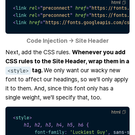
html
<
link
rel
=
"
preconnect
"
href
=
"
https://fonts.go
<
link
rel
=
"
preconnect
"
href
=
"
https://fonts.gs
<
link
href
=
"
https://fonts.googleapis.com/css2
Code Injection → Site Header
Next, add the CSS rules.
Whenever you add
CSS rules to the Site Header, wrap them in a
tag.
We only want our wacky new
<style>
font to affect our headings, so we'll only apply
it to them. And, since this font only has a
single weight, we'll specify that, too.
html
<
style
>
h1, h2, h3, h4, h5, h6
{
font-family
:
'Luckiest Guy'
,
 sans-ser