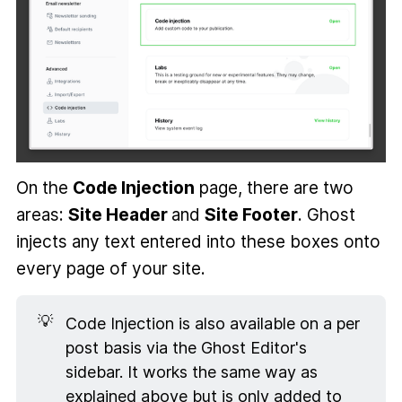
On the
Code Injection
page, there are two
areas:
Site Header
and
Site Footer
. Ghost
injects any text entered into these boxes onto
every page of your site.
💡
Code Injection is also available on a per
post basis via the Ghost Editor's
sidebar. It works the same way as
explained above but is only added to