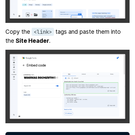
Copy the
tags and paste them into
<link>
the
Site Header
.