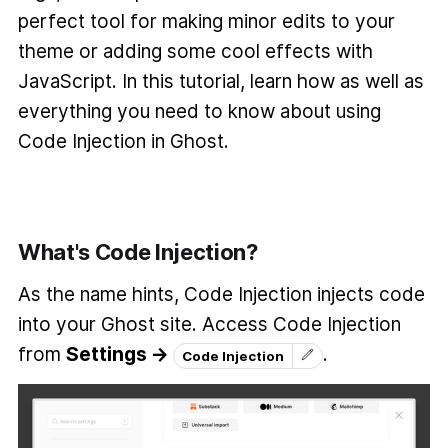
perfect tool for making minor edits to your
theme or adding some cool effects with
JavaScript. In this tutorial, learn how as well as
everything you need to know about using
Code Injection in Ghost.
What's Code Injection?
As the name hints, Code Injection injects code
into your Ghost site. Access Code Injection
from
Settings →
.