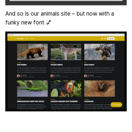
And so is our animals site – but now with a
funky new font 💅