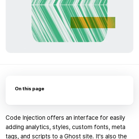
On this page
Code Injection offers an interface for easily
adding analytics, styles, custom fonts, meta
tags, and scripts to a Ghost site. It's also the