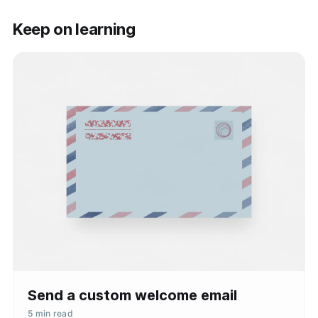
Keep on learning
Send a custom welcome email
5 min read