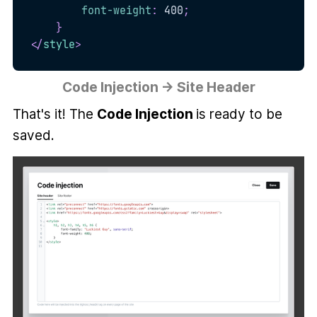
font-weight
:
 400
;
}
</
style
>
Code Injection → Site Header
That's it! The
Code Injection
is ready to be
saved.