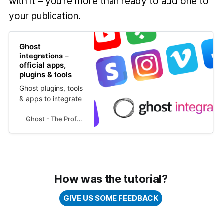
with it – you're more than ready to add one to
your publication.
Ghost
integrations –
official apps,
plugins & tools
Ghost plugins, tools
& apps to integrate
withh your Ghost
site for automation,
Ghost - The Professional Publishing Platform
analytics,
marketing, support
and much more! 👉
How was the tutorial?
GIVE US SOME FEEDBACK