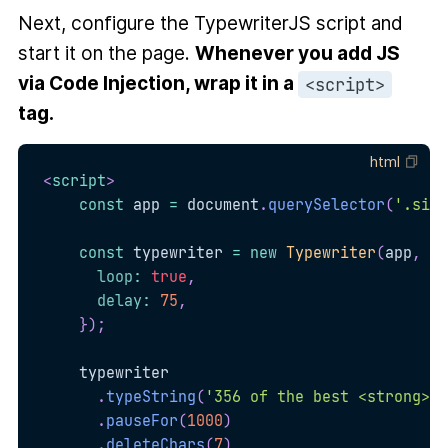
Next, configure the TypewriterJS script and
start it on the page.
Whenever you add JS
via Code Injection, wrap it in a
<script>
tag.
html
<
script
>
const
 app 
=
 document
.
querySelector
(
'.site
const
 typewriter 
=
new
Typewriter
(
app
,
{
loop
:
true
,
delay
:
75
,
}
)
;
    typewriter

.
typeString
(
'356 of the best <strong>mo
.
pauseFor
(
1000
)
.
deleteChars
(
7
)