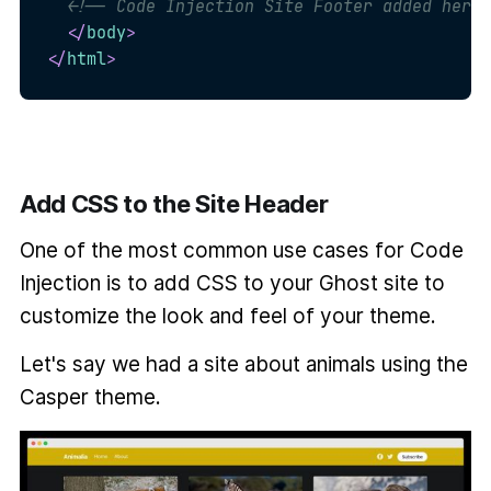
<!-- Code Injection Site Footer added here 
</
body
>
</
html
>
Add CSS to the Site Header
One of the most common use cases for Code
Injection is to add CSS to your Ghost site to
customize the look and feel of your theme.
Let's say we had a site about animals using the
Casper theme.