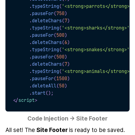
.
typeString
(
'<strong>parrots</strong>'
)
.
pauseFor
(
750
)
.
deleteChars
(
7
)
.
typeString
(
'<strong>sharks</strong>'
)
.
pauseFor
(
500
)
.
deleteChars
(
6
)
.
typeString
(
'<strong>snakes</strong>'
)
.
pauseFor
(
500
)
.
deleteChars
(
7
)
.
typeString
(
'<strong>animals</strong> o
.
pauseFor
(
1500
)
.
deleteAll
(
50
)
.
start
(
)
;
</
script
>
Code Injection → Site Footer
All set! The
Site Footer
is ready to be saved.