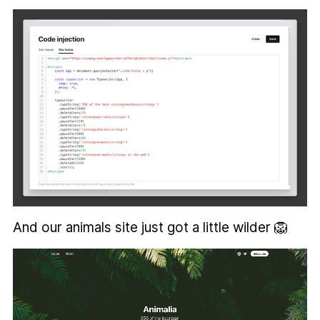
And our animals site just got a little wilder 🦁