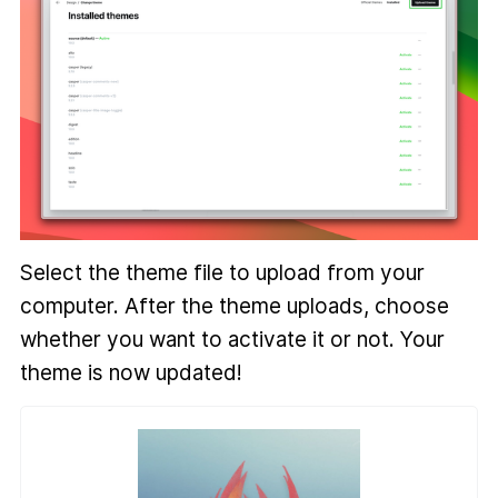
Select the theme file to upload from your
computer. After the theme uploads, choose
whether you want to activate it or not. Your
theme is now updated!