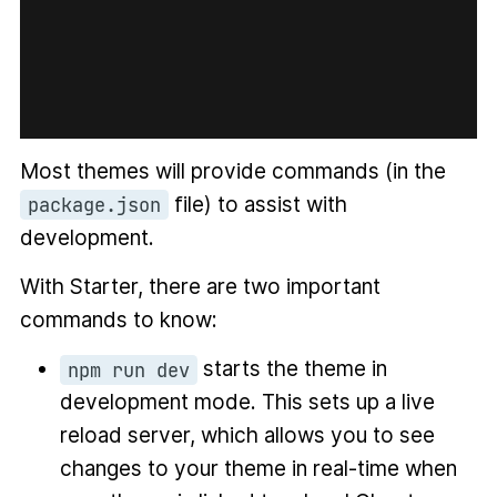
Most themes will provide commands (in the
file) to assist with
package.json
development.
With Starter, there are two important
commands to know:
starts the theme in
npm run dev
development mode. This sets up a live
reload server, which allows you to see
changes to your theme in real-time when