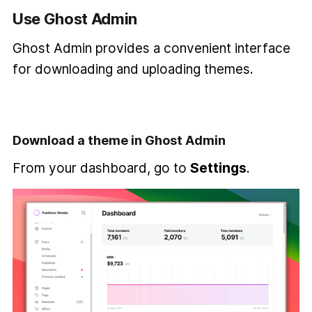
Use Ghost Admin
Ghost Admin provides a convenient interface
for downloading and uploading themes.
Download a theme in Ghost Admin
From your dashboard, go to
Settings
.