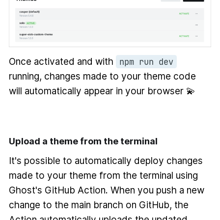
Once activated and with
npm run dev
running, changes made to your theme code
will automatically appear in your browser 💫
Upload a theme from the terminal
It's possible to automatically deploy changes
made to your theme from the terminal using
Ghost's GitHub Action. When you push a new
change to the main branch on GitHub, the
Action automatically uploads the updated