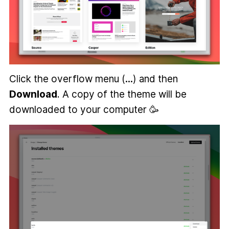
Click the overflow menu (
...
) and then
Download
. A copy of the theme will be
downloaded to your computer 🥳