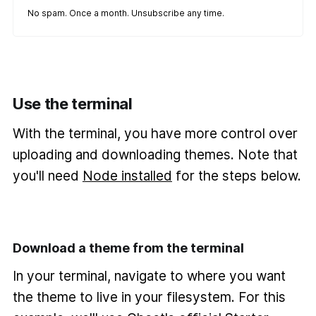
No spam. Once a month. Unsubscribe any time.
Use the terminal
With the terminal, you have more control over
uploading and downloading themes. Note that
you'll need
Node installed
for the steps below.
Download a theme from the terminal
In your terminal, navigate to where you want
the theme to live in your filesystem. For this