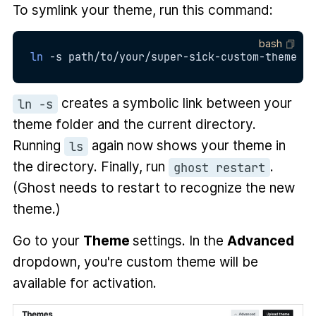
To symlink your theme, run this command:
bash
ln
-s
 path/to/your/super-sick-custom-theme 
.
creates a symbolic link between your
ln -s
theme folder and the current directory.
Running
again now shows your theme in
ls
the directory. Finally, run
.
ghost restart
(Ghost needs to restart to recognize the new
theme.)
Go to your
Theme
settings. In the
Advanced
dropdown, you're custom theme will be
available for activation.