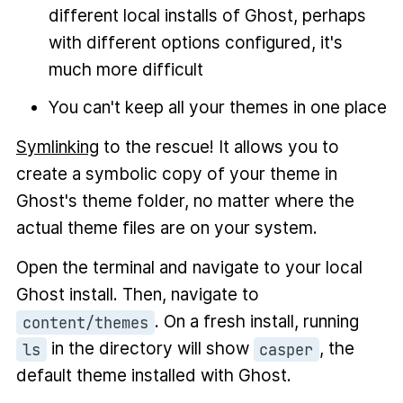
different local installs of Ghost, perhaps
with different options configured, it's
much more difficult
You can't keep all your themes in one place
Symlinking
to the rescue! It allows you to
create a symbolic copy of your theme in
Ghost's theme folder, no matter where the
actual theme files are on your system.
Open the terminal and navigate to your local
Ghost install. Then, navigate to
. On a fresh install, running
content/themes
in the directory will show
, the
ls
casper
default theme installed with Ghost.