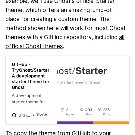
example, we'll use Ghost's official Starter
theme, which offers an amazing jump-off
place for creating a custom theme. The
method shown here will work for most Ghost
themes with a GitHub repository, including
all
official Ghost themes
.
GitHub -
TryGhost/Starter:
A development
starter theme for
Ghost
A development
starter theme for
Ghost. Contribute
to TryGhost/Starter
TryGhost
GitHub
development by
creating an
To copy the theme from GitHub to your
account on GitHub.