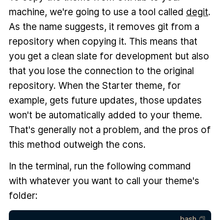
machine, we're going to use a tool called
degit
.
As the name suggests, it removes git from a
repository when copying it. This means that
you get a clean slate for development but also
that you lose the connection to the original
repository. When the Starter theme, for
example, gets future updates, those updates
won't be automatically added to your theme.
That's generally not a problem, and the pros of
this method outweigh the cons.
In the terminal, run the following command
with whatever you want to call your theme's
folder:
bash