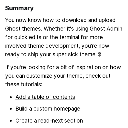
Summary
You now know how to download and upload
Ghost themes. Whether it's using Ghost Admin
for quick edits or the terminal for more
involved theme development, you're now
ready to ship your super sick theme 🚢
If you're looking for a bit of inspiration on how
you can customize your theme, check out
these tutorials:
Add a table of contents
Build a custom homepage
Create a read-next section