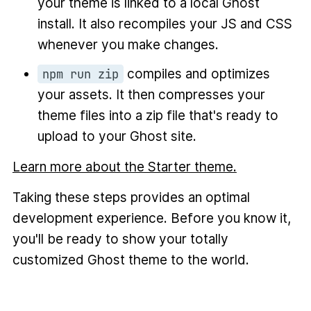
your theme is linked to a local Ghost
install. It also recompiles your JS and CSS
whenever you make changes.
compiles and optimizes
npm run zip
your assets. It then compresses your
theme files into a zip file that's ready to
upload to your Ghost site.
Learn more about the Starter theme.
Taking these steps provides an optimal
development experience. Before you know it,
you'll be ready to show your totally
customized Ghost theme to the world.