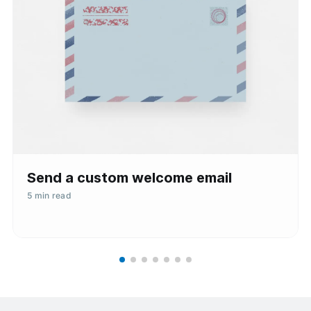
Send a custom welcome email
5 min read