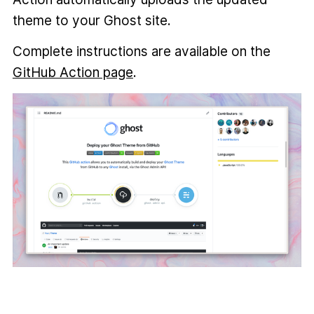
theme to your Ghost site.
Complete instructions are available on the
GitHub Action page
.