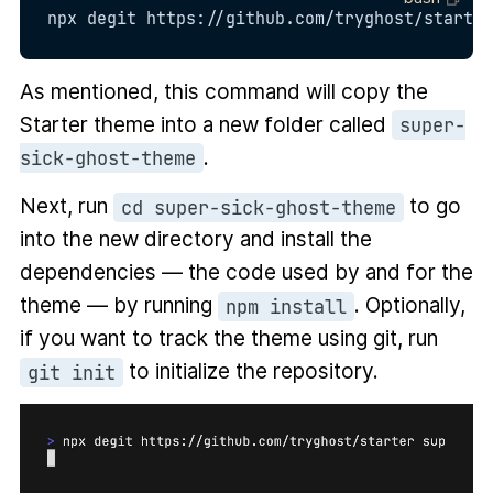
npx degit https://github.com/tryghost/starter
As mentioned, this command will copy the
Starter theme into a new folder called
super-
.
sick-ghost-theme
Next, run
to go
cd super-sick-ghost-theme
into the new directory and install the
dependencies — the code used by and for the
theme — by running
. Optionally,
npm install
if you want to track the theme using git, run
to initialize the repository.
git init