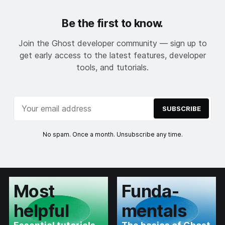
Be the first to know.
Join the Ghost developer community — sign up to
get early access to the latest features, developer
tools, and tutorials.
SUBSCRIBE
No spam. Once a month. Unsubscribe any time.
Most
Funda­
helpful
mentals