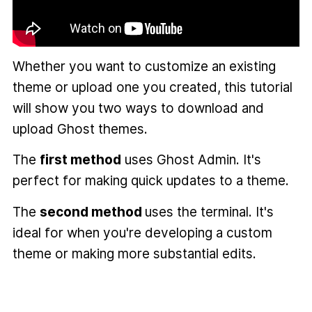
Whether you want to customize an existing
theme or upload one you created, this tutorial
will show you two ways to download and
upload Ghost themes.
The
first method
uses Ghost Admin. It's
perfect for making quick updates to a theme.
The
second method
uses the terminal. It's
ideal for when you're developing a custom
theme or making more substantial edits.