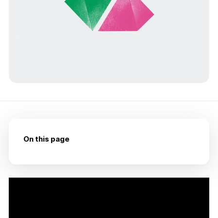
On this page