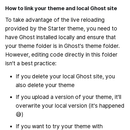
How to link your theme and local Ghost site
To take advantage of the live reloading
provided by the Starter theme, you need to
have Ghost installed locally and ensure that
your theme folder is in Ghost's theme folder.
However, editing code directly in this folder
isn't a best practice:
If you delete your local Ghost site, you
also delete your theme
If you upload a version of your theme, it'll
overwrite your local version (it's happened
😅)
If you want to try your theme with