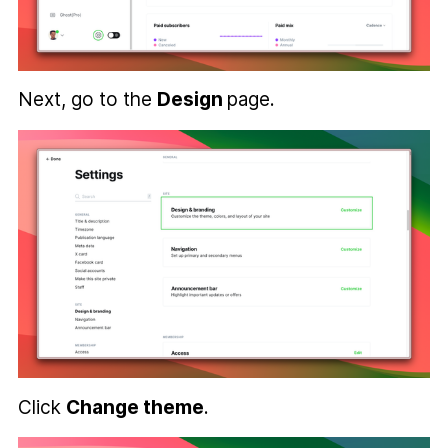
Next, go to the
Design
page.
Click
Change theme
.