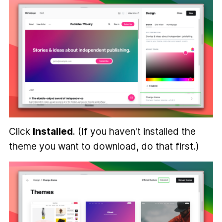
Click
Installed
. (If you haven't installed the
theme you want to download, do that first.)