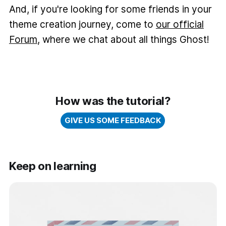
And, if you're looking for some friends in your
theme creation journey, come to
our official
Forum
, where we chat about all things Ghost!
How was the tutorial?
GIVE US SOME FEEDBACK
Keep on learning