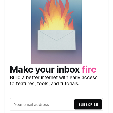
Make your inbox
fire
Build a better internet with early access
to features, tools, and tutorials.
SUBSCRIBE