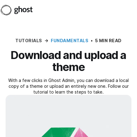
TUTORIALS
→
FUNDAMENTALS
•
5 MIN READ
Download and upload a
theme
With a few clicks in Ghost Admin, you can download a local
copy of a theme or upload an entirely new one. Follow our
tutorial to learn the steps to take.