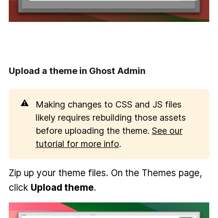
Upload a theme in Ghost Admin
⚠️
Making changes to CSS and JS files
likely requires rebuilding those assets
before uploading the theme.
See our
tutorial for more info
.
Zip up your theme files. On the Themes page,
click
Upload theme
.