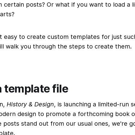
certain posts? Or what if you want to load a l
arts?
t easy to create custom templates for just suc
will walk you through the steps to create them.
 template file
on,
History & Design
, is launching a limited-run 
dern design to promote a forthcoming book on
 posts stand out from our usual ones, we're go
late.