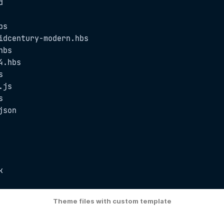


s

idcentury-modern.hbs

bs

.hbs



js



son

k
Theme files with custom template