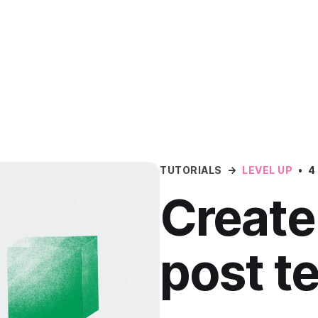
TUTORIALS
→
LEVEL UP
•
4
Create
post t