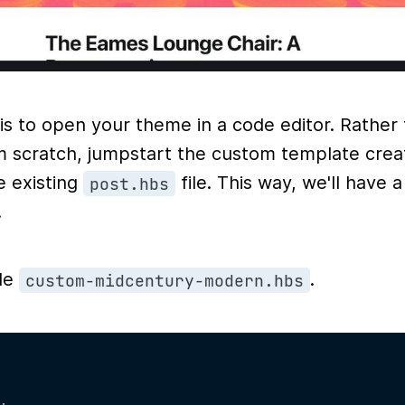
 is to open your theme in a code editor. Rather
om scratch, jumpstart the custom template crea
e existing
file. This way, we'll have 
post.hbs
.
ile
.
custom-midcentury-modern.hbs