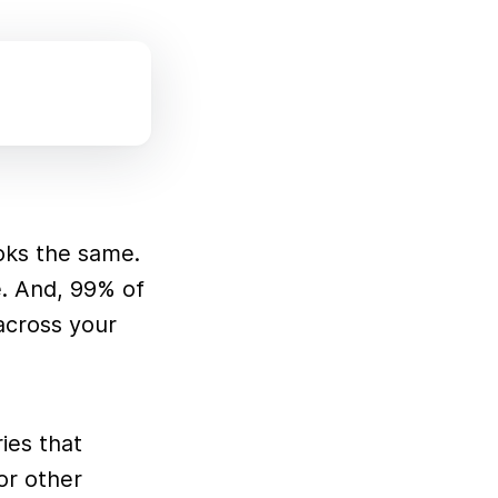
ooks the same.
e. And, 99% of
 across your
ies that
or other