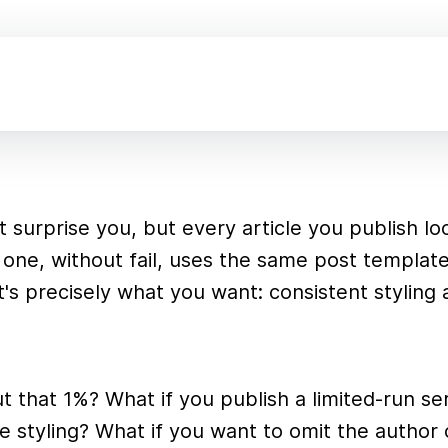
n't surprise you, but every article you publish l
one, without fail, uses the same post templat
t's precisely what you want: consistent styling
 that 1%? What if you publish a limited-run ser
 styling? What if you want to omit the author 