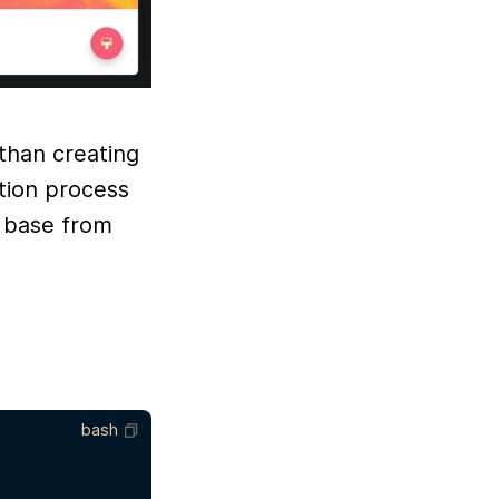
 than creating
tion process
a base from
bash