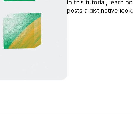
In this tutorial, learn
posts a distinctive look.