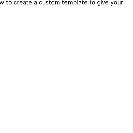
 how to create a custom template to give your