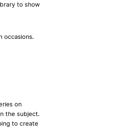
ibrary to show
h occasions.
series on
 the subject.
ing to create