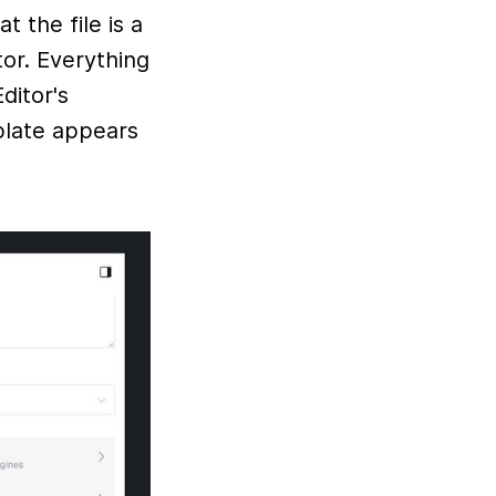
t the file is a
or. Everything
ditor's
late appears