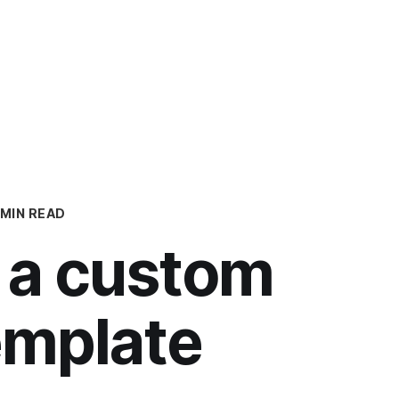
Op
 MIN READ
 a custom
emplate