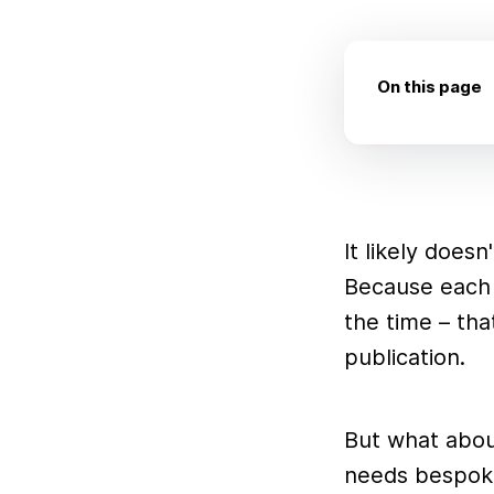
On this page
It likely does
Because each 
the time – tha
publication.
But what about
needs bespoke