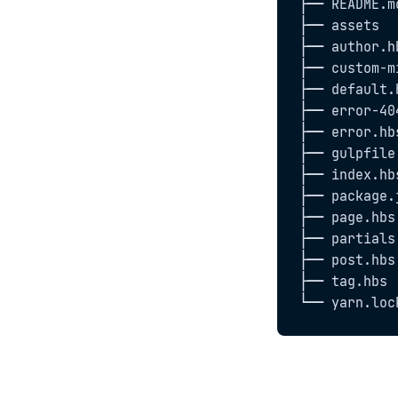
├── README.md
├── assets

├── author.hb
├── custom-m
├── default.h
├── error-404
├── error.hbs
├── gulpfile.
├── index.hbs
├── package.j
├── page.hbs

├── partials

├── post.hbs

├── tag.hbs

└── yarn.loc