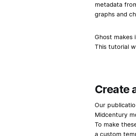
metadata from 
graphs and ch
Ghost makes i
This tutorial 
Create a
Our publicati
Midcentury mo
To make these
a custom temp