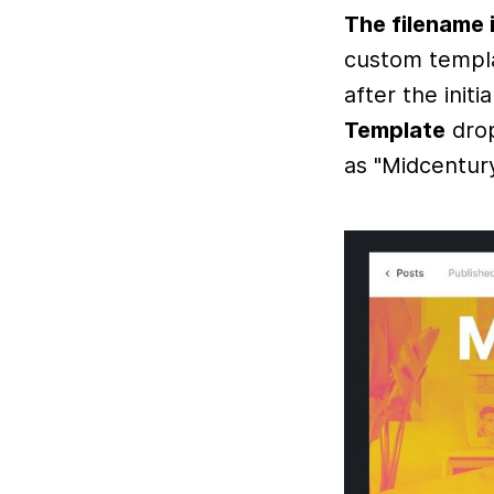
The filename i
custom templa
after the init
Template
drop
as "Midcentur