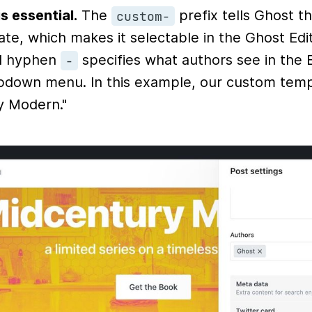
s essential.
The
prefix tells Ghost tha
custom-
te, which makes it selectable in the Ghost Edit
ial hyphen
specifies what authors see in the E
-
down menu. In this example, our custom temp
y Modern."