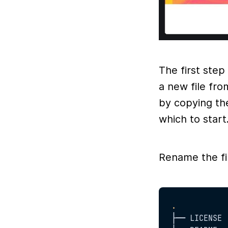
The first step
a new file fr
by copying th
which to start
Rename the f
.
├── LICENSE
