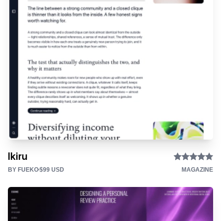
Ikiru
BY FUEKO
$99 USD
MAGAZINE