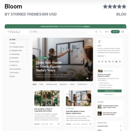
Bloom
BY STORIED THEMES
$99 USD
BLOG