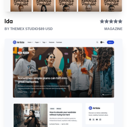
Ida
BY THEMEX STUDIO
$89 USD
MAGAZINE