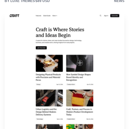
BY LUXE THEMES
$89 USD
NEWS