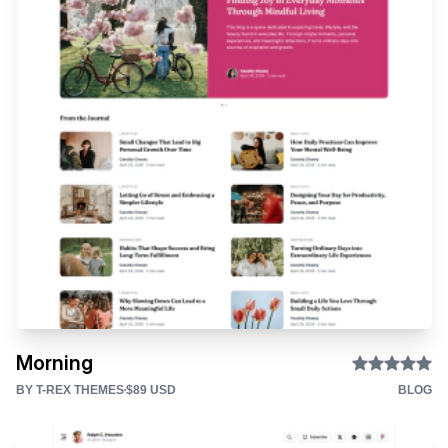
Morning
BY T-REX THEMES
$89 USD
BLOG