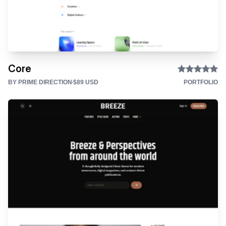
Core
BY PRIME DIRECTION
$89 USD
PORTFOLIO