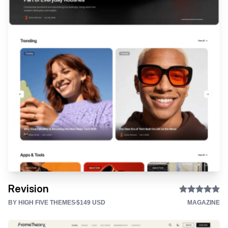
Revision
BY HIGH FIVE THEMES
$149 USD
MAGAZINE