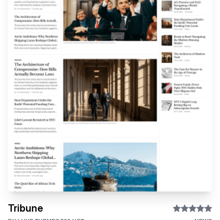
Tribune