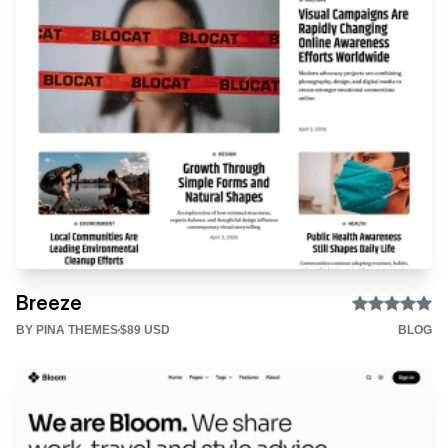
Breeze
BY PINA THEMES
$89 USD
BLOG