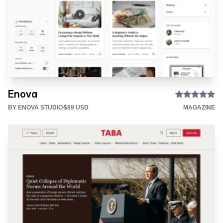
Enova
BY ENOVA STUDIO
$89 USD
MAGAZINE