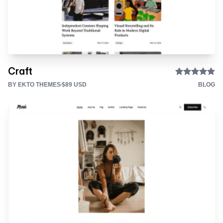
Craft
BY EKTO THEMES
$89 USD
BLOG