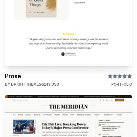
Prose
BY BRIGHT THEMES
$149 USD
PORTFOLIO