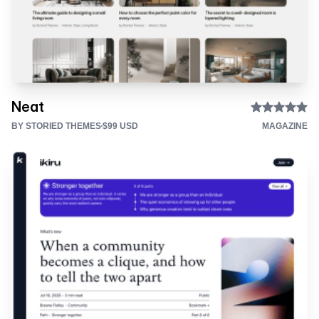
Neat
BY STORIED THEMES
$99 USD
MAGAZINE