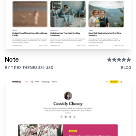
Note
BY T-REX THEMES
$89 USD
BLOG