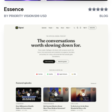
Essence
BY PRIORITY VISION
$99 USD
BLOG