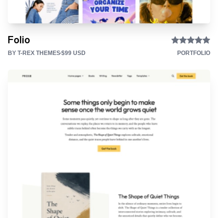
Folio
BY T-REX THEMES
$99 USD
PORTFOLIO