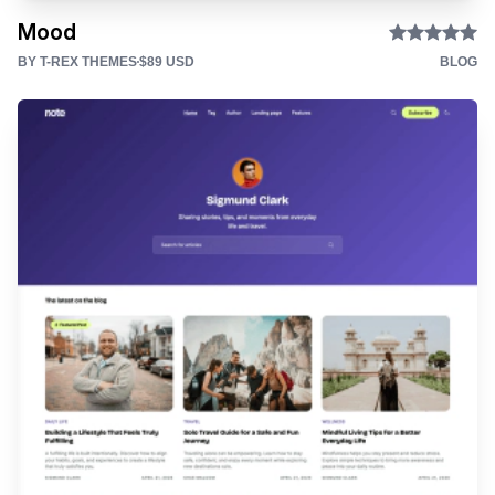
Mood
BY T-REX THEMES
$89 USD
BLOG