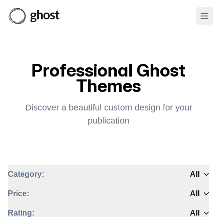
Ope
Professional Ghost
Themes
Discover a beautiful custom design for your
publication
Category:
All
Price:
All
Rating:
All