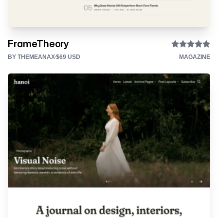
FrameTheory
BY THEMEANAX
$69 USD
MAGAZINE