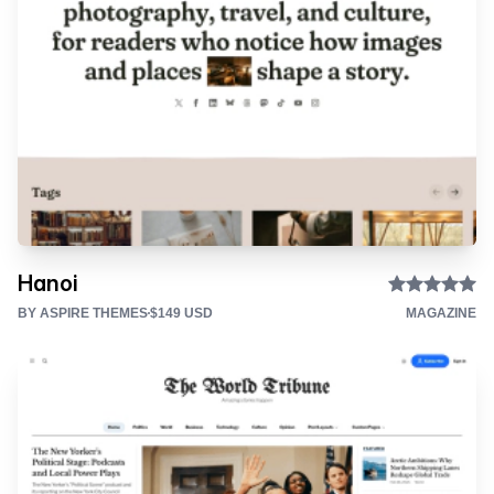
Hanoi
BY ASPIRE THEMES
$149 USD
MAGAZINE