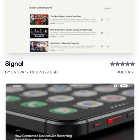
Signal
BY ENOVA STUDIO
$129 USD
PODCAST