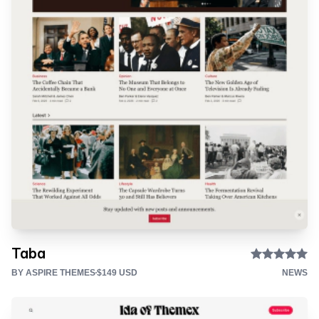
Taba
BY ASPIRE THEMES
$149 USD
NEWS