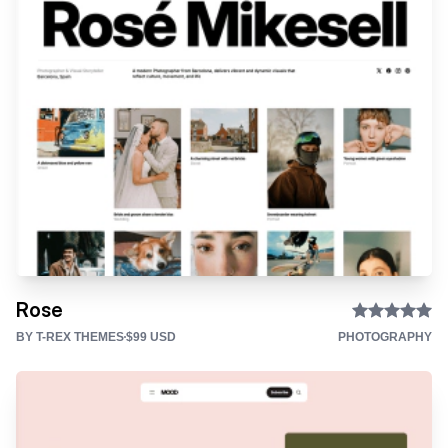
Rose
BY T-REX THEMES
$99 USD
PHOTOGRAPHY