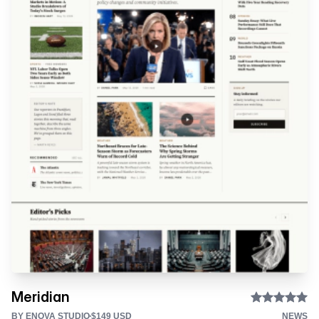
Meridian
BY ENOVA STUDIO
$149 USD
NEWS