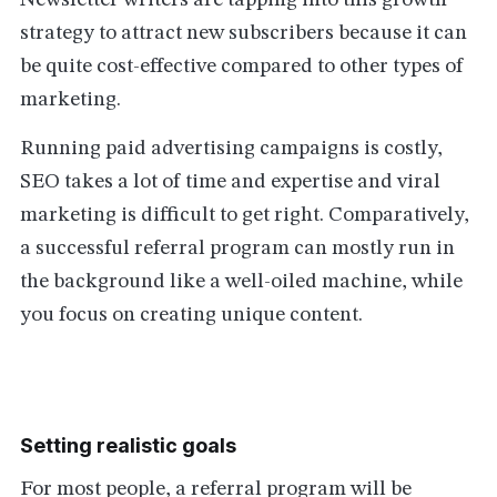
Newsletter writers are tapping into this growth
strategy to attract new subscribers because it can
be quite cost-effective compared to other types of
marketing.
Running paid advertising campaigns is costly,
SEO takes a lot of time and expertise and viral
marketing is difficult to get right. Comparatively,
a successful referral program can mostly run in
the background like a well-oiled machine, while
you focus on creating unique content.
Setting realistic goals
For most people, a referral program will be