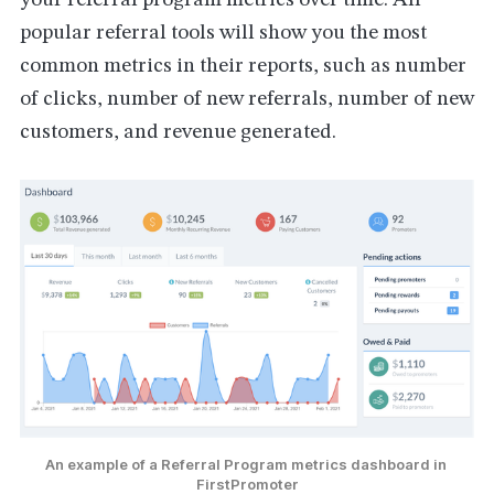
your referral program metrics over time. All
popular referral tools will show you the most
common metrics in their reports, such as number
of clicks, number of new referrals, number of new
customers, and revenue generated.
An example of a Referral Program metrics dashboard in 
FirstPromoter