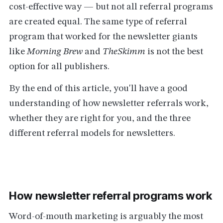
cost-effective way — but not all referral programs
are created equal. The same type of referral
program that worked for the newsletter giants
like
Morning Brew
and
TheSkimm
is not the best
option for all publishers.
By the end of this article, you'll have a good
understanding of how newsletter referrals work,
whether they are right for you, and the three
different referral models for newsletters.
How newsletter referral programs work
Word-of-mouth marketing is arguably the most