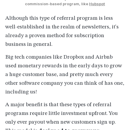
commission-based program, like 
Hubspot
Although this type of referral program is less
well-established in the realm of newsletters, it's
already a proven method for subscription
business in general.
Big tech companies like Dropbox and Airbnb
used monetary rewards in the early days to grow
a huge customer base, and pretty much every
other software company you can think of has one,
including us!
A major benefit is that these types of referral
programs require little investment upfront. You
only ever payout when new customers sign up.