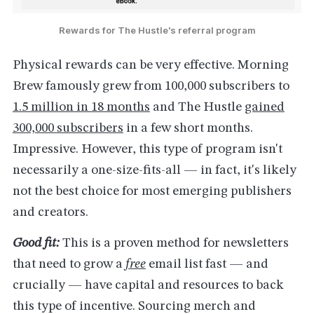
Rewards for The Hustle's referral program
Physical rewards can be very effective. Morning
Brew famously grew from 100,000 subscribers to
1.5 million in 18 months
and The Hustle
gained
300,000 subscribers
in a few short months.
Impressive. However, this type of program isn't
necessarily a one-size-fits-all — in fact, it's likely
not the best choice for most emerging publishers
and creators.
Good fit:
This is a proven method for newsletters
that need to grow a
free
email list fast — and
crucially — have capital and resources to back
this type of incentive. Sourcing merch and