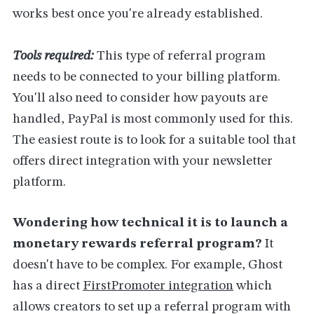
works best once you're already established.
Tools required:
This type of referral program
needs to be connected to your billing platform.
You'll also need to consider how payouts are
handled, PayPal is most commonly used for this.
The easiest route is to look for a suitable tool that
offers direct integration with your newsletter
platform.
Wondering how technical it is to launch a
monetary rewards referral program?
It
doesn't have to be complex. For example, Ghost
has a direct
FirstPromoter integration
which
allows creators to set up a referral program with