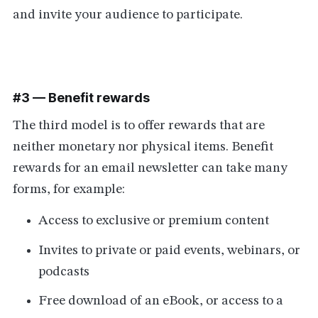
and invite your audience to participate.
#3 — Benefit rewards
The third model is to offer rewards that are
neither monetary nor physical items. Benefit
rewards for an email newsletter can take many
forms, for example:
Access to exclusive or premium content
Invites to private or paid events, webinars, or
podcasts
Free download of an eBook, or access to a