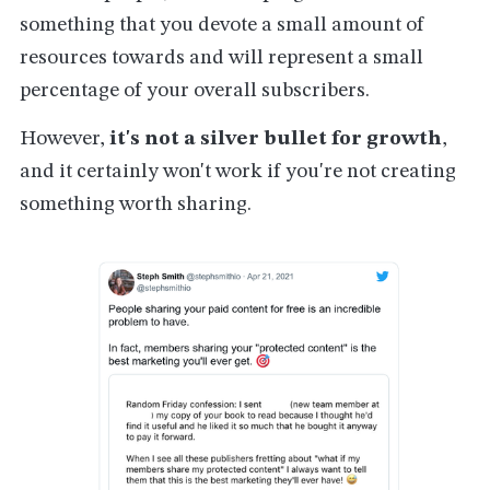
something that you devote a small amount of
resources towards and will represent a small
percentage of your overall subscribers.
However,
it's not a silver bullet for growth
,
and it certainly won't work if you're not creating
something worth sharing.