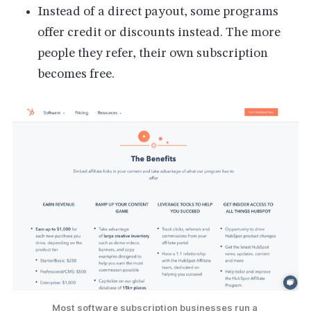
Instead of a direct payout, some programs
offer credit or discounts instead. The more
people they refer, their own subscription
becomes free.
Most software subscription businesses run a 