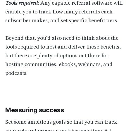
Tools required:
Any capable referral software will
enable you to track how many referrals each
subscriber makes, and set specific benefit tiers.
Beyond that, you'd also need to think about the
tools required to host and deliver those benefits,
but there are plenty of options out there for
hosting communities, ebooks, webinars, and
podcasts.
Measuring success
Set some ambitious goals so that you can track