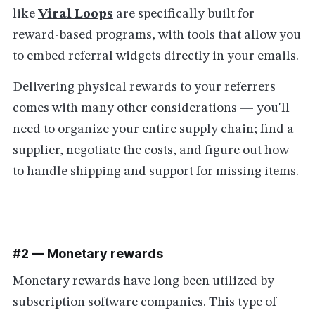
like
Viral Loops
are specifically built for
reward-based programs
,
with tools that allow you
to embed referral widgets directly in your emails.
Delivering physical rewards to your referrers
comes with many other considerations — you'll
need to organize your entire supply chain; find a
supplier, negotiate the costs, and figure out how
to handle shipping and support for missing items.
#2 — Monetary rewards
Monetary rewards have long been utilized by
subscription software companies. This type of