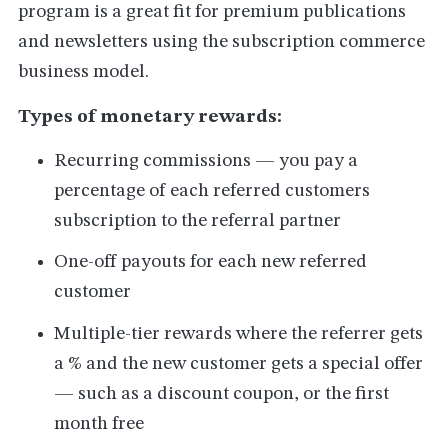
program is a great fit for premium publications
and newsletters using the subscription commerce
business model.
Types of monetary rewards:
Recurring commissions — you pay a
percentage of each referred customers
subscription to the referral partner
One-off payouts for each new referred
customer
Multiple-tier rewards where the referrer gets
a % and the new customer gets a special offer
— such as a discount coupon, or the first
month free