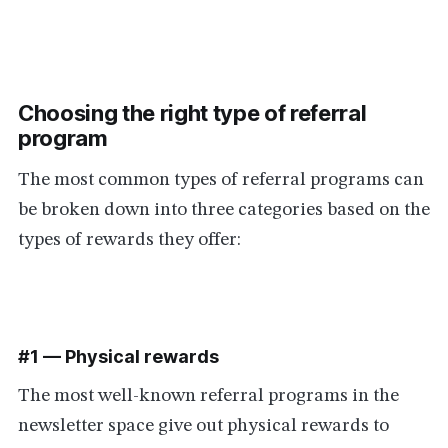
Choosing the right type of referral
program
The most common types of referral programs can
be broken down into three categories based on the
types of rewards they offer:
#1 — Physical rewards
The most well-known referral programs in the
newsletter space give out physical rewards to