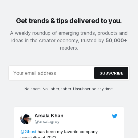
Get trends & tips delivered to you.
A weekly roundup of emerging trends, products and
ideas in the creator economy, trusted by
50,000+
readers.
SUBSCRIBE
No spam. No jibberjabber. Unsubscribe any time.
Arsala Khan
@arsalagrey
@Ghost
has been my favorite company
newsletter of 2022