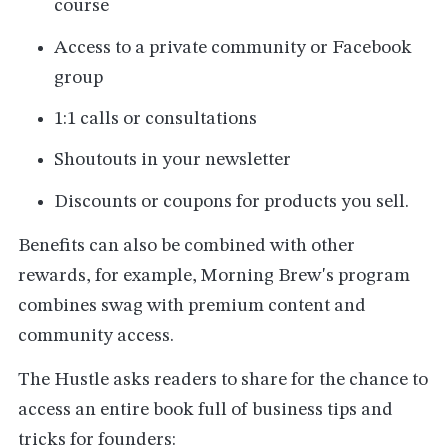
course
Access to a private community or Facebook
group
1:1 calls or consultations
Shoutouts in your newsletter
Discounts or coupons for products you sell.
Benefits can also be combined with other
rewards, for example, Morning Brew's program
combines swag with premium content and
community access.
The Hustle asks readers to share for the chance to
access an entire book full of business tips and
tricks for founders: