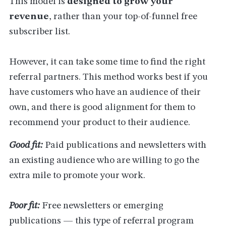
This model is
designed to grow your
revenue
, rather than your top-of-funnel free
subscriber list.
However, it can take some time to find the right
referral partners. This method works best if you
have customers who have an audience of their
own, and there is good alignment for them to
recommend your product to their audience.
Good fit:
Paid publications and newsletters with
an existing audience who are willing to go the
extra mile to promote your work.
Poor fit:
Free newsletters or emerging
publications — this type of referral program