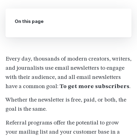
On this page
Every day, thousands of modern creators, writers,
and journalists use email newsletters to engage
with their audience, and all email newsletters
have a common goal:
To get more subscribers
.
Whether the newsletter is free, paid, or both, the
goal is the same.
Referral programs offer the potential to grow
your mailing list and your customer base in a