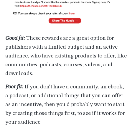
Good fit:
These rewards are a great option for
publishers with a limited budget and an active
audience, who have existing products to offer, like
communities, podcasts, courses, videos, and
downloads.
Poor fit:
If you don't have a community, an ebook,
a podcast, or additional things that you can offer
as an incentive, then you'd probably want to start
by creating those things first, to see if it works for
your audience.