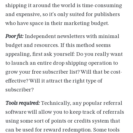
shipping it around the world is time-consuming
and expensive, so it's only suited for publishers
who have space in their marketing budget.
Poor fit:
Independent newsletters with minimal
budget and resources. If this method seems
appealing, first ask yourself: Do you really want
to launch an entire drop shipping operation to
grow your free subscriber list? Will that be cost-
effective? Will it attract the right type of
subscriber?
Tools required:
Technically, any popular referral
software will allow you to keep track of referrals
using some sort of points or credits system that
can be used for reward redemption. Some tools