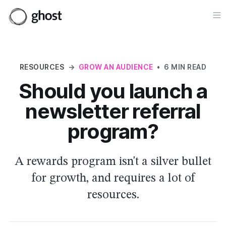
Op
RESOURCES
→
GROW AN AUDIENCE
•
6 MIN READ
Should you launch a
newsletter referral
program?
A rewards program isn't a silver bullet
for growth, and requires a lot of
resources.