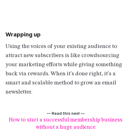
Wrapping up
Using the voices of your existing audience to
attract new subscribers is like crowdsourcing
your marketing efforts while giving something
back via rewards. When it's done right, it's a
smart and scalable method to grow an email
newsletter.
— Read this next —
How to start a successful membership business
without a huge audience