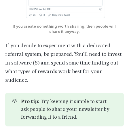
If you create something worth sharing, then people will 
share it anyway.
If you decide to experiment with a dedicated
referral system, be prepared. You'll need to invest
in software ($) and spend some time finding out
what types of rewards work best for your
audience.
💡
Pro tip:
Try keeping it simple to start —
ask people to share your newsletter by
forwarding it to a friend.