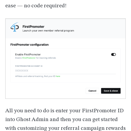
ease — no code required!
All you need to do is enter your FirstPromoter ID
into Ghost Admin and then you can get started
with customizing your referral campaign rewards