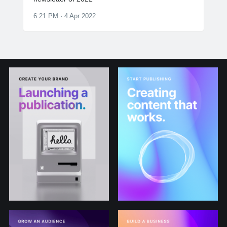
6:21 PM · 4 Apr 2022