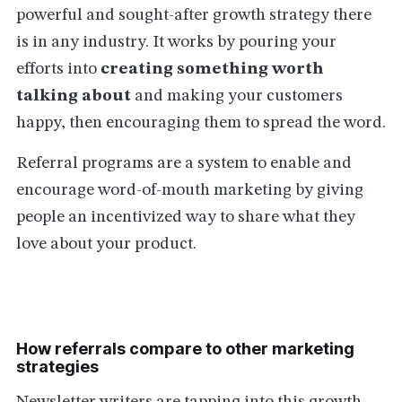
powerful and sought-after growth strategy there
is in any industry. It works by pouring your
efforts into
creating something worth
talking about
and making your customers
happy, then encouraging them to spread the word.
Referral programs are a system to enable and
encourage word-of-mouth marketing by giving
people an incentivized way to share what they
love about your product.
How referrals compare to other marketing
strategies