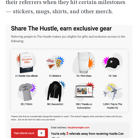
their referrers when they hit certain milestones
— stickers, mugs, shirts, and other merch.