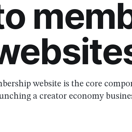
 to memb
website
ership website is the core compo
unching a creator economy busine