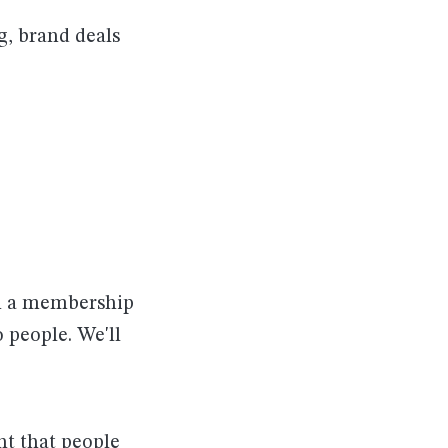
g, brand deals
th a membership
 people. We'll
nt that people