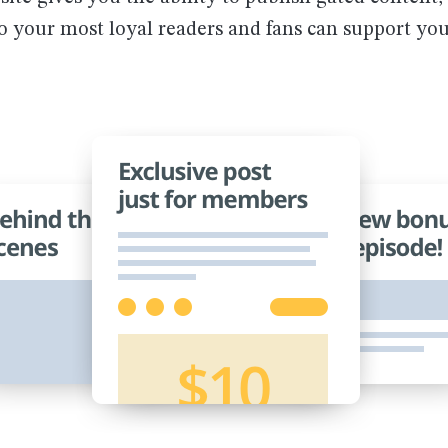
so your most loyal readers and fans can support yo