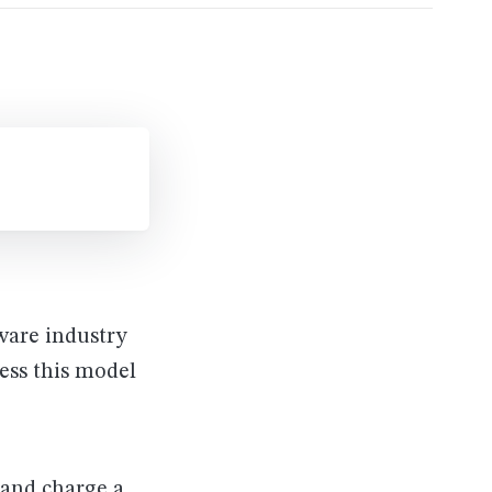
ware industry
ess this model
 and charge a