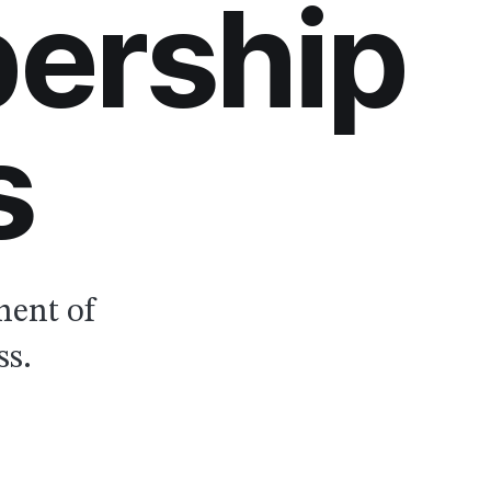
ership
s
nent of
ss.