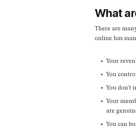
What ar
There are many
online has many
Your reven
You contro
You don't 
Your membe
are genuin
You can bu