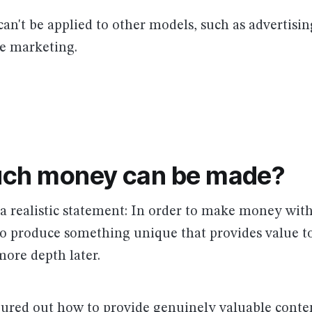
can't be applied to other models, such as advertisin
ate marketing.
ch money can be made?
h a realistic statement: In order to make money wi
to produce something unique that provides value to
more depth later.
gured out how to provide genuinely valuable conte