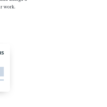
ur work.