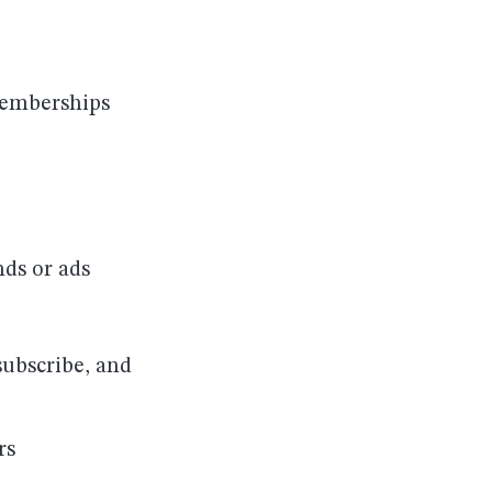
memberships
nds or ads
subscribe, and
rs