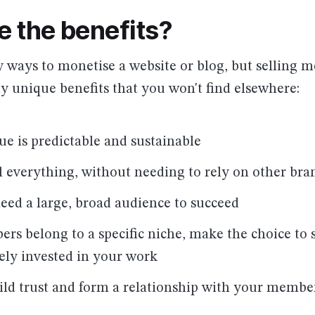
e the benefits?
 ways to monetise a website or blog, but selling 
 unique benefits that you won't find elsewhere:
ue is predictable and sustainable
l everything, without needing to rely on other bra
need a large, broad audience to succeed
rs belong to a specific niche, make the choice to 
ely invested in your work
ild trust and form a relationship with your membe