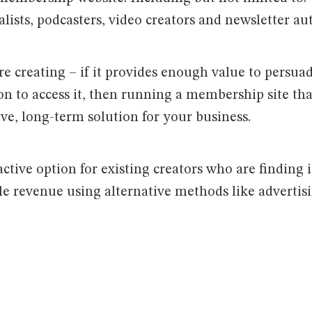
alists, podcasters, video creators and newsletter au
e creating – if it provides enough value to persua
ion to access it, then running a membership site th
ive, long-term solution for your business.
ractive option for existing creators who are finding it
le revenue using alternative methods like advertis