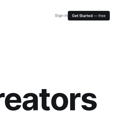
Sign in
Get Started
— free
reators