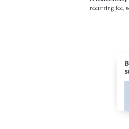
recurring fee, 