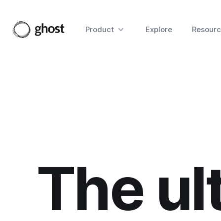
Product
Explore
Resourc
The ul