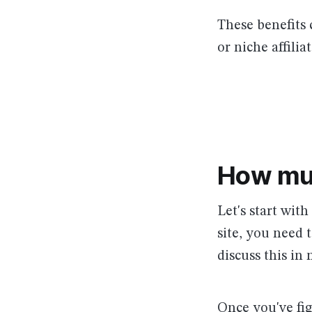
These benefits 
or niche affili
How mu
Let's start wit
site, you need 
discuss this in 
Once you've fi