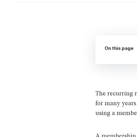
On this page
The recurring 
for many years
using a member
A membership si