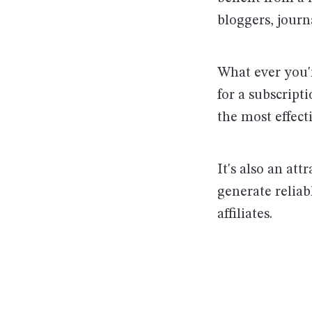
bloggers, journ
What ever you'r
for a subscript
the most effect
It's also an att
generate reliab
affiliates.