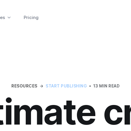
es
Pricing
RESOURCES
→
START PUBLISHING
•
13 MIN READ
timate c