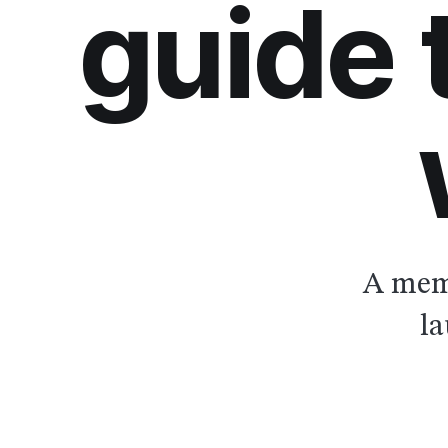
guide
A memb
la