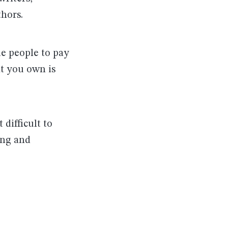
thors.
de people to pay
at you own is
 difficult to
ing and