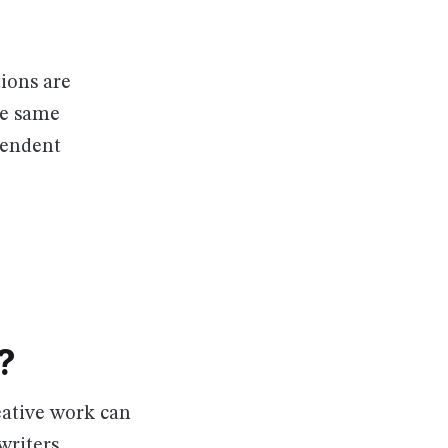
ions are
he same
pendent
?
eative work can
writers,