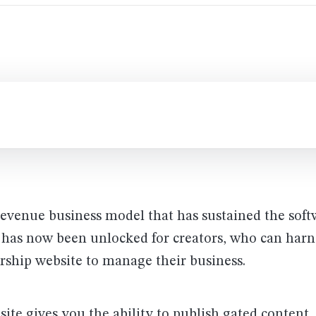
revenue business model that has sustained the soft
 has now been unlocked for creators, who can harn
ship website to manage their business.
te gives you the ability to publish gated content,