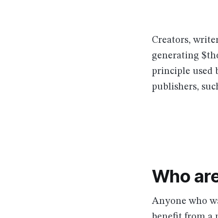
Creators, write
generating $th
principle used
publishers, suc
Who are
Anyone who wan
benefit from a 