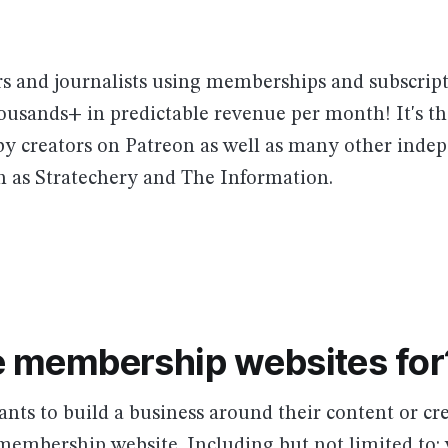
rs and journalists using memberships and subscript
ousands+ in predictable revenue per month! It's t
 by creators on Patreon as well as many other inde
h as Stratechery and The Information.
 membership websites for
ts to build a business around their content or cr
membership website. Including but not limited to: 