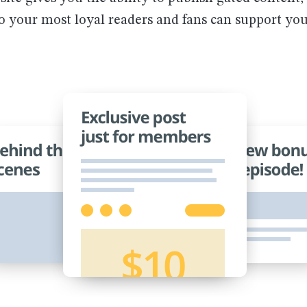
so your most loyal readers and fans can support yo