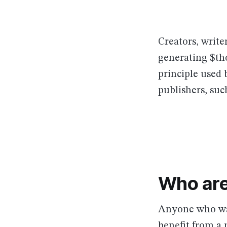
Creators, write
generating $th
principle used
publishers, suc
Who are
Anyone who wan
benefit from a 