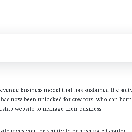
revenue business model that has sustained the soft
 has now been unlocked for creators, who can harn
ship website to manage their business.
te gives you the ability to publish gated content,