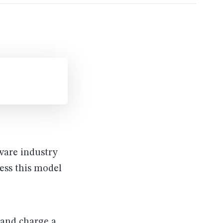
ware industry
ess this model
 and charge a