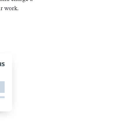
ur work.