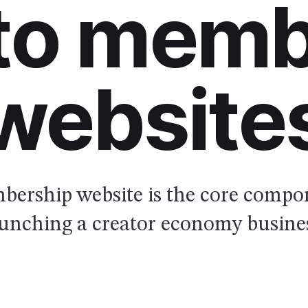
 to memb
website
ership website is the core compo
unching a creator economy busine