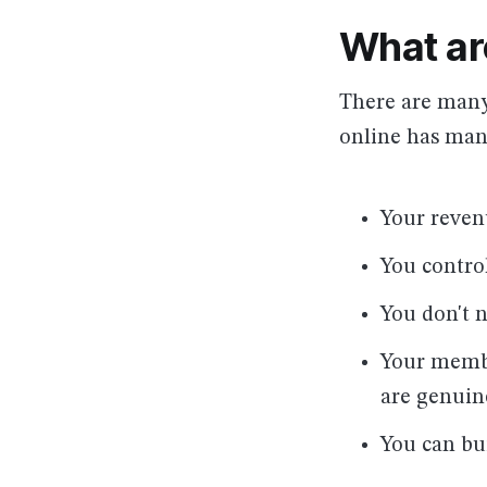
What ar
There are many
online has many
Your reven
You contro
You don't 
Your membe
are genuin
You can bu