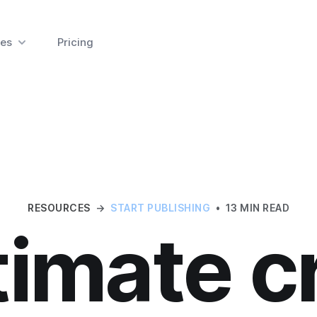
es
Pricing
RESOURCES
→
START PUBLISHING
•
13 MIN READ
timate c