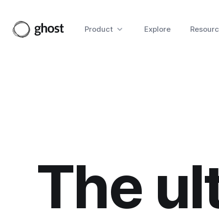
Product
Explore
Resourc
The ul