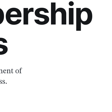
ership
s
nent of
ss.