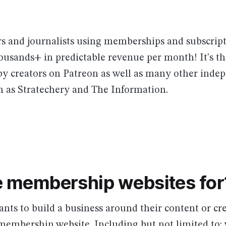
rs and journalists using memberships and subscript
ousands+ in predictable revenue per month! It's t
 by creators on Patreon as well as many other inde
h as Stratechery and The Information.
 membership websites for
ts to build a business around their content or cr
membership website. Including but not limited to: 