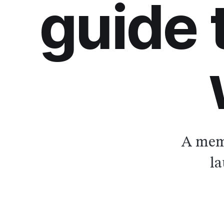
guide
A memb
la