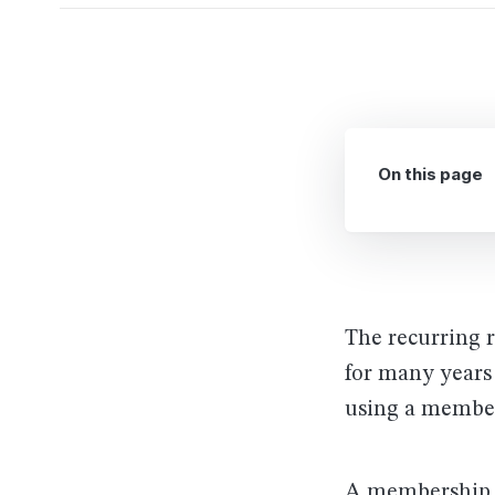
On this page
The recurring 
for many years
using a member
A membership si