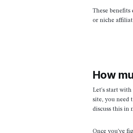
These benefits 
or niche affili
How mu
Let's start wit
site, you need 
discuss this in 
Once you've fi