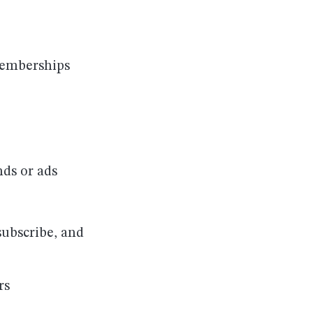
memberships
nds or ads
subscribe, and
rs