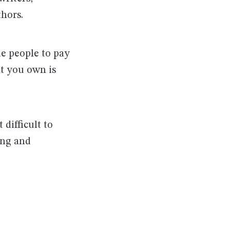
thors.
de people to pay
at you own is
 difficult to
ing and