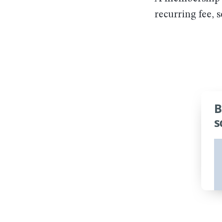
recurring fee, 