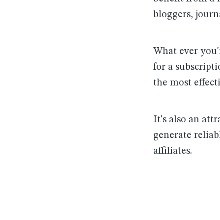
bloggers, journ
What ever you'r
for a subscript
the most effect
It's also an att
generate reliab
affiliates.