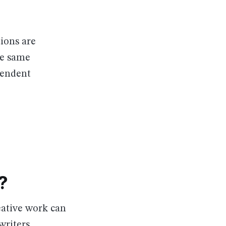
ions are
he same
pendent
?
eative work can
writers,