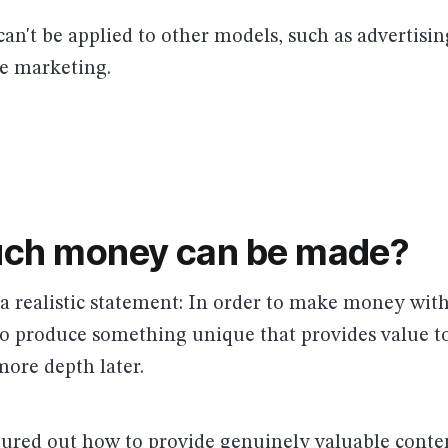
can't be applied to other models, such as advertisin
ate marketing.
ch money can be made?
h a realistic statement: In order to make money wi
to produce something unique that provides value to
more depth later.
gured out how to provide genuinely valuable conte