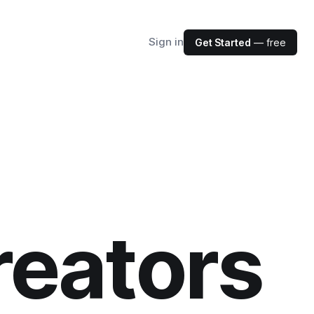
Sign in
Get Started
— free
reators