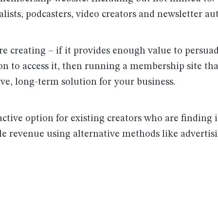
alists, podcasters, video creators and newsletter au
e creating – if it provides enough value to persua
ion to access it, then running a membership site th
ive, long-term solution for your business.
ractive option for existing creators who are finding it
le revenue using alternative methods like advertis