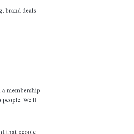
g, brand deals
th a membership
 people. We'll
nt that people