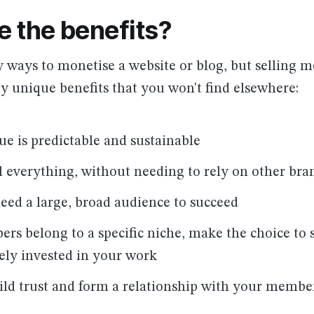
e the benefits?
 ways to monetise a website or blog, but selling 
 unique benefits that you won't find elsewhere:
ue is predictable and sustainable
l everything, without needing to rely on other bra
need a large, broad audience to succeed
rs belong to a specific niche, make the choice to 
ely invested in your work
ild trust and form a relationship with your membe