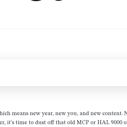
Which means new year, new you, and new content. 
er, it's time to dust off that old MCP or HAL 9000 