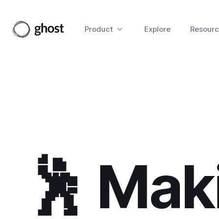
Product
Explore
Resourc
🕺 Mak