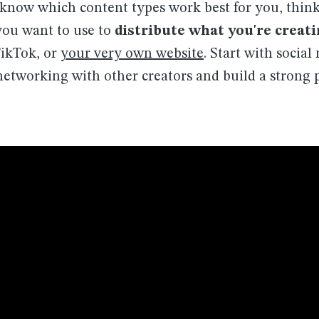
now which content types work best for you, thin
you want to use to
distribute what you're creat
ikTok, or
your very own website
. Start with socia
etworking with other creators and build a strong p