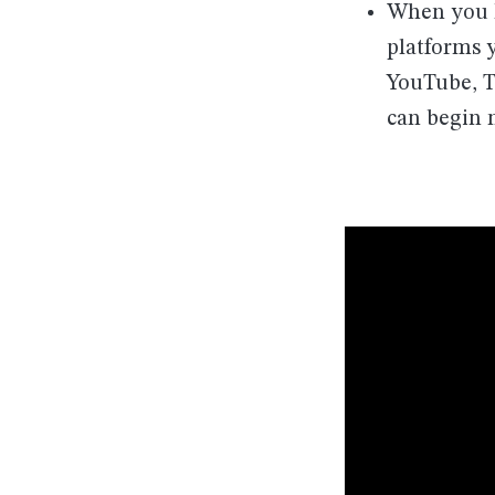
When you k
platforms 
YouTube, T
can begin n