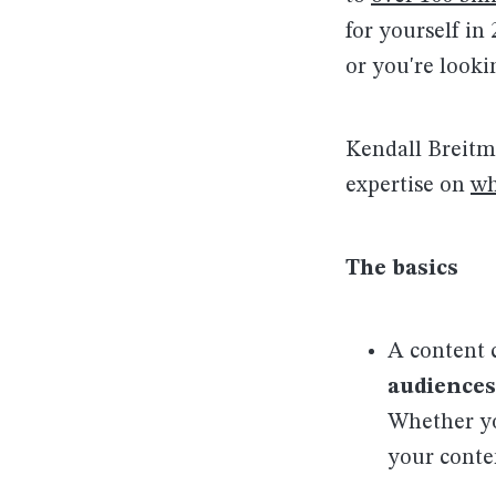
for yourself in
or you're looki
Kendall Breitm
expertise on
wh
The basics
A content 
audiences
Whether yo
your conte