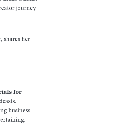
creator journey
e
, shares her
ials for
dcasts.
ing business,
ertaining.