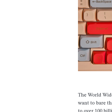
The World Wide
want to bare th
to
over 100 bill