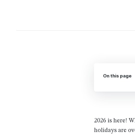
On this page
2026 is here! 
holidays are ov