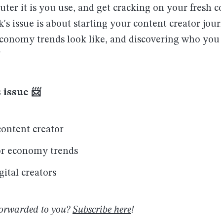
er it is you use, and get cracking on your fresh c
k's issue is about starting your content creator jou
economy trends look like, and discovering who you 
 issue 📨
ontent creator
or economy trends
gital creators
forwarded to you?
Subscribe here
!