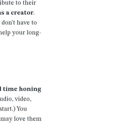
bute to their
s a creator
.
 don't have to
help your long-
d time honing
udio, video,
start.) You
u may love them