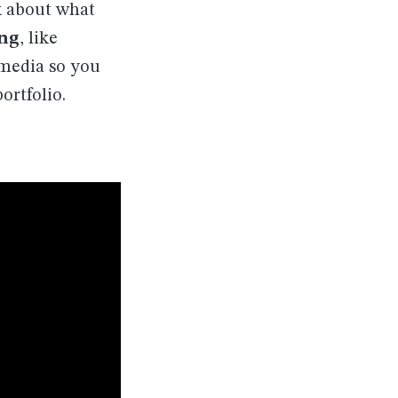
k about what
ing
, like
l media so you
ortfolio.