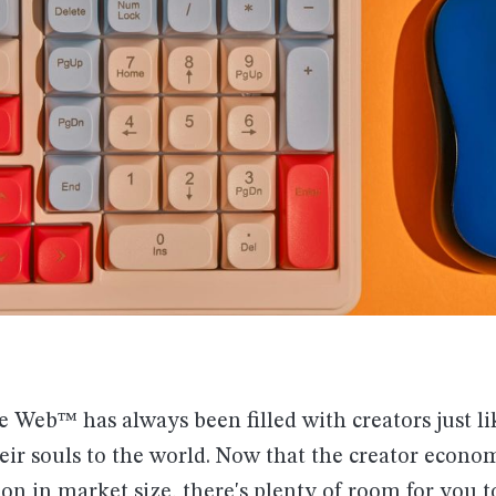
 Web™ has always been filled with creators just l
eir souls to the world. Now that the creator econ
ion in market size
, there's plenty of room for you