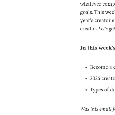
whatever comput
goals. This wee
year's creator 
creator.
Let's go!
In this week's
Become a c
2026 creat
Types of di
Was this email 