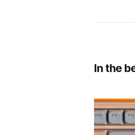
In the b