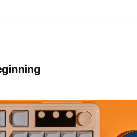
eginning