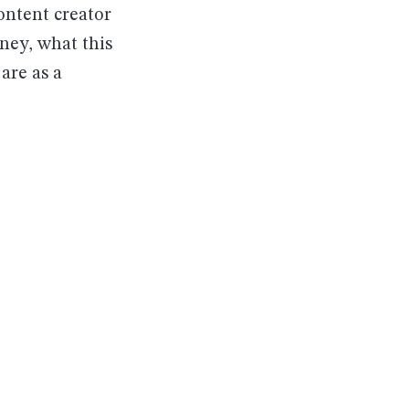
ontent creator
rney, what this
are as a