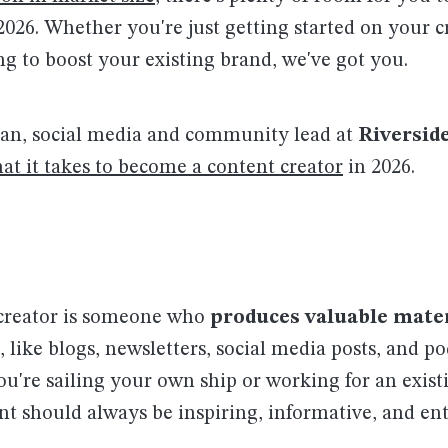
 2026. Whether you're just getting started on your 
ng to boost your existing brand, we've got you.
an, social media and community lead at
Riversid
at it takes to become a content creator
in 2026.
creator is someone who
produces valuable mater
, like blogs, newsletters, social media posts, and po
u're sailing your own ship or working for an exist
nt should always be inspiring, informative, and ent