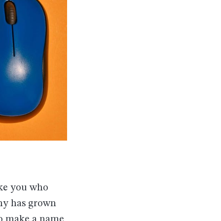
ike you who
omy has grown
 to make a name