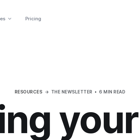
es
Pricing
RESOURCES
→
THE NEWSLETTER
•
6 MIN READ
ing you