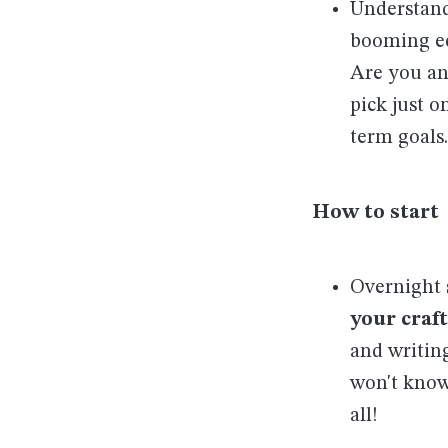
Understand
booming e
Are you an 
pick just 
term goals.
How to start
Overnight 
your craft
and writin
won't know
all!