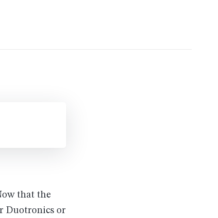
Now that the
or Duotronics or