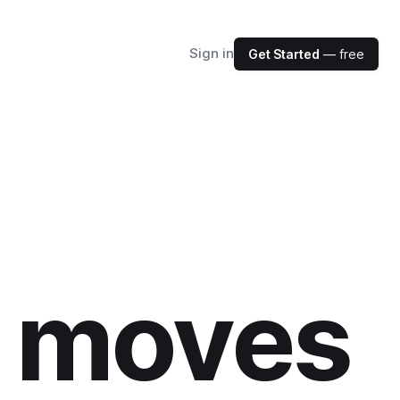
Sign in
Get Started
— free
r moves