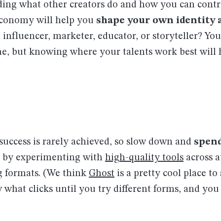
ing what other creators do and how you can contri
conomy will help you
shape your own identity a
influencer, marketer, educator, or storyteller? You
one, but knowing where your talents work best will 
success is rarely achieved, so slow down and
spen
by experimenting with
high-quality tools
across a
g formats. (We think
Ghost
is a pretty cool place to 
 what clicks until you try different forms, and yo