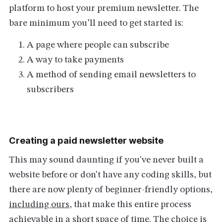
platform to host your premium newsletter. The
bare minimum you’ll need to get started is:
A page where people can subscribe
A way to take payments
A method of sending email newsletters to
subscribers
Creating a paid newsletter website
This may sound daunting if you've never built a
website before or don't have any coding skills, but
there are now plenty of beginner-friendly options,
including ours
, that make this entire process
achievable in a short space of time. The choice is