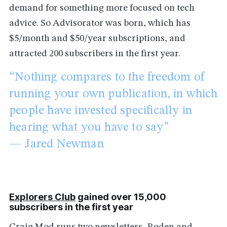
demand for something more focused on tech
advice. So Advisorator was born, which has
$5/month and $50/year subscriptions, and
attracted 200 subscribers in the first year.
“Nothing compares to the freedom of
running your own publication, in which
people have invested specifically in
hearing what you have to say”
— Jared Newman
Explorers Club
gained over 15,000
subscribers in the first year