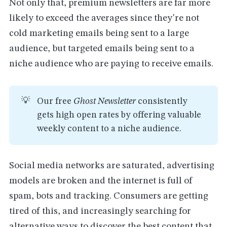
Not only that, premium newsletters are far more
likely to exceed the averages since they're not
cold marketing emails being sent to a large
audience, but targeted emails being sent to a
niche audience who are paying to receive emails.
💡
Our free
Ghost Newsletter
consistently
gets high open rates by offering valuable
weekly content to a niche audience.
Social media networks are saturated, advertising
models are broken and the internet is full of
spam, bots and tracking. Consumers are getting
tired of this, and increasingly searching for
alternative ways to discover the best content that