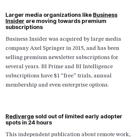
Larger media organizations like
Business
Insider
are moving towards premium
subscriptions
Business Insider was acquired by large media
company Axel Springer in 2015, and has been
selling premium newsletter subscriptions for
several years. BI Prime and BI Intelligence
subscriptions have $1 “free” trials, annual
membership and even enterprise options.
Rediverge
sold out of limited early adopter
spots in 24 hours
This independent publication about remote work,