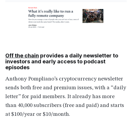
Off the chain
provides a daily newsletter to
investors and early access to podcast
episodes
Anthony Pompliano’s cryptocurrency newsletter
sends both free and premium issues, with a “daily
letter” for paid members. It already has more
than 40,000 subscribers (free and paid) and starts
at $100/year or $10/month.