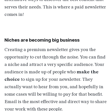
serves their needs. This is where a paid newsletter
comes in!
Niches are becoming big business
Creating a premium newsletter gives you the
opportunity to cut through the noise. You can find
a niche and attract a very specific audience. Your
audience is made up of people who
make the
choice
to sign up for your newsletter. They
actually want to hear from you, and hopefully in
some cases will be willing to pay for that benefit.
Email is the most effective and direct way to share
your work with these people.