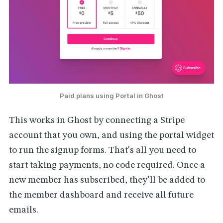
Paid plans using Portal in Ghost
This works in Ghost by connecting a Stripe
account that you own, and using the portal widget
to run the signup forms. That's all you need to
start taking payments, no code required. Once a
new member has subscribed, they'll be added to
the member dashboard and receive all future
emails.