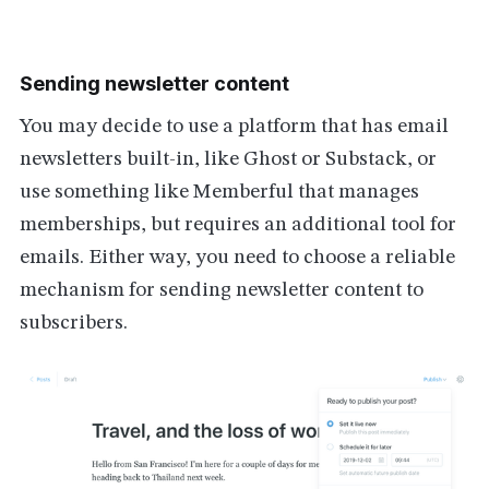
Sending newsletter content
You may decide to use a platform that has email
newsletters built-in, like Ghost or Substack, or
use something like Memberful that manages
memberships, but requires an additional tool for
emails. Either way, you need to choose a reliable
mechanism for sending newsletter content to
subscribers.