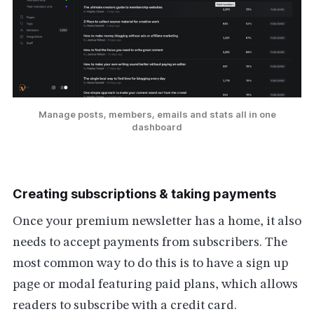
Manage posts, members, emails and stats all in one
dashboard
Creating subscriptions & taking payments
Once your premium newsletter has a home, it also
needs to accept payments from subscribers. The
most common way to do this is to have a sign up
page or modal featuring paid plans, which allows
readers to subscribe with a credit card.