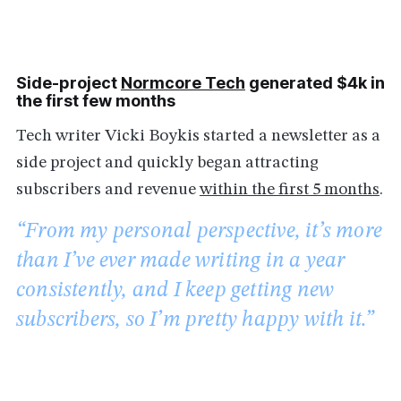
Side-project
Normcore Tech
generated $4k in
the first few months
Tech writer Vicki Boykis started a newsletter as a
side project and quickly began attracting
subscribers and revenue
within the first 5 months
.
“From my personal perspective, it’s more
than I’ve ever made writing in a year
consistently, and I keep getting new
subscribers, so I’m pretty happy with it.”