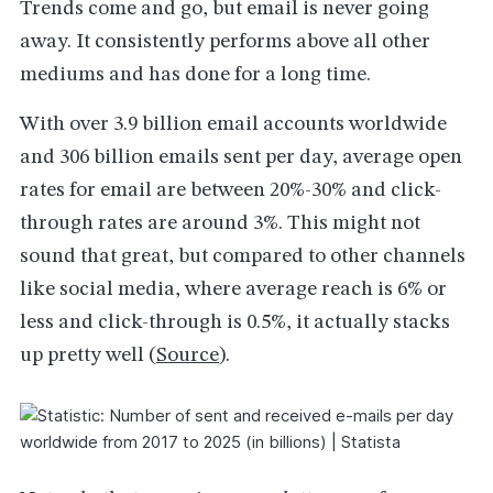
Trends come and go, but email is never going
away. It consistently performs above all other
mediums and has done for a long time.
With over 3.9 billion email accounts worldwide
and 306 billion emails sent per day, average open
rates for email are between 20%-30% and click-
through rates are around 3%. This might not
sound that great, but compared to other channels
like social media, where average reach is 6% or
less and click-through is 0.5%, it actually stacks
up pretty well (
Source
).