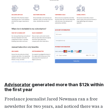
Advisorator
generated more than $12k within
the first year
Freelance journalist Jared Newman ran a free
newsletter for two years, and noticed there was a