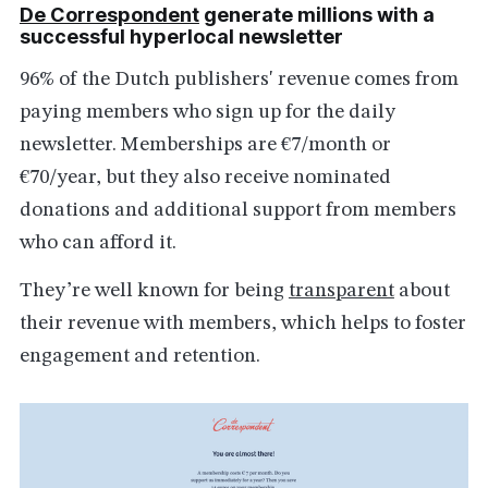
De Correspondent
generate millions with a
successful hyperlocal newsletter
96% of the Dutch publishers' revenue comes from
paying members who sign up for the daily
newsletter. Memberships are €7/month or
€70/year, but they also receive nominated
donations and additional support from members
who can afford it.
They’re well known for being
transparent
about
their revenue with members, which helps to foster
engagement and retention.