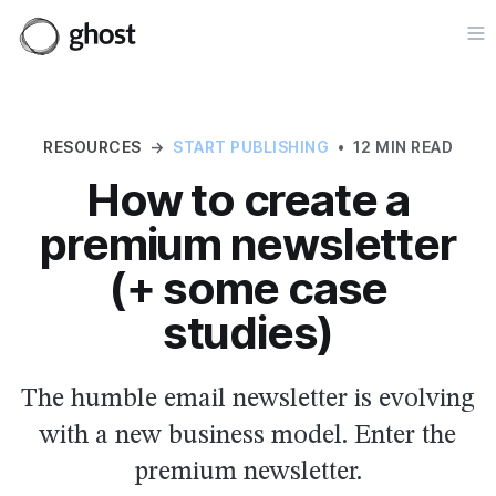
Op
RESOURCES
→
START PUBLISHING
•
12 MIN READ
How to create a
premium newsletter
(+ some case
studies)
The humble email newsletter is evolving
with a new business model. Enter the
premium newsletter.