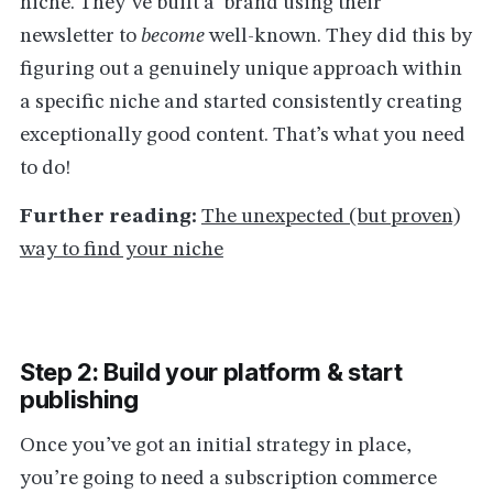
niche. They’ve built a brand using their
newsletter to
become
well-known. They did this by
figuring out a genuinely unique approach within
a specific niche and started consistently creating
exceptionally good content. That’s what you need
to do!
Further reading:
The unexpected (but proven)
way to find your niche
Step 2: Build your platform & start
publishing
Once you’ve got an initial strategy in place,
you’re going to need a subscription commerce