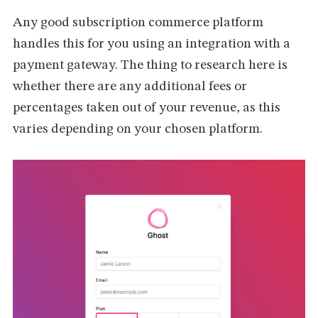
Any good subscription commerce platform
handles this for you using an integration with a
payment gateway. The thing to research here is
whether there are any additional fees or
percentages taken out of your revenue, as this
varies depending on your chosen platform.