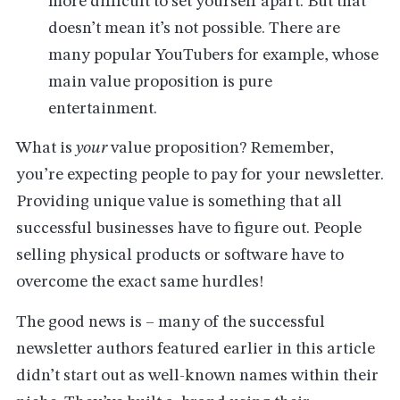
more difficult to set yourself apart. But that
doesn’t mean it’s not possible. There are
many popular YouTubers for example, whose
main value proposition is pure
entertainment.
What is
your
value proposition? Remember,
you’re expecting people to pay for your newsletter.
Providing unique value is something that all
successful businesses have to figure out. People
selling physical products or software have to
overcome the exact same hurdles!
The good news is – many of the successful
newsletter authors featured earlier in this article
didn’t start out as well-known names within their