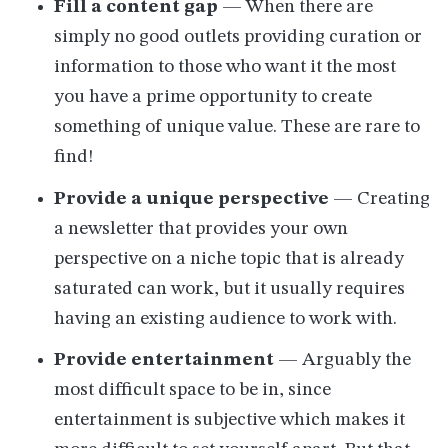
Fill a content gap
— When there are
simply no good outlets providing curation or
information to those who want it the most
you have a prime opportunity to create
something of unique value. These are rare to
find!
Provide a unique perspective
— Creating
a newsletter that provides your own
perspective on a niche topic that is already
saturated can work, but it usually requires
having an existing audience to work with.
Provide entertainment
— Arguably the
most difficult space to be in, since
entertainment is subjective which makes it