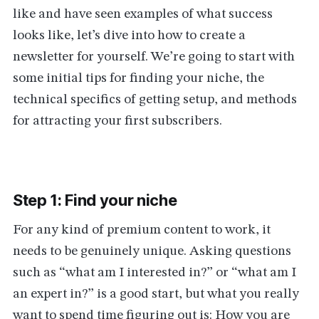
like and have seen examples of what success
looks like, let’s dive into how to create a
newsletter for yourself. We’re going to start with
some initial tips for finding your niche, the
technical specifics of getting setup, and methods
for attracting your first subscribers.
Step 1: Find your niche
For any kind of premium content to work, it
needs to be genuinely unique. Asking questions
such as “what am I interested in?” or “what am I
an expert in?” is a good start, but what you really
want to spend time figuring out is: How you are