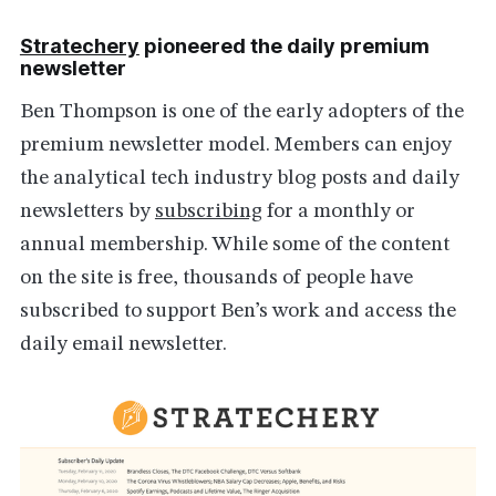
Stratechery
pioneered the daily premium
newsletter
Ben Thompson is one of the early adopters of the
premium newsletter model. Members can enjoy
the analytical tech industry blog posts and daily
newsletters by
subscribing
for a monthly or
annual membership. While some of the content
on the site is free, thousands of people have
subscribed to support Ben’s work and access the
daily email newsletter.