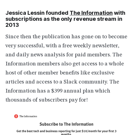
Jessica Lessin founded
The Information
with
subscriptions as the only revenue stream in
2013
Since then the publication has gone on to become
very successful, with a free weekly newsletter,
and daily news analysis for paid members. The
Information members also get access to a whole
host of other member benefits like exclusive
articles and access to a Slack community. The
Information has a $399 annual plan which
thousands of subscribers pay for!