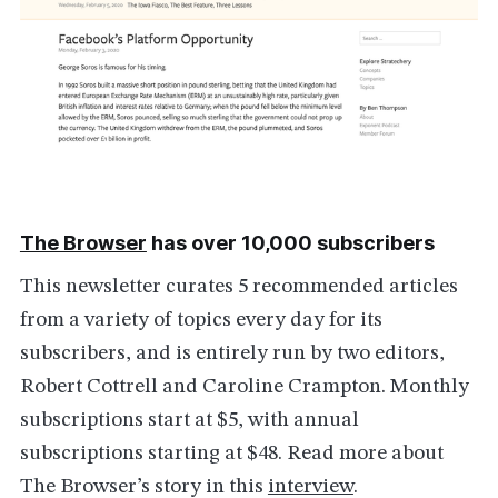
The Browser
has over 10,000 subscribers
This newsletter curates 5 recommended articles
from a variety of topics every day for its
subscribers, and is entirely run by two editors,
Robert Cottrell and Caroline Crampton. Monthly
subscriptions start at $5, with annual
subscriptions starting at $48. Read more about
The Browser’s story in this
interview
.