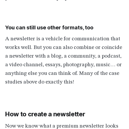
You can still use other formats, too
A newsletter is a vehicle for communication that
works well. But you can also combine or coincide
a newsletter with a blog, a community, a podcast,
a video channel, essays, photography, music… or
anything else you can think of. Many of the case
studies above do exactly this!
How to create a newsletter
Now we know what a premium newsletter looks