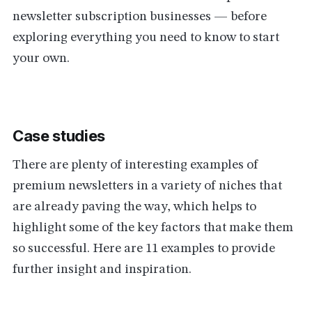
newsletter subscription businesses — before
exploring everything you need to know to start
your own.
Case studies
There are plenty of interesting examples of
premium newsletters in a variety of niches that
are already paving the way, which helps to
highlight some of the key factors that make them
so successful. Here are 11 examples to provide
further insight and inspiration.