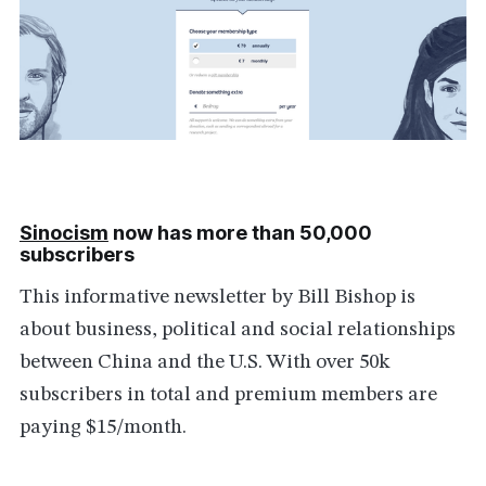
Sinocism
now has more than 50,000
subscribers
This informative newsletter by Bill Bishop is
about business, political and social relationships
between China and the U.S. With over 50k
subscribers in total and premium members are
paying $15/month.