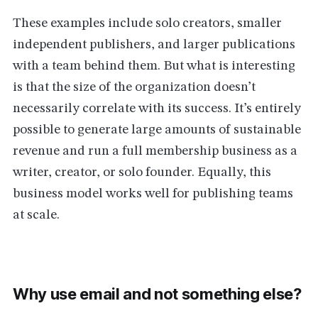
These examples include solo creators, smaller
independent publishers, and larger publications
with a team behind them. But what is interesting
is that the size of the organization doesn’t
necessarily correlate with its success. It’s entirely
possible to generate large amounts of sustainable
revenue and run a full membership business as a
writer, creator, or solo founder. Equally, this
business model works well for publishing teams
at scale.
Why use email and not something else?