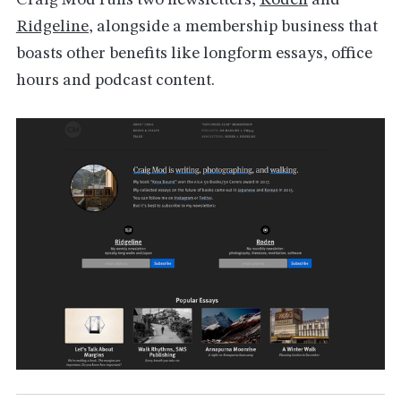
Craig Mod runs two newsletters,
Roden
and
Ridgeline
,
alongside a membership business that
boasts other benefits like longform essays, office
hours and podcast content.