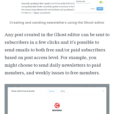
Creating and sending newsletters using the Ghost editor
Any post created in the Ghost editor can be sent to
subscribers in a few clicks and it's possible to
send emails to both free and/or paid subscribers
based on post access level. For example, you
might choose to send daily newsletters to paid
members, and weekly issues to free members.