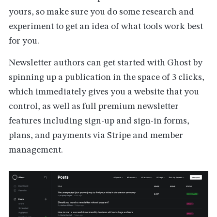
yours, so make sure you do some research and
experiment to get an idea of what tools work best
for you.
Newsletter authors can get started with Ghost by
spinning up a publication in the space of 3 clicks,
which immediately gives you a website that you
control, as well as full premium newsletter
features including sign-up and sign-in forms,
plans, and payments via Stripe and member
management.