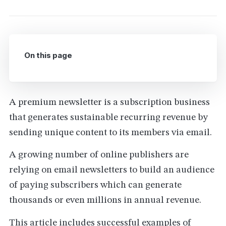
On this page
A premium newsletter is a subscription business
that generates sustainable recurring revenue by
sending unique content to its members via email.
A growing number of online publishers are
relying on email newsletters to build an audience
of paying subscribers which can generate
thousands or even millions in annual revenue.
This article includes successful examples of