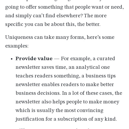
going to offer something that people want or need,
and simply can’t find elsewhere? The more
specific you can be about this, the better.
Uniqueness can take many forms, here’s some
examples:
Provide value
— For example, a curated
newsletter saves time, an analytical one
teaches readers something, a business tips
newsletter enables readers to make better
business decisions. In a lot of these cases, the
newsletter also helps people to make money
which is usually the most convincing
justification for a subscription of any kind.