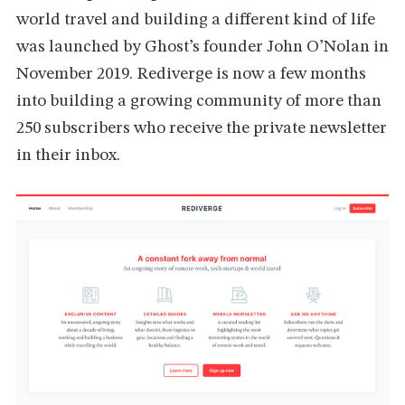
world travel and building a different kind of life
was launched by Ghost’s founder John O’Nolan in
November 2019. Rediverge is now a few months
into building a growing community of more than
250 subscribers who receive the private newsletter
in their inbox.