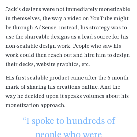
Jack’s designs were not immediately monetizable
in themselves, the way a video on YouTube might
be through AdSense. Instead, his strategy was to
use the shareable designs as a lead source for his
non-scalable design work. People who saw his
work could then reach out and hire him to design
their decks, website graphics, etc.
His first scalable product came after the 6-month
mark of sharing his creations online. And the
way he decided upon it speaks volumes about his
monetization approach.
“I spoke to hundreds of
people who were