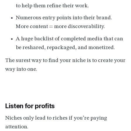
to help them refine their work.
Numerous entry points into their brand.
More content = more discoverability.
A huge backlist of completed media that can
be reshared, repackaged, and monetized.
The surest way to find your niche is to create your
way into one.
Listen for profits
Niches only lead to riches if you’re paying
attention.