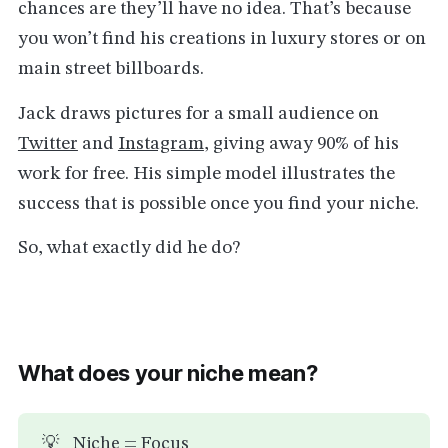
chances are they’ll have no idea. That’s because
you won’t find his creations in luxury stores or on
main street billboards.
Jack draws pictures for a small audience on
Twitter
and
Instagram
, giving away 90% of his
work for free. His simple model illustrates the
success that is possible once you find your niche.
So, what exactly did he do?
What does your niche mean?
💡
Niche = Focus