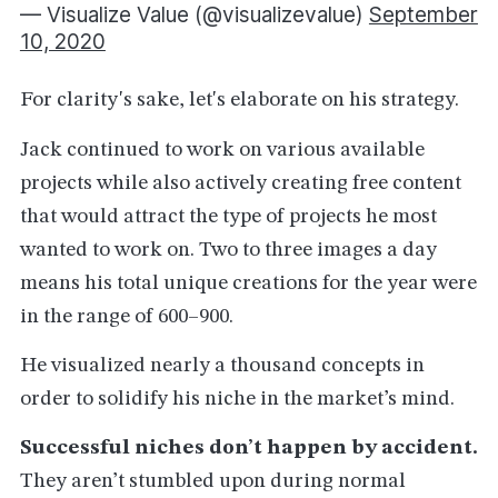
— Visualize Value (@visualizevalue)
September
10, 2020
For clarity's sake, let's elaborate on his strategy.
Jack continued to work on various available
projects while also actively creating free content
that would attract the type of projects he most
wanted to work on. Two to three images a day
means his total unique creations for the year were
in the range of 600–900.
He visualized nearly a thousand concepts in
order to solidify his niche in the market’s mind.
Successful niches don’t happen by accident.
They aren’t stumbled upon during normal