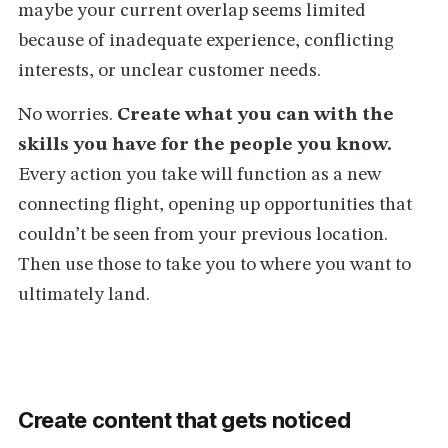
maybe your current overlap seems limited
because of inadequate experience, conflicting
interests, or unclear customer needs.
No worries.
Create what you can with the
skills you have for the people you know.
Every action you take will function as a new
connecting flight, opening up opportunities that
couldn’t be seen from your previous location.
Then use those to take you to where you want to
ultimately land.
Create content that gets noticed