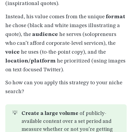
(inspirational quotes).
Instead, his value comes from the unique
format
he chose (black and white images illustrating a
quote), the
audience
he serves (solopreneurs
who can’t afford corporate-level services), the
voice
he uses (to-the-point copy), and the
location/platform
he prioritized (using images
on text-focused Twitter).
So how can you apply this strategy to your niche
search?
💡
Create a large volume
of publicly-
available content over a set period and
measure whether or not you're getting