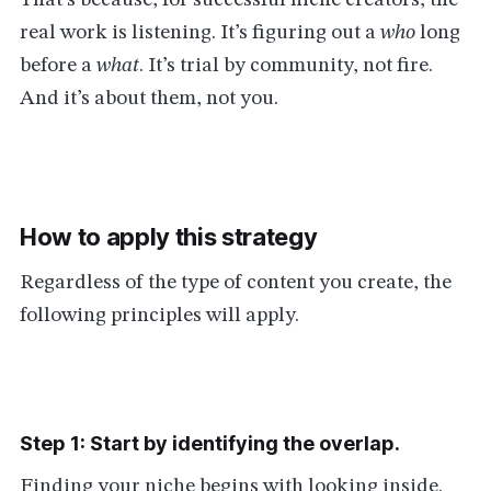
That’s because, for successful niche creators, the
real work is listening. It’s figuring out a
who
long
before a
what
. It’s trial by community, not fire.
And it’s about them, not you.
How to apply this strategy
Regardless of the type of content you create, the
following principles will apply.
Step 1: Start by identifying the overlap.
Finding your niche begins with looking inside.