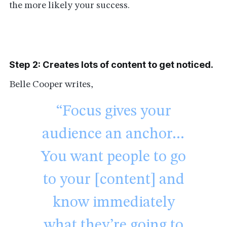
the more likely your success.
Step 2: Creates lots of content to get noticed.
Belle Cooper writes,
“Focus gives your
audience an anchor…
You want people to go
to your [content] and
know immediately
what they’re going to