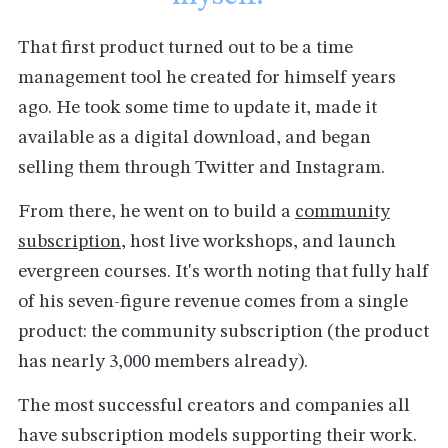
That first product turned out to be a time
management tool he created for himself years
ago. He took some time to update it, made it
available as a digital download, and began
selling them through Twitter and Instagram.
From there, he went on to build a
community
subscription
, host live workshops, and launch
evergreen courses. It's worth noting that fully half
of his seven-figure revenue comes from a single
product: the community subscription (the product
has nearly 3,000 members already).
The most successful creators and companies all
have subscription models supporting their work.