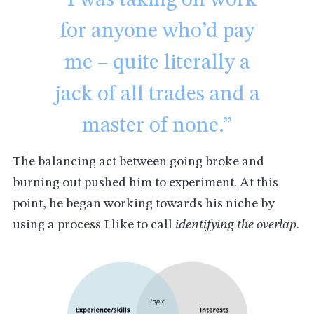
for anyone who’d pay
me – quite literally a
jack of all trades and a
master of none.”
The balancing act between going broke and
burning out pushed him to experiment. At this
point, he began working towards his niche by
using a process I like to call
identifying the overlap
.