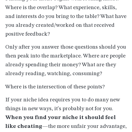
Where is the overlap? What experience, skills,
and interests do you bring to the table? What have
you already created/worked on that received
positive feedback?
Only after you answer those questions should you
then peak into the marketplace. Where are people
already spending their money? What are they
already reading, watching, consuming?
Where is the intersection of these points?
If your niche idea requires you to do many new
things in new ways, it's probably not for you.
When you find your niche it should feel
like cheating
—the more unfair your advantage,