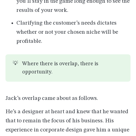
you’ll stay in the game long enough to see the
results of your work.
Clarifying the customer’s needs dictates
whether or not your chosen niche will be
profitable.
💡
Where there is overlap, there is
opportunity.
Jack’s overlap came about as follows.
He’s a designer at heart and knew that he wanted
that to remain the focus of his business. His
experience in corporate design gave him a unique