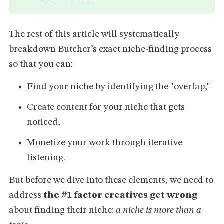
The rest of this article will systematically
breakdown Butcher’s exact niche-finding process
so that you can:
Find your niche by identifying the "overlap,"
Create content for your niche that gets
noticed,
Monetize your work through iterative
listening.
But before we dive into these elements, we need to
address
the #1 factor creatives get wrong
about finding their niche:
a niche is more than a