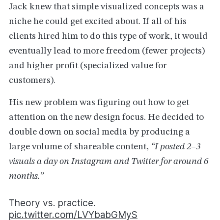
Jack knew that simple visualized concepts was a
niche he could get excited about. If all of his
clients hired him to do this type of work, it would
eventually lead to more freedom (fewer projects)
and higher profit (specialized value for
customers).
His new problem was figuring out how to get
attention on the new design focus. He decided to
double down on social media by producing a
large volume of shareable content,
“I posted 2–3
visuals a day on Instagram and Twitter for around 6
months.”
Theory vs. practice.
pic.twitter.com/LVYbabGMyS