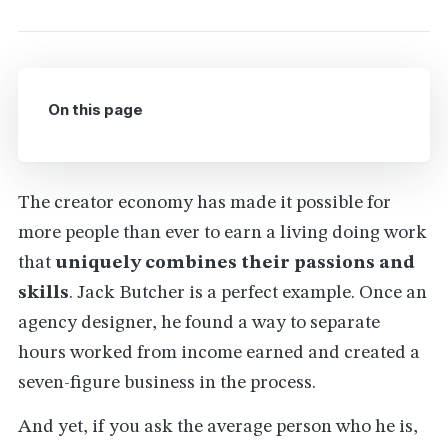
On this page
The creator economy has made it possible for
more people than ever to earn a living doing work
that
uniquely combines their passions and
skills
. Jack Butcher is a perfect example. Once an
agency designer, he found a way to separate
hours worked from income earned and created a
seven-figure business in the process.
And yet, if you ask the average person who he is,