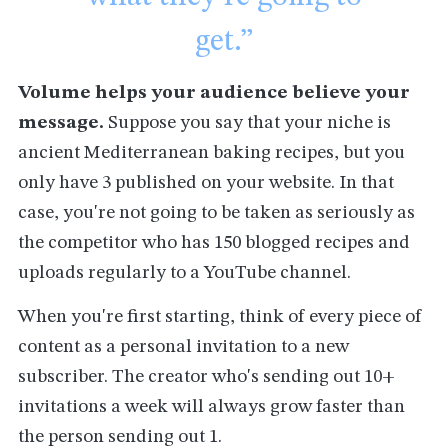
get.”
Volume helps your audience believe your
message.
Suppose you say that your niche is
ancient Mediterranean baking recipes, but you
only have 3 published on your website. In that
case, you're not going to be taken as seriously as
the competitor who has 150 blogged recipes and
uploads regularly to a YouTube channel.
When you're first starting, think of every piece of
content as a personal invitation to a new
subscriber. The creator who's sending out 10+
invitations a week will always grow faster than
the person sending out 1.