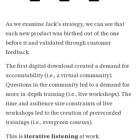
As we examine Jack's strategy, we can see that
each new product was birthed out of the one
before it and validated through customer
feedback.
The first digital download created a demand for
accountability (i.e., a virtual community).
Questions in the community led to a demand for
more in-depth training (i.e., live workshops). The
time and audience size constraints of live
workshops led to the creation of prerecorded
trainings (i.e., evergreen courses).
This is
iterative listening
at work.