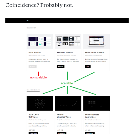
Coincidence? Probably not.