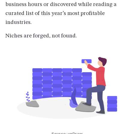
business hours or discovered while reading a
curated list of this year’s most profitable
industries.
Niches are forged, not found.
Source: unDraw