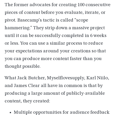
The former advocates for creating 100 consecutive
pieces of content before you evaluate, iterate, or
pivot. Basecamp's tactic is called "scope
hammering." They strip down a massive project
until it can be successfully completed in 6 weeks
or less. You can use a similar process to reduce
your expectations around your creations so that
you can produce more content faster than you
thought possible.
What Jack Butcher, Myselflovesupply, Karl Niilo,
and James Clear all have in common is that by
producing a large amount of publicly-available
content, they created:
Multiple opportunities for audience feedback