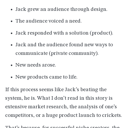
Jack grew an audience through design.
The audience voiced a need.
Jack responded with a solution (product).
Jack and the audience found new ways to
communicate (private community).
New needs arose.
New products came to life.
If this process seems like Jack’s beating the
system, he is. What I don’t read in this story is
extensive market research, the analysis of one’s
competitors, or a huge product launch to crickets.