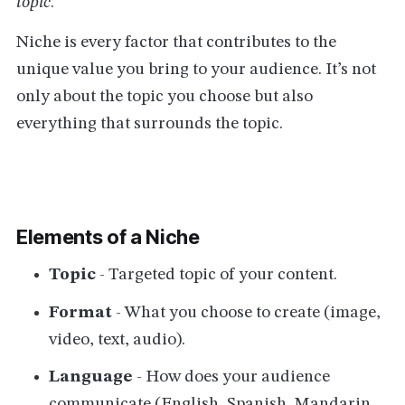
topic
.
Niche is every factor that contributes to the
unique value you bring to your audience. It’s not
only about the topic you choose but also
everything that surrounds the topic.
Elements of a Niche
Topic
- Targeted topic of your content.
Format
- What you choose to create (image,
video, text, audio).
Language
- How does your audience
communicate (English, Spanish, Mandarin