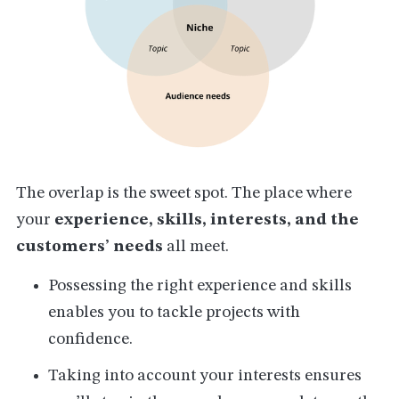
The overlap is the sweet spot. The place where
your
experience, skills, interests, and the
customers’ needs
all meet.
Possessing the right experience and skills
enables you to tackle projects with
confidence.
Taking into account your interests ensures