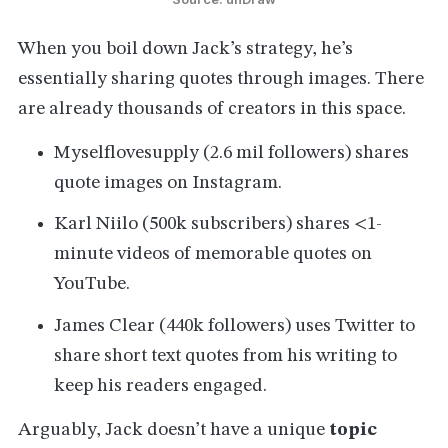
When you boil down Jack’s strategy, he’s
essentially sharing quotes through images. There
are already thousands of creators in this space.
Myselflovesupply (2.6 mil followers) shares
quote images on Instagram.
Karl Niilo (500k subscribers) shares <1-
minute videos of memorable quotes on
YouTube.
James Clear (440k followers) uses Twitter to
share short text quotes from his writing to
keep his readers engaged.
Arguably, Jack doesn’t have a unique
topic