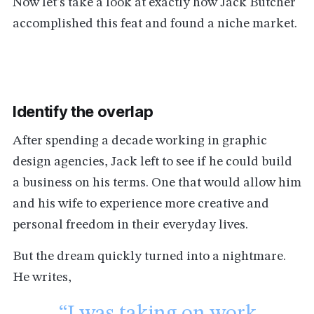
Now let’s take a look at exactly how Jack Butcher
accomplished this feat and found a niche market.
Identify the overlap
After spending a decade working in graphic
design agencies, Jack left to see if he could build
a business on his terms. One that would allow him
and his wife to experience more creative and
personal freedom in their everyday lives.
But the dream quickly turned into a nightmare.
He writes,
“I was taking on work