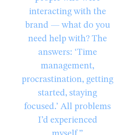
interacting with the
brand — what do you
need help with? The
answers: ‘Time
management,
procrastination, getting
started, staying
focused.’ All problems
I’d experienced
myself.”