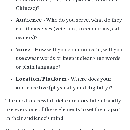
Chinese)?
Audience
- Who do you serve, what do they
call themselves (veterans, soccer moms, cat
owners)?
Voice
- How will you communicate, will you
use swear words or keep it clean? Big words
or plain language?
Location/Platform
- Where does your
audience live (physically and digitally)?
The most successful niche creators intentionally
use every one of these elements to set them apart
in their audience’s mind.