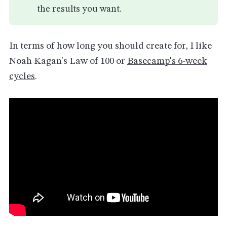
the results you want.
In terms of how long you should create for, I like
Noah Kagan's Law of 100 or
Basecamp's 6-week
cycles
.