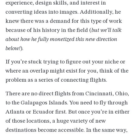
experience, design skills, and interest in
converting ideas into images. Additionally, he
knew there was a demand for this type of work
because of his history in the field (
but we’ll talk
about how he fully monetized this new direction
below!
).
If you’re stuck trying to figure out your niche or
where an overlap might exist for you, think of the
problem as a series of connecting flights.
There are no direct flights from Cincinnati, Ohio,
to the Galapagos Islands. You need to fly through
Atlanta or Ecuador first. But once you’re in either
of those locations, a huge variety of new
destinations become accessible. In the same way,