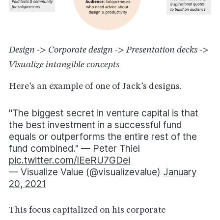
Design -> Corporate design -> Presentation decks ->
Visualize intangible concepts
Here’s an example of one of Jack’s designs.
"The biggest secret in venture capital is that
the best investment in a successful fund
equals or outperforms the entire rest of the
fund combined." — Peter Thiel
pic.twitter.com/lEeRU7GDei
— Visualize Value (@visualizevalue)
January
20, 2021
This focus capitalized on his corporate