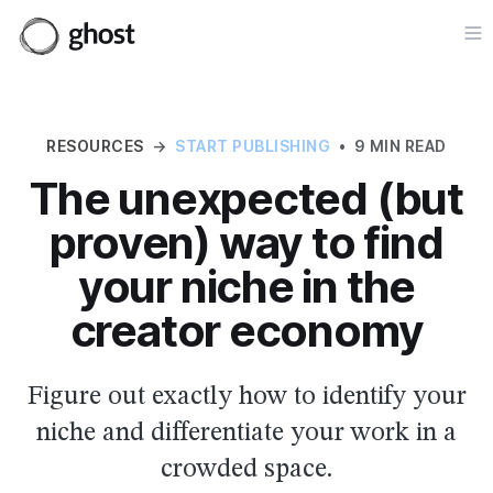
Op
RESOURCES
→
START PUBLISHING
•
9 MIN READ
The unexpected (but
proven) way to find
your niche in the
creator economy
Figure out exactly how to identify your
niche and differentiate your work in a
crowded space.