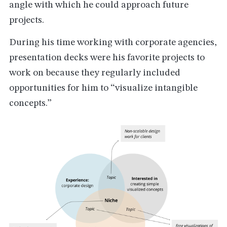
angle with which he could approach future
projects.
During his time working with corporate agencies,
presentation decks were his favorite projects to
work on because they regularly included
opportunities for him to “visualize intangible
concepts.”