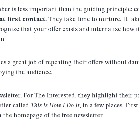
er is less important than the guiding principle:
c
at first contact
. They take time to nurture. It tak
ognize that your offer exists and internalize how i
m.
es a great job of repeating their offers without da
oying the audience.
wsletter,
For The Interested
, they highlight their p
tter called
This Is How I Do It
, in a few places. First
n the homepage of the free newsletter.