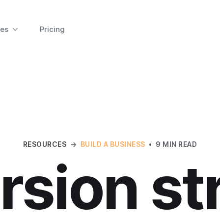
es
Pricing
RESOURCES
→
BUILD A BUSINESS
•
9 MIN READ
sion st