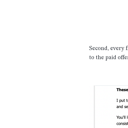
Second, every f
to the paid offe