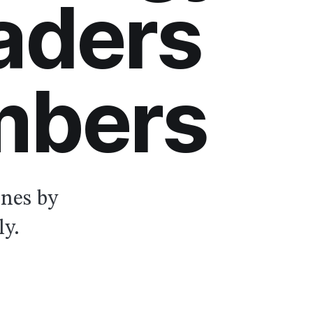
aders
mbers
ones by
ly.