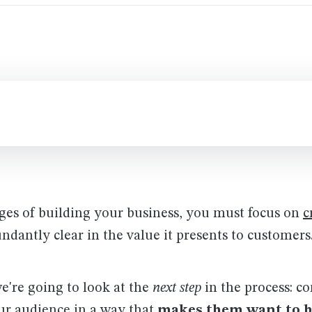
ages of building your business, you must focus on
c
undantly clear in the value it presents to customers
we're going to look at the
next step
in the process: 
our audience in a way that
makes them want to 