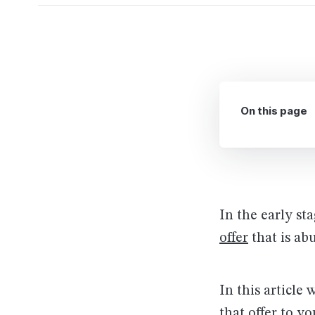
On this page
In the early st
offer
that is ab
In this article 
that offer to y