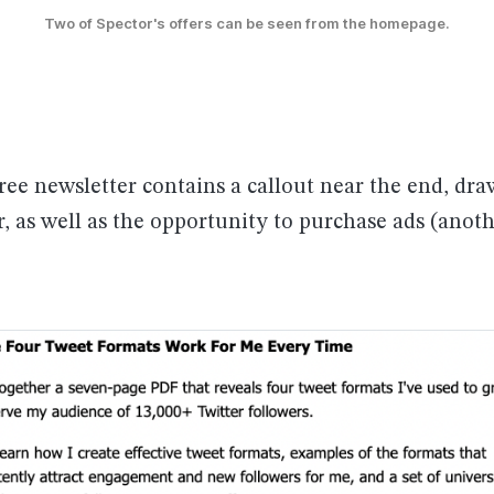
Two of Spector's offers can be seen from the homepage.
ree newsletter contains a callout near the end, dr
r, as well as the opportunity to purchase ads (anoth