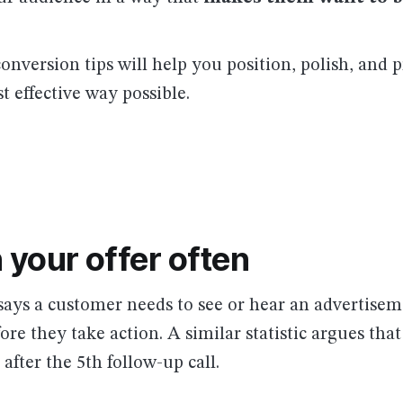
onversion tips will help you position, polish, and 
t effective way possible.
 your offer often
 says a customer needs to see or hear an advertisem
ore they take action. A similar statistic argues that
 after the 5th follow-up call.