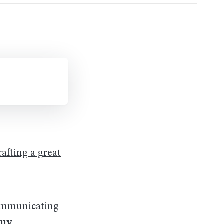
rafting a great
.
communicating
buy
.