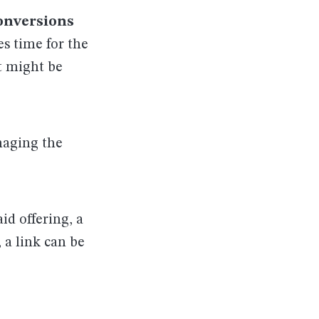
onversions
es time for the
t might be
maging the
aid offering, a
, a link can be