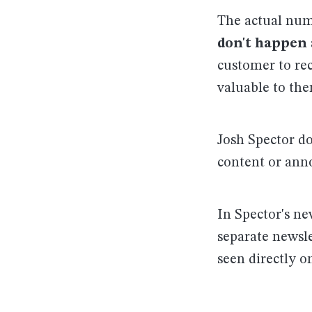
The actual numb
don't happen 
customer to rec
valuable to the
Josh Spector do
content or ann
In Spector's ne
separate newsle
seen directly o