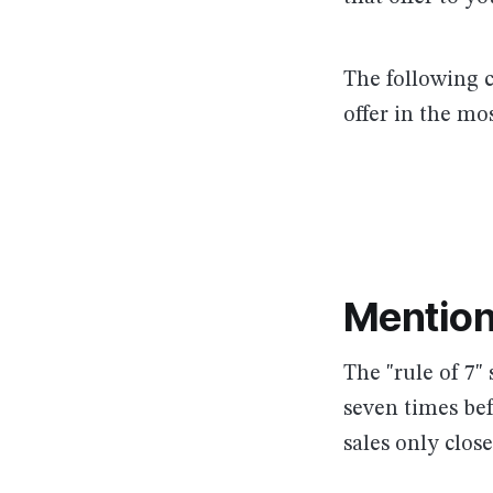
The following c
offer in the mos
Mention
The "rule of 7"
seven times bef
sales only close