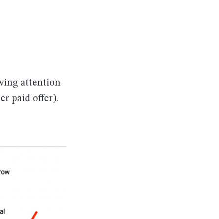
awing attention
er paid offer).