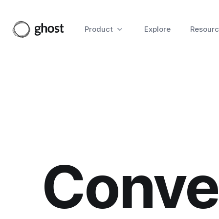
Product
Explore
Resourc
Conver