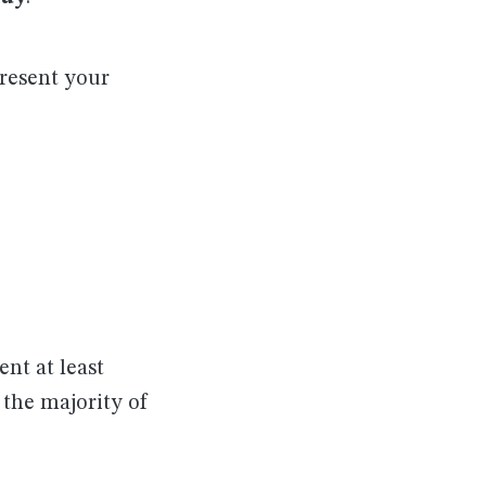
present your
ent at least
 the majority of