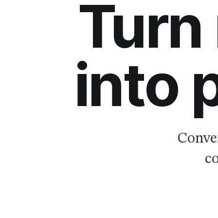
Turn
into
Conver
co