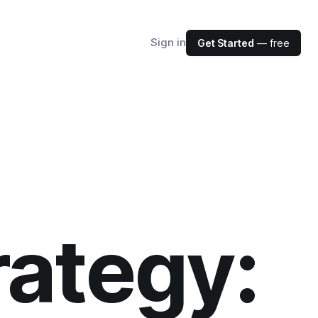
Sign in
Get Started
— free
rategy: