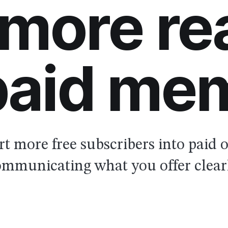
 more re
 paid me
t more free subscribers into paid 
mmunicating what you offer clear