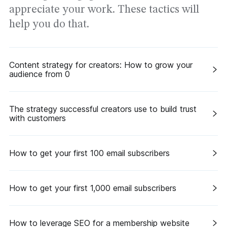
appreciate your work. These tactics will
help you do that.
Content strategy for creators: How to grow your
audience from 0
The strategy successful creators use to build trust
with customers
How to get your first 100 email subscribers
How to get your first 1,000 email subscribers
How to leverage SEO for a membership website