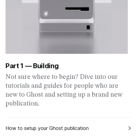
Part 1 — Building
Not sure where to begin? Dive into our
tutorials and guides for people who are
new to Ghost and setting up a brand new
publication.
How to setup your Ghost publication