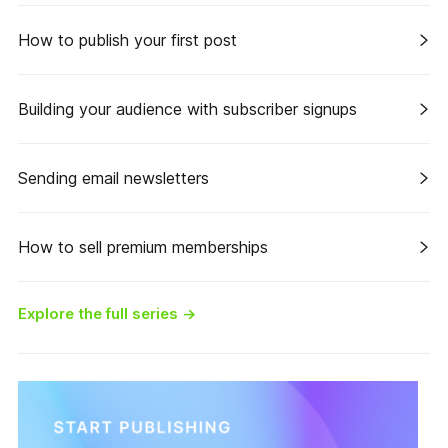
How to publish your first post
Building your audience with subscriber signups
Sending email newsletters
How to sell premium memberships
Explore the full series
→