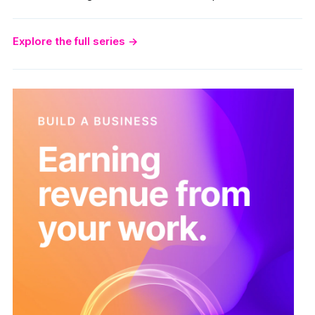
Explore the full series
→