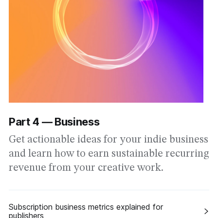
Part 4 — Business
Get actionable ideas for your indie business
and learn how to earn sustainable recurring
revenue from your creative work.
Subscription business metrics explained for
publishers