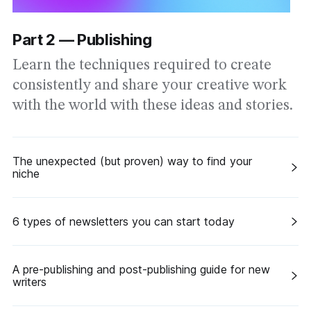
Part 2 — Publishing
Learn the techniques required to create
consistently and share your creative work
with the world with these ideas and stories.
The unexpected (but proven) way to find your
niche
6 types of newsletters you can start today
A pre-publishing and post-publishing guide for new
writers