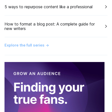
5 ways to repurpose content like a professional
How to format a blog post: A complete guide for
new writers
Explore the full series
→