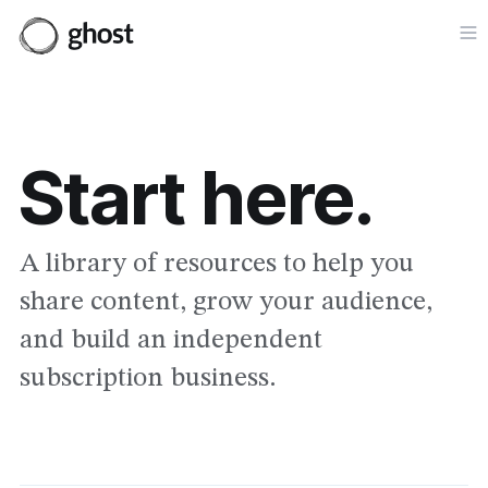
Op
Start here.
A library of resources to help you
share content, grow your audience,
and build an independent
subscription business.