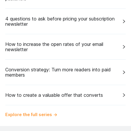
4 questions to ask before pricing your subscription
newsletter
How to increase the open rates of your email
newsletter
Conversion strategy: Turn more readers into paid
members
How to create a valuable offer that converts
Explore the full series
→