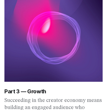
Part 3 — Growth
Succeeding in the creator economy means
building an engaged audience who