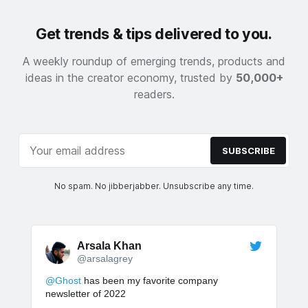
Get trends & tips delivered to you.
A weekly roundup of emerging trends, products and
ideas in the creator economy, trusted by
50,000+
readers.
SUBSCRIBE
No spam. No jibberjabber. Unsubscribe any time.
Arsala Khan
@arsalagrey
@Ghost
has been my favorite company
newsletter of 2022