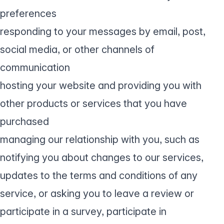
preferences
responding to your messages by email, post,
social media, or other channels of
communication
hosting your website and providing you with
other products or services that you have
purchased
managing our relationship with you, such as
notifying you about changes to our services,
updates to the terms and conditions of any
service, or asking you to leave a review or
participate in a survey, participate in