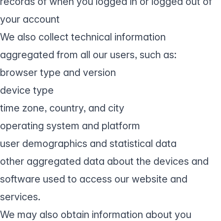
records of when you logged in or logged out of
your account
We also collect technical information
aggregated from all our users, such as:
browser type and version
device type
time zone, country, and city
operating system and platform
user demographics and statistical data
other aggregated data about the devices and
software used to access our website and
services.
We may also obtain information about you