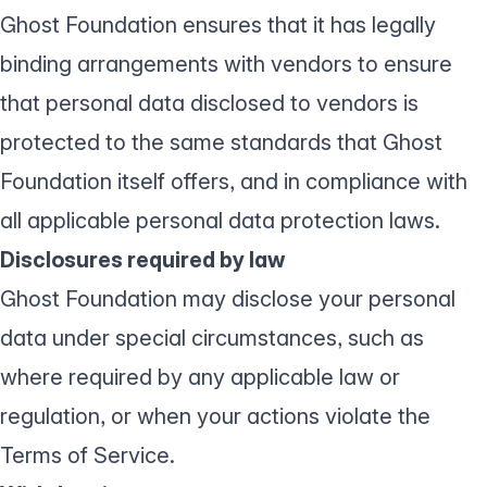
Ghost Foundation ensures that it has legally
binding arrangements with vendors to ensure
that personal data disclosed to vendors is
protected to the same standards that Ghost
Foundation itself offers, and in compliance with
all applicable personal data protection laws.
Disclosures required by law
Ghost Foundation may disclose your personal
data under special circumstances, such as
where required by any applicable law or
regulation, or when your actions violate the
Terms of Service
.