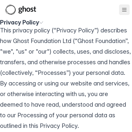
Ope
Privacy Policy
This privacy policy (“Privacy Policy”) describes
how Ghost Foundation Ltd (“Ghost Foundation”,
"we", "us" or "our") collects, uses, and discloses,
transfers, and otherwise processes and handles
(collectively, “Processes”) your personal data.
By accessing or using our website and services,
or otherwise interacting with us, you are
deemed to have read, understood and agreed
to our Processing of your personal data as
outlined in this Privacy Policy.