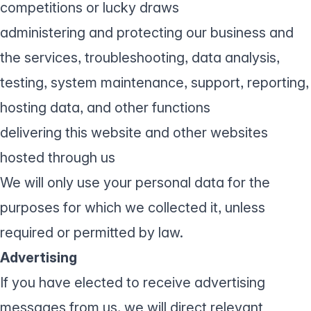
competitions or lucky draws
administering and protecting our business and
the services, troubleshooting, data analysis,
testing, system maintenance, support, reporting,
hosting data, and other functions
delivering this website and other websites
hosted through us
We will only use your personal data for the
purposes for which we collected it, unless
required or permitted by law.
Advertising
If you have elected to receive advertising
messages from us, we will direct relevant