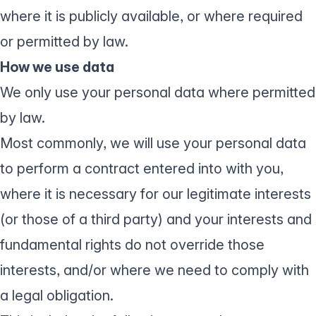
where it is publicly available, or where required
or permitted by law.
How we use data
We only use your personal data where permitted
by law.
Most commonly, we will use your personal data
to perform a contract entered into with you,
where it is necessary for our legitimate interests
(or those of a third party) and your interests and
fundamental rights do not override those
interests, and/or where we need to comply with
a legal obligation.