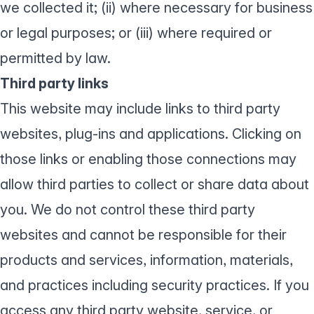
we collected it; (ii) where necessary for business
or legal purposes; or (iii) where required or
permitted by law.
Third party links
This website may include links to third party
websites, plug-ins and applications. Clicking on
those links or enabling those connections may
allow third parties to collect or share data about
you. We do not control these third party
websites and cannot be responsible for their
products and services, information, materials,
and practices including security practices. If you
access any third party website, service, or