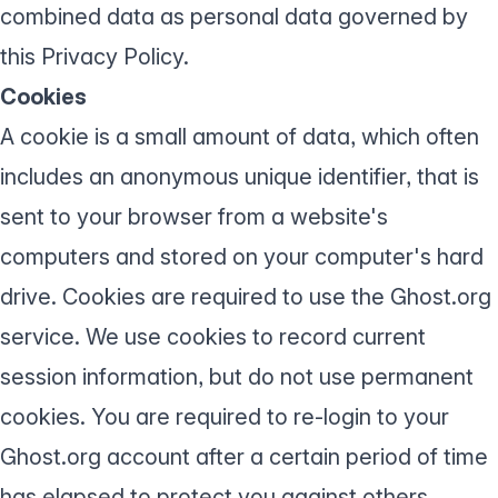
combined data as personal data governed by
this Privacy Policy.
Cookies
A cookie is a small amount of data, which often
includes an anonymous unique identifier, that is
sent to your browser from a website's
computers and stored on your computer's hard
drive. Cookies are required to use the Ghost.org
service. We use cookies to record current
session information, but do not use permanent
cookies. You are required to re-login to your
Ghost.org account after a certain period of time
has elapsed to protect you against others