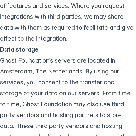
of features and services. Where you request
integrations with third parties, we may share
data with them as required to facilitate and give
effect to the integration.
Data storage
Ghost Foundation’s servers are located in
Amsterdam, The Netherlands. By using our
services, you consent to the transfer and
storage of your data on our servers. From time
to time, Ghost Foundation may also use third
party vendors and hosting partners to store
data. These third party vendors and hosting