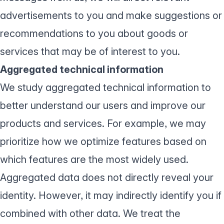
advertisements to you and make suggestions or
recommendations to you about goods or
services that may be of interest to you.
Aggregated technical information
We study aggregated technical information to
better understand our users and improve our
products and services. For example, we may
prioritize how we optimize features based on
which features are the most widely used.
Aggregated data does not directly reveal your
identity. However, it may indirectly identify you if
combined with other data. We treat the