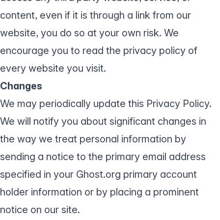
content, even if it is through a link from our
website, you do so at your own risk. We
encourage you to read the privacy policy of
every website you visit.
Changes
We may periodically update this Privacy Policy.
We will notify you about significant changes in
the way we treat personal information by
sending a notice to the primary email address
specified in your Ghost.org primary account
holder information or by placing a prominent
notice on our site.