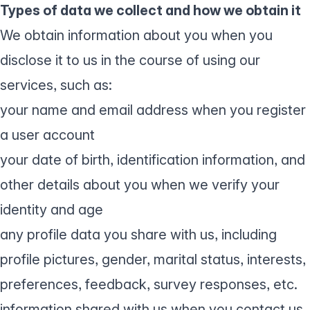
Types of data we collect and how we obtain it
We obtain information about you when you
disclose it to us in the course of using our
services, such as:
your name and email address when you register
a user account
your date of birth, identification information, and
other details about you when we verify your
identity and age
any profile data you share with us, including
profile pictures, gender, marital status, interests,
preferences, feedback, survey responses, etc.
information shared with us when you contact us