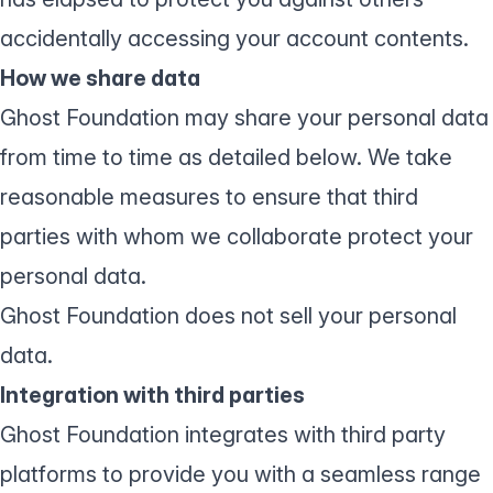
accidentally accessing your account contents.
How we share data
Ghost Foundation may share your personal data
from time to time as detailed below. We take
reasonable measures to ensure that third
parties with whom we collaborate protect your
personal data.
Ghost Foundation does not sell your personal
data.
Integration with third parties
Ghost Foundation integrates with third party
platforms to provide you with a seamless range