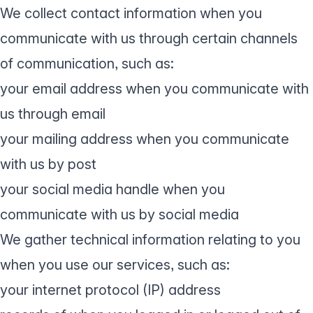
We collect contact information when you
communicate with us through certain channels
of communication, such as:
your email address when you communicate with
us through email
your mailing address when you communicate
with us by post
your social media handle when you
communicate with us by social media
We gather technical information relating to you
when you use our services, such as:
your internet protocol (IP) address