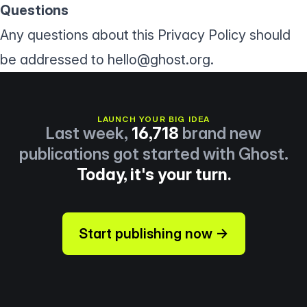
Questions
Any questions about this Privacy Policy should
be addressed to
hello@ghost.org
.
LAUNCH YOUR BIG IDEA
Last week,
16,718
brand new
publications got started with Ghost.
Today, it's your turn.
Start publishing now →