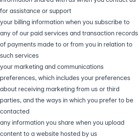
for assistance or support
your billing information when you subscribe to
any of our paid services and transaction records
of payments made to or from you in relation to
such services
your marketing and communications
preferences, which includes your preferences
about receiving marketing from us or third
parties, and the ways in which you prefer to be
contacted
any information you share when you upload
content to a website hosted by us