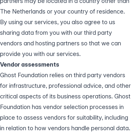
partners may be located in a country other than
The Netherlands or your country of residence.
By using our services, you also agree to us
sharing data from you with our third party
vendors and hosting partners so that we can
provide you with our services.
Vendor assessments
Ghost Foundation relies on third party vendors
for infrastructure, professional advice, and other
critical aspects of its business operations. Ghost
Foundation has vendor selection processes in
place to assess vendors for suitability, including
in relation to how vendors handle personal data.