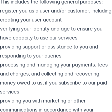
This includes the following general purposes:
register you as a user and/or customer, including
creating your user account
verifying your identity and age to ensure you
have capacity to use our services
providing support or assistance to you and
responding to your queries
processing and managing your payments, fees
and charges, and collecting and recovering
money owed to us, if you subscribe to our paid
services
providing you with marketing or other
communications in accordance with your