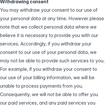
Withdrawing consent
You may withdraw your consent to our use of
your personal data at any time. However please
note that we collect personal data where we
believe it is necessary to provide you with our
services. Accordingly, if you withdraw your
consent to our use of your personal data, we
may not be able to provide such services to you.
For example, if you withdraw your consent to
our use of your billing information, we will be
unable to process payments from you.
Consequently, we will not be able to offer you
our paid services, and any paid services you