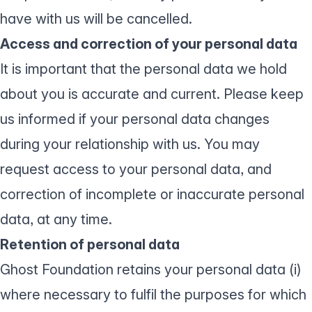
have with us will be cancelled.
Access and correction of your personal data
It is important that the personal data we hold
about you is accurate and current. Please keep
us informed if your personal data changes
during your relationship with us. You may
request access to your personal data, and
correction of incomplete or inaccurate personal
data, at any time.
Retention of personal data
Ghost Foundation retains your personal data (i)
where necessary to fulfil the purposes for which