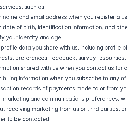
services, such as:
r name and email address when you register a u
 date of birth, identification information, and o
fy your identity and age
profile data you share with us, including profile p
erests, preferences, feedback, survey responses, 
ormation shared with us when you contact us for 
r billing information when you subscribe to any of
nsaction records of payments made to or from you 
r marketing and communications preferences, wh
ut receiving marketing from us or third parties, 
fer to be contacted