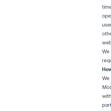
time
ope
use
oth
web
We 
req
How
We 
Mos
with
par