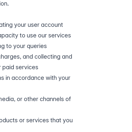
ion.
eating your user account
apacity to use our services
ng to your queries
harges, and collecting and
 paid services
ns in accordance with your
edia, or other channels of
oducts or services that you