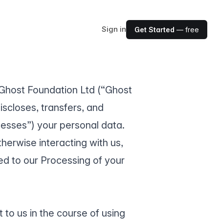
Sign in
Get Started
— free
w Ghost Foundation Ltd (“Ghost
discloses, transfers, and
cesses”) your personal data.
herwise interacting with us,
d to our Processing of your
 to us in the course of using