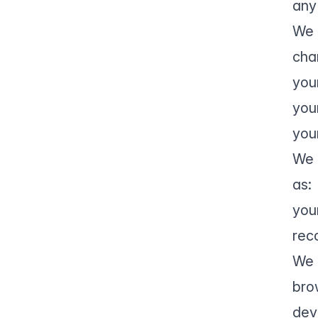
any
We 
cha
you
you
you
We 
as:
you
rec
We 
bro
dev