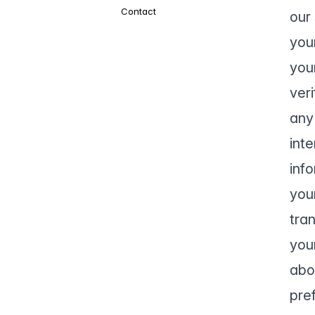
Contact
our 
you
your
veri
any 
int
inf
you
tra
you
abo
pre