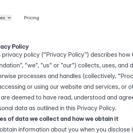
es
Pricing
vacy Policy
s privacy policy (“Privacy Policy”) describes ho
dation”, "we", "us" or "our") collects, uses, and 
erwise processes and handles (collectively, “Pro
accessing or using our website and services, or ot
 are deemed to have read, understood and agree
onal data as outlined in this Privacy Policy.
es of data we collect and how we obtain it
obtain information about you when you disclose it