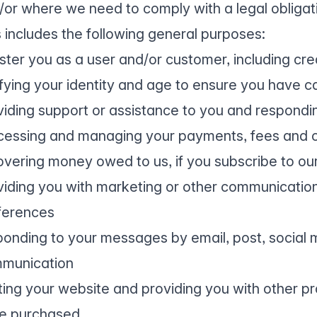
/or where we need to comply with a legal obligat
s includes the following general purposes:
ister you as a user and/or customer, including cr
ifying your identity and age to ensure you have c
viding support or assistance to you and respondi
cessing and managing your payments, fees and c
overing money owed to us, if you subscribe to our
viding you with marketing or other communicatio
ferences
ponding to your messages by email, post, social m
munication
ting your website and providing you with other pr
e purchased