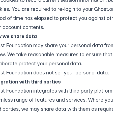
kies. You are required to re-login to your Ghost.o
iod of time has elapsed to protect you against ot
r account contents.
 we share data
st Foundation may share your personal data from
ow. We take reasonable measures to ensure that 
laborate protect your personal data.
st Foundation does not sell your personal data.
egration with third parties
st Foundation integrates with third party platfor
mless range of features and services. Where you 
d parties, we may share data with them as require