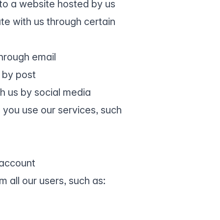
to a website hosted by us
e with us through certain
hrough email
 by post
h us by social media
 you use our services, such
 account
 all our users, such as: