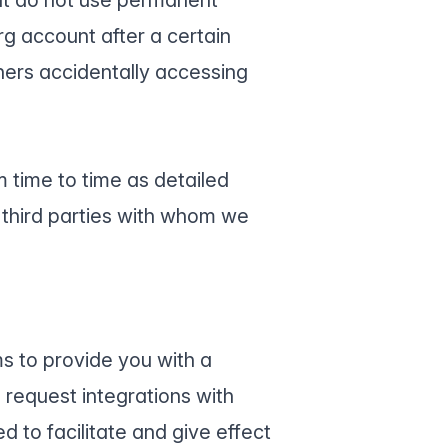
rg account after a certain
hers accidentally accessing
 time to time as detailed
third parties with whom we
ms to provide you with a
request integrations with
d to facilitate and give effect