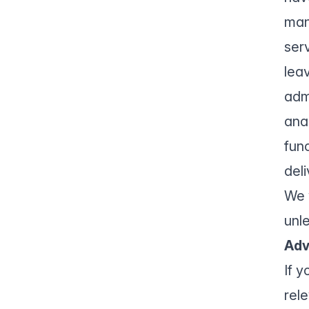
man
ser
leav
adm
ana
fun
del
We 
unl
Adv
If 
rel