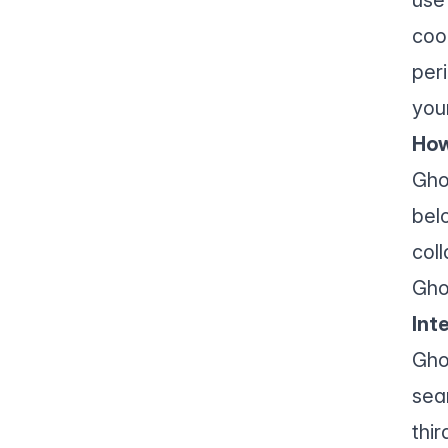
coo
per
you
How
Gho
bel
col
Gho
Int
Gho
sea
thir