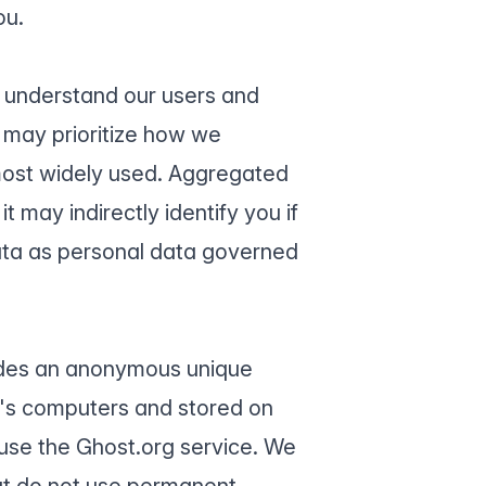
ou.
r understand our users and
 may prioritize how we
most widely used. Aggregated
t may indirectly identify you if
ata as personal data governed
ludes an anonymous unique
te's computers and stored on
 use the Ghost.org service. We
but do not use permanent