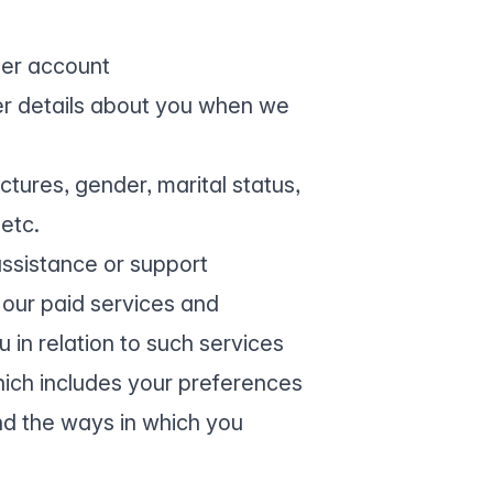
ser account
ther details about you when we
ictures, gender, marital status,
etc.
assistance or support
 our paid services and
in relation to such services
ich includes your preferences
and the ways in which you