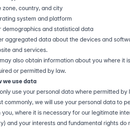
 zone, country, and city
rating system and platform
r demographics and statistical data
er aggregated data about the devices and softw
site and services.
may also obtain information about you where it is
uired or permitted by law.
 we use data
only use your personal data where permitted by 
t commonly, we will use your personal data to pe
 you, where it is necessary for our legitimate inte
ty) and your interests and fundamental rights do n