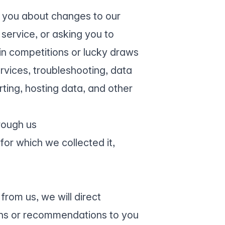
g you about changes to our
service, or asking you to
 in competitions or lucky draws
rvices, troubleshooting, data
ting, hosting data, and other
rough us
for which we collected it,
from us, we will direct
ns or recommendations to you