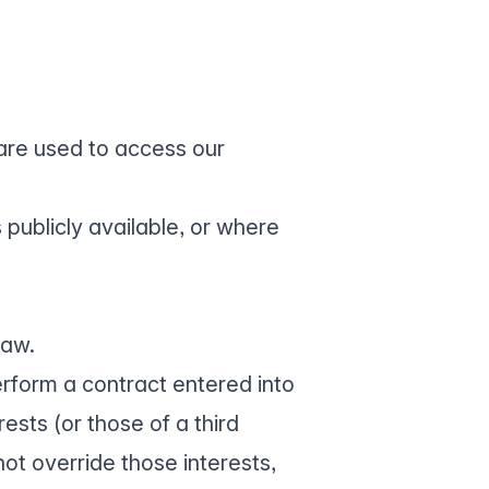
are used to access our
 publicly available, or where
law.
rform a contract entered into
rests (or those of a third
ot override those interests,