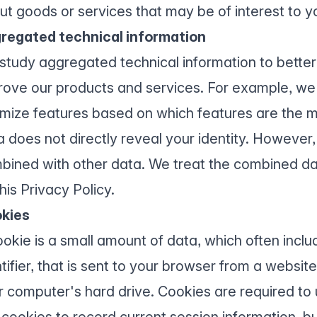
ut goods or services that may be of interest to y
regated technical information
study aggregated technical information to bette
rove our products and services. For example, we
imize features based on which features are the 
 does not directly reveal your identity. However, i
bined with other data. We treat the combined d
his Privacy Policy.
kies
ookie is a small amount of data, which often inc
ntifier, that is sent to your browser from a websi
r computer's hard drive. Cookies are required to
 cookies to record current session information, 