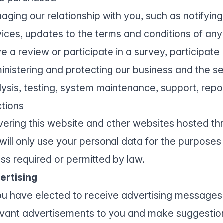
aging our relationship with you, such as notifyin
vices, updates to the terms and conditions of any 
e a review or participate in a survey, participate
inistering and protecting our business and the se
lysis, testing, system maintenance, support, repor
ctions
ivering this website and other websites hosted th
will only use your personal data for the purposes 
ess required or permitted by law.
ertising
you have elected to receive advertising messages 
evant advertisements to you and make suggestio