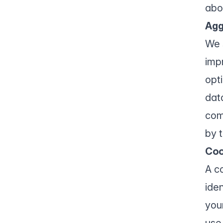
abo
Agg
We 
imp
opt
data
com
by t
Coo
A c
ide
you
use