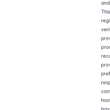
and
Thi
reg
ver
pro
pro
rec
pro
pre
res
com
hos
hav