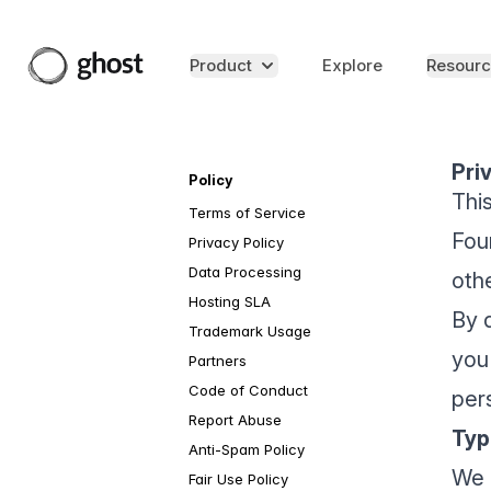
Product
Explore
Resourc
Pri
Policy
Thi
Terms of Service
Foun
Privacy Policy
Data Processing
oth
Hosting SLA
By 
Trademark Usage
you
Partners
Code of Conduct
pers
Report Abuse
Typ
Anti-Spam Policy
We 
Fair Use Policy