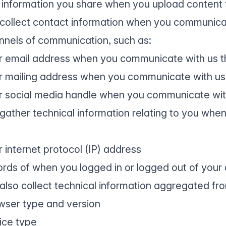
 information you share when you upload content 
collect contact information when you communicat
nnels of communication, such as:
r email address when you communicate with us t
r mailing address when you communicate with us
r social media handle when you communicate wit
gather technical information relating to you when
r internet protocol (IP) address
ords of when you logged in or logged out of your
also collect technical information aggregated from
wser type and version
ice type