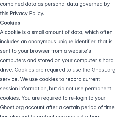
combined data as personal data governed by
this Privacy Policy.
Cookies
A cookie is a small amount of data, which often
includes an anonymous unique identifier, that is
sent to your browser from a website's
computers and stored on your computer's hard
drive. Cookies are required to use the Ghost.org
service. We use cookies to record current
session information, but do not use permanent
cookies. You are required to re-login to your
Ghost.org account after a certain period of time
has elapsed to protect you against others