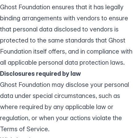
Ghost Foundation ensures that it has legally
binding arrangements with vendors to ensure
that personal data disclosed to vendors is
protected to the same standards that Ghost
Foundation itself offers, and in compliance with
all applicable personal data protection laws.
Disclosures required by law
Ghost Foundation may disclose your personal
data under special circumstances, such as
where required by any applicable law or
regulation, or when your actions violate the
Terms of Service
.