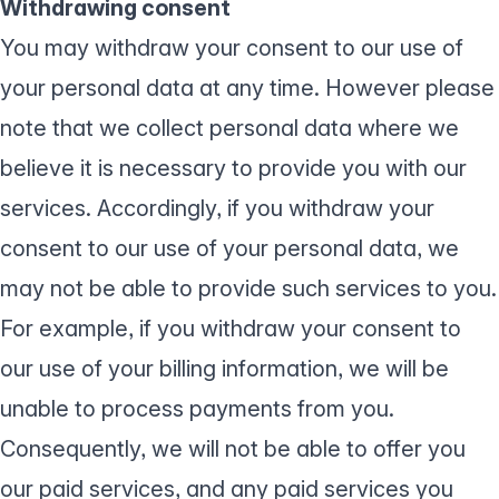
Withdrawing consent
You may withdraw your consent to our use of
your personal data at any time. However please
note that we collect personal data where we
believe it is necessary to provide you with our
services. Accordingly, if you withdraw your
consent to our use of your personal data, we
may not be able to provide such services to you.
For example, if you withdraw your consent to
our use of your billing information, we will be
unable to process payments from you.
Consequently, we will not be able to offer you
our paid services, and any paid services you