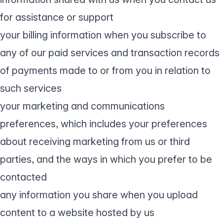
for assistance or support
your billing information when you subscribe to
any of our paid services and transaction records
of payments made to or from you in relation to
such services
your marketing and communications
preferences, which includes your preferences
about receiving marketing from us or third
parties, and the ways in which you prefer to be
contacted
any information you share when you upload
content to a website hosted by us