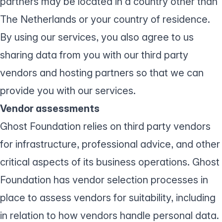
partners may be located in a country other than
The Netherlands or your country of residence.
By using our services, you also agree to us
sharing data from you with our third party
vendors and hosting partners so that we can
provide you with our services.
Vendor assessments
Ghost Foundation relies on third party vendors
for infrastructure, professional advice, and other
critical aspects of its business operations. Ghost
Foundation has vendor selection processes in
place to assess vendors for suitability, including
in relation to how vendors handle personal data.