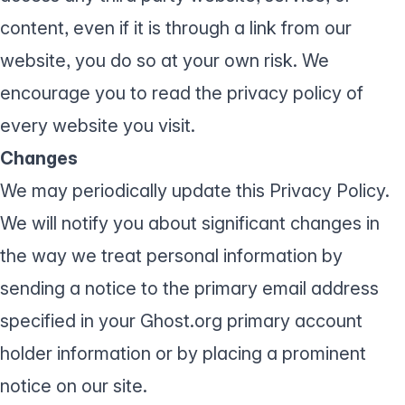
content, even if it is through a link from our
website, you do so at your own risk. We
encourage you to read the privacy policy of
every website you visit.
Changes
We may periodically update this Privacy Policy.
We will notify you about significant changes in
the way we treat personal information by
sending a notice to the primary email address
specified in your Ghost.org primary account
holder information or by placing a prominent
notice on our site.