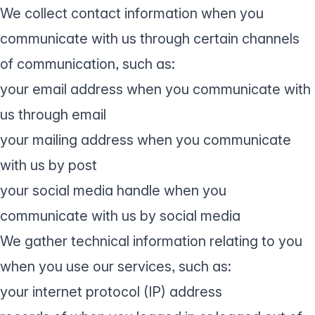
We collect contact information when you
communicate with us through certain channels
of communication, such as:
your email address when you communicate with
us through email
your mailing address when you communicate
with us by post
your social media handle when you
communicate with us by social media
We gather technical information relating to you
when you use our services, such as:
your internet protocol (IP) address