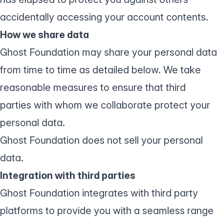
accidentally accessing your account contents.
How we share data
Ghost Foundation may share your personal data
from time to time as detailed below. We take
reasonable measures to ensure that third
parties with whom we collaborate protect your
personal data.
Ghost Foundation does not sell your personal
data.
Integration with third parties
Ghost Foundation integrates with third party
platforms to provide you with a seamless range