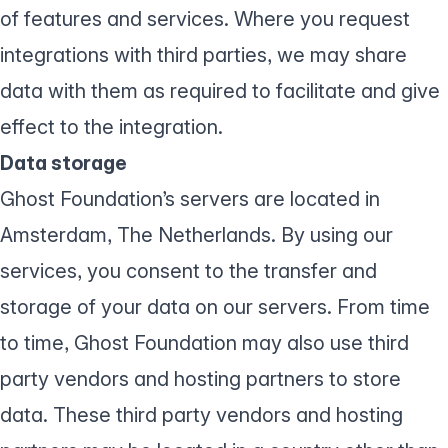
of features and services. Where you request
integrations with third parties, we may share
data with them as required to facilitate and give
effect to the integration.
Data storage
Ghost Foundation’s servers are located in
Amsterdam, The Netherlands. By using our
services, you consent to the transfer and
storage of your data on our servers. From time
to time, Ghost Foundation may also use third
party vendors and hosting partners to store
data. These third party vendors and hosting