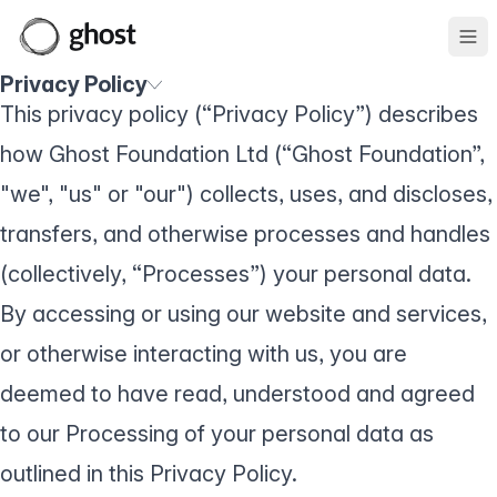
Ope
Privacy Policy
This privacy policy (“Privacy Policy”) describes
how Ghost Foundation Ltd (“Ghost Foundation”,
"we", "us" or "our") collects, uses, and discloses,
transfers, and otherwise processes and handles
(collectively, “Processes”) your personal data.
By accessing or using our website and services,
or otherwise interacting with us, you are
deemed to have read, understood and agreed
to our Processing of your personal data as
outlined in this Privacy Policy.