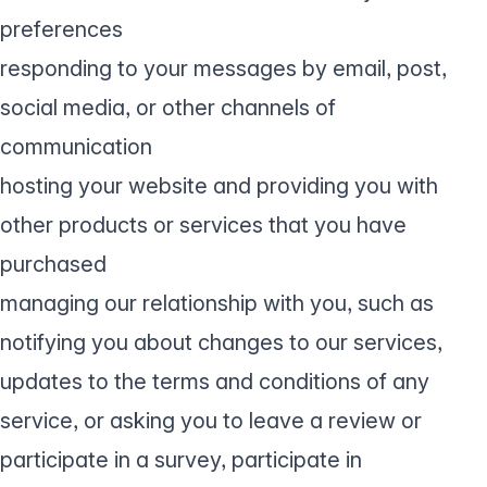
preferences
responding to your messages by email, post,
social media, or other channels of
communication
hosting your website and providing you with
other products or services that you have
purchased
managing our relationship with you, such as
notifying you about changes to our services,
updates to the terms and conditions of any
service, or asking you to leave a review or
participate in a survey, participate in