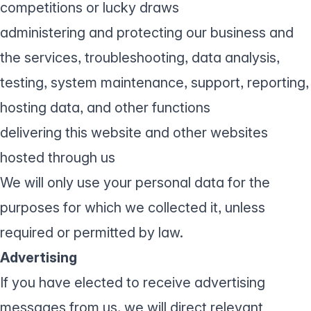
competitions or lucky draws
administering and protecting our business and
the services, troubleshooting, data analysis,
testing, system maintenance, support, reporting,
hosting data, and other functions
delivering this website and other websites
hosted through us
We will only use your personal data for the
purposes for which we collected it, unless
required or permitted by law.
Advertising
If you have elected to receive advertising
messages from us, we will direct relevant