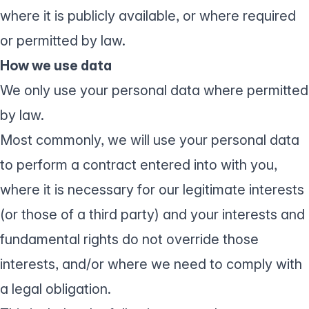
where it is publicly available, or where required
or permitted by law.
How we use data
We only use your personal data where permitted
by law.
Most commonly, we will use your personal data
to perform a contract entered into with you,
where it is necessary for our legitimate interests
(or those of a third party) and your interests and
fundamental rights do not override those
interests, and/or where we need to comply with
a legal obligation.