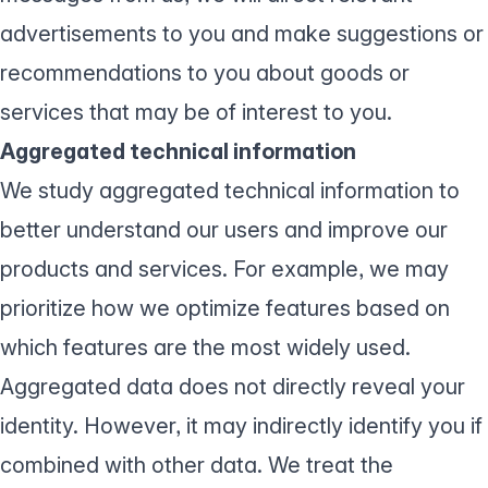
advertisements to you and make suggestions or
recommendations to you about goods or
services that may be of interest to you.
Aggregated technical information
We study aggregated technical information to
better understand our users and improve our
products and services. For example, we may
prioritize how we optimize features based on
which features are the most widely used.
Aggregated data does not directly reveal your
identity. However, it may indirectly identify you if
combined with other data. We treat the