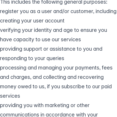
This includes the following general purposes:
register you as a user and/or customer, including
creating your user account
verifying your identity and age to ensure you
have capacity to use our services
providing support or assistance to you and
responding to your queries
processing and managing your payments, fees
and charges, and collecting and recovering
money owed to us, if you subscribe to our paid
services
providing you with marketing or other
communications in accordance with your