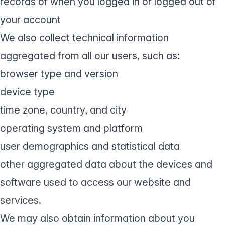
records of when you logged in or logged out of
your account
We also collect technical information
aggregated from all our users, such as:
browser type and version
device type
time zone, country, and city
operating system and platform
user demographics and statistical data
other aggregated data about the devices and
software used to access our website and
services.
We may also obtain information about you