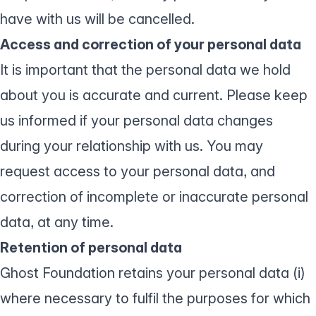
have with us will be cancelled.
Access and correction of your personal data
It is important that the personal data we hold
about you is accurate and current. Please keep
us informed if your personal data changes
during your relationship with us. You may
request access to your personal data, and
correction of incomplete or inaccurate personal
data, at any time.
Retention of personal data
Ghost Foundation retains your personal data (i)
where necessary to fulfil the purposes for which