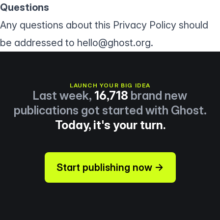
Questions
Any questions about this Privacy Policy should
be addressed to
hello@ghost.org
.
LAUNCH YOUR BIG IDEA
Last week,
16,718
brand new
publications got started with Ghost.
Today, it's your turn.
Start publishing now →