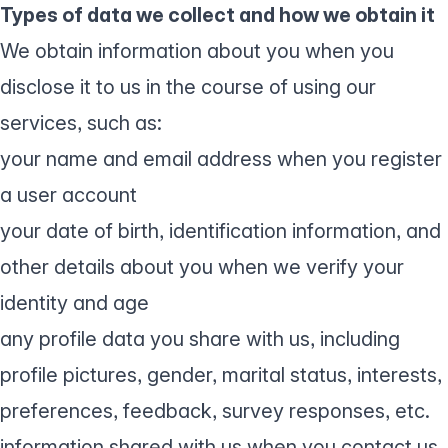
Types of data we collect and how we obtain it
We obtain information about you when you
disclose it to us in the course of using our
services, such as:
your name and email address when you register
a user account
your date of birth, identification information, and
other details about you when we verify your
identity and age
any profile data you share with us, including
profile pictures, gender, marital status, interests,
preferences, feedback, survey responses, etc.
information shared with us when you contact us