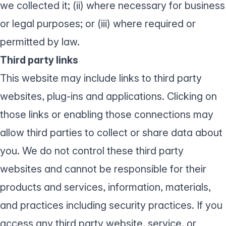
we collected it; (ii) where necessary for business
or legal purposes; or (iii) where required or
permitted by law.
Third party links
This website may include links to third party
websites, plug-ins and applications. Clicking on
those links or enabling those connections may
allow third parties to collect or share data about
you. We do not control these third party
websites and cannot be responsible for their
products and services, information, materials,
and practices including security practices. If you
access any third party website, service, or