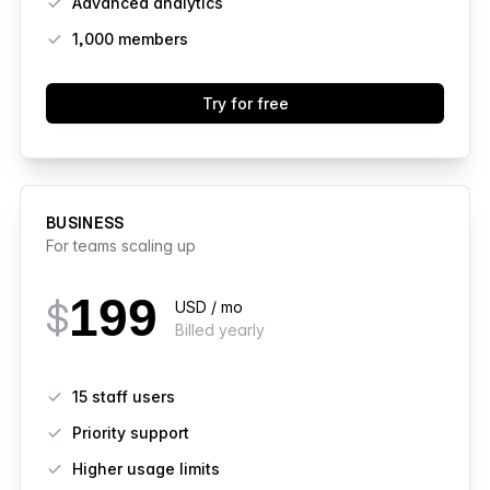
Advanced analytics
1,000
members
Try for free
BUSINESS
For teams scaling up
199
$
USD / mo
Billed yearly
Features
15 staff users
Priority support
Higher usage limits