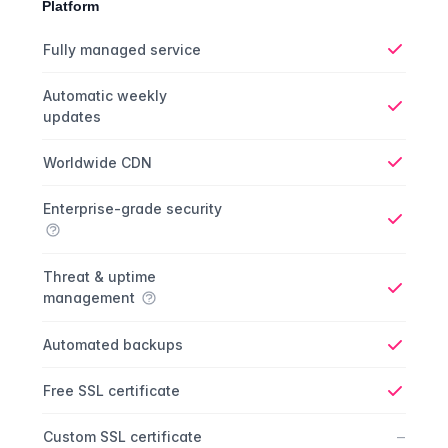
Platform
Platform comparison
Feature
Starter plan
Publisher plan
Business plan
Fully managed service
Yes
Automatic weekly
updates
Yes
Worldwide CDN
Yes
Enterprise-grade security
Yes
Threat & uptime
management
Yes
Automated backups
Yes
Free SSL certificate
Yes
No
–
Custom SSL certificate