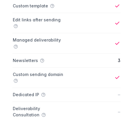
Custom template
Yes
Edit links after sending
Yes
Managed deliverability
Yes
Newsletters
3
Custom sending domain
Yes
No
–
Dedicated IP
Deliverability
No
–
Consultation