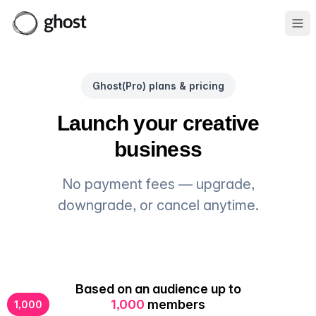
Ope
Ghost(Pro) plans & pricing
Launch your creative
business
No payment fees — upgrade,
downgrade, or cancel anytime.
Based on an audience up to
1,000
members
1,000