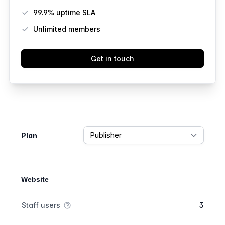
99.9% uptime SLA
Unlimited members
Get in touch
Feature comparison
Plan
Website
Feature comparison
Feature
Starter plan
Publisher plan
Business plan
Staff users
3