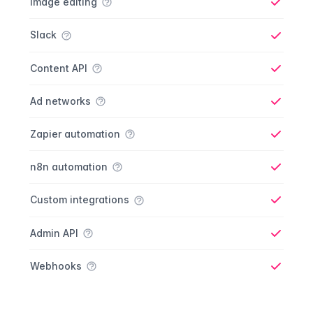
Image editing
Yes
Slack
Yes
Content API
Yes
Ad networks
Yes
Zapier automation
Yes
n8n automation
Yes
Custom integrations
Yes
Admin API
Yes
Webhooks
Yes