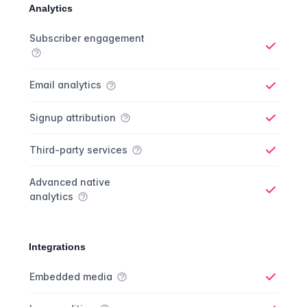
Analytics
Analytics comparison
Feature
Starter plan
Publisher plan
Business plan
Custom plan
Subscriber engagement
Yes
Email analytics
Yes
Signup attribution
Yes
Third-party services
Yes
Advanced native
analytics
Yes
Integrations
Integrations comparison
Feature
Starter plan
Publisher plan
Business plan
Custom plan
Embedded media
Yes