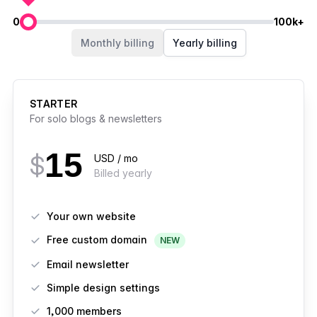
0
100k+
Members
Monthly billing
Yearly billing
STARTER
For solo blogs & newsletters
15
$
USD / mo
Billed yearly
Features
Your own website
Free custom domain
NEW
Email newsletter
Simple design settings
1,000 members