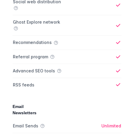
Social web distribution
Yes
Ghost Explore network
Yes
Recommendations
Yes
Referral program
Yes
Advanced SEO tools
Yes
RSS feeds
Yes
Email
Newsletters
Newsletter comparison
Feature
Starter plan
Publisher plan
Business plan
Custom plan
Email Sends
Unlimited