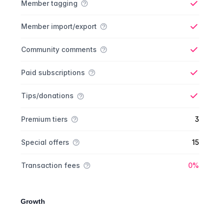
Member tagging
Yes
Member import/export
Yes
Community comments
Yes
Paid subscriptions
Yes
Tips/donations
Yes
Premium tiers
3
Special offers
15
Yes
Transaction fees
0%
Growth
Growth comparison
Feature
Starter plan
Publisher plan
Business plan
Custom plan