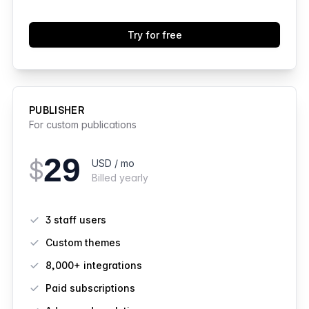
Try for free
PUBLISHER
For custom publications
29
$
USD / mo
Billed yearly
Features
3 staff users
Custom themes
8,000+ integrations
Paid subscriptions