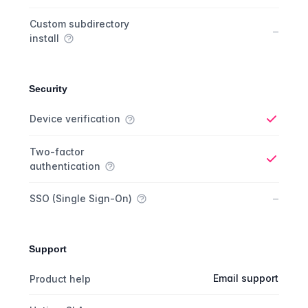
Custom subdirectory
No
–
install
Security
Security comparison
Feature
Starter plan
Publisher plan
Business plan
Custom plan
Device verification
Yes
Two-factor
authentication
Yes
No
–
SSO (Single Sign-On)
Support
Support comparison
Feature
Starter plan
Publisher plan
Business plan
Email support
Product help