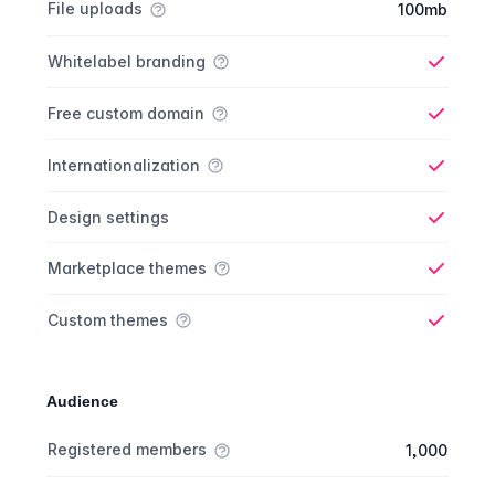
File uploads
100mb
Whitelabel branding
Yes
Free custom domain
Yes
Internationalization
Yes
Design settings
Yes
Marketplace themes
Yes
Custom themes
Yes
Audience
Membership comparison
Feature
Starter plan
Publisher plan
Business plan
Custom plan
Registered members
1,000