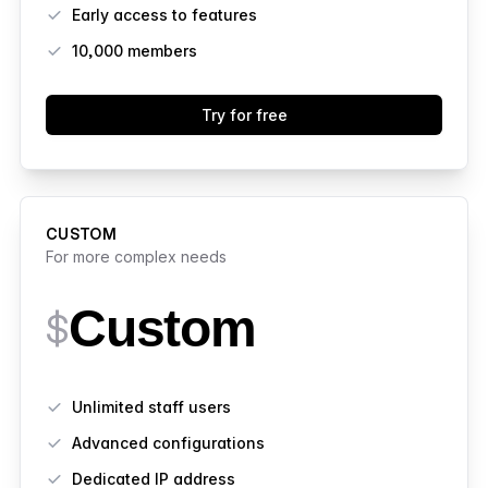
Early access to features
10,000
members
Try for free
CUSTOM
For more complex needs
Custom
$
Features
Unlimited staff users
Advanced configurations
Dedicated IP address