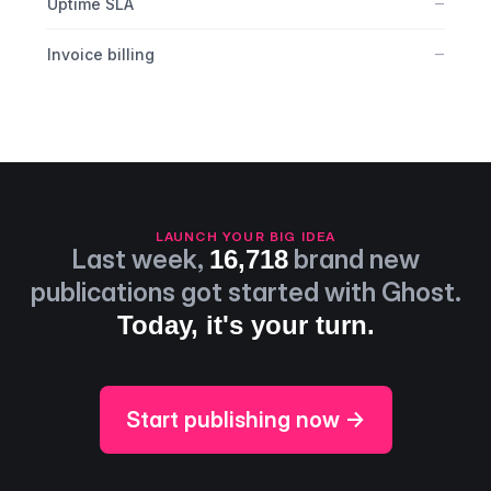
No
–
Uptime SLA
No
–
Invoice billing
LAUNCH YOUR BIG IDEA
Last week,
brand new
16,718
publications got started with Ghost.
Today, it's your turn.
Start publishing now →