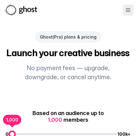
Ope
Ghost(Pro) plans & pricing
Launch your creative business
No payment fees — upgrade,
downgrade, or cancel anytime.
Based on an audience up to
1,000
members
1,000
0
100k+