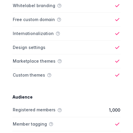
Whitelabel branding
Yes
Free custom domain
Yes
Internationalization
Yes
Design settings
Yes
Marketplace themes
Yes
Custom themes
Yes
Audience
Membership comparison
Feature
Starter plan
Publisher plan
Business plan
Custom plan
Registered members
1,000
Member tagging
Yes