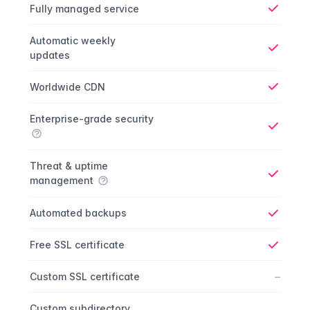
Fully managed service
Yes
Automatic weekly
updates
Yes
Worldwide CDN
Yes
Enterprise-grade security
Yes
Threat & uptime
management
Yes
Automated backups
Yes
Free SSL certificate
Yes
No
–
Custom SSL certificate
Custom subdirectory