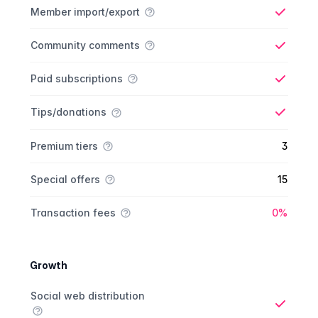
Member import/export
Yes
Community comments
Yes
Paid subscriptions
Yes
Tips/donations
Yes
Premium tiers
3
Special offers
15
Yes
Transaction fees
0%
Growth
Growth comparison
Feature
Starter plan
Publisher plan
Business plan
Custom plan
Social web distribution
Yes