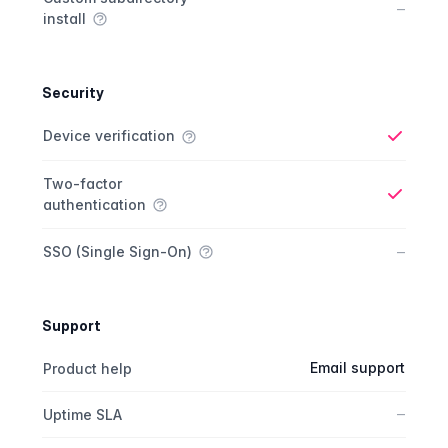
No
–
install
Security
Security comparison
Feature
Starter plan
Publisher plan
Business plan
Custom plan
Device verification
Yes
Two-factor
authentication
Yes
No
–
SSO (Single Sign-On)
Support
Support comparison
Feature
Starter plan
Publisher plan
Business plan
Email support
Product help
No
–
Uptime SLA