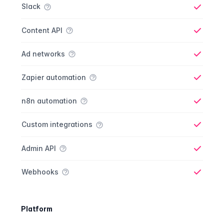
Slack
Yes
Content API
Yes
Ad networks
Yes
Zapier automation
Yes
n8n automation
Yes
Custom integrations
Yes
Admin API
Yes
Webhooks
Yes
Platform
Platform comparison
Feature
Starter plan
Publisher plan
Business plan