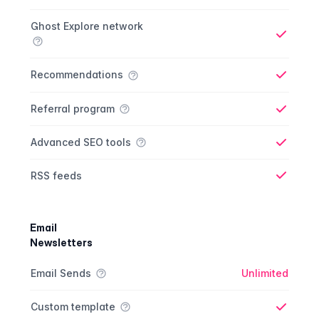
Ghost Explore network
Yes
Recommendations
Yes
Referral program
Yes
Advanced SEO tools
Yes
RSS feeds
Yes
Email
Newsletters
Newsletter comparison
Feature
Starter plan
Publisher plan
Business plan
Custom plan
Email Sends
Unlimited
Custom template