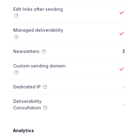
Yes
Edit links after sending
Yes
Managed deliverability
Yes
Newsletters
3
Custom sending domain
Yes
No
–
Dedicated IP
Deliverability
No
–
Consultation
Analytics