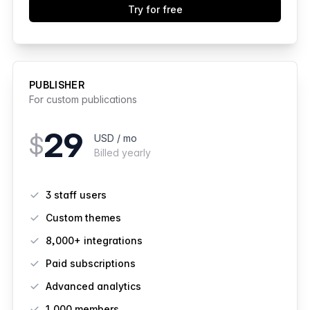
Try for free
PUBLISHER
For custom publications
29
$
USD / mo
Billed yearly
Features
3 staff users
Custom themes
8,000+ integrations
Paid subscriptions
Advanced analytics
1,000
members