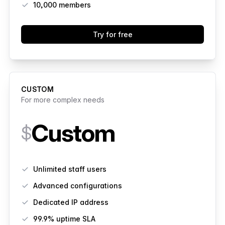
10,000
members
Try for free
CUSTOM
For more complex needs
Custom
$
Features
Unlimited staff users
Advanced configurations
Dedicated IP address
99.9% uptime SLA