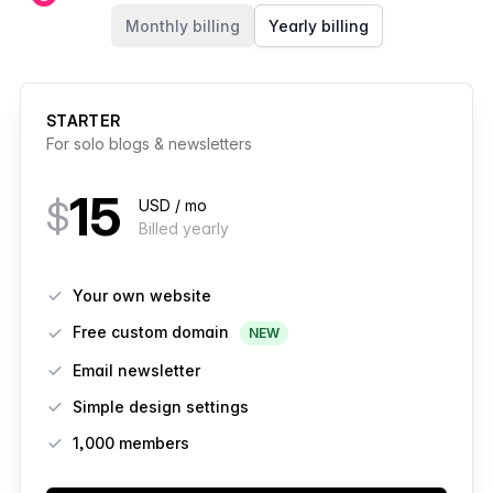
Members
Monthly billing
Yearly billing
STARTER
For solo blogs & newsletters
15
$
USD / mo
Billed yearly
Features
Your own website
Free custom domain
NEW
Email newsletter
Simple design settings
1,000 members