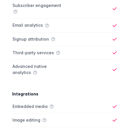
Analytics comparison
Feature
Starter plan
Publisher plan
Business plan
Custom plan
Subscriber engagement
Yes
Email analytics
Yes
Signup attribution
Yes
Third-party services
Yes
Advanced native
analytics
Yes
Integrations
Integrations comparison
Feature
Starter plan
Publisher plan
Business plan
Custom plan
Embedded media
Yes
Image editing
Yes