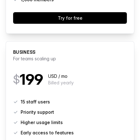
Try for free
BUSINESS
For teams scaling up
199
$
USD / mo
Billed yearly
Features
15 staff users
Priority support
Higher usage limits
Early access to features