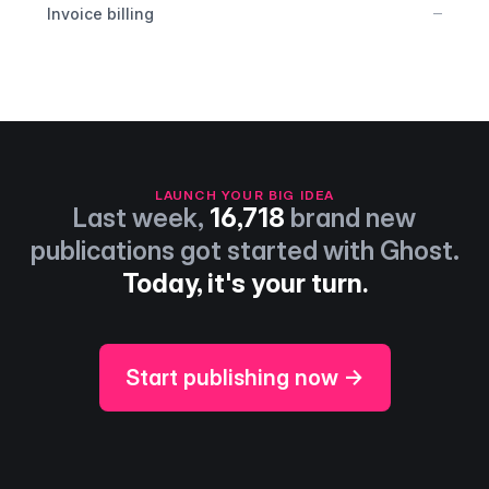
No
–
Invoice billing
LAUNCH YOUR BIG IDEA
Last week,
16,718
brand new
publications got started with Ghost.
Today, it's your turn.
Start publishing now →