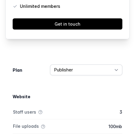
Unlimited members
Get in touch
Feature comparison
Plan
Website
Feature comparison
Feature
Starter plan
Publisher plan
Business plan
Staff users
3
File uploads
100mb