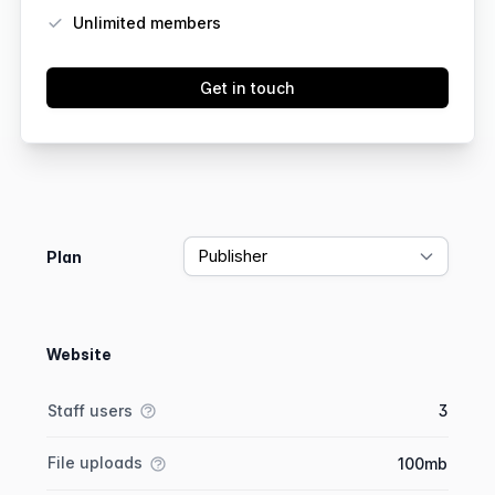
Unlimited members
Get in touch
Feature comparison
Plan
Website
Feature comparison
Feature
Starter plan
Publisher plan
Business plan
Staff users
3
File uploads
100mb