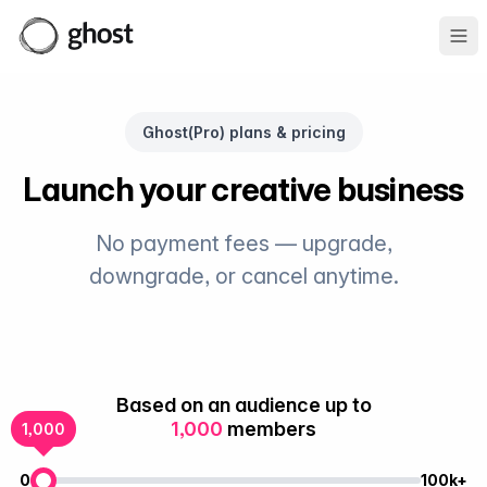
Ope
Ghost(Pro) plans & pricing
Launch your creative business
No payment fees — upgrade,
downgrade, or cancel anytime.
Based on an audience up to
1,000
members
1,000
0
100k+