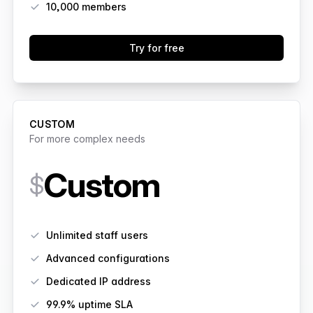
10,000
members
Try for free
CUSTOM
For more complex needs
Custom
$
Features
Unlimited staff users
Advanced configurations
Dedicated IP address
99.9% uptime SLA