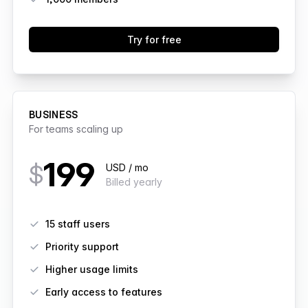
Try for free
BUSINESS
For teams scaling up
199
$
USD / mo
Billed yearly
Features
15 staff users
Priority support
Higher usage limits
Early access to features