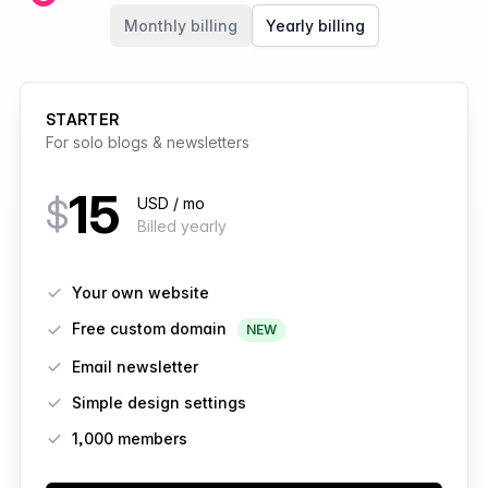
Members
Monthly billing
Yearly billing
STARTER
For solo blogs & newsletters
15
$
USD / mo
Billed yearly
Features
Your own website
Free custom domain
NEW
Email newsletter
Simple design settings
1,000 members