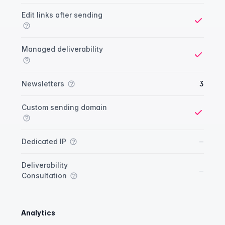
Yes
Edit links after sending
Yes
Managed deliverability
Yes
Newsletters
3
Custom sending domain
Yes
No
–
Dedicated IP
Deliverability
No
–
Consultation
Analytics