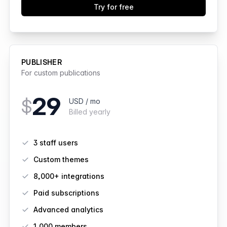
Try for free
PUBLISHER
For custom publications
29
$
USD / mo
Billed yearly
Features
3 staff users
Custom themes
8,000+ integrations
Paid subscriptions
Advanced analytics
1,000
members