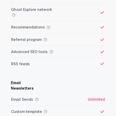
Ghost Explore network
Yes
Recommendations
Yes
Referral program
Yes
Advanced SEO tools
Yes
RSS feeds
Yes
Email
Newsletters
Newsletter comparison
Feature
Starter plan
Publisher plan
Business plan
Custom plan
Email Sends
Unlimited
Custom template