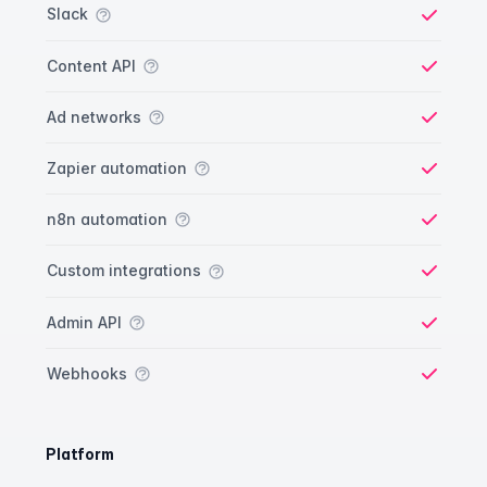
Slack
Yes
Content API
Yes
Ad networks
Yes
Zapier automation
Yes
n8n automation
Yes
Custom integrations
Yes
Admin API
Yes
Webhooks
Yes
Platform
Platform comparison
Feature
Starter plan
Publisher plan
Business plan