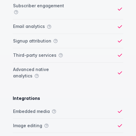
Analytics comparison
Feature
Starter plan
Publisher plan
Business plan
Custom plan
Subscriber engagement
Yes
Email analytics
Yes
Signup attribution
Yes
Third-party services
Yes
Advanced native
analytics
Yes
Integrations
Integrations comparison
Feature
Starter plan
Publisher plan
Business plan
Custom plan
Embedded media
Yes
Image editing
Yes