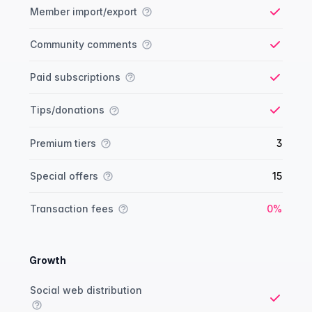
Member import/export
Yes
Community comments
Yes
Paid subscriptions
Yes
Tips/donations
Yes
Premium tiers
3
Special offers
15
Yes
Transaction fees
0%
Growth
Growth comparison
Feature
Starter plan
Publisher plan
Business plan
Custom plan
Social web distribution
Yes