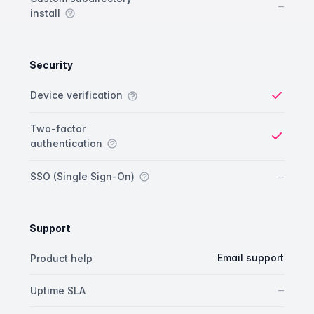
No
–
install
Security
Security comparison
Feature
Starter plan
Publisher plan
Business plan
Custom plan
Device verification
Yes
Two-factor
authentication
Yes
No
–
SSO (Single Sign-On)
Support
Support comparison
Feature
Starter plan
Publisher plan
Business plan
Email support
Product help
No
–
Uptime SLA