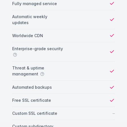
Fully managed service
Yes
Automatic weekly
updates
Yes
Worldwide CDN
Yes
Enterprise-grade security
Yes
Threat & uptime
management
Yes
Automated backups
Yes
Free SSL certificate
Yes
No
–
Custom SSL certificate
Custom subdirectory