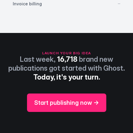
No
–
Invoice billing
LAUNCH YOUR BIG IDEA
Last week,
16,718
brand new
publications got started with Ghost.
Today, it's your turn.
Start publishing now →