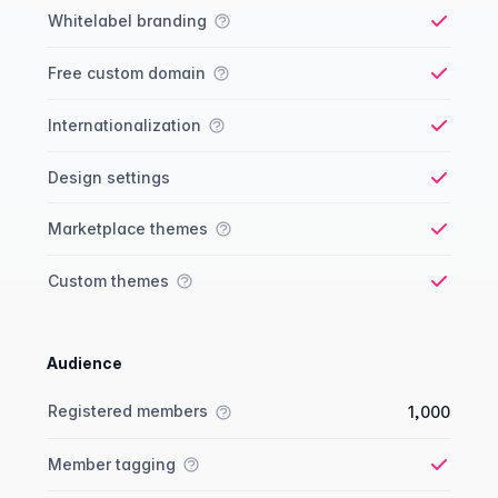
Whitelabel branding
Yes
Free custom domain
Yes
Internationalization
Yes
Design settings
Yes
Marketplace themes
Yes
Custom themes
Yes
Audience
Membership comparison
Feature
Starter plan
Publisher plan
Business plan
Custom plan
Registered members
1,000
Member tagging
Yes