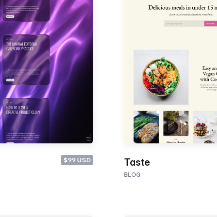
$99 USD
Taste
BLOG