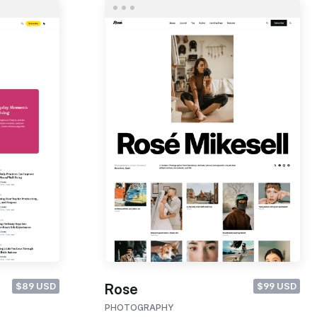
$89 USD
$99 USD
Rose
PHOTOGRAPHY