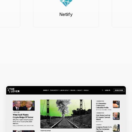
Netlify