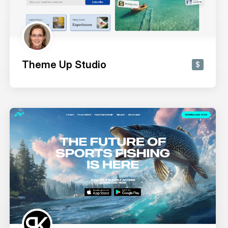
Theme Up Studio
$