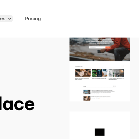
es
Pricing
lace