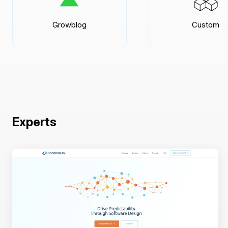
Growblog
Custom
Experts