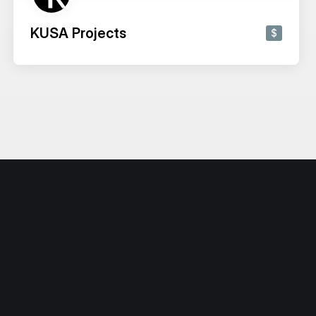
KUSA Projects
$