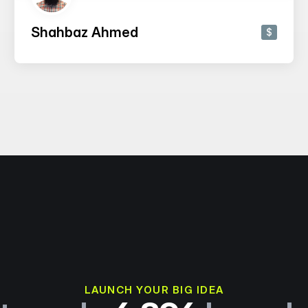
Shahbaz Ahmed
$
LAUNCH YOUR BIG IDEA