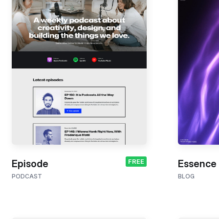
FREE
Episode
Essence
PODCAST
BLOG