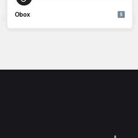
Obox
$