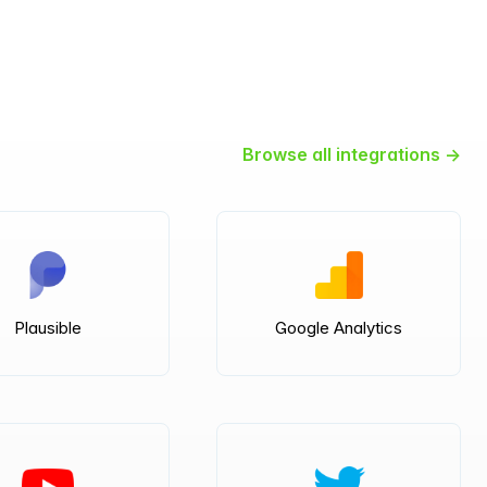
Browse all integrations →
Plausible
Google Analytics