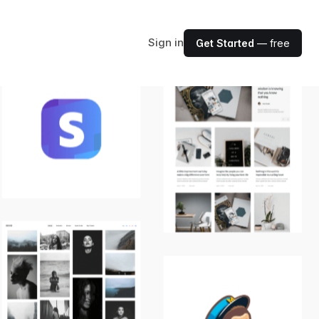
Sign in
Get Started
— free