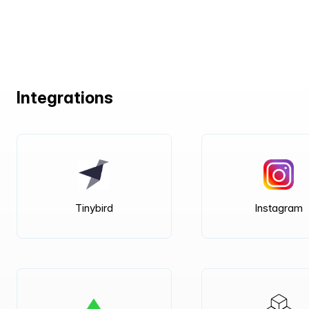
Integrations
Tinybird
Instagram