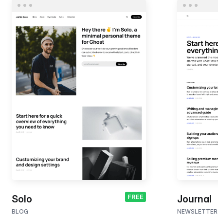
FREE
Solo
Journal
BLOG
NEWSLETTER