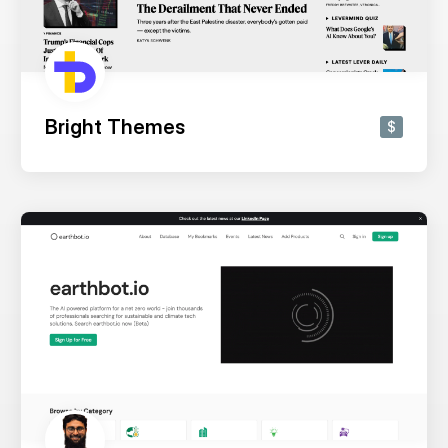
Bright Themes
$