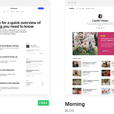
FREE
Morning
BLOG