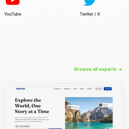
YouTube
Twitter / X
Browse all experts →