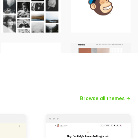
Browse all themes →