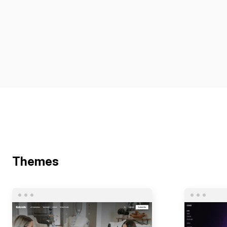
Themes