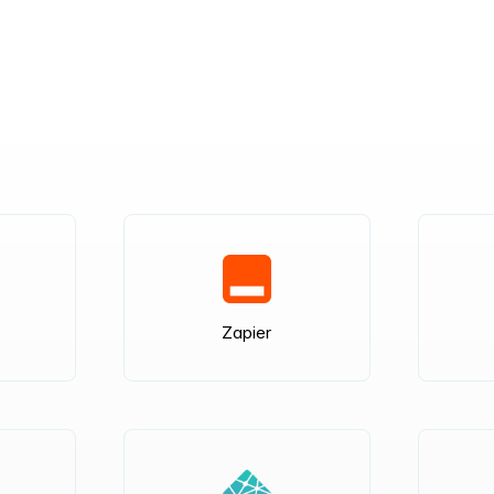
Zapier