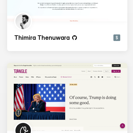
Thimira Thenuwara
$