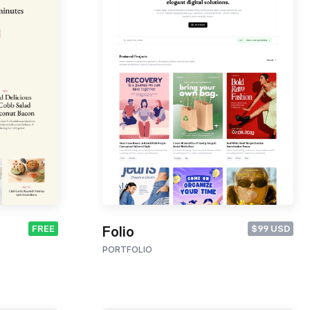
FREE
$99 USD
Folio
PORTFOLIO