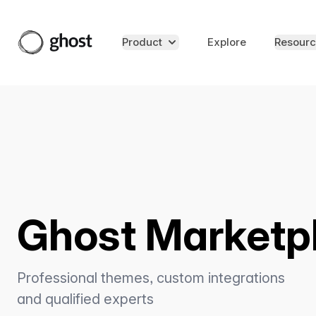
Product
Explore
Resourc
Ghost Marketp
Professional themes, custom integrations
and qualified experts