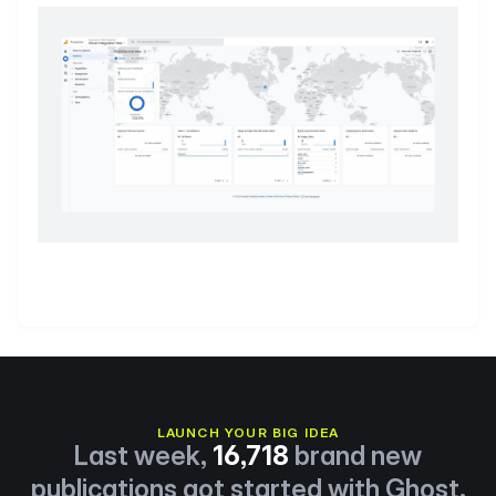
LAUNCH YOUR BIG IDEA
Last week,
16,718
brand new
publications got started with Ghost.