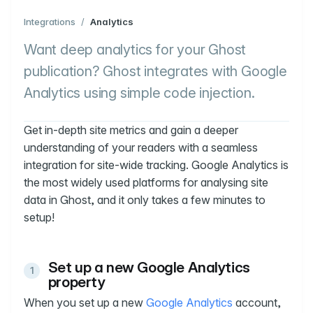
Integrations
/
Analytics
Want deep analytics for your Ghost
publication? Ghost integrates with Google
Analytics using simple code injection.
Get in-depth site metrics and gain a deeper
understanding of your readers with a seamless
integration for site-wide tracking. Google Analytics is
the most widely used platforms for analysing site
data in Ghost, and it only takes a few minutes to
setup!
Set up a new Google Analytics
property
When you set up a new
Google Analytics
account,