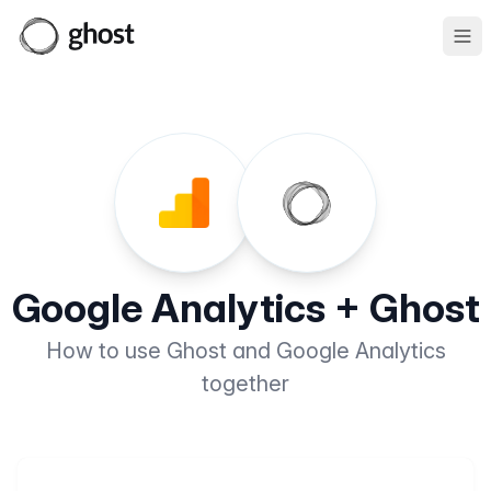
Ope
Google Analytics + Ghost
How to use Ghost and Google Analytics
together