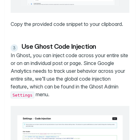
Copy the provided code snippet to your clipboard.
Use Ghost Code Injection
In Ghost, you can inject code across your entire site
or on an individual post or page. Since Google
Analytics needs to track user behavior across your
entire site, we’ll use the global code injection
feature, which can be found in the Ghost Admin
menu.
Settings