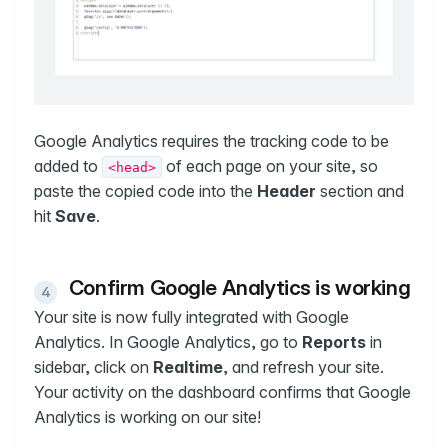
Google Analytics requires the tracking code to be
added to
of each page on your site, so
<head>
paste the copied code into the
Header
section and
hit
Save
.
Confirm Google Analytics is working
Your site is now fully integrated with Google
Analytics. In Google Analytics, go to
Reports
in
sidebar, click on
Realtime
, and refresh your site.
Your activity on the dashboard confirms that Google
Analytics is working on our site!