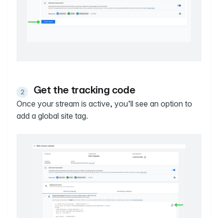
Get the tracking code
Once your stream is active, you’ll see an option to
add a global site tag.