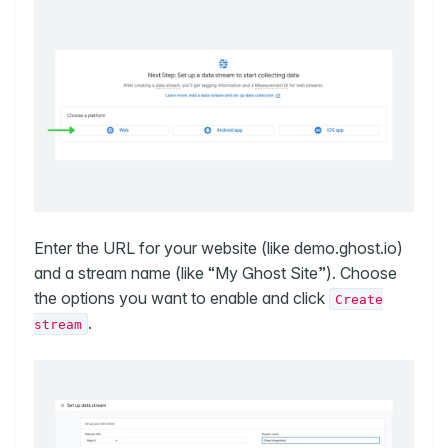
Enter the URL for your website (like demo.ghost.io)
and a stream name (like “My Ghost Site”). Choose
the options you want to enable and click
Create
.
stream