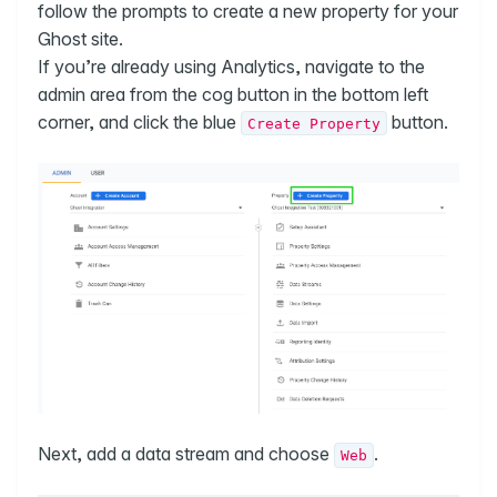
follow the prompts to create a new property for your
Ghost site.
If you’re already using Analytics, navigate to the
admin area from the cog button in the bottom left
corner, and click the blue
button.
Create Property
Next, add a data stream and choose
.
Web