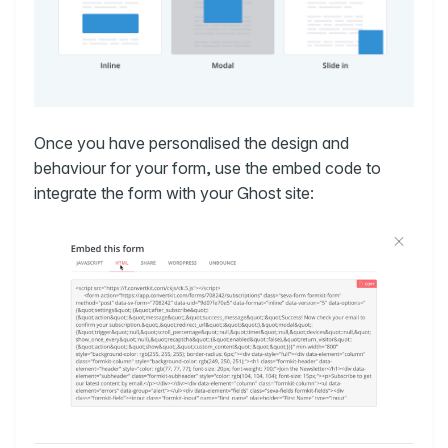
Once you have personalised the design and
behaviour for your form, use the embed code to
integrate the form with your Ghost site: