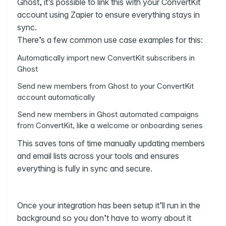
Ghost, it’s possible to link this with your ConvertKit
account using Zapier to ensure everything stays in
sync.
There’s a few common use case examples for this:
Automatically import new ConvertKit subscribers in
Ghost
Send new members from Ghost to your ConvertKit
account automatically
Send new members in Ghost automated campaigns
from ConvertKit, like a welcome or onboarding series
This saves tons of time manually updating members
and email lists across your tools and ensures
everything is fully in sync and secure.
Once your integration has been setup it’ll run in the
background so you don’t have to worry about it