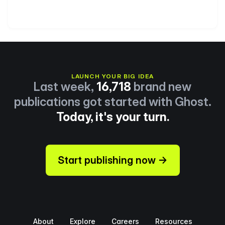
LAUNCH YOUR BIG IDEA
Last week,
16,718
brand new
publications got started with Ghost.
Today, it's your turn.
Start publishing now →
About
Explore
Careers
Resources