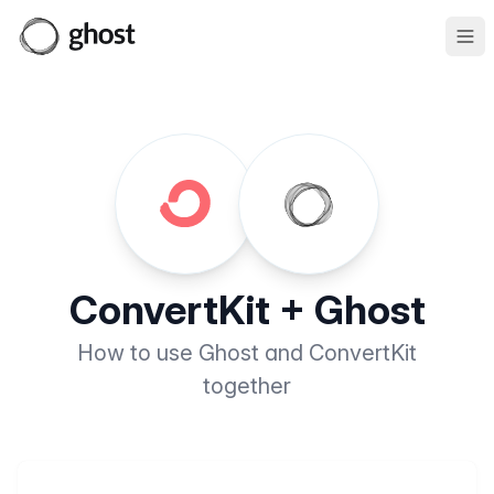
Ope
ConvertKit + Ghost
How to use Ghost and ConvertKit
together