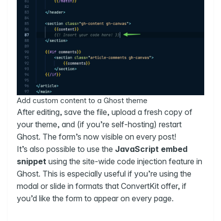
Add custom content to a Ghost theme
After editing, save the file, upload a fresh copy of
your theme, and (if you’re self-hosting) restart
Ghost. The form’s now visible on every post!
It’s also possible to use the
JavaScript embed
snippet
using the site-wide code injection feature in
Ghost. This is especially useful if you’re using the
modal or slide in formats that ConvertKit offer, if
you’d like the form to appear on every page.