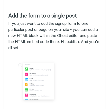
Add the form to a single post
If you just want to add the signup form to one
particular post or page on your site - you can add a
new HTML block within the Ghost editor and paste
the HTML embed code there. Hit publish. And you’re
all set.