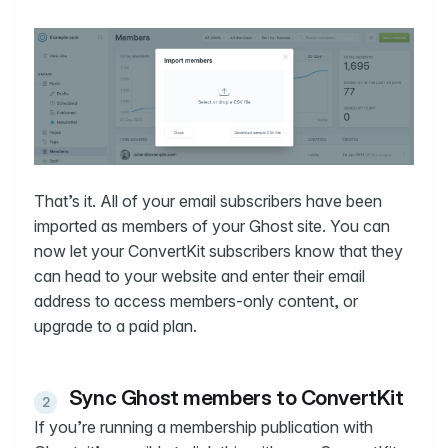
That’s it. All of your email subscribers have been
imported as members of your Ghost site. You can
now let your ConvertKit subscribers know that they
can head to your website and enter their email
address to access members-only content, or
upgrade to a paid plan.
Sync Ghost members to ConvertKit
If you’re running a membership publication with