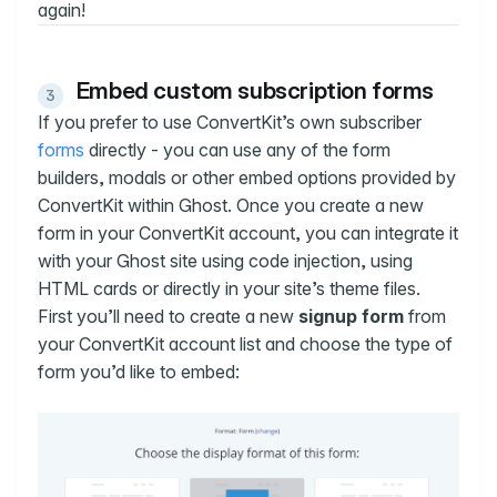
again!
Embed custom subscription forms
If you prefer to use ConvertKit’s own subscriber
forms
directly - you can use any of the form
builders, modals or other embed options provided by
ConvertKit within Ghost. Once you create a new
form in your ConvertKit account, you can integrate it
with your Ghost site using code injection, using
HTML cards or directly in your site’s theme files.
First you’ll need to create a new
signup form
from
your ConvertKit account list and choose the type of
form you’d like to embed: