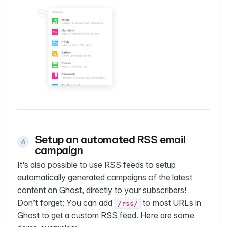
Setup an automated RSS email
campaign
It’s also possible to use RSS feeds to setup
automatically generated campaigns of the latest
content on Ghost, directly to your subscribers!
Don’t forget: You can add
to most URLs in
/rss/
Ghost to get a custom RSS feed. Here are some