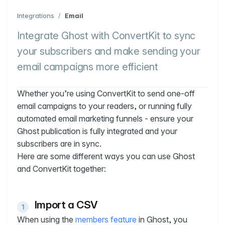
Integrations
/
Email
Integrate Ghost with ConvertKit to sync
your subscribers and make sending your
email campaigns more efficient
Whether you’re using ConvertKit to send one-off
email campaigns to your readers, or running fully
automated email marketing funnels - ensure your
Ghost publication is fully integrated and your
subscribers are in sync.
Here are some different ways you can use Ghost
and ConvertKit together:
Import a CSV
When using the
members feature
in Ghost, you