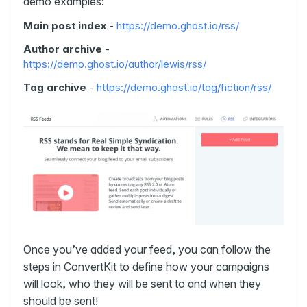
demo examples:
Main post index
-
https://demo.ghost.io/rss/
Author archive
-
https://demo.ghost.io/author/lewis/rss/
Tag archive
-
https://demo.ghost.io/tag/fiction/rss/
Once you’ve added your feed, you can follow the
steps in ConvertKit to define how your campaigns
will look, who they will be sent to and when they
should be sent!