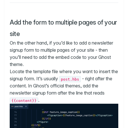
Add the form to multiple pages of your
site
On the other hand, if you’d like to add a newsletter
signup form to multiple pages of your site - then
you’ll need to add the embed code to your Ghost
theme.
Locate the template file where you want to insert the
signup form. It’s usually
- right after the
post.hbs
content. In Ghost’s official themes, add the
newsletter signup form after the line that reads
.
{{content}}