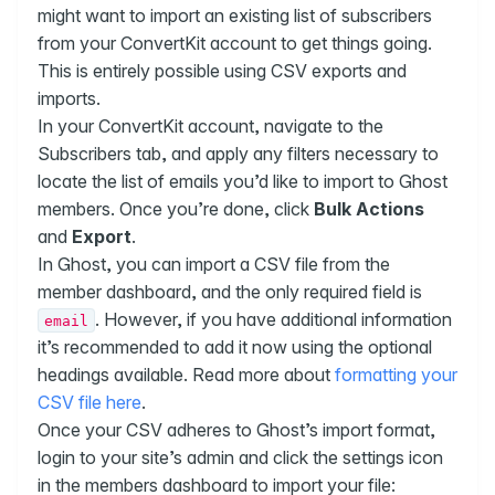
might want to import an existing list of subscribers
from your ConvertKit account to get things going.
This is entirely possible using CSV exports and
imports.
In your ConvertKit account, navigate to the
Subscribers tab, and apply any filters necessary to
locate the list of emails you’d like to import to Ghost
members. Once you’re done, click
Bulk Actions
and
Export
.
In Ghost, you can import a CSV file from the
member dashboard, and the only required field is
. However, if you have additional information
email
it’s recommended to add it now using the optional
headings available. Read more about
formatting your
CSV file here
.
Once your CSV adheres to Ghost’s import format,
login to your site’s admin and click the settings icon
in the members dashboard to import your file: