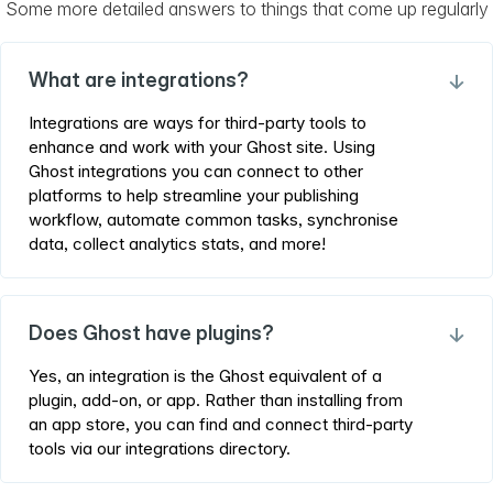
Some more detailed answers to things that come up regularly
What are integrations?
→
Integrations are ways for third-party tools to
enhance and work with your Ghost site. Using
Ghost integrations you can connect to other
platforms to help streamline your publishing
workflow, automate common tasks, synchronise
data, collect analytics stats, and more!
Does Ghost have plugins?
→
Yes, an integration is the Ghost equivalent of a
plugin, add-on, or app. Rather than installing from
an app store, you can find and connect third-party
tools via our integrations directory.