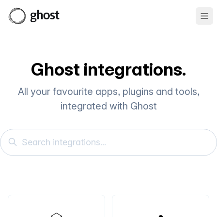
Ope
Ghost integrations.
All your favourite apps, plugins and tools,
integrated with Ghost
Search