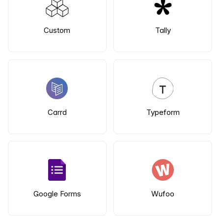
Custom
Tally
Carrd
Typeform
Google Forms
Wufoo