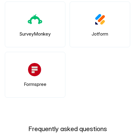
SurveyMonkey
Jotform
Formspree
Frequently asked questions