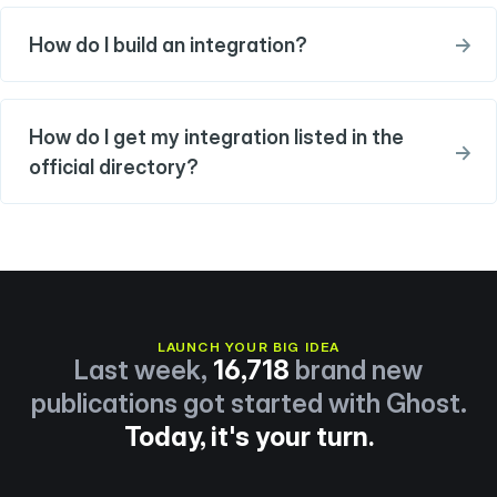
How do I build an integration?
→
How do I get my integration listed in the
→
official directory?
LAUNCH YOUR BIG IDEA
Last week,
16,718
brand new
publications got started with Ghost.
Today, it's your turn.