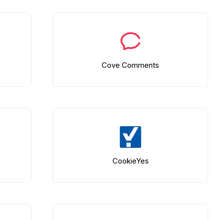
Cove Comments
CookieYes