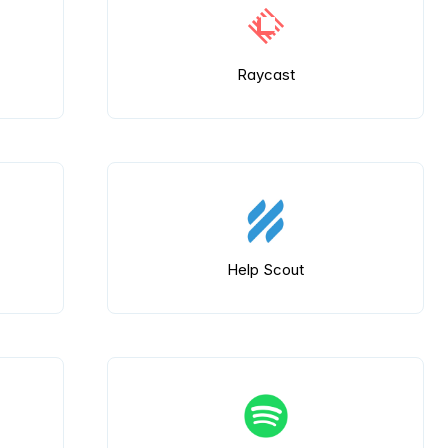
Raycast
Help Scout