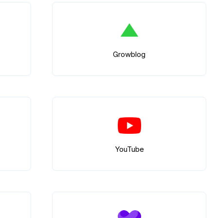
Growblog
YouTube