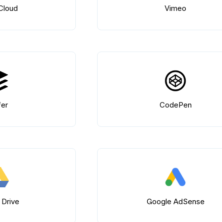
Cloud
Vimeo
fer
CodePen
 Drive
Google AdSense