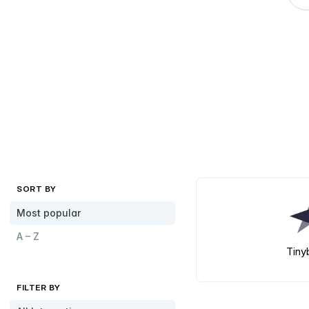
SORT BY
Most popular
A – Z
Tiny
FILTER BY