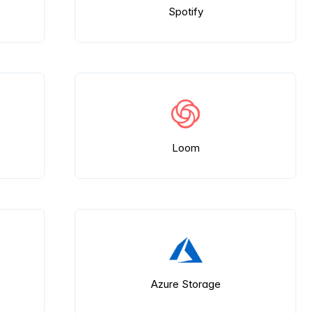
Spotify
Loom
Azure Storage