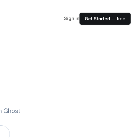
Sign in
Get Started
— free
th Ghost