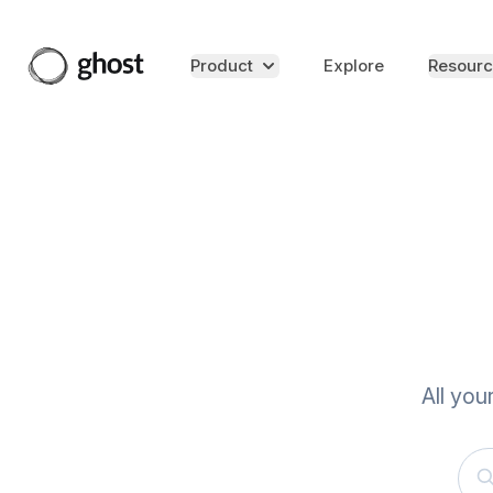
Product
Explore
Resourc
All you
Sea