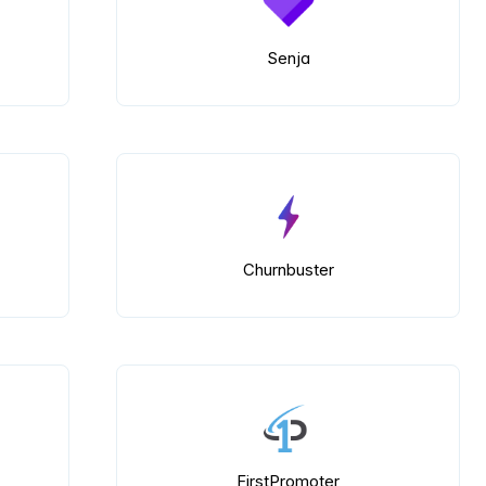
Senja
Churnbuster
FirstPromoter