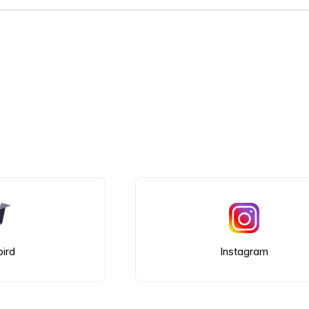
bird
Instagram