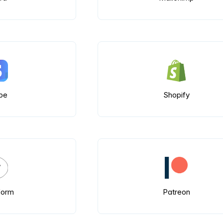
ipe
Shopify
form
Patreon