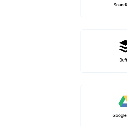
Sound
Buf
Google