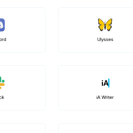
ord
Ulysses
ck
iA Writer