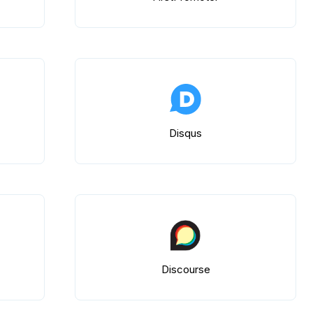
Disqus
Discourse