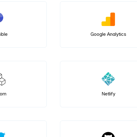
ible
Google Analytics
tom
Netlify