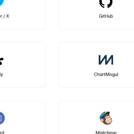
r / X
GitHub
ly
ChartMogul
rd
Mailchimp