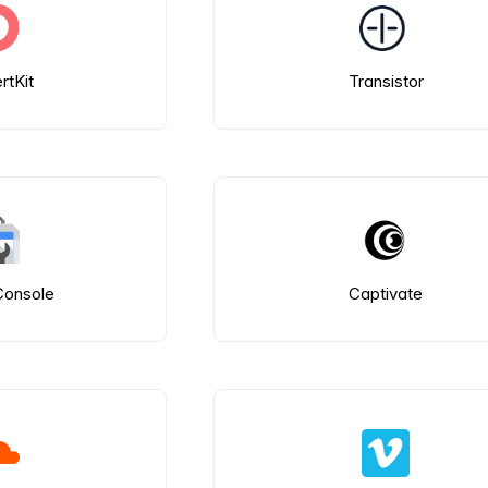
rtKit
Transistor
Console
Captivate