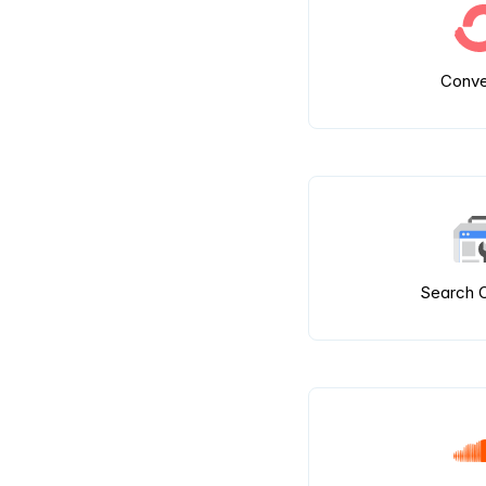
Conve
Search 