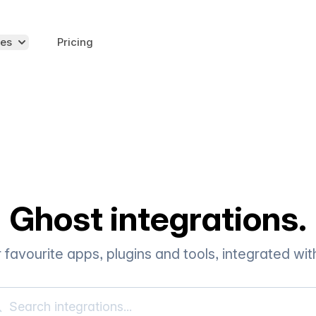
es
Pricing
Ghost integrations.
r favourite apps, plugins and tools, integrated wi
rch