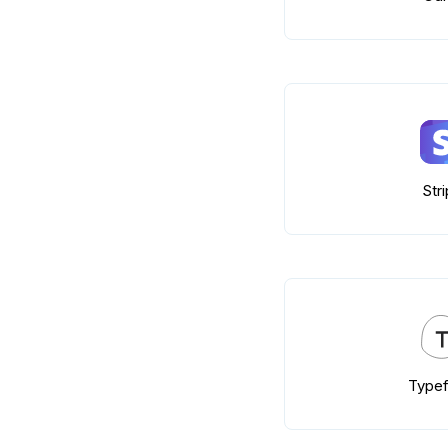
Str
Type