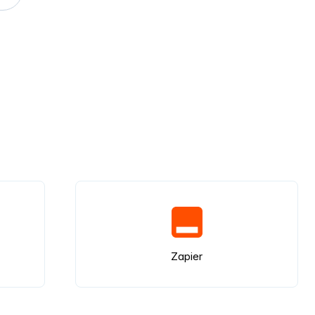
Zapier