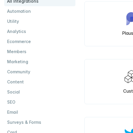
All Integrations
Automation
Utility
Analytics
Plaus
Ecommerce
Members
Marketing
Community
Content
Cus
Social
SEO
Email
Surveys & Forms
Card