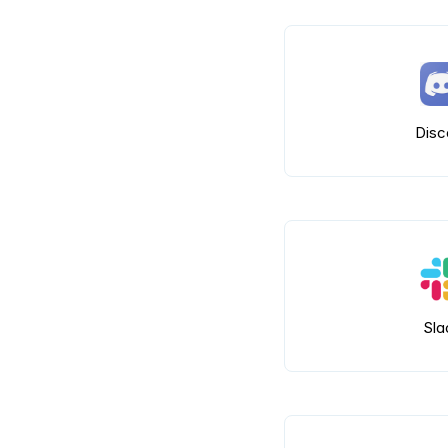
Disc
Sla