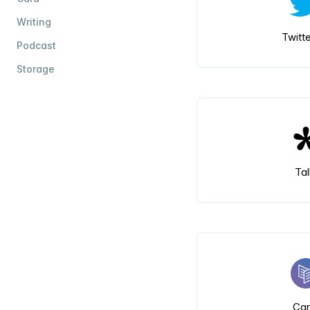
Writing
Twitte
Podcast
Storage
Tal
Car