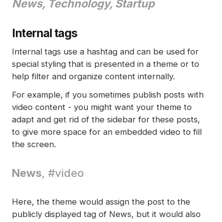
News
, Technology, Startup
Internal tags
Internal tags use a hashtag and can be used for
special styling that is presented in a theme or to
help filter and organize content internally.
For example, if you sometimes publish posts with
video content - you might want your theme to
adapt and get rid of the sidebar for these posts,
to give more space for an embedded video to fill
the screen.
News
, #video
Here, the theme would assign the post to the
publicly displayed tag of News, but it would also