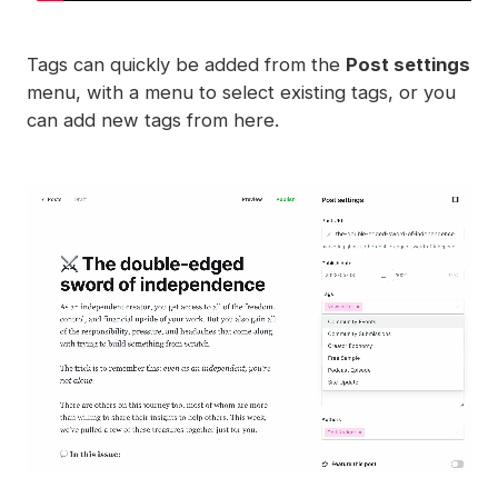
Tags can quickly be added from the
Post settings
menu, with a menu to select existing tags, or you
can add new tags from here.