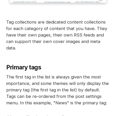
Tag collections are dedicated content collections
for each category of content that you have. They
have their own pages, their own RSS feeds and
can support their own cover images and meta
data.
Primary tags
The first tag in the list is always given the most
importance, and some themes will only display the
primary tag (the first tag in the list) by default.
Tags can be re-ordered from the post settings
menu. In this example, "News" is the primary tag: