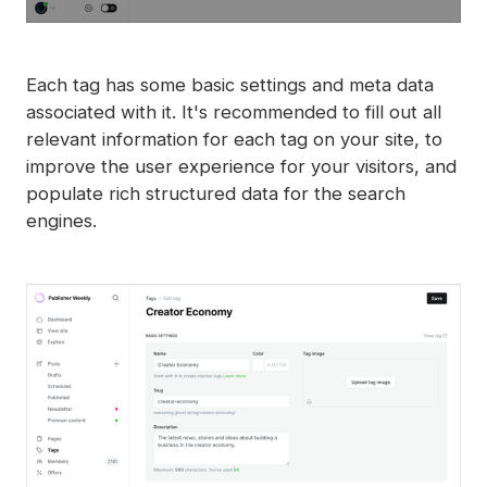
Each tag has some basic settings and meta data
associated with it. It's recommended to fill out all
relevant information for each tag on your site, to
improve the user experience for your visitors, and
populate rich structured data for the search
engines.