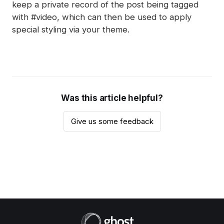
keep a private record of the post being tagged
with #video, which can then be used to apply
special styling via your theme.
Was this article helpful?
Give us some feedback