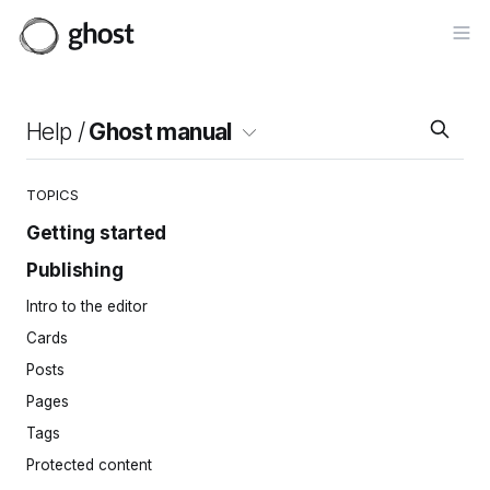
Op
Help /
Ghost manual
TOPICS
Getting started
Publishing
Site setup
Invite your team
Intro to the editor
Importing content
Cards
Site navigation
Posts
Pages
Tags
Protected content