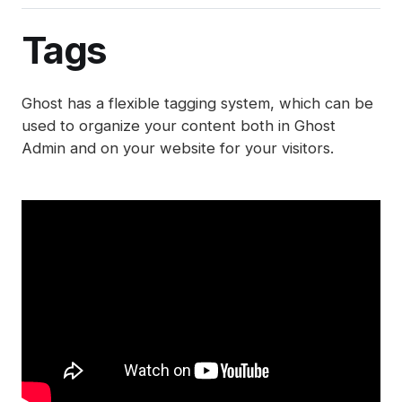
Integrations
Post analytics
Member management
Gift subscriptions
Deliverability tips
Automations (beta)
Adding styles with code injection
Exports
Member sources
Tags
Member impersonation
Google Pay
SEO
Disabling analytics
Recommendations
Apple Pay
Spam filters
Ghost has a flexible tagging system, which can be
Reset authentication
used to organize your content both in Ghost
Admin and on your website for your visitors.