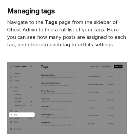
Managing tags
Navigate to the
Tags
page from the sidebar of
Ghost Admin to find a full list of your tags. Here
you can see how many posts are assigned to each
tag, and click into each tag to edit its settings.