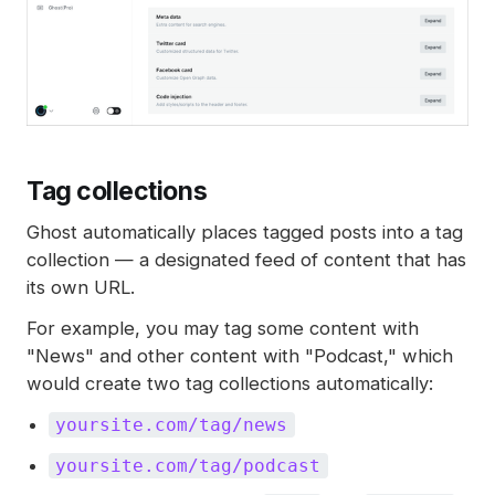
Tag collections
Ghost automatically places tagged posts into a tag
collection — a designated feed of content that has
its own URL.
For example, you may tag some content with
"News" and other content with "Podcast," which
would create two tag collections automatically:
yoursite.com/tag/news
yoursite.com/tag/podcast