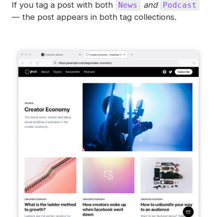
If you tag a post with both
and
News
Podcast
— the post appears in both tag collections.