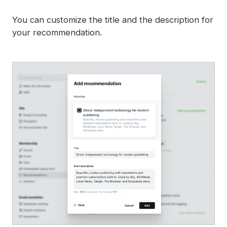
You can customize the title and the description for
your recommendation.