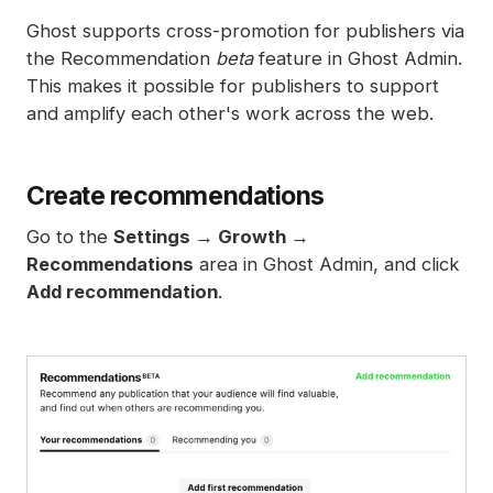
Spam filters
Ghost supports cross-promotion for publishers via
Reset authentication
the Recommendation
beta
feature in Ghost Admin.
This makes it possible for publishers to support
and amplify each other's work across the web.
Create recommendations
Go to the
Settings → Growth →
Recommendations
area in Ghost Admin, and click
Add recommendation
.