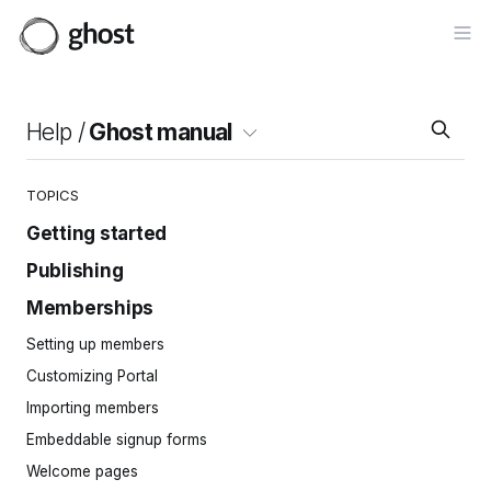
Op
Help /
Ghost manual
TOPICS
Getting started
Publishing
Site setup
Invite your team
Memberships
Intro to the editor
Importing content
Cards
Setting up members
Site navigation
Posts
Customizing Portal
Pages
Importing members
Tags
Embeddable signup forms
Protected content
Welcome pages