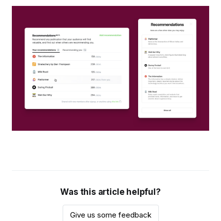
Was this article helpful?
Give us some feedback