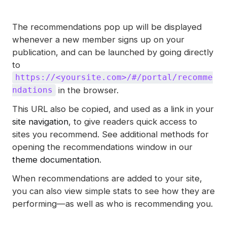
The recommendations pop up will be displayed
whenever a new member signs up on your
publication, and can be launched by going directly
to
https://<yoursite.com>/#/portal/recomme
in the browser.
ndations
This URL also be copied, and used as a link in your
site navigation
, to give readers quick access to
sites you recommend. See additional methods for
opening the recommendations window in our
theme documentation
.
When recommendations are added to your site,
you can also view simple stats to see how they are
performing—as well as who is recommending you.