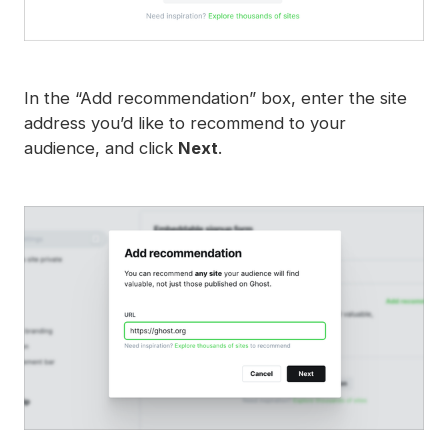
In the “Add recommendation” box, enter the site
address you’d like to recommend to your
audience, and click
Next
.