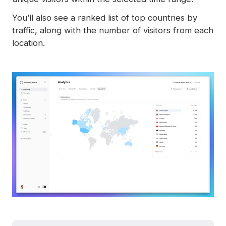
You’ll also see a ranked list of top countries by
traffic, along with the number of visitors from each
location.