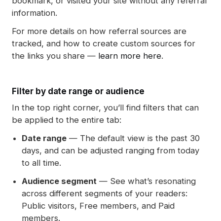
bookmark, or visited your site without any referral
information.
For more details on how referral sources are
tracked, and how to create custom sources for
the links you share —
learn more here
.
Filter by date range or audience
In the top right corner, you’ll find filters that can
be applied to the entire tab:
Date range
— The default view is the past 30
days, and can be adjusted ranging from today
to all time.
Audience segment
— See what’s resonating
across different segments of your readers:
Public visitors, Free members, and Paid
members.