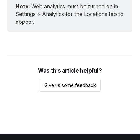
Note: 
Web analytics must be turned on in
Settings > Analytics for the Locations tab to
appear.
Was this article helpful?
Give us some feedback