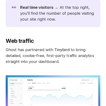
👀
Real time visitors 
→ At the top right,
you’ll find the number of people visiting
your site right now.
Web traffic
Ghost has partnered with
Tinybird
to bring
detailed, cookie-free, first-party traffic analytics
straight into your dashboard.