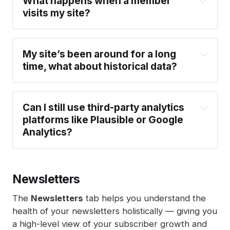
What happens when a member 
browser storage, to identify visitors across 
here
visits my site?
sessions, browsers, or devices. Instead, we 
count unique visitors within 24-hour windows.
EU data storage
: For sites hosted on 
My site’s been around for a long 
Ghost(Pro), all analytics data is stored in EU 
time, what about historical data?
regions. Self-hosted sites using Tinybird can 
choose an EU region when configuring their 
setup.
Can I still use third-party analytics 
platforms like Plausible or Google 
Analytics?
here
Newsletters
The
Newsletters
tab helps you understand the
health of your newsletters holistically — giving you
a high-level view of your subscriber growth and
We use first-party, cookie-free analytics to 