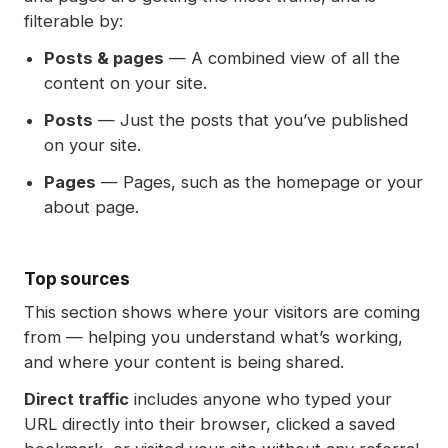
filterable by:
Posts & pages
— A combined view of all the
content on your site.
Posts
— Just the posts that you’ve published
on your site.
Pages
— Pages, such as the homepage or your
about page.
Top sources
This section shows where your visitors are coming
from — helping you understand what’s working,
and where your content is being shared.
Direct traffic
includes anyone who typed your
URL directly into their browser, clicked a saved