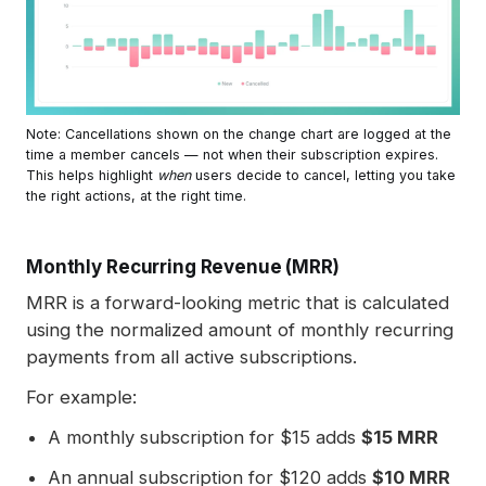
Note: Cancellations shown on the change chart are logged at the 
time a member cancels — not when their subscription expires. 
This helps highlight 
when
 users decide to cancel, letting you take 
the right actions, at the right time.
Monthly Recurring Revenue (MRR)
MRR is a forward-looking metric that is calculated
using the normalized amount of monthly recurring
payments from all active subscriptions.
For example:
A monthly subscription for $15 adds
$15 MRR
An annual subscription for $120 adds
$10 MRR