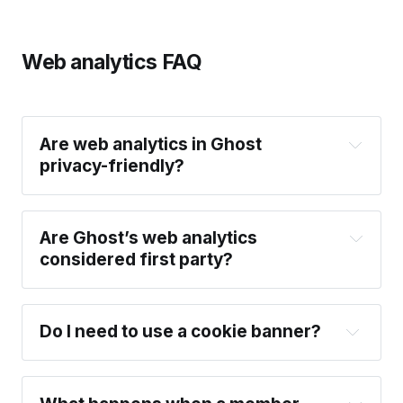
Web analytics FAQ
Are web analytics in Ghost 
privacy-friendly?
Are Ghost’s web analytics 
First-party data collection:
 Web analytics in 
considered first party?
Ghost are fully first-party by design. Tracking is 
served by your site, with all data sent through 
your own domain — ensuring that all your 
Do I need to use a cookie banner?
analytics data is securely scoped to your site 
and only accessible to you.
Cookie-free
: Web analytics in Ghost doesn’t 
use cookies, or any other form of persistent 