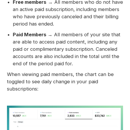
Free members
→ All members who do not have
an active paid subscription, including members
who have previously canceled and their billing
period has ended.
Paid Members →
All members of your site that
are able to access paid content, including any
paid or complimentary subscription. Canceled
accounts are also included in the total until the
end of the period paid for.
When viewing paid members, the chart can be
toggled to see daily change in your paid
subscriptions: