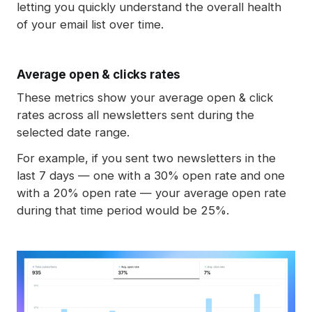
letting you quickly understand the overall health
of your email list over time.
Average open & clicks rates
These metrics show your average open & click
rates across all newsletters sent during the
selected date range.
For example, if you sent two newsletters in the
last 7 days — one with a 30% open rate and one
with a 20% open rate — your average open rate
during that time period would be 25%.