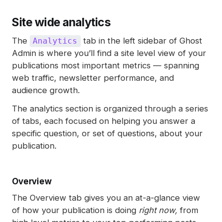
Site wide analytics
The
tab in the left sidebar of Ghost
Analytics
Admin is where you’ll find a site level view of your
publications most important metrics — spanning
web traffic, newsletter performance, and
audience growth.
The analytics section is organized through a series
of tabs, each focused on helping you answer a
specific question, or set of questions, about your
publication.
Overview
The Overview tab gives you an at-a-glance view
of how your publication is doing
right now,
from