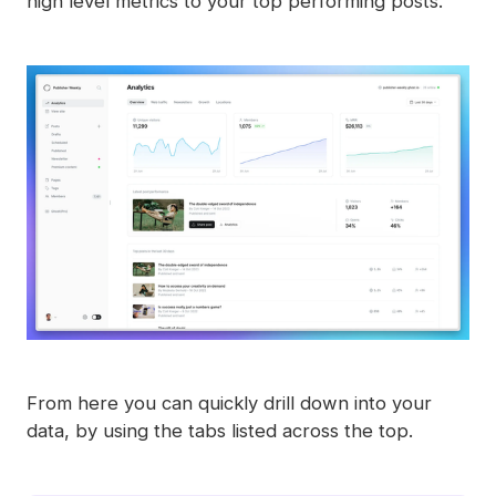
high level metrics to your top performing posts.
From here you can quickly drill down into your
data, by using the tabs listed across the top.