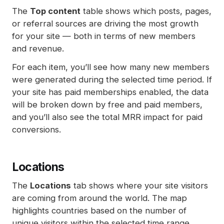
The
Top content
table shows which posts, pages,
or referral sources are driving the most growth
for your site — both in terms of new members
and revenue.
For each item, you’ll see how many new members
were generated during the selected time period. If
your site has paid memberships enabled, the data
will be broken down by free and paid members,
and you’ll also see the total MRR impact for paid
conversions.
Locations
The
Locations
tab shows where your site visitors
are coming from around the world. The map
highlights countries based on the number of
unique visitors within the selected time range.