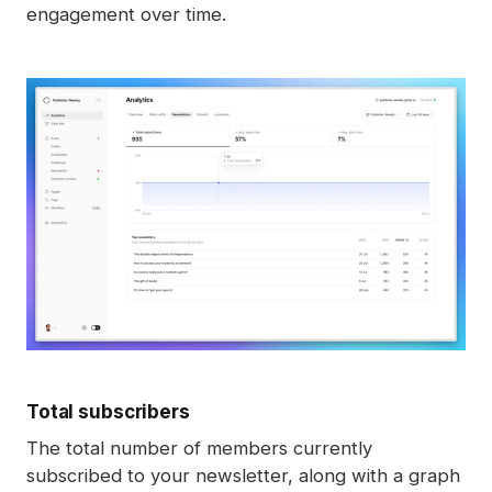
engagement over time.
understand how visitors and members interact 
with content on our website. When you’re logged 
in as a member, we may record which posts you 
view to help improve your experience and better 
understand what content is most engaging. This 
data is never shared with third parties.
Total subscribers
The total number of members currently
subscribed to your newsletter, along with a graph