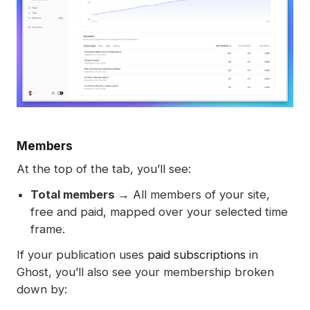
Members
At the top of the tab, you’ll see:
Total members →
All members of your site,
free and paid, mapped over your selected time
frame.
If your publication uses
paid subscriptions
in
Ghost, you’ll also see your membership broken
down by: