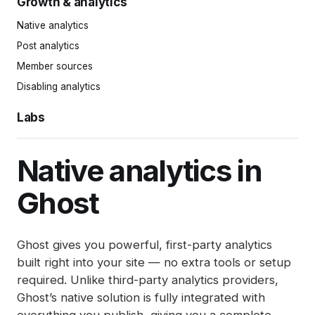
Growth & analytics
History log
Snippets
Welcome emails
Complimentary plans
Delivering emails
Site search
Redirects
Post settings
Native analytics
Comments
Offers
Updating links in newsletters
Announcement bar
Integrations
Publishing and scheduling
Post analytics
Member management
Gift subscriptions
Deliverability tips
Adding styles with code injection
Exports
Organizing content
Member sources
Member impersonation
Google Pay
SEO
Markdown guide
Disabling analytics
Recommendations
Apple Pay
Spam filters
Keyboard shortcuts
Labs
Reset authentication
Ghost Bookmarker
Automations (beta)
Native analytics in
Ghost
Ghost gives you powerful, first-party analytics
built right into your site — no extra tools or setup
required. Unlike third-party analytics providers,
Ghost’s native solution is fully integrated with
everything you publish, giving you a complete