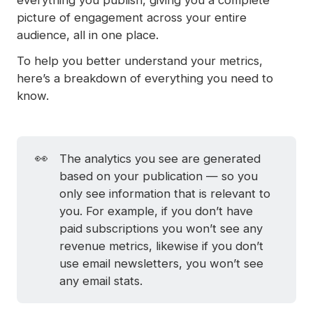
picture of engagement across your entire
audience, all in one place.
To help you better understand your metrics,
here’s a breakdown of everything you need to
know.
👀
The analytics you see are generated
based on your publication — so you
only see information that is relevant to
you. For example, if you don’t have
paid subscriptions you won’t see any
revenue metrics, likewise if you don’t
use email newsletters, you won’t see
any email stats.