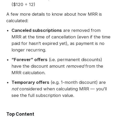
($120 ÷ 12)
A few more details to know about how MRR is
calculated:
Canceled subscriptions
are removed from
MRR at the time of cancellation (even if the time
paid for hasn’t expired yet), as payment is no
longer recurring.
“Forever” offers
(i.e. permanent discounts)
have the discount amount
removed
from the
MRR calculation.
Temporary offers
(e.g. 1-month discount) are
not
considered when calculating MRR — you’ll
see the full subscription value.
Top Content