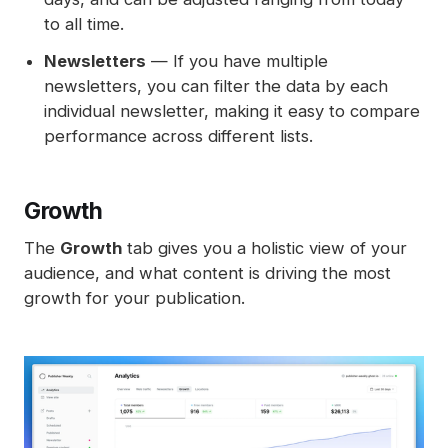
to all time.
Newsletters
— If you have multiple
newsletters, you can filter the data by each
individual newsletter, making it easy to compare
performance across different lists.
Growth
The
Growth
tab gives you a holistic view of your
audience, and what content is driving the most
growth for your publication.