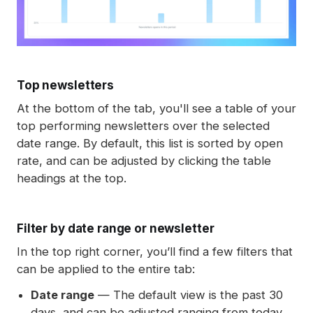
Top newsletters
At the bottom of the tab, you'll see a table of your
top performing newsletters over the selected
date range. By default, this list is sorted by open
rate, and can be adjusted by clicking the table
headings at the top.
Filter by date range or newsletter
In the top right corner, you’ll find a few filters that
can be applied to the entire tab:
Date range
— The default view is the past 30
days, and can be adjusted ranging from today