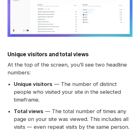
Unique visitors and total views
At the top of the screen, you’ll see two headline
numbers:
Unique visitors
— The number of distinct
people who visited your site in the selected
timeframe.
Total views
— The total number of times any
page on your site was viewed. This includes all
visits — even repeat visits by the same person.