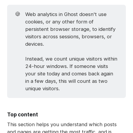
🍪
Web analytics in Ghost doesn't use
cookies, or any other form of
persistent browser storage, to identify
visitors across sessions, browsers, or
devices.
Instead, we count unique visitors within
24-hour windows. If someone visits
your site today and comes back again
in a few days, this will count as two
unique visitors.
Top content
This section helps you understand which posts
and pages are getting the most traffic, and is