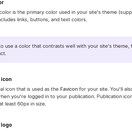
or
color is the primary color used in your site's theme (su
ncludes links, buttons, and text colors.
to use a color that contrasts well with your site's theme
ct.
 icon
ial icon that is used as the
Favicon
for your site. You'll als
hen you're logged in to your publication. Publication ic
t least 60px in size.
 logo