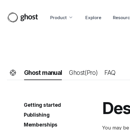
Product
Explore
Resourc
Ghost manual
Ghost(Pro)
FAQ
Des
Getting started
Publishing
Site setup
Invite your team
Memberships
Intro to the editor
You may be 