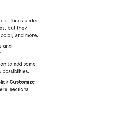
te settings under
es, but they
t color, and more.
ue and
.
ion
to add some
ossibilities.
Click
Customize
ral sections.