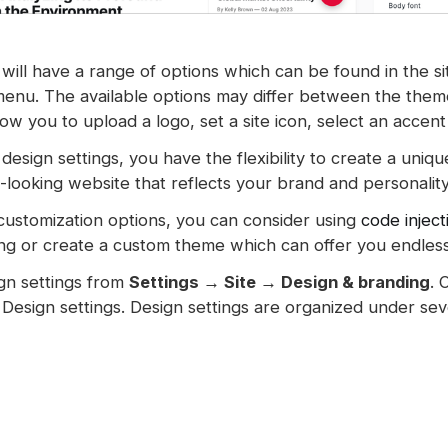
will have a range of options which can be found in the si
menu. The available options may differ between the them
low you to upload a logo, set a site icon, select an accen
design settings, you have the flexibility to create a uniq
-looking website that reflects your brand and personality
 customization options, you can consider using
code inject
ng or create a custom theme which can offer you endless p
gn settings from
Settings → Site → Design & branding
. 
Design settings. Design settings are organized under seve