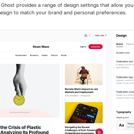
 Ghost provides a range of design settings that allow you
 design to match your brand and personal preferences.