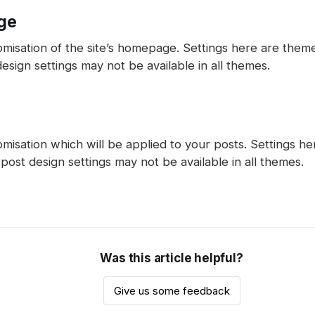
ge
omisation of the site’s homepage. Settings here are the
ign settings may not be available in all themes.
misation which will be applied to your posts. Settings h
ost design settings may not be available in all themes.
Was this article helpful?
Give us some feedback