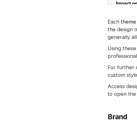
Spam filters
Reset authentication
Each
theme
the design 
generally al
Using these 
professional
For further
custom styli
Access desi
to open the 
Brand