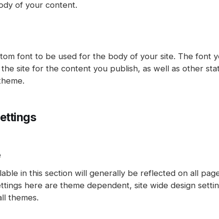
ody of your content.
tom font to be used for the body of your site. The font y
the site for the content you publish, as well as other sta
 theme.
ettings
e
lable in this section will generally be reflected on all pa
ettings here are theme dependent, site wide design setti
all themes.