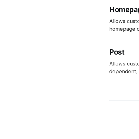
Homepa
Allows cust
homepage des
Post
Allows custo
dependent, p