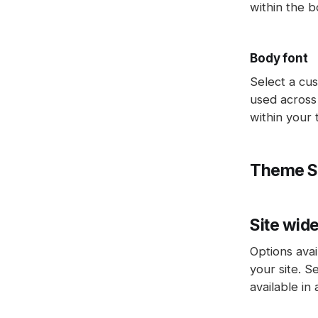
within the b
Body font
Select a cus
used across 
within your
Theme S
Site wid
Options avai
your site. S
available in 