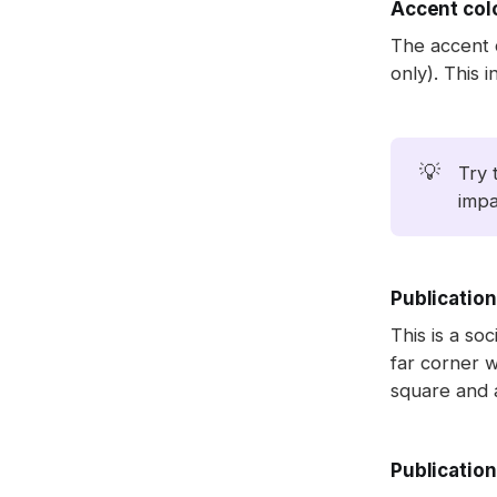
Accent col
The accent 
only). This i
💡
Try 
impa
Publication
This is a soc
far corner w
square and a
Publication