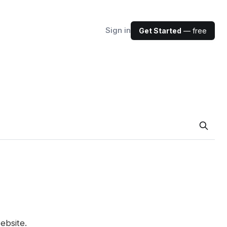
Sign in
Get Started
— free
ebsite.