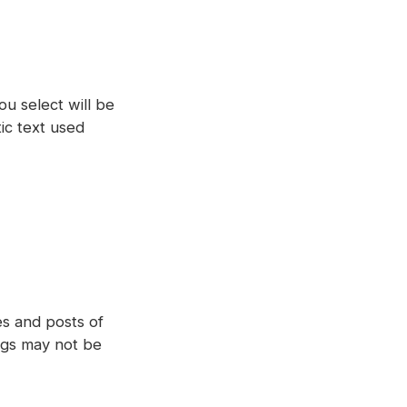
ou select will be
tic text used
ges and posts of
ngs may not be