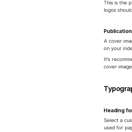
This is the 
logos shoul
Publication
A cover ima
on your ind
It’s recomm
cover image
Typogra
Heading fo
Select a cus
used for pa