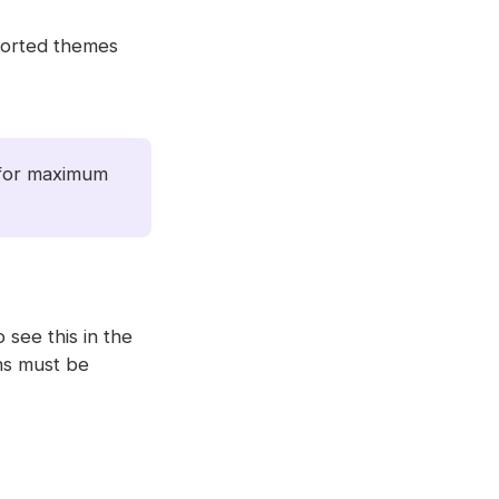
pported themes
, for maximum
o see this in the
ons must be