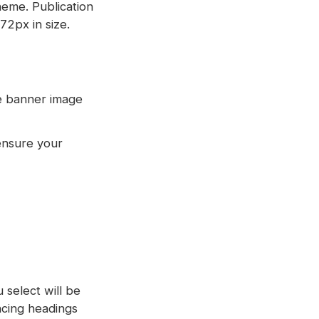
heme. Publication
72px in size.
ge banner image
ensure your
 select will be
ncing headings