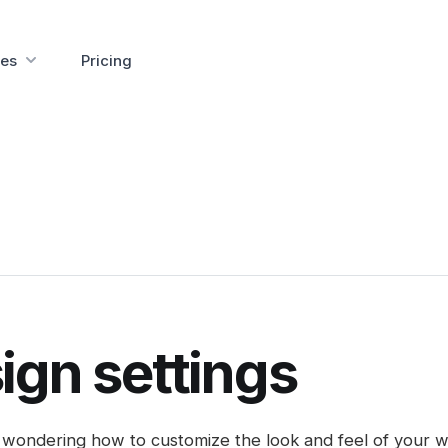
es
Pricing
ign settings
wondering how to customize the look and feel of your w