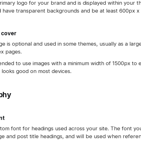
primary logo for your brand and is displayed within your t
d have transparent backgrounds and be at least 600px x 
 cover
ge is optional and used in some themes, usually as a lar
ex pages.
ended to use images with a minimum width of 1500px to 
 looks good on most devices.
phy
nt
tom font for headings used across your site. The font you
ge and post title headings, and will be used when refere