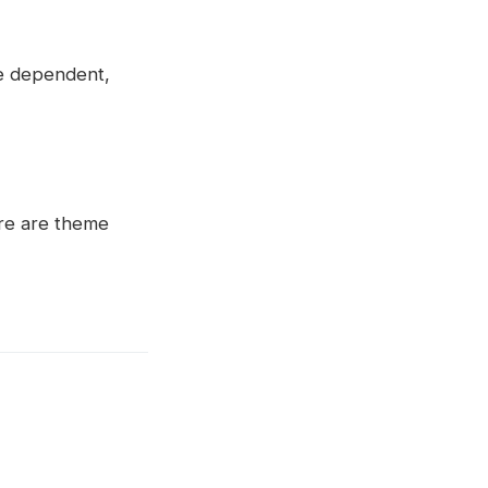
me dependent,
ere are theme