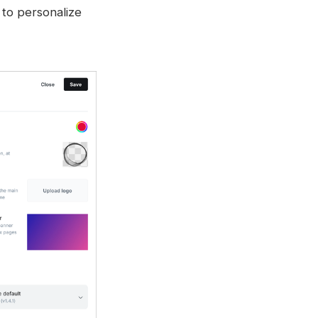
 to personalize