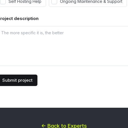
Self Hosting Help
Ongoing Maintenance & Support
roject description
Submit project
← Back to Experts