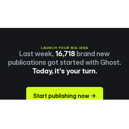
LAUNCH YOUR BIG IDEA
Last week,
16,718
brand new
publications got started with Ghost.
Today, it's your turn.
Start publishing now →