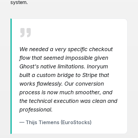
system.
We needed a very specific checkout
flow that seemed impossible given
Ghost's native limitations. Inoryum
built a custom bridge to Stripe that
works flawlessly. Our conversion
process is now much smoother, and
the technical execution was clean and
professional.
— Thijs Tiemens (EuroStocks)