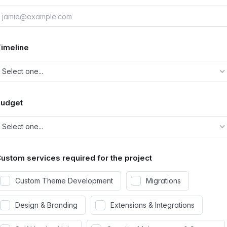
imeline
Budget
ustom services required for the project
Custom Theme Development
Migrations
Design & Branding
Extensions & Integrations