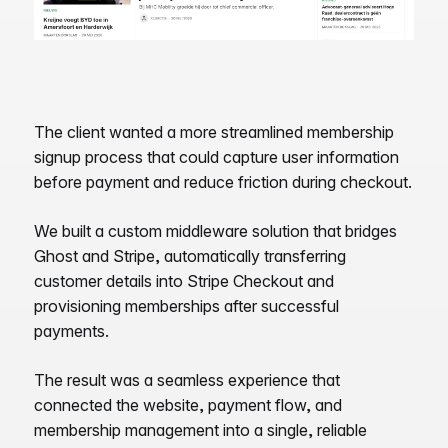
The client wanted a more streamlined membership
signup process that could capture user information
before payment and reduce friction during checkout.
We built a custom middleware solution that bridges
Ghost and Stripe, automatically transferring
customer details into Stripe Checkout and
provisioning memberships after successful
payments.
The result was a seamless experience that
connected the website, payment flow, and
membership management into a single, reliable