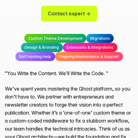
Contact expert →
Custom Theme Development
Migrations
Design & Branding
Extensions & Integrations
Self Hosting Help
Ongoing Maintenance & Support
“You Write the Content. We’ll Write the Code. "
We’ve spent years mastering the Ghost platform, so you
don’t have to. We partner with entrepreneurs and
newsletter creators to forge their vision into a perfect
publication. Whether it’s a ‘one-of-one’ custom theme or
a custom-coded middleware to fix a stubborn workflow,
our team handles the technical intricacies. Think of us as
your Ghost architects—we build the foundation and fix