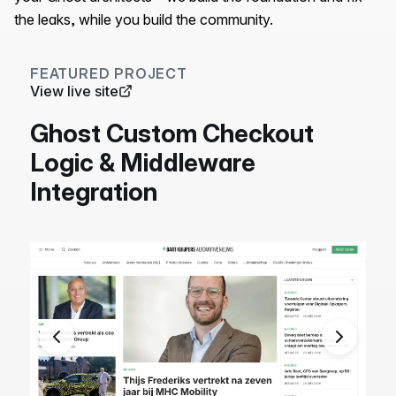
the leaks, while you build the community.
FEATURED PROJECT
View live site
Ghost Custom Checkout
Logic & Middleware
Integration