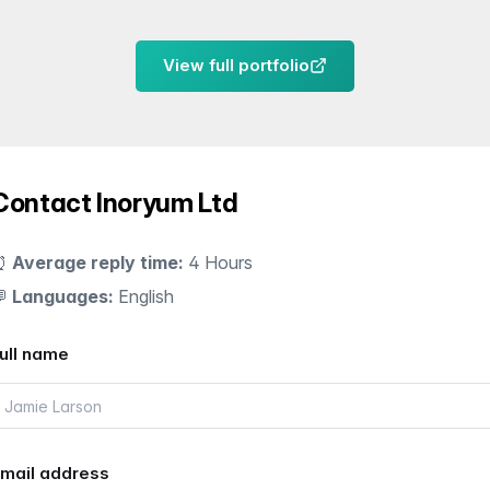
View full portfolio
Contact Inoryum Ltd
⏰
Average reply time:
4 Hours
💬
Languages:
English
ull name
mail address