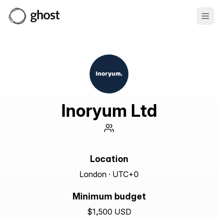
Ope
Inoryum Ltd
Location
London · UTC+0
Minimum budget
$1,500 USD