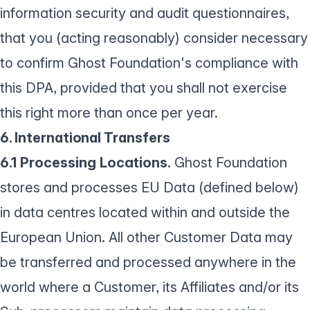
information security and audit questionnaires,
that you (acting reasonably) consider necessary
to confirm Ghost Foundation's compliance with
this DPA, provided that you shall not exercise
this right more than once per year.
6. International Transfers
6.1 Processing Locations.
Ghost Foundation
stores and processes EU Data (defined below)
in data centres located within and outside the
European Union. All other Customer Data may
be transferred and processed anywhere in the
world where a Customer, its Affiliates and/or its