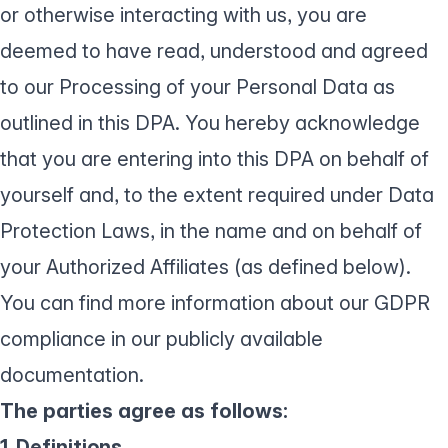
or otherwise interacting with us, you are
deemed to have read, understood and agreed
to our Processing of your Personal Data as
outlined in this DPA. You hereby acknowledge
that you are entering into this DPA on behalf of
yourself and, to the extent required under Data
Protection Laws, in the name and on behalf of
your Authorized Affiliates (as defined below).
You can find more information about
our GDPR
compliance
in our publicly available
documentation.
The parties agree as follows:
1. Definitions