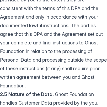
consistent with the terms of this DPA and the
Agreement and only in accordance with your
documented lawful instructions. The parties
agree that this DPA and the Agreement set out
your complete and final instructions to Ghost
Foundation in relation to the processing of
Personal Data and processing outside the scope
of these instructions (if any) shall require prior
written agreement between you and Ghost
Foundation.
2.5 Nature of the Data.
Ghost Foundation
handles Customer Data provided by the you.