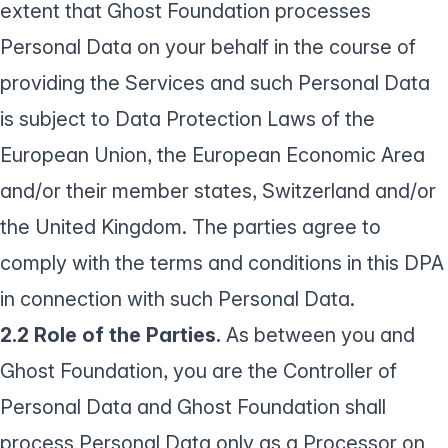
extent that Ghost Foundation processes
Personal Data on your behalf in the course of
providing the Services and such Personal Data
is subject to Data Protection Laws of the
European Union, the European Economic Area
and/or their member states, Switzerland and/or
the United Kingdom. The parties agree to
comply with the terms and conditions in this DPA
in connection with such Personal Data.
2.2 Role of the Parties.
As between you and
Ghost Foundation, you are the Controller of
Personal Data and Ghost Foundation shall
process Personal Data only as a Processor on