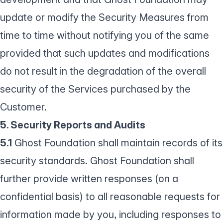
update or modify the Security Measures from
time to time without notifying you of the same
provided that such updates and modifications
do not result in the degradation of the overall
security of the Services purchased by the
Customer.
5. Security Reports and Audits
5.1
Ghost Foundation shall maintain records of its
security standards. Ghost Foundation shall
further provide written responses (on a
confidential basis) to all reasonable requests for
information made by you, including responses to