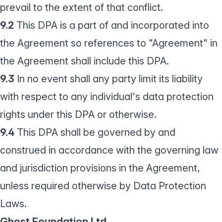
prevail to the extent of that conflict.
9.2
This DPA is a part of and incorporated into
the Agreement so references to "Agreement" in
the Agreement shall include this DPA.
9.3
In no event shall any party limit its liability
with respect to any individual's data protection
rights under this DPA or otherwise.
9.4
This DPA shall be governed by and
construed in accordance with the governing law
and jurisdiction provisions in the Agreement,
unless required otherwise by Data Protection
Laws.
Ghost Foundation Ltd