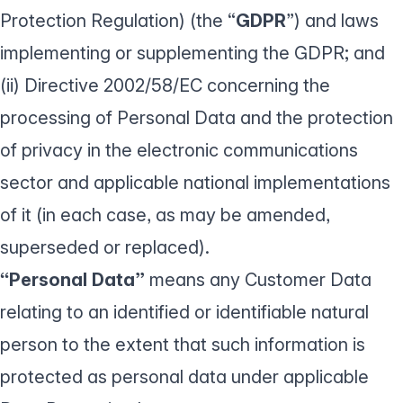
Protection Regulation) (the “
GDPR
”) and laws
implementing or supplementing the GDPR; and
(ii) Directive 2002/58/EC concerning the
processing of Personal Data and the protection
of privacy in the electronic communications
sector and applicable national implementations
of it (in each case, as may be amended,
superseded or replaced).
“Personal Data”
means any Customer Data
relating to an identified or identifiable natural
person to the extent that such information is
protected as personal data under applicable