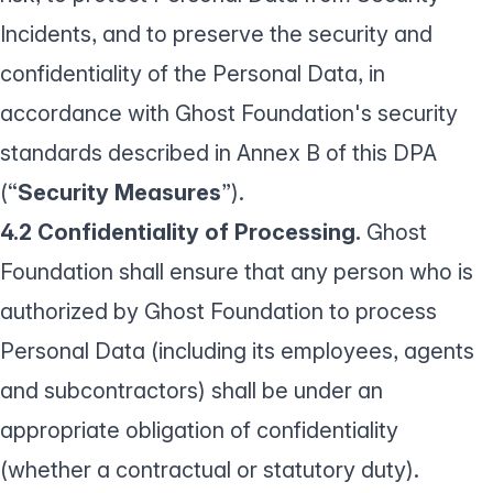
Incidents, and to preserve the security and
confidentiality of the Personal Data, in
accordance with Ghost Foundation's security
standards described in Annex B of this DPA
(“
Security Measures
”).
4.2 Confidentiality of Processing.
Ghost
Foundation shall ensure that any person who is
authorized by Ghost Foundation to process
Personal Data (including its employees, agents
and subcontractors) shall be under an
appropriate obligation of confidentiality
(whether a contractual or statutory duty).