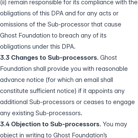
(ii) remain responsible for its compliance with the
obligations of this DPA and for any acts or
omissions of the Sub-processor that cause
Ghost Foundation to breach any of its
obligations under this DPA.
3.3 Changes to Sub-processors.
Ghost
Foundation shall provide you with reasonable
advance notice (for which an email shall
constitute sufficient notice) if it appoints any
additional Sub-processors or ceases to engage
any existing Sub-processors.
3.4 Objection to Sub-processors.
You may
object in writing to Ghost Foundation’s