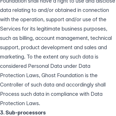
Foundation shall have a right to use and disclose
data relating to and/or obtained in connection
with the operation, support and/or use of the
Services for its legitimate business purposes,
such as billing, account management, technical
support, product development and sales and
marketing. To the extent any such data is
considered Personal Data under Data
Protection Laws, Ghost Foundation is the
Controller of such data and accordingly shall
Process such data in compliance with Data
Protection Laws.
3. Sub-processors