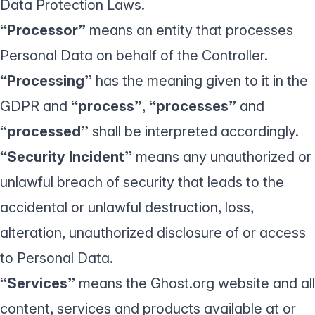
Data Protection Laws.
“Processor”
means an entity that processes
Personal Data on behalf of the Controller.
“Processing”
has the meaning given to it in the
GDPR and
“process”
,
“processes”
and
“processed”
shall be interpreted accordingly.
“Security Incident”
means any unauthorized or
unlawful breach of security that leads to the
accidental or unlawful destruction, loss,
alteration, unauthorized disclosure of or access
to Personal Data.
“Services”
means the Ghost.org website and all
content, services and products available at or