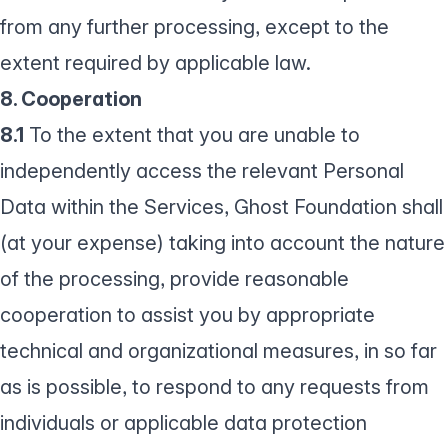
from any further processing, except to the
extent required by applicable law.
8. Cooperation
8.1
To the extent that you are unable to
independently access the relevant Personal
Data within the Services, Ghost Foundation shall
(at your expense) taking into account the nature
of the processing, provide reasonable
cooperation to assist you by appropriate
technical and organizational measures, in so far
as is possible, to respond to any requests from
individuals or applicable data protection