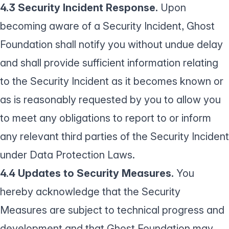
4.3 Security Incident Response.
Upon
becoming aware of a Security Incident, Ghost
Foundation shall notify you without undue delay
and shall provide sufficient information relating
to the Security Incident as it becomes known or
as is reasonably requested by you to allow you
to meet any obligations to report to or inform
any relevant third parties of the Security Incident
under Data Protection Laws.
4.4 Updates to Security Measures.
You
hereby acknowledge that the Security
Measures are subject to technical progress and
development and that Ghost Foundation may