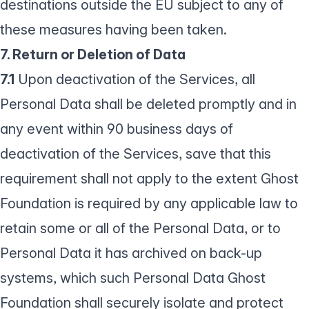
destinations outside the EU subject to any of
these measures having been taken.
7. Return or Deletion of Data
7.1
Upon deactivation of the Services, all
Personal Data shall be deleted promptly and in
any event within 90 business days of
deactivation of the Services, save that this
requirement shall not apply to the extent Ghost
Foundation is required by any applicable law to
retain some or all of the Personal Data, or to
Personal Data it has archived on back-up
systems, which such Personal Data Ghost
Foundation shall securely isolate and protect