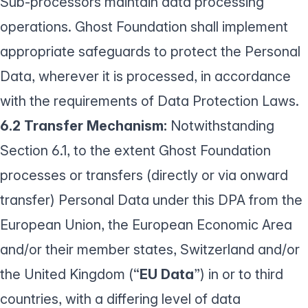
Sub-processors maintain data processing
operations. Ghost Foundation shall implement
appropriate safeguards to protect the Personal
Data, wherever it is processed, in accordance
with the requirements of Data Protection Laws.
6.2 Transfer Mechanism:
Notwithstanding
Section 6.1, to the extent Ghost Foundation
processes or transfers (directly or via onward
transfer) Personal Data under this DPA from the
European Union, the European Economic Area
and/or their member states, Switzerland and/or
the United Kingdom (“
EU Data
”) in or to third
countries, with a differing level of data