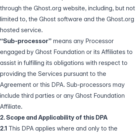
through the Ghost.org website, including, but not
limited to, the Ghost software and the Ghost.org
hosted service.
“Sub-processor”
means any Processor
engaged by Ghost Foundation or its Affiliates to
assist in fulfilling its obligations with respect to
providing the Services pursuant to the
Agreement or this DPA. Sub-processors may
include third parties or any Ghost Foundation
Affiliate.
2. Scope and Applicability of this DPA
2.1
This DPA applies where and only to the