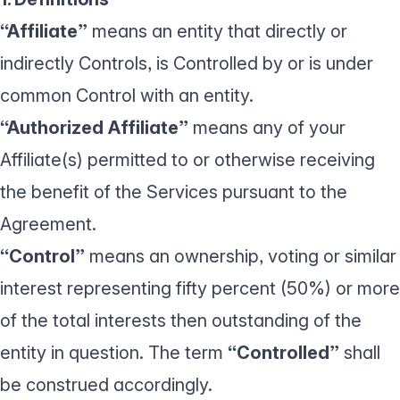
“Affiliate”
means an entity that directly or
indirectly Controls, is Controlled by or is under
common Control with an entity.
“Authorized Affiliate”
means any of your
Affiliate(s) permitted to or otherwise receiving
the benefit of the Services pursuant to the
Agreement.
“Control”
means an ownership, voting or similar
interest representing fifty percent (50%) or more
of the total interests then outstanding of the
entity in question. The term
“Controlled”
shall
be construed accordingly.