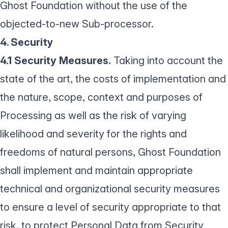
Ghost Foundation without the use of the
objected-to-new Sub-processor.
4. Security
4.1 Security Measures.
Taking into account the
state of the art, the costs of implementation and
the nature, scope, context and purposes of
Processing as well as the risk of varying
likelihood and severity for the rights and
freedoms of natural persons, Ghost Foundation
shall implement and maintain appropriate
technical and organizational security measures
to ensure a level of security appropriate to that
risk, to protect Personal Data from Security