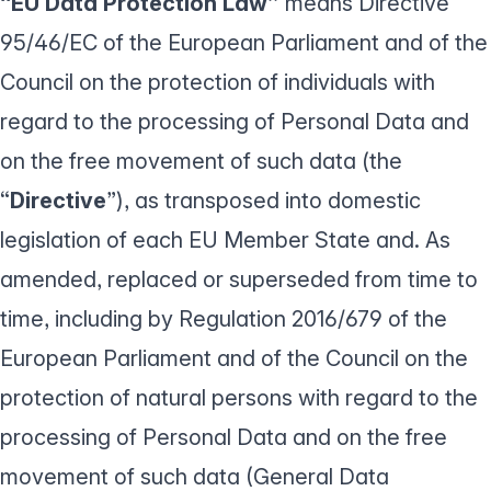
“EU Data Protection Law”
means Directive
95/46/EC of the European Parliament and of the
Council on the protection of individuals with
regard to the processing of Personal Data and
on the free movement of such data (the
“
Directive
”), as transposed into domestic
legislation of each EU Member State and. As
amended, replaced or superseded from time to
time, including by Regulation 2016/679 of the
European Parliament and of the Council on the
protection of natural persons with regard to the
processing of Personal Data and on the free
movement of such data (General Data