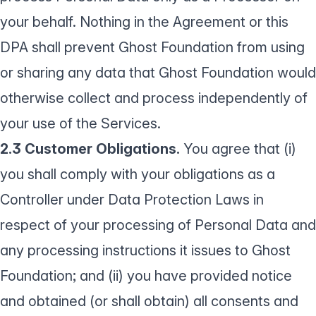
your behalf. Nothing in the Agreement or this
DPA shall prevent Ghost Foundation from using
or sharing any data that Ghost Foundation would
otherwise collect and process independently of
your use of the Services.
2.3 Customer Obligations.
You agree that (i)
you shall comply with your obligations as a
Controller under Data Protection Laws in
respect of your processing of Personal Data and
any processing instructions it issues to Ghost
Foundation; and (ii) you have provided notice
and obtained (or shall obtain) all consents and