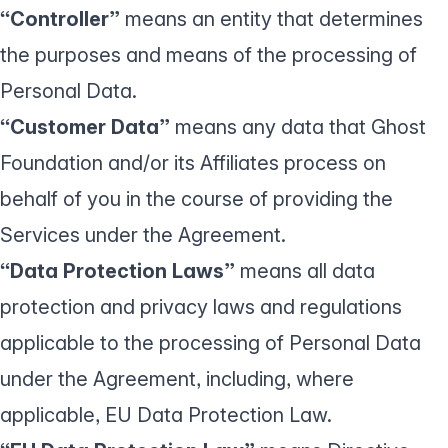
“Controller”
means an entity that determines
the purposes and means of the processing of
Personal Data.
“Customer Data”
means any data that Ghost
Foundation and/or its Affiliates process on
behalf of you in the course of providing the
Services under the Agreement.
“Data Protection Laws”
means all data
protection and privacy laws and regulations
applicable to the processing of Personal Data
under the Agreement, including, where
applicable, EU Data Protection Law.