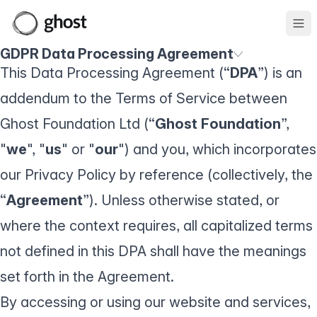
Ope
GDPR Data Processing Agreement
This Data Processing Agreement (“
DPA
”) is an
addendum to the Terms of Service between
Ghost Foundation Ltd (“
Ghost Foundation
”,
"
we
", "
us
" or "
our
") and you, which incorporates
our Privacy Policy by reference (collectively, the
“
Agreement
”). Unless otherwise stated, or
where the context requires, all capitalized terms
not defined in this DPA shall have the meanings
set forth in the Agreement.
By accessing or using our website and services,