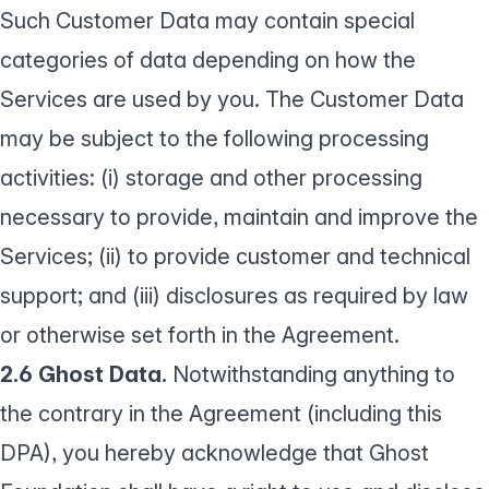
Such Customer Data may contain special
categories of data depending on how the
Services are used by you. The Customer Data
may be subject to the following processing
activities: (i) storage and other processing
necessary to provide, maintain and improve the
Services; (ii) to provide customer and technical
support; and (iii) disclosures as required by law
or otherwise set forth in the Agreement.
2.6 Ghost Data.
Notwithstanding anything to
the contrary in the Agreement (including this
DPA), you hereby acknowledge that Ghost