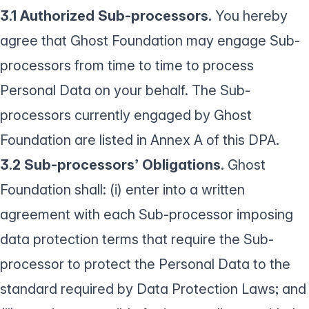
3.1 Authorized Sub-processors.
You hereby
agree that Ghost Foundation may engage Sub-
processors from time to time to process
Personal Data on your behalf. The Sub-
processors currently engaged by Ghost
Foundation are listed in Annex A of this DPA.
3.2 Sub-processors’ Obligations.
Ghost
Foundation shall: (i) enter into a written
agreement with each Sub-processor imposing
data protection terms that require the Sub-
processor to protect the Personal Data to the
standard required by Data Protection Laws; and