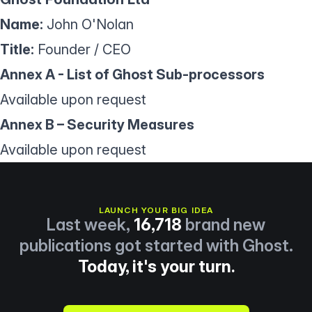
Name:
John O'Nolan
Title:
Founder / CEO
Annex A - List of Ghost Sub-processors
Available upon request
Annex B – Security Measures
Available upon request
LAUNCH YOUR BIG IDEA
Last week,
16,718
brand new
publications got started with Ghost.
Today, it's your turn.