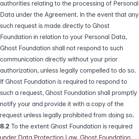
authorities relating to the processing of Personal
Data under the Agreement. In the event that any
such request is made directly to Ghost
Foundation in relation to your Personal Data,
Ghost Foundation shall not respond to such
communication directly without your prior
authorization, unless legally compelled to do so.
If Ghost Foundation is required to respond to
such a request, Ghost Foundation shall promptly
notify your and provide it with a copy of the
request unless legally prohibited from doing so.
8.2
To the extent Ghost Foundation is required
under Data Protection Law, Ghost Foundation