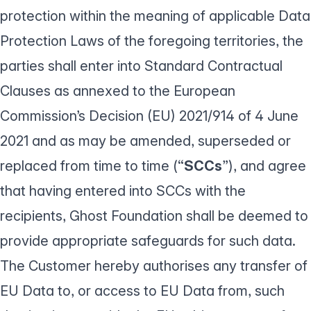
protection within the meaning of applicable Data
Protection Laws of the foregoing territories, the
parties shall enter into Standard Contractual
Clauses as annexed to the European
Commission’s Decision (EU) 2021/914 of 4 June
2021 and as may be amended, superseded or
replaced from time to time (“
SCCs
”), and agree
that having entered into SCCs with the
recipients, Ghost Foundation shall be deemed to
provide appropriate safeguards for such data.
The Customer hereby authorises any transfer of
EU Data to, or access to EU Data from, such