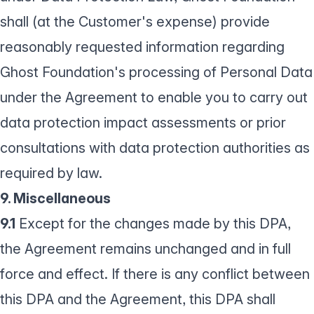
shall (at the Customer's expense) provide
reasonably requested information regarding
Ghost Foundation's processing of Personal Data
under the Agreement to enable you to carry out
data protection impact assessments or prior
consultations with data protection authorities as
required by law.
9. Miscellaneous
9.1
Except for the changes made by this DPA,
the Agreement remains unchanged and in full
force and effect. If there is any conflict between
this DPA and the Agreement, this DPA shall