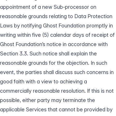
appointment of a new Sub-processor on
reasonable grounds relating to Data Protection
Laws by notifying Ghost Foundation promptly in
writing within five (5) calendar days of receipt of
Ghost Foundation’s notice in accordance with
Section 3.3. Such notice shall explain the
reasonable grounds for the objection. In such
event, the parties shall discuss such concerns in
good faith with a view to achieving a
commercially reasonable resolution. If this is not
possible, either party may terminate the
applicable Services that cannot be provided by