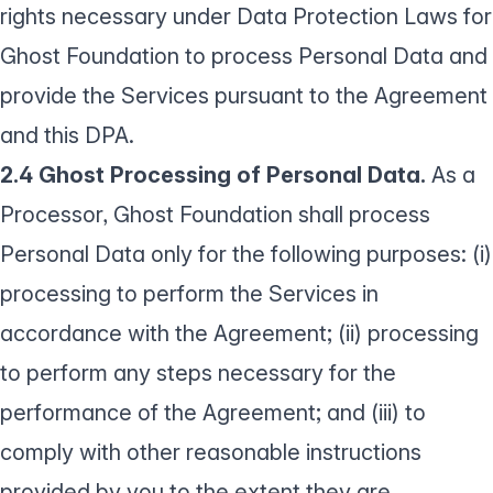
rights necessary under Data Protection Laws for
Ghost Foundation to process Personal Data and
provide the Services pursuant to the Agreement
and this DPA.
2.4 Ghost Processing of Personal Data.
As a
Processor, Ghost Foundation shall process
Personal Data only for the following purposes: (i)
processing to perform the Services in
accordance with the Agreement; (ii) processing
to perform any steps necessary for the
performance of the Agreement; and (iii) to
comply with other reasonable instructions
provided by you to the extent they are