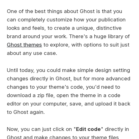
One of the best things about Ghost is that you
can completely customize how your publication
looks and feels, to create a unique, distinctive
brand around your work. There's a huge library of
Ghost themes
to explore, with options to suit just
about any use case.
Until today, you could make simple design setting
changes directly in Ghost, but for more advanced
changes to your theme's code, you'd need to
download a zip file, open the theme in a code
editor on your computer, save, and upload it back
to Ghost again.
Now, you can just click on "
Edit code
" directly in
Ghost and make changes to your theme files,