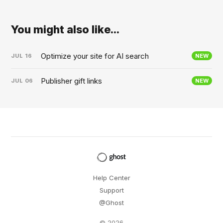
You might also like...
Optimize your site for AI search
JUL
16
NEW
Publisher gift links
JUL
06
NEW
Help Center
Support
@Ghost
© 2026