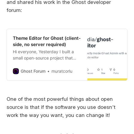
and shared his work in the Ghost developer
forum:
Theme Editor for Ghost (client-
side, no server required)
Hi everyone, Yesterday I built a
small open-source project that
might be useful for people working
with Ghost themes: It’s a client-
Ghost Forum
muratcorlu
side theme editor that runs inside
Ghost Admin (via script injection).
It removes the usual “download →
unzip → edit → zip → upload” loop
One of the most powerful things about open
and lets you edit theme files
source is that if the software you use doesn't
directly in the browser. Key points:
Works fully on the client side (no
work the way you want, you can change it!
backend required) Downloads the
theme zip, edits in-browser, and
uploads back Uses Monaco Editor