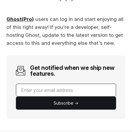
for a better editi…
Ghost(Pro)
users can log in and start enjoying all
of this right away! If you're a developer, self-
hosting Ghost, update to the latest version to get
access to this and everything else that's new.
Get notified when we ship new
features.
Subscribe →