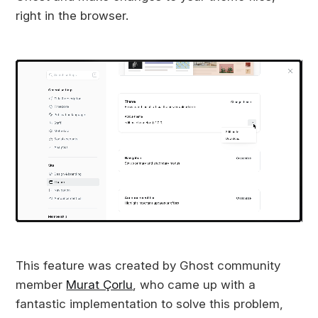
right in the browser.
This feature was created by Ghost community
member
Murat Çorlu
, who came up with a
fantastic implementation to solve this problem,