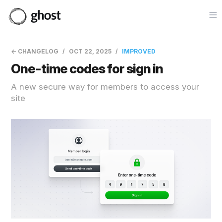
Op
← CHANGELOG
OCT 22, 2025
IMPROVED
One-time codes for sign in
A new secure way for members to access your
site