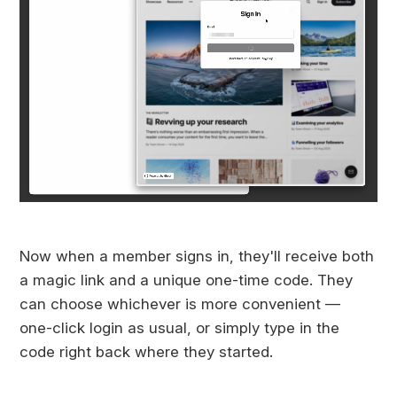
Now when a member signs in, they'll receive both
a magic link and a unique one-time code. They
can choose whichever is more convenient —
one-click login as usual, or simply type in the
code right back where they started.