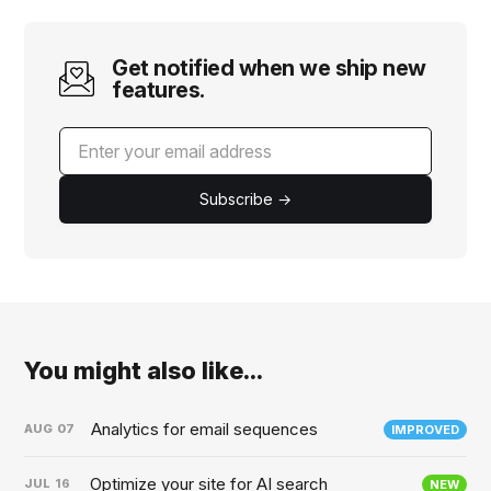
Get notified when we ship new
features.
Subscribe →
You might also like...
Analytics for email sequences
AUG
07
IMPROVED
Optimize your site for AI search
JUL
16
NEW