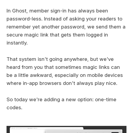
In Ghost, member sign-in has always been
password-less. Instead of asking your readers to
remember yet another password, we send them a
secure magic link that gets them logged in
instantly.
That system isn't going anywhere, but we've
heard from you that sometimes magic links can
be a little awkward, especially on mobile devices
where in-app browsers don't always play nice.
So today we're adding a new option: one-time
codes.