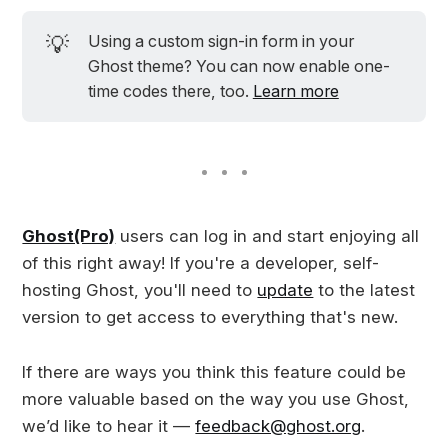
💡
Using a custom sign-in form in your
Ghost theme? You can now enable one-
time codes there, too.
Learn more
Ghost(Pro)
users can log in and start enjoying all
of this right away! If you're a developer, self-
hosting Ghost, you'll need to
update
to the latest
version to get access to everything that's new.
If there are ways you think this feature could be
more valuable based on the way you use Ghost,
we’d like to hear it —
feedback@ghost.org
.