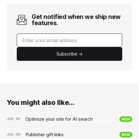
Get notified when we ship new
features.
Subscribe →
You might also like...
Optimize your site for AI search
JUL
16
NEW
Publisher gift links
JUL
06
NEW