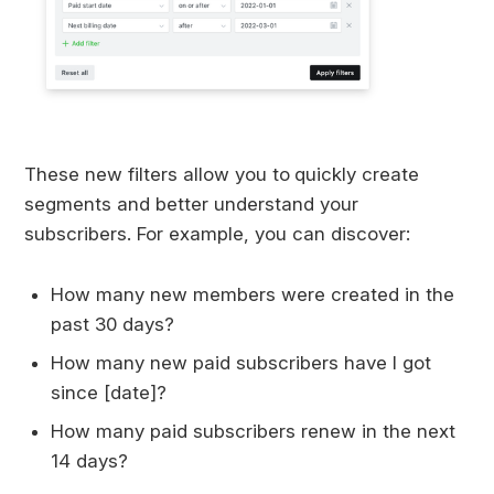
These new filters allow you to
quickly create
segments and better understand your
subscribers. For example, you can discover:
How many new members were created in the
past 30 days?
How many new paid subscribers have I got
since [date]?
How many paid subscribers renew in the next
14 days?