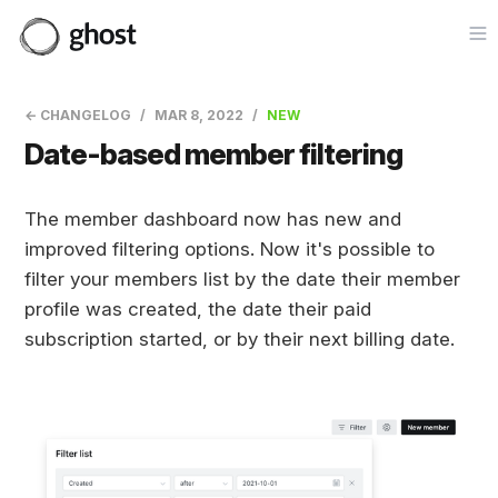
Op
← CHANGELOG
MAR 8, 2022
NEW
Date-based member filtering
The member dashboard now has new and
improved filtering options. Now it's possible to
filter your members list by the date their member
profile was created, the date their paid
subscription started, or by their next billing date.