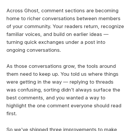
Across Ghost, comment sections are becoming
home to richer conversations between members
of your community. Your readers return, recognize
familiar voices, and build on earlier ideas —
turning quick exchanges under a post into
ongoing conversations.
As those conversations grow, the tools around
them need to keep up. You told us where things
were getting in the way — replying to threads
was confusing, sorting didn’t always surface the
best comments, and you wanted a way to
highlight the one comment everyone should read
first.
So we've shipped three improvements to make