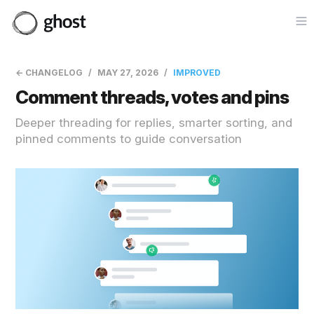
Op
← CHANGELOG
MAY 27, 2026
IMPROVED
Comment threads, votes and pins
Deeper threading for replies, smarter sorting, and
pinned comments to guide conversation