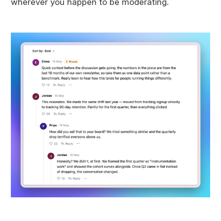
wherever you happen to be moderating.