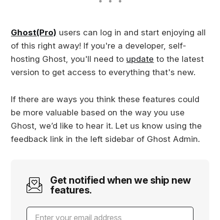
Ghost(Pro)
users can log in and start enjoying all
of this right away! If you're a developer, self-
hosting Ghost, you'll need to
update
to the latest
version to get access to everything that's new.
If there are ways you think these features could
be more valuable based on the way you use
Ghost, we’d like to hear it. Let us know using the
feedback link in the left sidebar of Ghost Admin.
Get notified when we ship new
features.