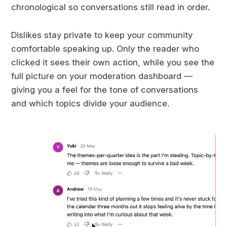
chronological so conversations still read in order.
Dislikes stay private to keep your community
comfortable speaking up. Only the reader who
clicked it sees their own action, while you see the
full picture on your moderation dashboard —
giving you a feel for the tone of conversations
and which topics divide your audience.