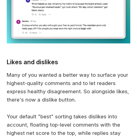
Likes and dislikes
Many of you wanted a better way to surface your
highest-quality comments and to let readers
express healthy disagreement. So alongside likes,
there's now a dislike button.
Your default "best" sorting takes dislikes into
account, floating top-level comments with the
highest net score to the top, while replies stay