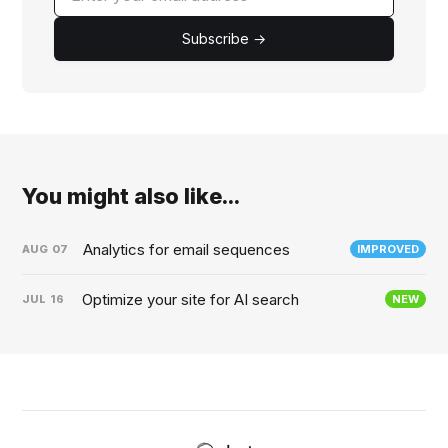
Subscribe →
You might also like...
Analytics for email sequences
AUG
07
IMPROVED
Optimize your site for AI search
JUL
16
NEW