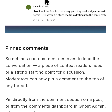
Pinned comments
Sometimes one comment deserves to lead the
conversation — a piece of context readers need,
or a strong starting point for discussion.
Moderators can now pin a comment to the top of
any thread.
Pin directly from the comment section on a post,
or from the comments dashboard in Ghost Admin,