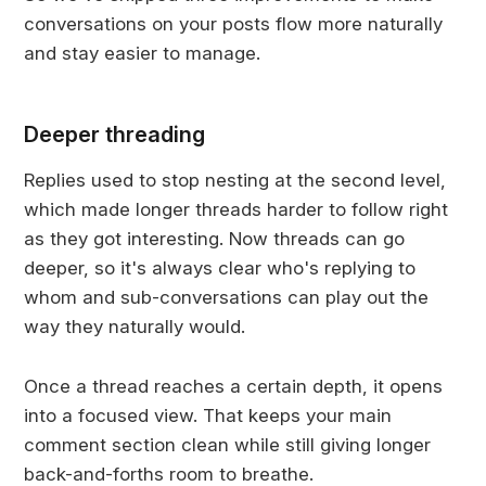
conversations on your posts flow more naturally
and stay easier to manage.
Deeper threading
Replies used to stop nesting at the second level,
which made longer threads harder to follow right
as they got interesting. Now threads can go
deeper, so it's always clear who's replying to
whom and sub-conversations can play out the
way they naturally would.
Once a thread reaches a certain depth, it opens
into a focused view. That keeps your main
comment section clean while still giving longer
back-and-forths room to breathe.