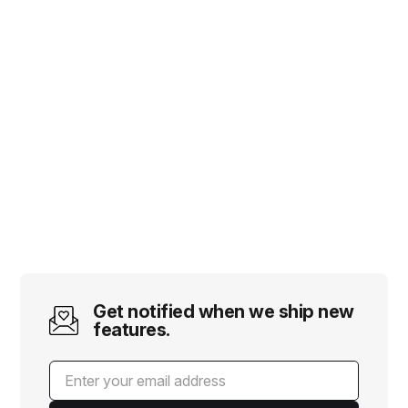
Get notified when we ship new
features.