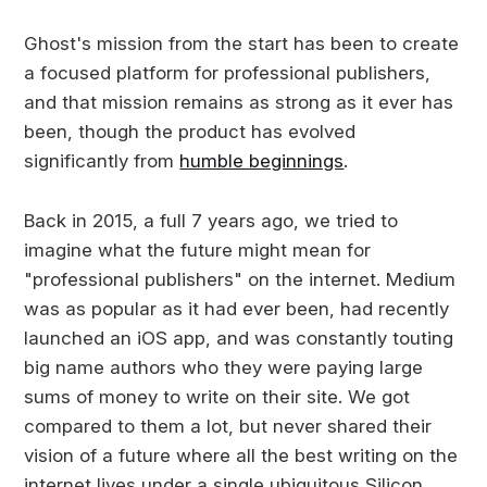
Ghost's mission from the start has been to create
a focused platform for professional publishers,
and that mission remains as strong as it ever has
been, though the product has evolved
significantly from
humble beginnings
.
Back in 2015, a full 7 years ago, we tried to
imagine what the future might mean for
"professional publishers" on the internet. Medium
was as popular as it had ever been, had recently
launched an iOS app, and was constantly touting
big name authors who they were paying large
sums of money to write on their site. We got
compared to them a lot, but never shared their
vision of a future where all the best writing on the
internet lives under a single ubiquitous Silicon