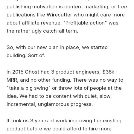
publishing motivation is content marketing, or free
publications like
Wirecutter
who might care more
about affiliate revenue. "Profitable action" was
the rather ugly catch-all term.
So, with our new plan in place, we started
building. Sort of.
In 2015 Ghost had 3 product engineers, $36k
MRR, and no other funding. There was no way to
"take a big swing" or throw lots of people at the
idea. We had to be content with quiet, slow,
incremental, unglamorous progress.
It took us 3 years of work improving the existing
product before we could afford to hire more