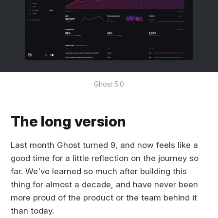
Ghost 5.0
The long version
Last month Ghost turned 9, and now feels like a
good time for a little reflection on the journey so
far. We've learned so much after building this
thing for almost a decade, and have never been
more proud of the product or the team behind it
than today.