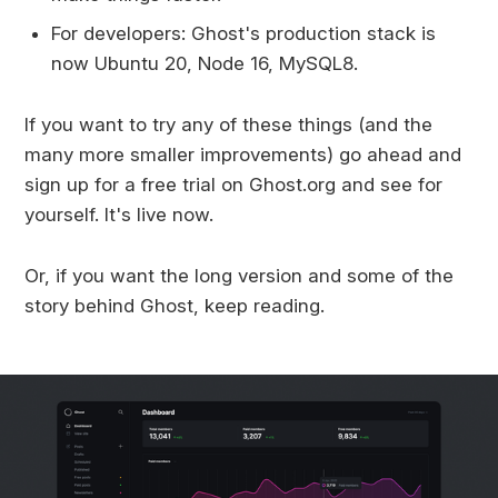
For developers: Ghost's production stack is
now Ubuntu 20, Node 16, MySQL8.
If you want to try any of these things (and the
many more smaller improvements) go ahead and
sign up for a free trial on Ghost.org and see for
yourself. It's live now.
Or, if you want the long version and some of the
story behind Ghost, keep reading.