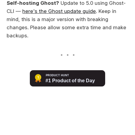
Self-hosting Ghost?
Update to 5.0 using Ghost-
CLI —
here's the Ghost update guide
. Keep in
mind, this is a major version with breaking
changes. Please allow some extra time and make
backups.