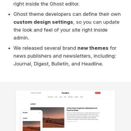
right inside the Ghost editor.
Ghost theme developers can define their own
custom design settings
, so you can update
the look and feel of your site right inside
admin.
We released several brand
new themes
for
news publishers and newsletters, including:
Journal, Digest, Bulletin, and Headline.