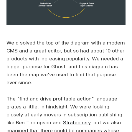
We'd solved the top of the diagram with a modern
CMS and a great editor, but so had about 10 other
products with increasing popularity. We needed a
bigger purpose for Ghost, and this diagram has
been the map we've used to find that purpose
ever since.
The "find and drive profitable action" language
grates a little, in hindsight. We were looking
closely at early movers in subscription publishing
like Ben Thompson and
Stratechery
, but we also
imagined that there could be companies whose