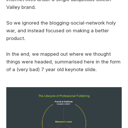
Valley brand.
So we ignored the blogging-social-network holy
war, and instead focused on making a better
product.
In the end, we mapped out where we thought
things were headed, summarised here in the form
of a (very bad) 7 year old keynote slide.