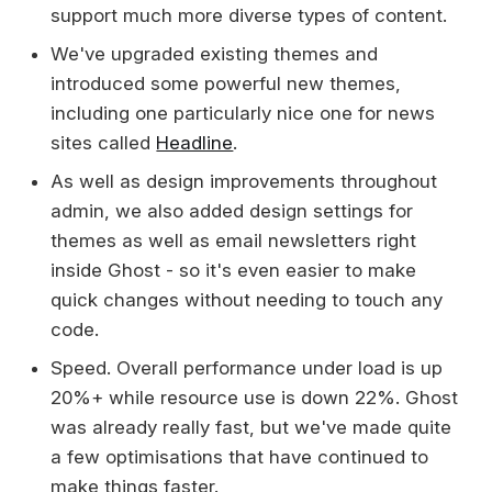
support much more diverse types of content.
We've upgraded existing themes and
introduced some powerful new themes,
including one particularly nice one for news
sites called
Headline
.
As well as design improvements throughout
admin, we also added design settings for
themes as well as email newsletters right
inside Ghost - so it's even easier to make
quick changes without needing to touch any
code.
Speed. Overall performance under load is up
20%+ while resource use is down 22%. Ghost
was already really fast, but we've made quite
a few optimisations that have continued to
make things faster.