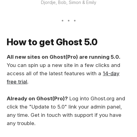
Djordje, Bob, Simon & Emily
How to get Ghost 5.0
All new sites on Ghost(Pro) are running 5.0.
You can spin up a new site in a few clicks and
access all of the latest features with a
14-day
free trial
.
Already on Ghost(Pro)?
Log into Ghost.org and
click the "Update to 5.0" link your admin panel,
any time. Get in touch with support if you have
any trouble.