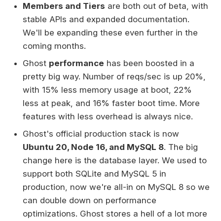
Members and Tiers
are both out of beta, with
stable APIs and expanded documentation.
We'll be expanding these even further in the
coming months.
Ghost
performance
has been boosted in a
pretty big way. Number of reqs/sec is up 20%,
with 15% less memory usage at boot, 22%
less at peak, and 16% faster boot time. More
features with less overhead is always nice.
Ghost's official production stack is now
Ubuntu 20, Node 16, and MySQL 8
. The big
change here is the database layer. We used to
support both SQLite and MySQL 5 in
production, now we're all-in on MySQL 8 so we
can double down on performance
optimizations. Ghost stores a hell of a lot more