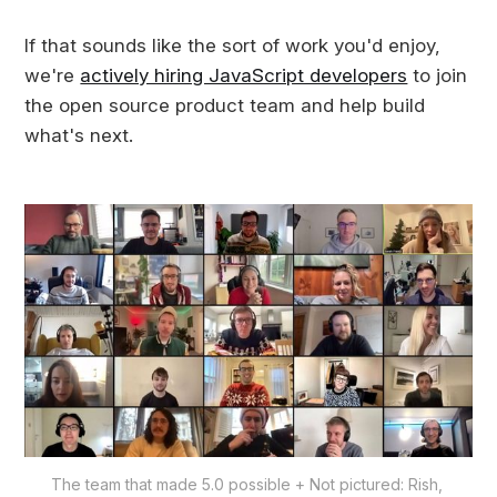
If that sounds like the sort of work you'd enjoy,
we're
actively hiring JavaScript developers
to join
the open source product team and help build
what's next.
The team that made 5.0 possible + Not pictured: Rish, 