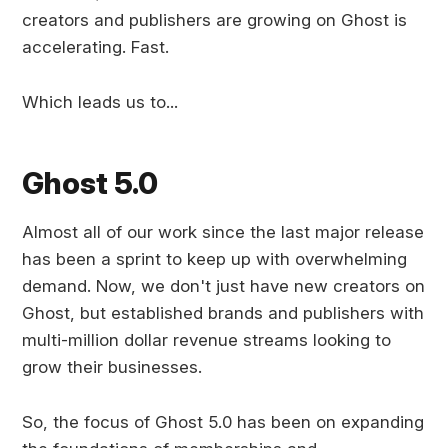
creators and publishers are growing on Ghost is
accelerating. Fast.
Which leads us to...
Ghost 5.0
Almost all of our work since the last major release
has been a sprint to keep up with overwhelming
demand. Now, we don't just have new creators on
Ghost, but established brands and publishers with
multi-million dollar revenue streams looking to
grow their businesses.
So, the focus of Ghost 5.0 has been on expanding