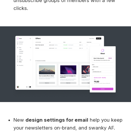
unsubscribe groups of members with a few
clicks.
New
design settings for email
help you keep
your newsletters on-brand, and swanky AF.