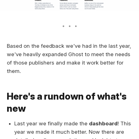
Based on the feedback we've had in the last year,
we've heavily expanded Ghost to meet the needs
of those publishers and make it work better for
them.
Here's a rundown of what's
new
Last year we finally made the
dashboard
! This
year we made it much better. Now there are