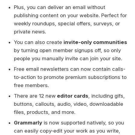
Plus, you can deliver an email without
publishing content on your website. Perfect for
weekly roundups, special offers, surveys, or
private news.
You can also create
invite-only communities
by turning open member signups off, so only
people you manually invite can join your site.
Free email newsletters can now contain calls-
to-action to promote premium subscriptions to
free members.
There are 12 new
editor cards
, including gifs,
buttons, callouts, audio, video, downloadable
files, products, and more.
Grammarly
is now supported natively, so you
can easily copy-edit your work as you write,