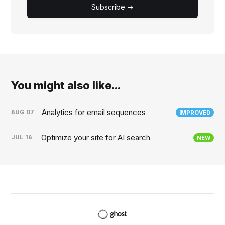
Subscribe →
You might also like...
Analytics for email sequences
AUG
07
IMPROVED
Optimize your site for AI search
JUL
16
NEW