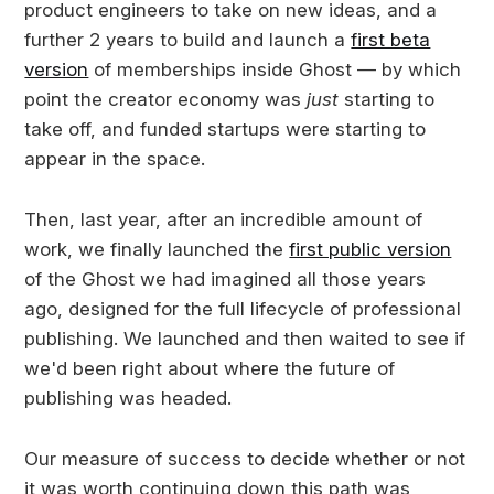
product engineers to take on new ideas, and a
further 2 years to build and launch a
first beta
version
of memberships inside Ghost — by which
point the creator economy was
just
starting to
take off, and funded startups were starting to
appear in the space.
Then, last year, after an incredible amount of
work, we finally launched the
first public version
of the Ghost we had imagined all those years
ago, designed for the full lifecycle of professional
publishing. We launched and then waited to see if
we'd been right about where the future of
publishing was headed.
Our measure of success to decide whether or not
it was worth continuing down this path was