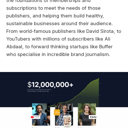
the foundations of memberships and
subscriptions to meet the needs of those
publishers, and helping them build healthy,
sustainable businesses around their audience.
From world-famous publishers like David Sirota, to
YouTubers with millions of subscribers like Ali
Abdaal, to forward thinking startups like Buffer
who specialise in incredible brand journalism.