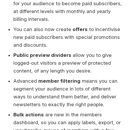
for your audience to become paid subscribers,
at different levels with monthly and yearly
billing intervals.
You can also now create
offers
to incentivise
new paid subscribers with special promotions
and discounts.
Public preview dividers
allow you to give
logged-out visitors a preview of protected
content, of any length you desire.
Advanced
member filtering
means you can
segment your audience in lots of different
ways to understand them better, and deliver
newsletters to exactly the right people.
Bulk actions
are new in the members
dashboard, so you can apply labels, export, or