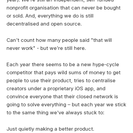
nonprofit organisation that can never be bought
or sold. And, everything we do is still
decentralised and open source.
Can't count how many people said "that will
never work" - but we're still here.
Each year there seems to be a new hype-cycle
competitor that pays wild sums of money to get
people to use their product, tries to centralise
creators under a proprietary iOS app, and
convince everyone that their closed network is
going to solve everything – but each year we stick
to the same thing we've always stuck to:
Just quietly making a better product.