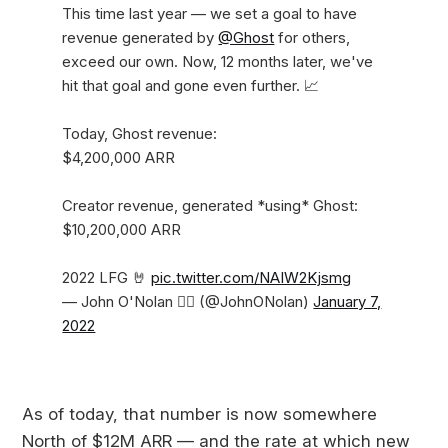
This time last year — we set a goal to have
revenue generated by
@Ghost
for others,
exceed our own. Now, 12 months later, we've
hit that goal and gone even further. 📈
Today, Ghost revenue:
$4,200,000 ARR
Creator revenue, generated *using* Ghost:
$10,200,000 ARR
2022 LFG 🤘
pic.twitter.com/NAIW2Kjsmg
— John O'Nolan 🏴‍☠️ (@JohnONolan)
January 7,
2022
As of today, that number is now somewhere
North of $12M ARR — and the rate at which new