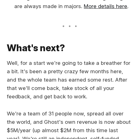
are always made in majors.
More details here
.
What's next?
Well, for a start we're going to take a breather for
a bit. It's been a pretty crazy few months here,
and the whole team has earned some rest. After
that we'll come back, take stock of all your
feedback, and get back to work.
We're a team of 31 people now, spread all over
the world, and Ghost's own revenue is now about
$5M/year (up almost $2M from this time last
year). We're still an independent, self-funded