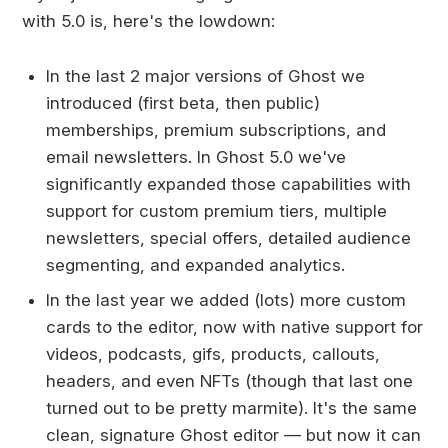
with 5.0 is, here's the lowdown:
In the last 2 major versions of Ghost we
introduced (first beta, then public)
memberships, premium subscriptions, and
email newsletters. In Ghost 5.0 we've
significantly expanded those capabilities with
support for custom premium tiers, multiple
newsletters, special offers, detailed audience
segmenting, and expanded analytics.
In the last year we added (lots) more custom
cards to the editor, now with native support for
videos, podcasts, gifs, products, callouts,
headers, and even NFTs (though that last one
turned out to be pretty marmite). It's the same
clean, signature Ghost editor — but now it can