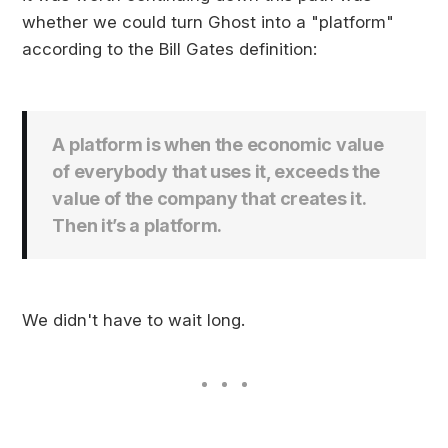
whether we could turn Ghost into a "platform"
according to the Bill Gates definition:
A platform is when the economic value
of everybody that uses it, exceeds the
value of the company that creates it.
Then it’s a platform.
We didn't have to wait long.