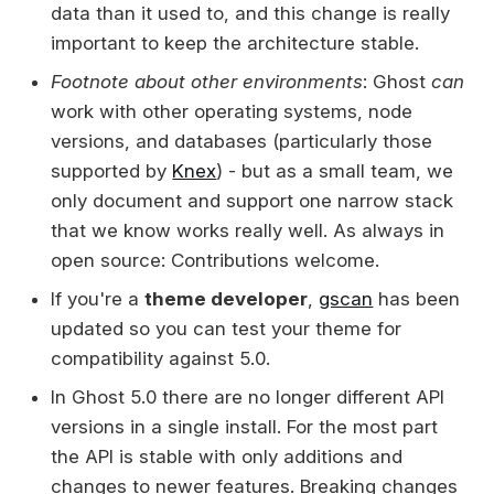
data than it used to, and this change is really
important to keep the architecture stable.
Footnote about other environments
: Ghost
can
work with other operating systems, node
versions, and databases (particularly those
supported by
Knex
) - but as a small team, we
only document and support one narrow stack
that we know works really well. As always in
open source: Contributions welcome.
If you're a
theme developer
,
gscan
has been
updated so you can test your theme for
compatibility against 5.0.
In Ghost 5.0 there are no longer different API
versions in a single install. For the most part
the API is stable with only additions and
changes to newer features. Breaking changes