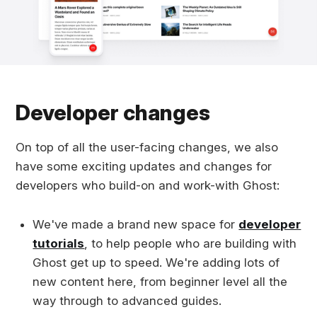
Developer changes
On top of all the user-facing changes, we also
have some exciting updates and changes for
developers who build-on and work-with Ghost:
We've made a brand new space for
developer
tutorials
, to help people who are building with
Ghost get up to speed. We're adding lots of
new content here, from beginner level all the
way through to advanced guides.