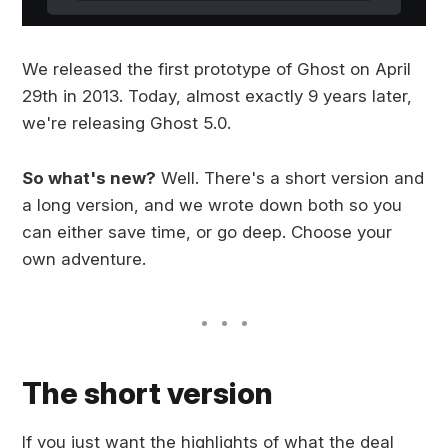
We released the first prototype of Ghost on April
29th in 2013. Today, almost exactly 9 years later,
we're releasing Ghost 5.0.
So what's new?
Well. There's a short version and
a long version, and we wrote down both so you
can either save time, or go deep. Choose your
own adventure.
The short version
If you just want the highlights of what the deal