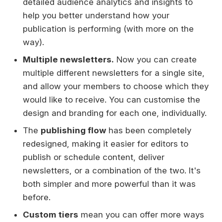
detailed audience analytics and insights to
help you better understand how your
publication is performing (with more on the
way).
Multiple newsletters.
Now you can create
multiple different newsletters for a single site,
and allow your members to choose which they
would like to receive. You can customise the
design and branding for each one, individually.
The
publishing flow
has been completely
redesigned, making it easier for editors to
publish or schedule content, deliver
newsletters, or a combination of the two. It's
both simpler and more powerful than it was
before.
Custom tiers
mean you can offer more ways