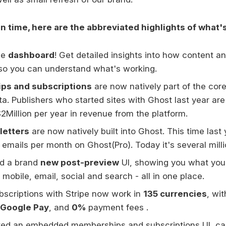
on time, here are the abbreviated highlights of what'
he
dashboard
! Get detailed insights into how content 
so you can understand what's working.
s and subscriptions
are now natively part of the core
eta. Publishers who started sites with Ghost last year a
2Million per year in revenue from the platform.
letters
are now natively built into Ghost. This time last
emails per month on Ghost(Pro). Today it's several milli
d a brand
new post-preview
UI, showing you what your 
 mobile, email, social and search - all in one place.
scriptions with Stripe now work in
135 currencies
, wi
Google Pay
, and
0%
payment fees .
ed an embedded memberships and subscriptions UI, ca