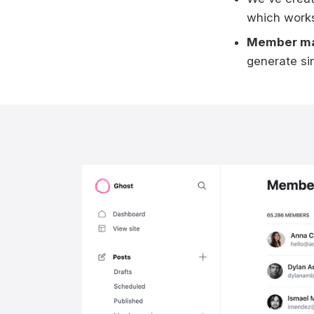
which works
Member m
generate sin