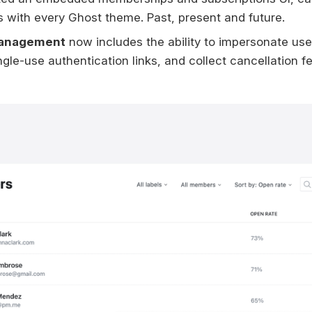
 with every Ghost theme. Past, present and future.
anagement
now includes the ability to impersonate use
gle-use authentication links, and collect cancellation f