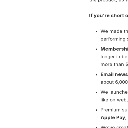
If you're short 
We made t
performing 
Membership
longer in b
more than $
Email news
about 6,000 
We launche
like on web,
Premium sub
Apple Pay
,
We've creat