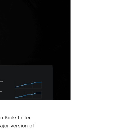
n Kickstarter.
major version of