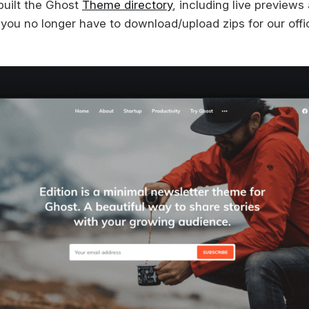
built the Ghost
Theme directory
, including live preview
o you no longer have to download/upload zips for our offi