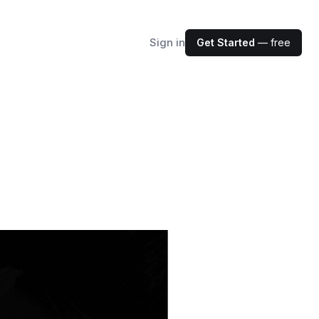
Sign in
Get Started
— free