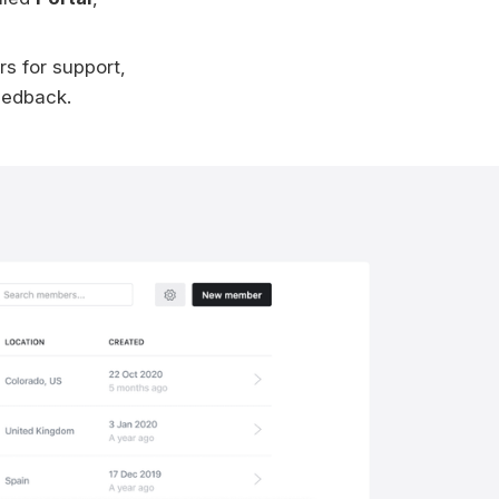
rs for support,
eedback.