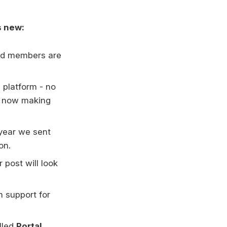
s new:
and members are
 platform - no
re now making
 year we sent
on.
post will look
th support for
lled
Portal
,