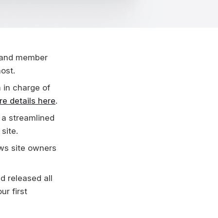
l and member
ost.
m
in charge of
e details here
.
 a streamlined
site.
ws site owners
nd released all
ur first