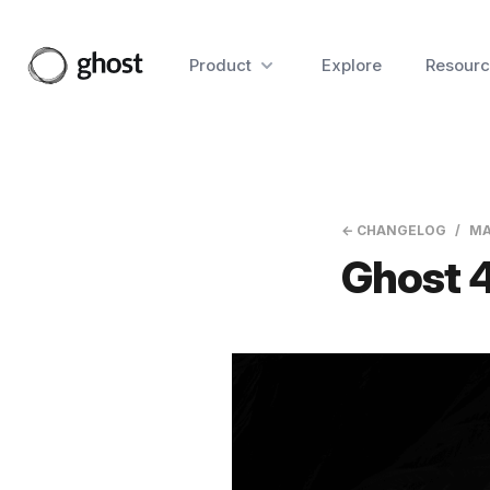
Product
Explore
Resourc
← CHANGELOG
MA
Ghost 4