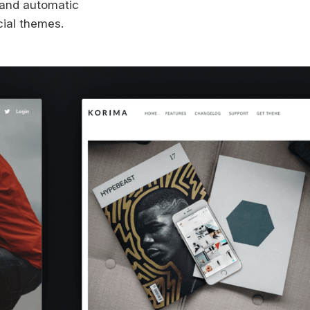
s and automatic
cial themes.