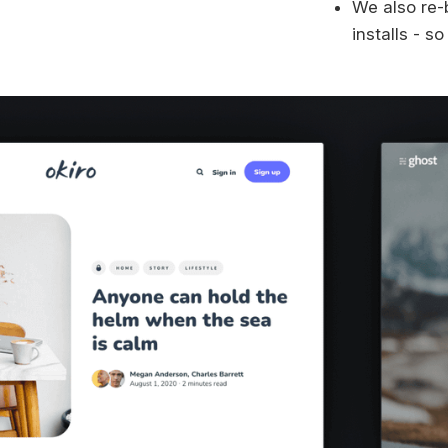
We also re-
installs - s