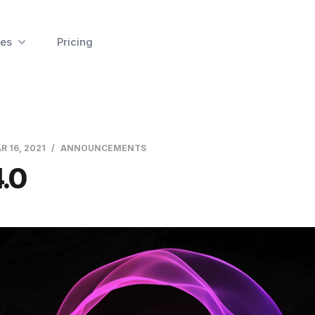
es
Pricing
R 16, 2021
ANNOUNCEMENTS
.0