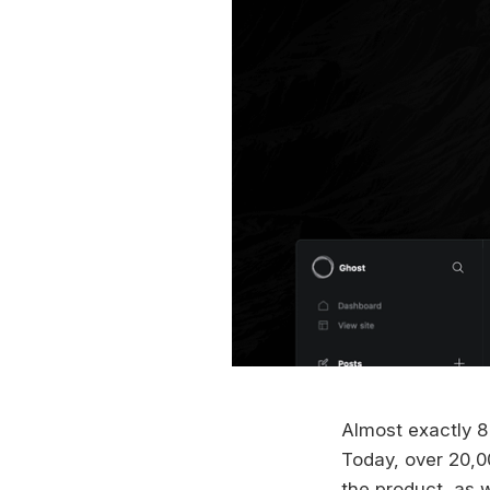
Almost exactly 8
Today, over 20,0
the product, as w