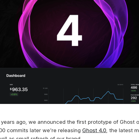
 years ago, we announced the first prototype of Ghost o
00 commits later we're releasing
Ghost 4.0
, the latest 
ell as small refresh of our brand.