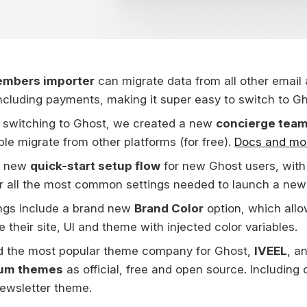
mbers importer
can migrate data from all other emai
including payments, making it super easy to switch to Gh
 switching to Ghost, we created a new
concierge tea
le migrate from other platforms (for free).
Docs and mor
a new
quick-start setup flow
for new Ghost users, with
r all the most common settings needed to launch a new 
ngs include a brand new
Brand Color
option, which allo
 their site, UI and theme with injected color variables.
d the most popular theme company for Ghost,
IVEEL
, a
um themes
as official, free and open source. Including o
ewsletter theme.