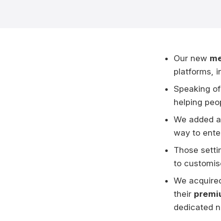
Our new
me
platforms, 
Speaking of
helping peop
We added 
way to ente
Those setti
to customise
We acquire
their
premi
dedicated n