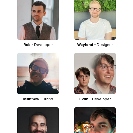
Rob
- Developer
Weyland
- Designer
Matthew
- Brand
Evan
- Developer