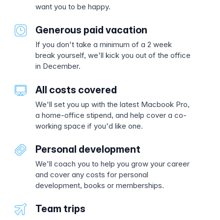
want you to be happy.
Generous paid vacation
If you don't take a minimum of a 2 week
break yourself, we'll kick you out of the office
in December.
All costs covered
We'll set you up with the latest Macbook Pro,
a home-office stipend, and help cover a co-
working space if you'd like one.
Personal development
We'll coach you to help you grow your career
and cover any costs for personal
development, books or memberships.
Team trips