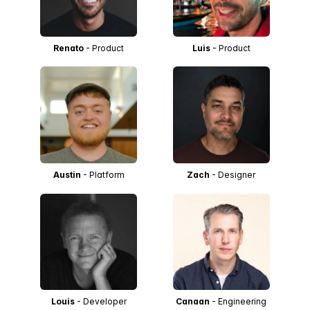
Renato
- Product
Luis
- Product
Austin
- Platform
Zach
- Designer
Louis
- Developer
Canaan
- Engineering