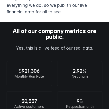
everything we do, so we publish our live
financial data for all to see.
All of our company metrics are
public.
Yes, this is a live feed of our real data.
$
921,306
2.92
%
Monthly Run Rate
Net churn
30,557
9
B
Active customers
Requests/month