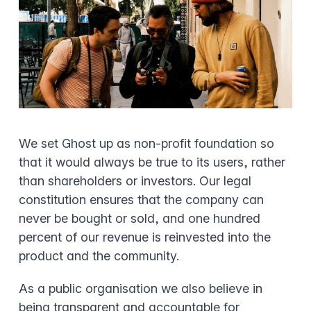
We set Ghost up as non-profit foundation so
that it would always be true to its users, rather
than shareholders or investors. Our legal
constitution ensures that the company can
never be bought or sold, and one hundred
percent of our revenue is reinvested into the
product and the community.
As a public organisation we also believe in
being transparent and accountable for