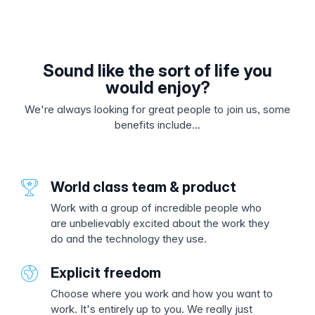
Sound like the sort of life you
would enjoy?
We're always looking for great people to join us, some
benefits include...
World class team & product
Work with a group of incredible people who
are unbelievably excited about the work they
do and the technology they use.
Explicit freedom
Choose where you work and how you want to
work. It's entirely up to you. We really just