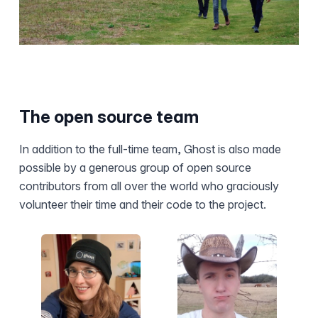
The open source team
In addition to the full-time team, Ghost is also made
possible by a generous group of open source
contributors from all over the world who graciously
volunteer their time and their code to the project.