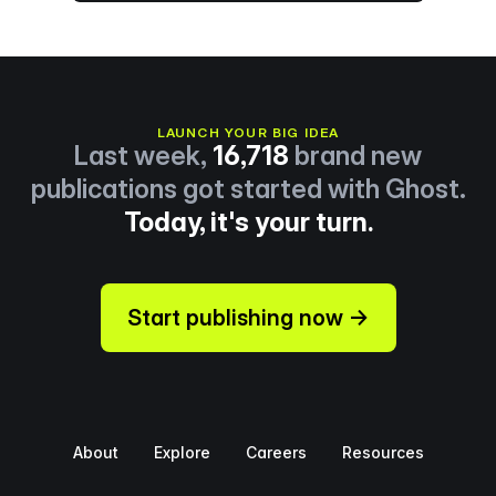
LAUNCH YOUR BIG IDEA
Last week,
16,718
brand new
publications got started with Ghost.
Today, it's your turn.
Start publishing now →
About
Explore
Careers
Resources