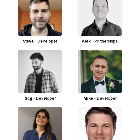
Steve
- Developer
Alex
- Partnerships
Sag
- Developer
Mike
- Developer