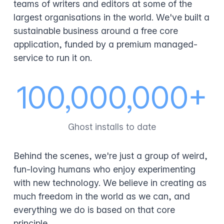
teams of writers and editors at some of the
largest organisations in the world. We've built a
sustainable business around a free core
application, funded by a premium managed-
service to run it on.
100,000,000+
Ghost installs to date
Behind the scenes, we're just a group of weird,
fun-loving humans who enjoy experimenting
with new technology. We believe in creating as
much freedom in the world as we can, and
everything we do is based on that core
principle.