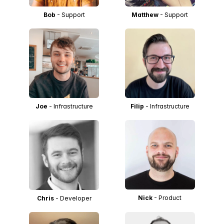
Bob
- Support
Matthew
- Support
Joe
- Infrastructure
Filip
- Infrastructure
Nick
- Product
Chris
- Developer