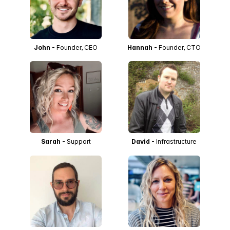
John
- Founder, CEO
Hannah
- Founder, CTO
Sarah
- Support
David
- Infrastructure