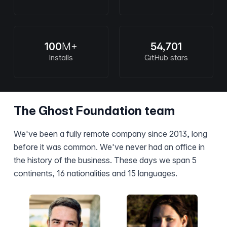
100
M+
54,701
Installs
GitHub stars
The Ghost Foundation team
We've been a fully remote company since 2013, long
before it was common. We've never had an office in
the history of the business. These days we span 5
continents, 16 nationalities and 15 languages.