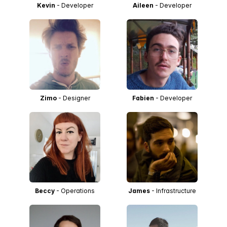
Kevin
- Developer
Aileen
- Developer
Zimo
- Designer
Fabien
- Developer
Beccy
- Operations
James
- Infrastructure