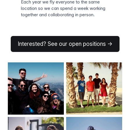
Each year we fly everyone to the same
location so we can spend a week working
together and collaborating in person.
Interested? See our open positions →