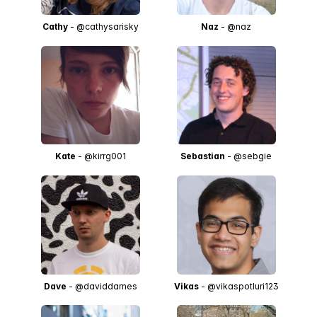
Cathy
- @cathysarisky
Naz
- @naz
Kate
- @kirrg001
Sebastian
- @sebgie
Dave
- @daviddarnes
Vikas
- @vikaspotluri123