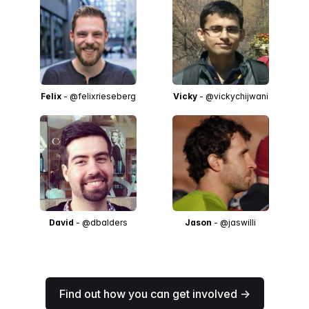
Felix
- @felixrieseberg
Vicky
- @vickychijwani
David
- @dbalders
Jason
- @jaswilli
Find out how you can get involved →