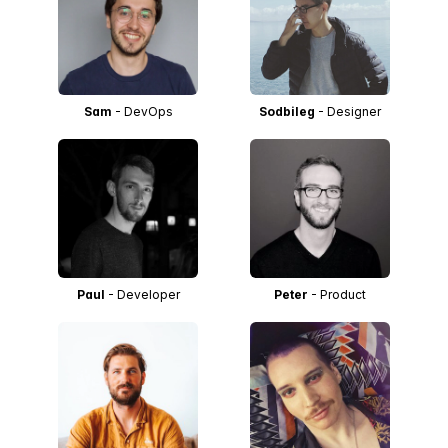
Sam
- DevOps
Sodbileg
- Designer
Paul
- Developer
Peter
- Product