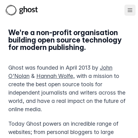
Ope
We're a non-profit organisation
building open source technology
for modern publishing.
Ghost was founded in April 2013 by
John
O'Nolan
&
Hannah Wolfe
, with a mission to
create the best open source tools for
independent journalists and writers across the
world, and have a real impact on the future of
online media.
Today Ghost powers an incredible range of
websites; from personal bloggers to large