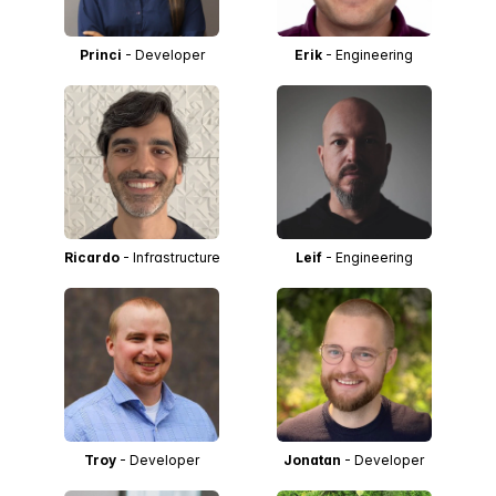
Princi
- Developer
Erik
- Engineering
Ricardo
- Infrastructure
Leif
- Engineering
Troy
- Developer
Jonatan
- Developer