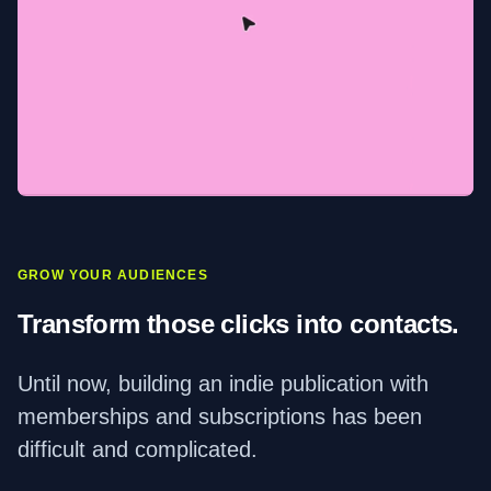
GROW YOUR AUDIENCES
Transform those clicks into contacts.
Until now, building an indie publication with
memberships and subscriptions has been
difficult and complicated.