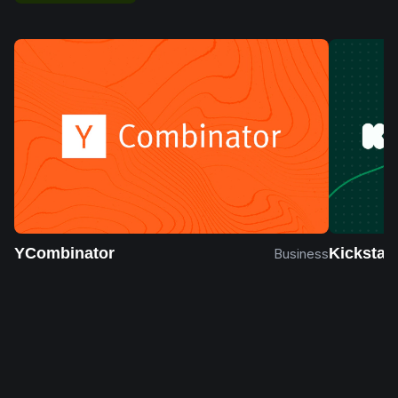
YCombinator
Kickstart
Business