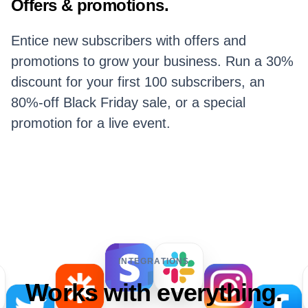
Offers & promotions.
Entice new subscribers with offers and
promotions to grow your business. Run a 30%
discount for your first 100 subscribers, an
80%-off Black Friday sale, or a special
promotion for a live event.
INTEGRATIONS
Works with everything.