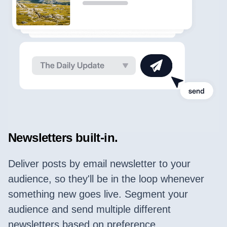
Newsletters built-in.
Deliver posts by email newsletter to your
audience, so they'll be in the loop whenever
something new goes live. Segment your
audience and send multiple different
newsletters based on preference.