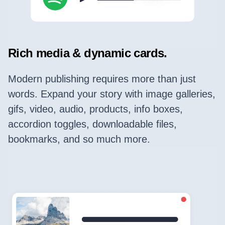
Rich media & dynamic cards.
Modern publishing requires more than just
words. Expand your story with image galleries,
gifs, video, audio, products, info boxes,
accordion toggles, downloadable files,
bookmarks, and so much more.