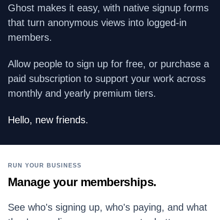
Ghost makes it easy, with native signup forms
that turn anonymous views into logged-in
members.
Allow people to sign up for free, or purchase a
paid subscription to support your work across
monthly and yearly premium tiers.
Hello, new friends.
RUN YOUR BUSINESS
Manage your memberships.
See who's signing up, who's paying, and what