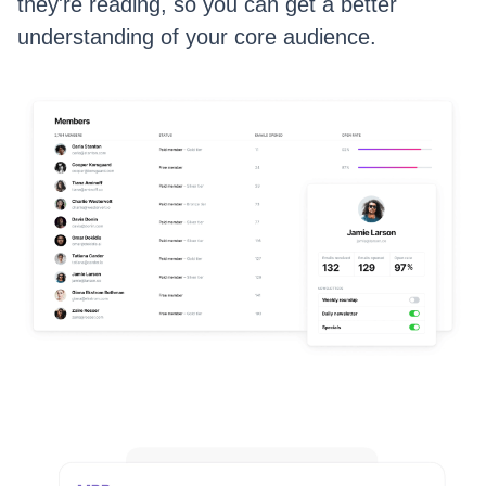
they're reading, so you can get a better
understanding of your core audience.