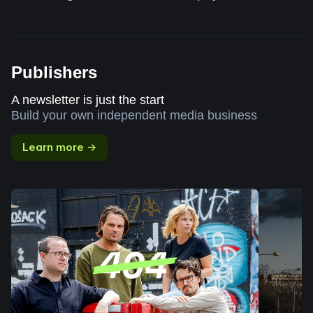
Publishers
A newsletter is just the start
Build your own independent media business
Learn more →