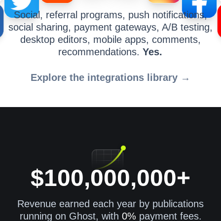
Social, referral programs, push notifications,
social sharing, payment gateways, A/B testing,
desktop editors, mobile apps, comments,
recommendations.
Yes.
Explore the integrations library →
$100,000,000+
Revenue earned each year by publications
running on Ghost, with
0%
payment fees.