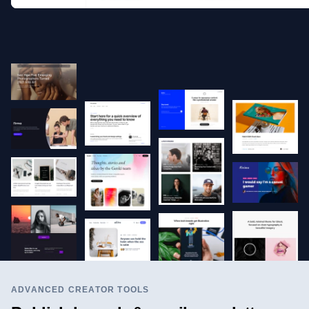
ADVANCED CREATOR TOOLS