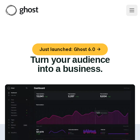
Ope
Just launched: Ghost 6.0 →
Turn your audience
into a business
.