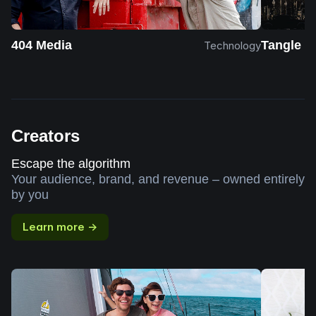
404 Media
Tangle
Technology
Creators
Escape the algorithm
Your audience, brand, and revenue – owned entirely
by you
Learn more →