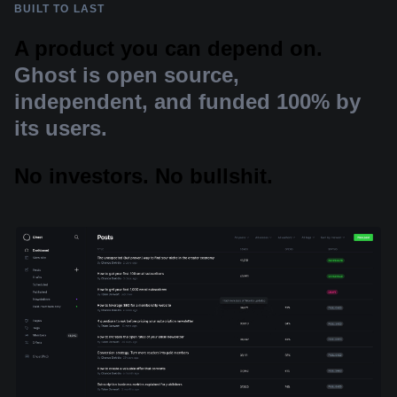
BUILT TO LAST
A product you can depend on.
Ghost is open source,
independent, and funded 100% by
its users.
No investors. No bullshit.