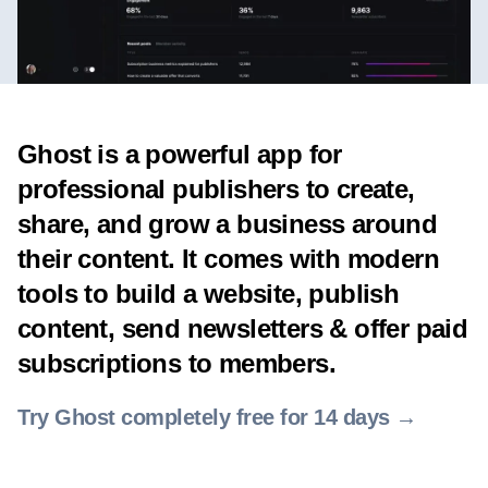
Ghost is a powerful app for
professional publishers to create,
share, and grow a business around
their content. It comes with modern
tools to build a website, publish
content, send newsletters & offer paid
subscriptions to members.
Try Ghost completely free for 14 days →