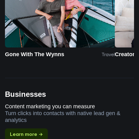
Gone With The Wynns
Creator 
Travel
Businesses
Content marketing you can measure
Turn clicks into contacts with native lead gen &
analytics
Learn more →