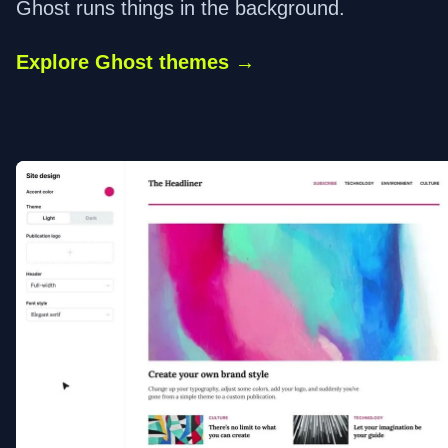
Ghost runs things in the background.
Explore Ghost themes →