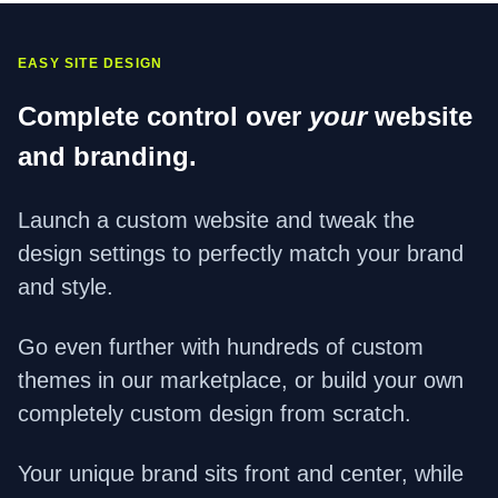
EASY SITE DESIGN
Complete control over
your
website
and branding.
Launch a custom website and tweak the
design settings to perfectly match your brand
and style.
Go even further with hundreds of custom
themes in our marketplace, or build your own
completely custom design from scratch.
Your unique brand sits front and center, while