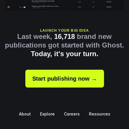
LAUNCH YOUR BIG IDEA
Last week,
16,718
brand new
publications got started with Ghost.
Today, it's your turn.
Start publishing now →
About
Explore
Careers
Resources