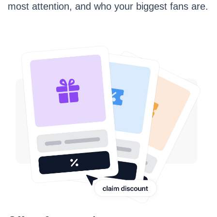
most attention, and who your biggest fans are.