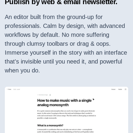
Publish by web & email newsletter.
An editor built from the ground-up for
professionals. Calm by design, with advanced
workflows by default. No more suffering
through clumsy toolbars or drag & oops.
Immerse yourself in the story with an interface
that's invisible until you need it, and powerful
when you do.