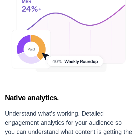
Native analytics.
Understand what's working. Detailed
engagement analytics for your audience so
you can understand what content is getting the