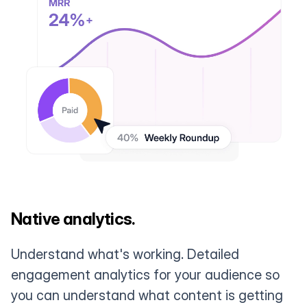
Native analytics.
Understand what's working. Detailed
engagement analytics for your audience so
you can understand what content is getting