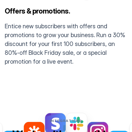
Offers & promotions.
Entice new subscribers with offers and
promotions to grow your business. Run a 30%
discount for your first 100 subscribers, an
80%-off Black Friday sale, or a special
promotion for a live event.
INTEGRATIONS