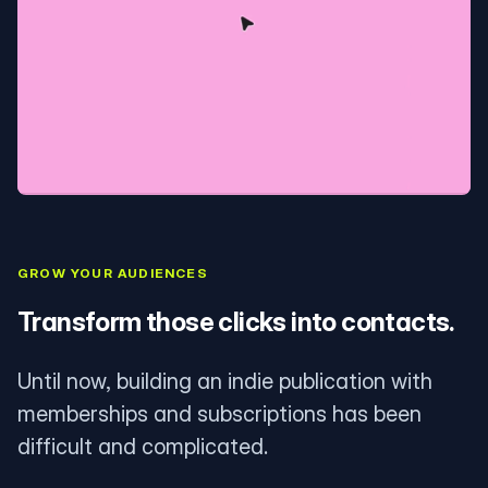
GROW YOUR AUDIENCES
Transform those clicks into contacts.
Until now, building an indie publication with
memberships and subscriptions has been
difficult and complicated.