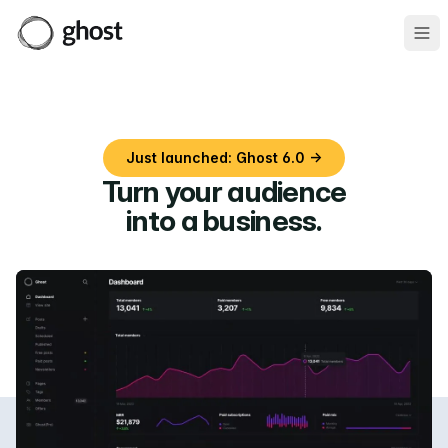
Ope
Just launched: Ghost 6.0 →
Turn your audience
into a business
.