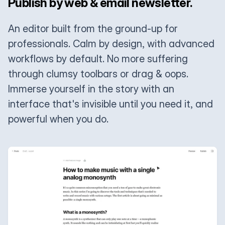
Publish by web & email newsletter.
An editor built from the ground-up for
professionals. Calm by design, with advanced
workflows by default. No more suffering
through clumsy toolbars or drag & oops.
Immerse yourself in the story with an
interface that's invisible until you need it, and
powerful when you do.