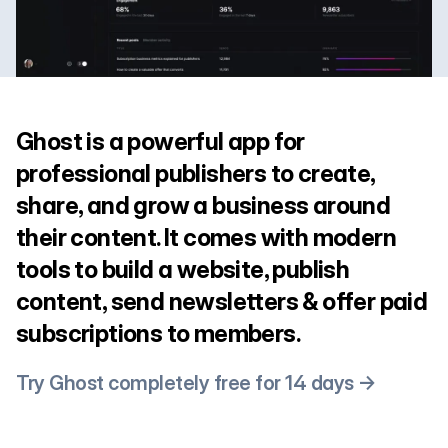
Ghost is a powerful app for
professional publishers to create,
share, and grow a business around
their content. It comes with modern
tools to build a website, publish
content, send newsletters & offer paid
subscriptions to members.
Try Ghost completely free for 14 days →