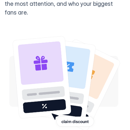
the most attention, and who your biggest
fans are.