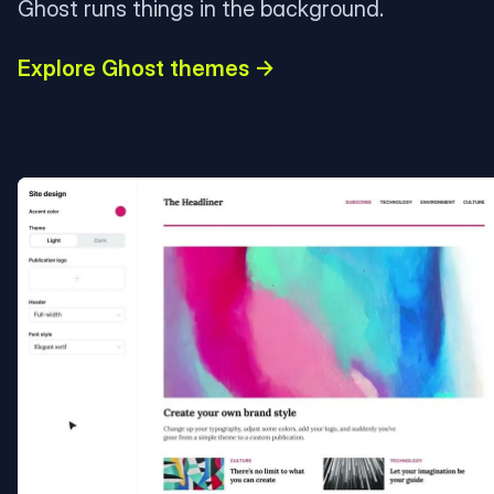
Ghost runs things in the background.
Explore Ghost themes →