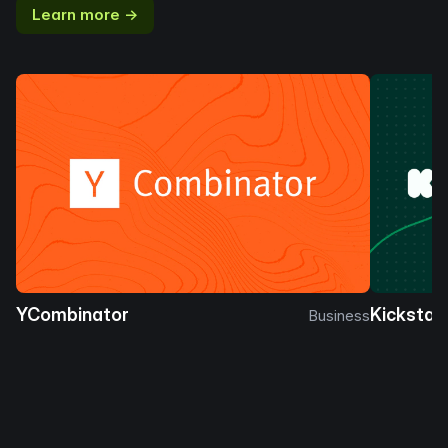
Learn more →
YCombinator
Kickstar
Business