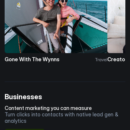
Gone With The Wynns
Creator 
Travel
Businesses
Content marketing you can measure
Turn clicks into contacts with native lead gen &
analytics