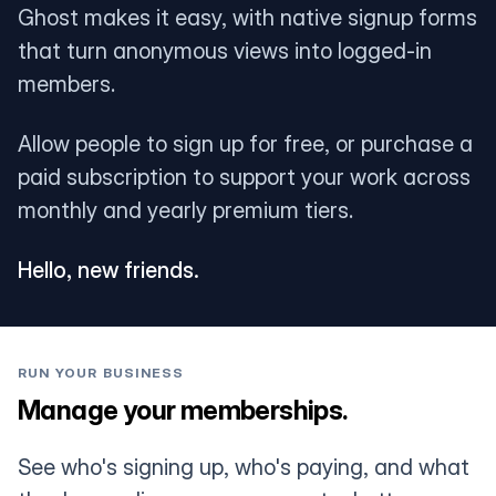
Ghost makes it easy, with native signup forms
that turn anonymous views into logged-in
members.
Allow people to sign up for free, or purchase a
paid subscription to support your work across
monthly and yearly premium tiers.
Hello, new friends.
RUN YOUR BUSINESS
Manage your memberships.
See who's signing up, who's paying, and what