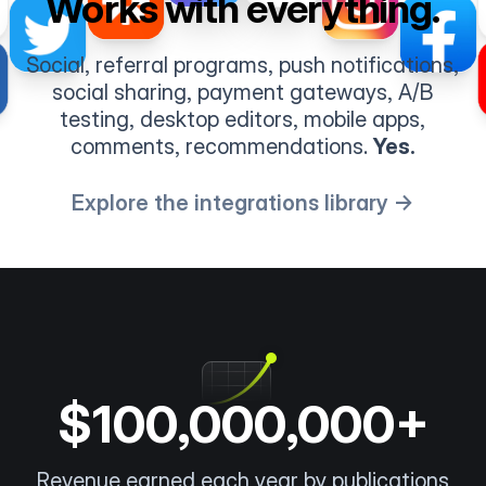
Works with everything.
Social, referral programs, push notifications,
social sharing, payment gateways, A/B
testing, desktop editors, mobile apps,
comments, recommendations.
Yes.
Explore the integrations library →
$100,000,000+
Revenue earned each year by publications