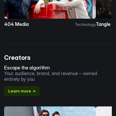
404 Media
Tangle
Technology
Creators
Escape the algorithm
Your audience, brand, and revenue – owned
entirely by you
Learn more →