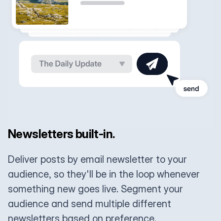
Newsletters built-in.
Deliver posts by email newsletter to your
audience, so they'll be in the loop whenever
something new goes live. Segment your
audience and send multiple different
newsletters based on preference.