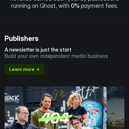
running on Ghost, with
0%
payment fees.
Publishers
A newsletter is just the start
Build your own independent media business
Learn more →