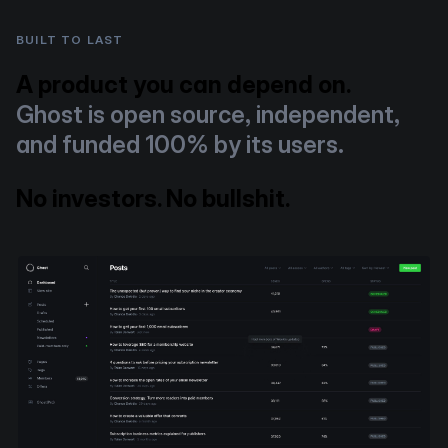
BUILT TO LAST
A product you can depend on.
Ghost is open source, independent,
and funded 100% by its users.
No investors. No bullshit.