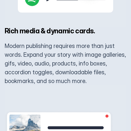
Rich media & dynamic cards.
Modern publishing requires more than just
words. Expand your story with image galleries,
gifs, video, audio, products, info boxes,
accordion toggles, downloadable files,
bookmarks, and so much more.