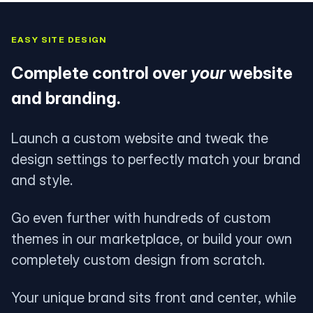
EASY SITE DESIGN
Complete control over
your
website
and branding.
Launch a custom website and tweak the
design settings to perfectly match your brand
and style.
Go even further with hundreds of custom
themes in our marketplace, or build your own
completely custom design from scratch.
Your unique brand sits front and center, while