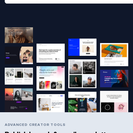
ADVANCED CREATOR TOOLS