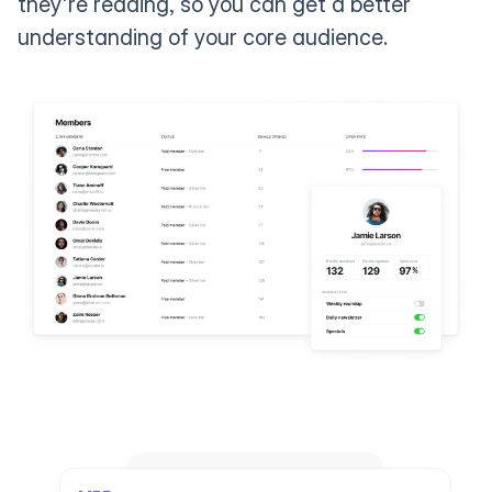
they're reading, so you can get a better
understanding of your core audience.