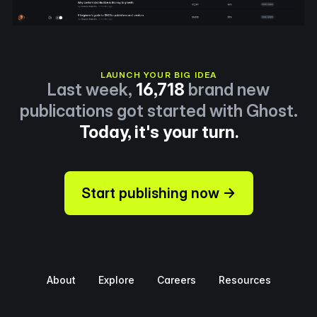
LAUNCH YOUR BIG IDEA
Last week,
16,718
brand new
publications got started with Ghost.
Today, it's your turn.
Start publishing now →
About
Explore
Careers
Resources